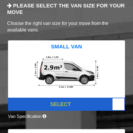
PLEASE SELECT THE VAN SIZE FOR YOUR
MOVE
Choose the right van size for your move from the
available vans.
SMALL VAN
SELECT
Van Specification