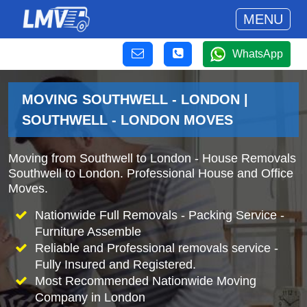
MENU
WhatsApp
MOVING SOUTHWELL - LONDON |
SOUTHWELL - LONDON MOVES
Moving from Southwell to London - House Removals
Southwell to London. Professional House and Office
Moves.
Nationwide Full Removals - Packing Service -
Furniture Assemble
Reliable and Professional removals service -
Fully Insured and Registered.
Most Recommended Nationwide Moving
Company in London