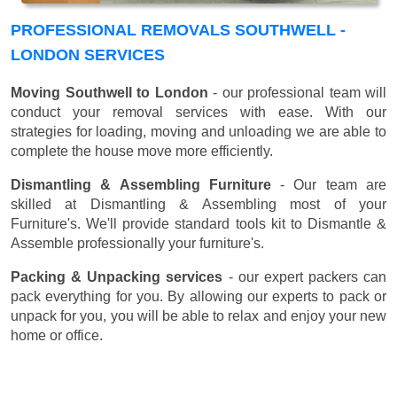
PROFESSIONAL REMOVALS SOUTHWELL -
LONDON SERVICES
Moving Southwell to London
- our professional team will
conduct your removal services with ease. With our
strategies for loading, moving and unloading we are able to
complete the house move more efficiently.
Dismantling & Assembling Furniture
- Our team are
skilled at Dismantling & Assembling most of your
Furniture's. We'll provide standard tools kit to Dismantle &
Assemble professionally your furniture's.
Packing & Unpacking services
- our expert packers can
pack everything for you. By allowing our experts to pack or
unpack for you, you will be able to relax and enjoy your new
home or office.