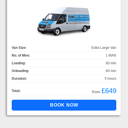
Van Size:
Extra Large Van
No. of Men:
1 MAN
Loading:
60 min
Unloading:
60 min
Duration:
5 hours
£649
Total:
from