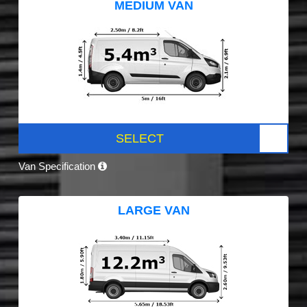
MEDIUM VAN
SELECT
Van Specification
LARGE VAN