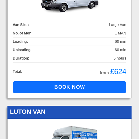
Van Size:
Large Van
No. of Men:
1 MAN
Loading:
60 min
Unloading:
60 min
Duration:
5 hours
£624
Total:
from
LUTON VAN