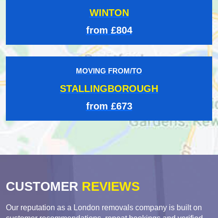
WINTON
from £804
MOVING FROM/TO
STALLINGBOROUGH
from £673
CUSTOMER
REVIEWS
Our reputation as a London removals company is built on