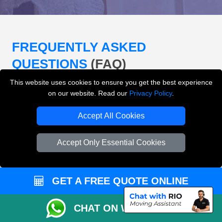
FREQUENTLY ASKED
QUESTIONS
(FAQ)
This website uses cookies to ensure you get the best experience
on our website. Read our
Privacy Policy
.
What removals services does LMV
Removals London offer?
Accept All Cookies
LMV Removals London offers house removals, flat
Accept Only Essential Cookies
removals, office removals, student moves, man and
van services, furniture transport, packing support,
loading and unloading across London.
GET A FREE QUOTE ONLINE
Can I get an instant removals quote online?
CHAT ON WHATSAPP