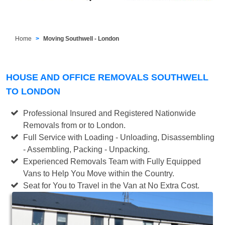
Home
Moving Southwell - London
HOUSE AND OFFICE REMOVALS SOUTHWELL
TO LONDON
Professional Insured and Registered Nationwide
Removals from or to London.
Full Service with Loading - Unloading, Disassembling
- Assembling, Packing - Unpacking.
Experienced Removals Team with Fully Equipped
Vans to Help You Move within the Country.
Seat for You to Travel in the Van at No Extra Cost.