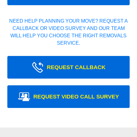
NEED HELP PLANNING YOUR MOVE? REQUEST A
CALLBACK OR VIDEO SURVEY AND OUR TEAM
WILL HELP YOU CHOOSE THE RIGHT REMOVALS
SERVICE.
REQUEST CALLBACK
REQUEST VIDEO CALL SURVEY