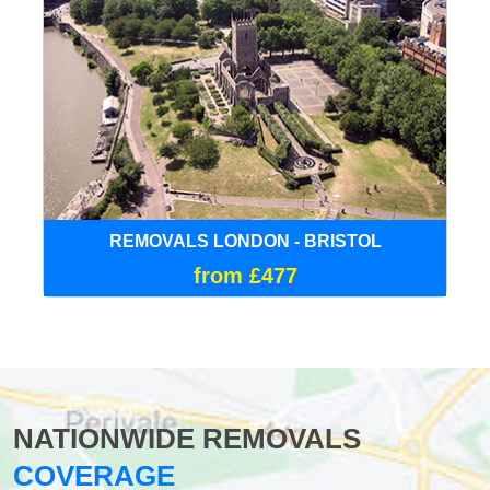
REMOVALS LONDON - BRISTOL
from £477
NATIONWIDE REMOVALS
COVERAGE