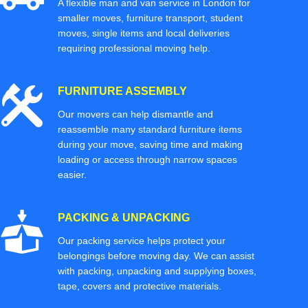
A flexible man and van service in London for
smaller moves, furniture transport, student
moves, single items and local deliveries
requiring professional moving help.
FURNITURE ASSEMBLY
Our movers can help dismantle and
reassemble many standard furniture items
during your move, saving time and making
loading or access through narrow spaces
easier.
PACKING & UNPACKING
Our packing service helps protect your
belongings before moving day. We can assist
with packing, unpacking and supplying boxes,
tape, covers and protective materials.