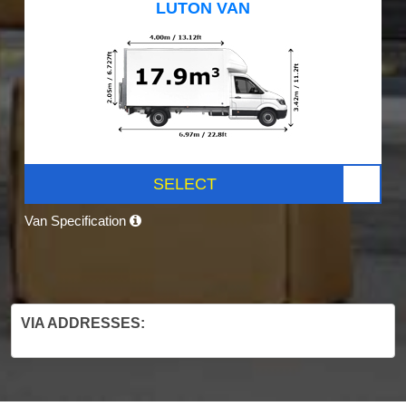
LUTON VAN
SELECT
Van Specification
VIA ADDRESSES: