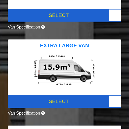
SELECT
Van Specification
EXTRA LARGE VAN
SELECT
Van Specification