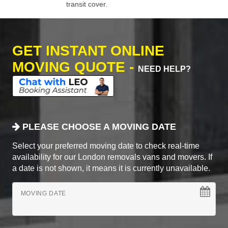
transit cover.
GET INSTANT ONLINE
MOVING QUOTE -
NEED HELP?
PLEASE CHOOSE A MOVING DATE
Select your preferred moving date to check real-time
availability for our London removals vans and movers. If
a date is not shown, it means it is currently unavailable.
MOVING DATE