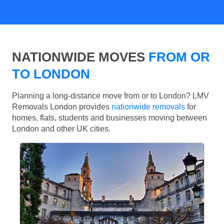
NATIONWIDE MOVES
FROM OR
TO LONDON
Planning a long-distance move from or to London? LMV
Removals London provides
nationwide removals
for
homes, flats, students and businesses moving between
London and other UK cities.