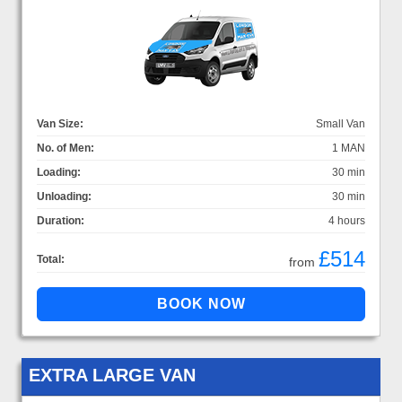
Van Size:
Small Van
No. of Men:
1 MAN
Loading:
30 min
Unloading:
30 min
Duration:
4 hours
£514
Total:
from
EXTRA LARGE VAN