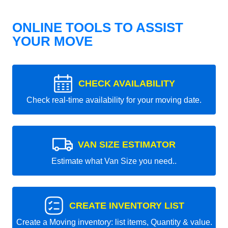
ONLINE TOOLS TO ASSIST
YOUR MOVE
CHECK AVAILABILITY
Check real-time availability for your moving date.
VAN SIZE ESTIMATOR
Estimate what Van Size you need..
CREATE INVENTORY LIST
Create a Moving inventory: list items, Quantity & value.