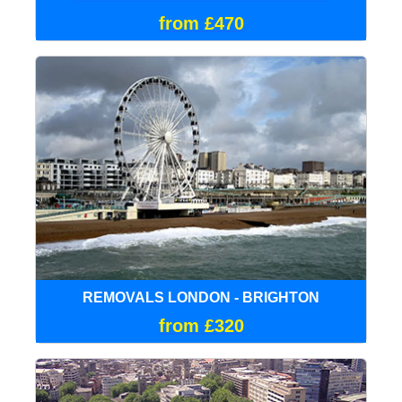
from £470
REMOVALS LONDON - BRIGHTON
from £320