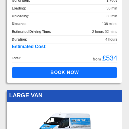
No. of Men:
1 MAN
Loading:
30 min
Unloading:
30 min
Distance:
138 miles
Estimated Driving Time:
2 hours 52 mins
Duration:
4 hours
Estimated Cost:
£534
Total:
from
LARGE VAN