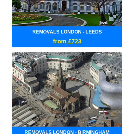
REMOVALS LONDON - LEEDS
from £723
REMOVALS LONDON - BIRMINGHAM