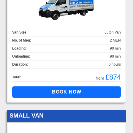
Van Size:
Luton Van
No. of Men:
2 MEN
Loading:
90 min
Unloading:
90 min
Duration:
6 hours
£874
Total:
from
SMALL VAN