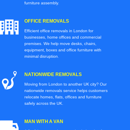
furniture assembly.
OFFICE REMOVALS
Efficient office removals in London for
businesses, home offices and commercial
premises. We help move desks, chairs,
equipment, boxes and office furniture with
minimal disruption.
NATIONWIDE REMOVALS
Moving from London to another UK city? Our
nationwide removals service helps customers
relocate homes, flats, offices and furniture
safely across the UK.
MAN WITH A VAN