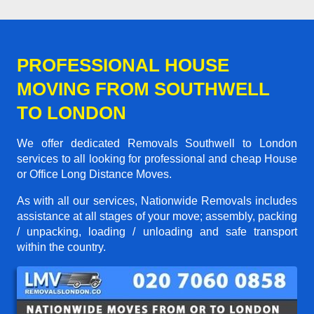
PROFESSIONAL HOUSE
MOVING FROM SOUTHWELL
TO LONDON
We offer dedicated Removals Southwell to London
services to all looking for professional and cheap House
or Office Long Distance Moves.
As with all our services, Nationwide Removals includes
assistance at all stages of your move; assembly, packing
/ unpacking, loading / unloading and safe transport
within the country.