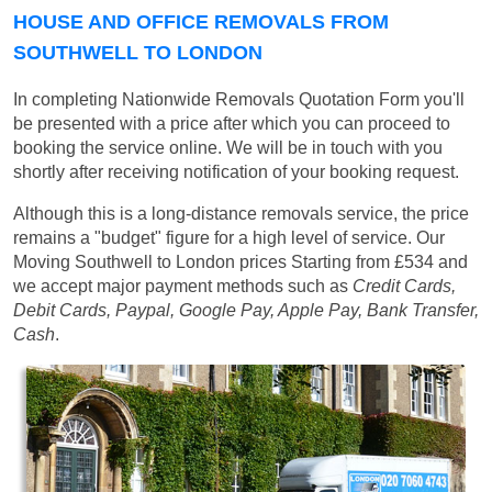
HOUSE AND OFFICE REMOVALS FROM
SOUTHWELL TO LONDON
In completing Nationwide Removals Quotation Form you'll
be presented with a price after which you can proceed to
booking the service online. We will be in touch with you
shortly after receiving notification of your booking request.
Although this is a long-distance removals service, the price
remains a "budget" figure for a high level of service. Our
Moving Southwell to London prices
Starting from £534
and
we accept major payment methods such as
Credit Cards,
Debit Cards, Paypal, Google Pay, Apple Pay, Bank Transfer,
Cash
.