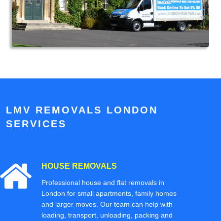
LMV REMOVALS LONDON
SERVICES
HOUSE REMOVALS
Professional house and flat removals in
London for small apartments, family homes
and larger moves. Our team can help with
loading, transport, unloading, packing and