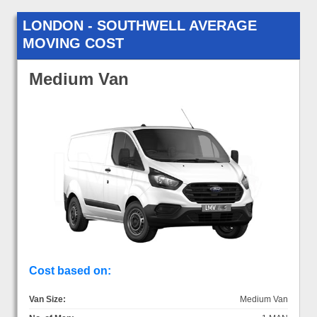
LONDON - SOUTHWELL AVERAGE
MOVING COST
Medium Van
Cost based on:
Van Size:
Medium Van