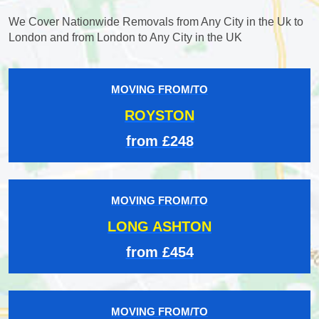
We Cover Nationwide Removals from Any City in the Uk to
London and from London to Any City in the UK
MOVING FROM/TO
ROYSTON
from £248
MOVING FROM/TO
LONG ASHTON
from £454
MOVING FROM/TO