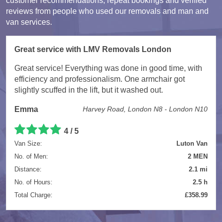
customer recommendations, repeat bookings and verified
reviews from people who used our removals and man and
van services.
Great service with LMV Removals London
Great service! Everything was done in good time, with
efficiency and professionalism. One armchair got
slightly scuffed in the lift, but it washed out.
Emma
Harvey Road, London N8 - London N10
4 / 5
Van Size:
Luton Van
No. of Men:
2 MEN
Distance:
2.1 mi
No. of Hours:
2.5 h
Total Charge:
£358.99