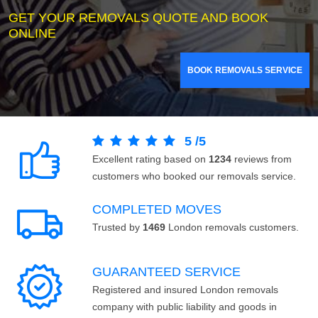
GET YOUR REMOVALS QUOTE AND BOOK
ONLINE
BOOK REMOVALS SERVICE
5
/
5
Excellent rating based on
1234
reviews from
customers who booked our removals service.
COMPLETED MOVES
Trusted by
1469
London removals customers.
GUARANTEED SERVICE
Registered and insured London removals
company with public liability and goods in