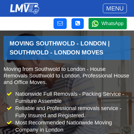
MENU
WhatsApp
MOVING SOUTHWOLD - LONDON |
SOUTHWOLD - LONDON MOVES
Moving from Southwold to London - House
Removals Southwold to London. Professional House
and Office Moves.
Nationwide Full Removals - Packing Service -
Furniture Assemble
Reliable and Professional removals service -
Fully Insured and Registered.
Most Recommended Nationwide Moving
Company in London