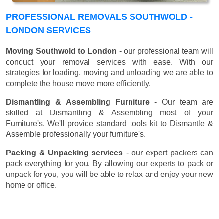
PROFESSIONAL REMOVALS SOUTHWOLD -
LONDON SERVICES
Moving Southwold to London
- our professional team will
conduct your removal services with ease. With our
strategies for loading, moving and unloading we are able to
complete the house move more efficiently.
Dismantling & Assembling Furniture
- Our team are
skilled at Dismantling & Assembling most of your
Furniture's. We'll provide standard tools kit to Dismantle &
Assemble professionally your furniture's.
Packing & Unpacking services
- our expert packers can
pack everything for you. By allowing our experts to pack or
unpack for you, you will be able to relax and enjoy your new
home or office.