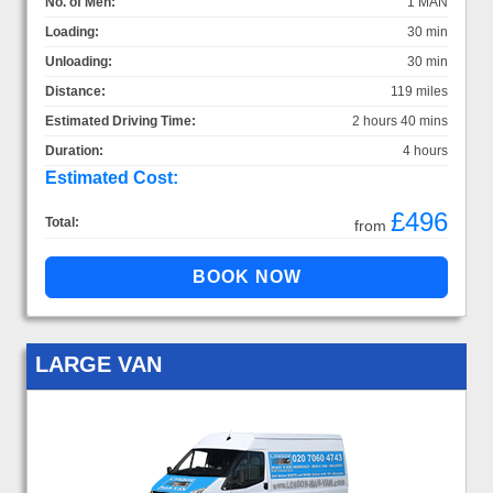
No. of Men:
1 MAN
Loading:
30 min
Unloading:
30 min
Distance:
119 miles
Estimated Driving Time:
2 hours 40 mins
Duration:
4 hours
Estimated Cost:
£496
Total:
from
LARGE VAN