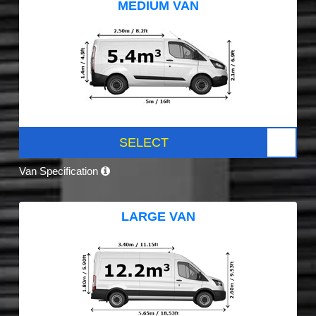
MEDIUM VAN
SELECT
Van Specification
LARGE VAN