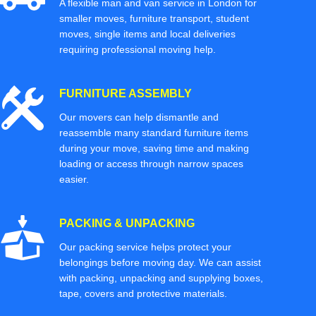
A flexible man and van service in London for
smaller moves, furniture transport, student
moves, single items and local deliveries
requiring professional moving help.
FURNITURE ASSEMBLY
Our movers can help dismantle and
reassemble many standard furniture items
during your move, saving time and making
loading or access through narrow spaces
easier.
PACKING & UNPACKING
Our packing service helps protect your
belongings before moving day. We can assist
with packing, unpacking and supplying boxes,
tape, covers and protective materials.