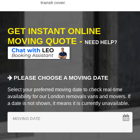
transit cover.
GET INSTANT ONLINE
MOVING QUOTE -
NEED HELP?
PLEASE CHOOSE A MOVING DATE
Select your preferred moving date to check real-time
availability for our London removals vans and movers. If
a date is not shown, it means it is currently unavailable.
MOVING DATE