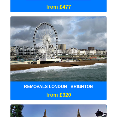
from £477
REMOVALS LONDON - BRIGHTON
from £320