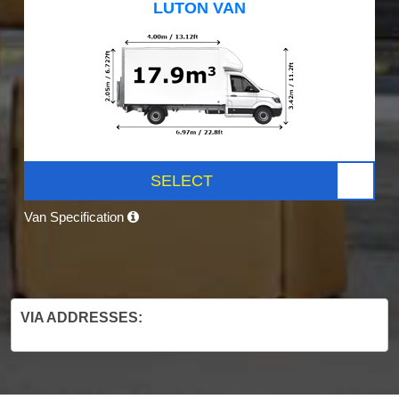
LUTON VAN
SELECT
Van Specification
VIA ADDRESSES: