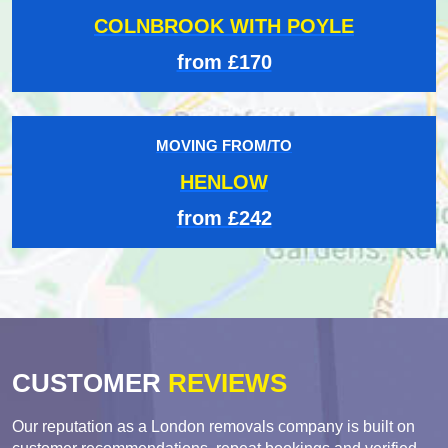
COLNBROOK WITH POYLE
from £170
MOVING FROM/TO
HENLOW
from £242
CUSTOMER
REVIEWS
Our reputation as a London removals company is built on