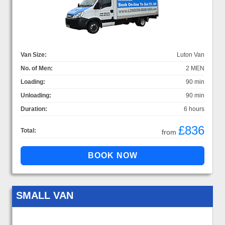
Van Size:
Luton Van
No. of Men:
2 MEN
Loading:
90 min
Unloading:
90 min
Duration:
6 hours
£836
Total:
from
SMALL VAN