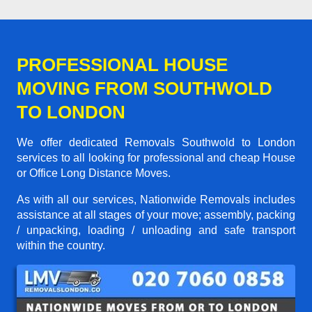
PROFESSIONAL HOUSE
MOVING FROM SOUTHWOLD
TO LONDON
We offer dedicated Removals Southwold to London
services to all looking for professional and cheap House
or Office Long Distance Moves.
As with all our services, Nationwide Removals includes
assistance at all stages of your move; assembly, packing
/ unpacking, loading / unloading and safe transport
within the country.