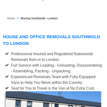
Home
Moving Southwold - London
HOUSE AND OFFICE REMOVALS SOUTHWOLD
TO LONDON
Professional Insured and Registered Nationwide
Removals from or to London.
Full Service with Loading - Unloading, Disassembling
- Assembling, Packing - Unpacking.
Experienced Removals Team with Fully Equipped
Vans to Help You Move within the Country.
Seat for You to Travel in the Van at No Extra Cost.