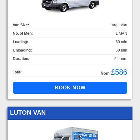
Van Size:
Large Van
No. of Men:
1 MAN
Loading:
60 min
Unloading:
60 min
Duration:
5 hours
£586
Total:
from
LUTON VAN