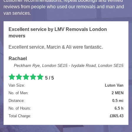
customer recommendations, repeat bookings and verified
reviews from people who used our removals and man and
van services.
Excellent service by LMV Removals London
movers
Excellent service, Marcin & Ali were fantastic.
Rachael
Peckham Rye, London SE15 - Ivydale Road, London SE15
5 / 5
Van Size:
Luton Van
No. of Men:
2 MEN
Distance:
0.5 mi
No. of Hours:
6.5 h
Total Charge:
£865.43