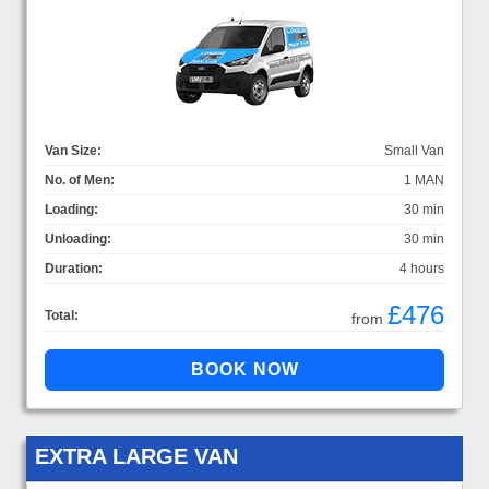
Van Size:
Small Van
No. of Men:
1 MAN
Loading:
30 min
Unloading:
30 min
Duration:
4 hours
£476
Total:
from
EXTRA LARGE VAN