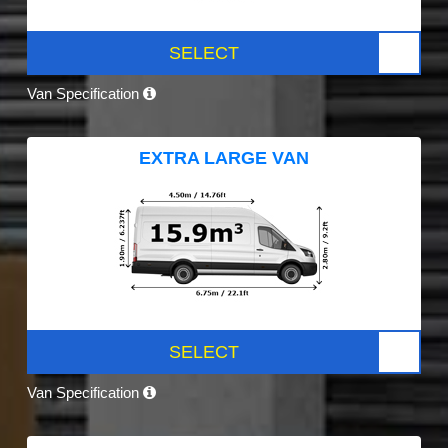
SELECT
Van Specification
EXTRA LARGE VAN
SELECT
Van Specification