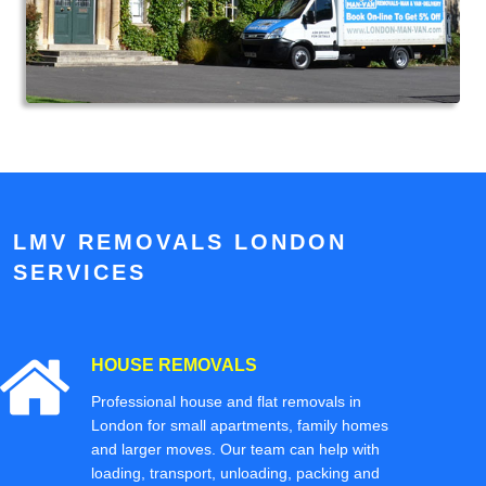
LMV REMOVALS LONDON
SERVICES
HOUSE REMOVALS
Professional house and flat removals in
London for small apartments, family homes
and larger moves. Our team can help with
loading, transport, unloading, packing and