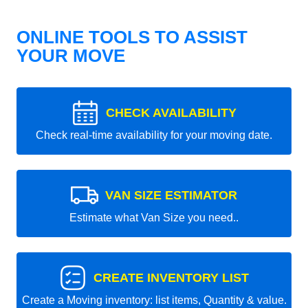
ONLINE TOOLS TO ASSIST
YOUR MOVE
CHECK AVAILABILITY
Check real-time availability for your moving date.
VAN SIZE ESTIMATOR
Estimate what Van Size you need..
CREATE INVENTORY LIST
Create a Moving inventory: list items, Quantity & value.