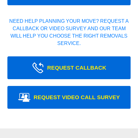
NEED HELP PLANNING YOUR MOVE? REQUEST A
CALLBACK OR VIDEO SURVEY AND OUR TEAM
WILL HELP YOU CHOOSE THE RIGHT REMOVALS
SERVICE.
REQUEST CALLBACK
REQUEST VIDEO CALL SURVEY