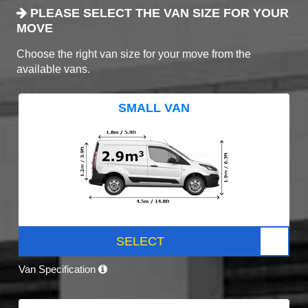
PLEASE SELECT THE VAN SIZE FOR YOUR
MOVE
Choose the right van size for your move from the
available vans.
SMALL VAN
SELECT
Van Specification