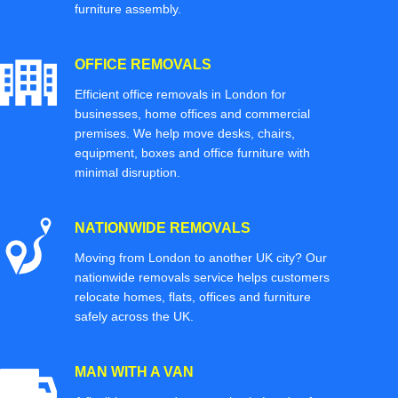
furniture assembly.
OFFICE REMOVALS
Efficient office removals in London for
businesses, home offices and commercial
premises. We help move desks, chairs,
equipment, boxes and office furniture with
minimal disruption.
NATIONWIDE REMOVALS
Moving from London to another UK city? Our
nationwide removals service helps customers
relocate homes, flats, offices and furniture
safely across the UK.
MAN WITH A VAN