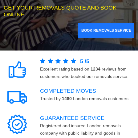
GET YOUR REMOVALS QUOTE AND BOOK
ONLINE
BOOK REMOVALS SERVICE
5
/
5
Excellent rating based on
1234
reviews from
customers who booked our removals service.
COMPLETED MOVES
Trusted by
1480
London removals customers.
GUARANTEED SERVICE
Registered and insured London removals
company with public liability and goods in