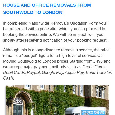
HOUSE AND OFFICE REMOVALS FROM
SOUTHWOLD TO LONDON
In completing Nationwide Removals Quotation Form you'll
be presented with a price after which you can proceed to
booking the service online. We will be in touch with you
shortly after receiving notification of your booking request.
Although this is a long-distance removals service, the price
remains a "budget" figure for a high level of service. Our
Moving Southwold to London prices
Starting from £496
and
we accept major payment methods such as
Credit Cards,
Debit Cards, Paypal, Google Pay, Apple Pay, Bank Transfer,
Cash
.