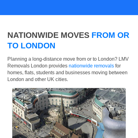
NATIONWIDE MOVES
FROM OR
TO LONDON
Planning a long-distance move from or to London? LMV
Removals London provides
nationwide removals
for
homes, flats, students and businesses moving between
London and other UK cities.