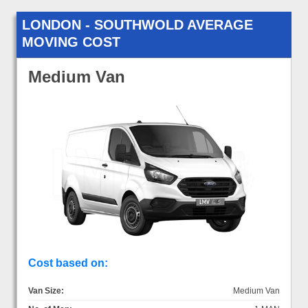
LONDON - SOUTHWOLD AVERAGE
MOVING COST
Medium Van
Cost based on:
Van Size:
Medium Van