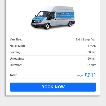
Van Size:
Extra Large Van
No. of Men:
1 MAN
Loading:
60 min
Unloading:
60 min
Duration:
5 hours
£611
Total:
from