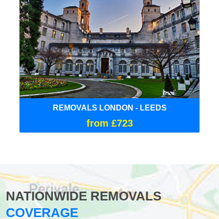
REMOVALS LONDON - LEEDS
from £723
NATIONWIDE REMOVALS
COVERAGE