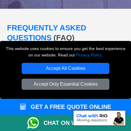
FREQUENTLY ASKED
QUESTIONS
(FAQ)
This website uses cookies to ensure you get the best experience
on our website. Read our
Privacy Policy
.
What removals services does LMV
Removals London offer?
Accept All Cookies
LMV Removals London offers house removals, flat
Accept Only Essential Cookies
removals, office removals, student moves, man and
van services, furniture transport, packing support,
loading and unloading across London.
GET A FREE QUOTE ONLINE
Can I get an instant removals quote online?
CHAT ON WHATSAPP