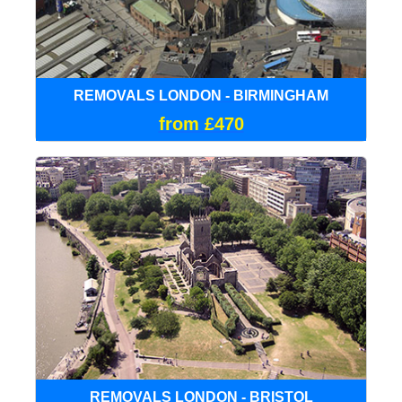
REMOVALS LONDON - BIRMINGHAM
from £470
REMOVALS LONDON - BRISTOL