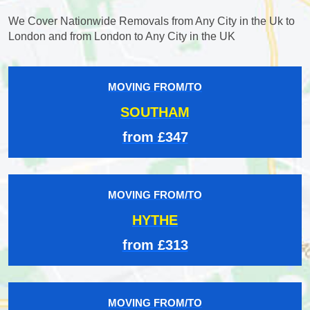
We Cover Nationwide Removals from Any City in the Uk to
London and from London to Any City in the UK
MOVING FROM/TO
SOUTHAM
from £347
MOVING FROM/TO
HYTHE
from £313
MOVING FROM/TO