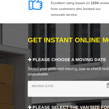
Excellent rating based on
1234
revie
from customers who booked our
removals service.
GET INSTANT ONLINE 
PLEASE CHOOSE A MOVING DATE
Select your preferred moving date to check real-
unavailable.
MOVING DATE
PLEASE SELECT THE VAN SIZE FO