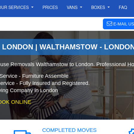
OUR SERVICES
PRICES
VANS
BOXES
FAQ
E-MAIL US
 LONDON | WALTHAMSTOW - LONDO
use Removals Walthamstow to London. Professional Ho
Service - Furniture Assemble
ervice - Fully Insured and Registered.
ing Company in London
OOK ONLINE
COMPLETED MOVES