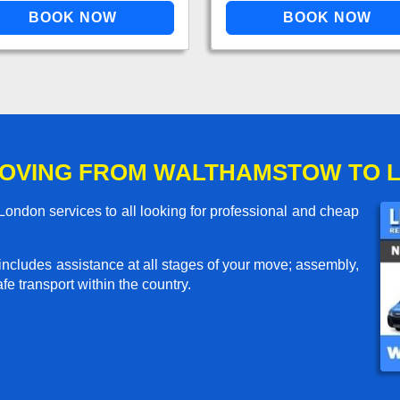
MOVING FROM WALTHAMSTOW TO 
ndon services to all looking for professional and cheap
includes assistance at all stages of your move; assembly,
e transport within the country.