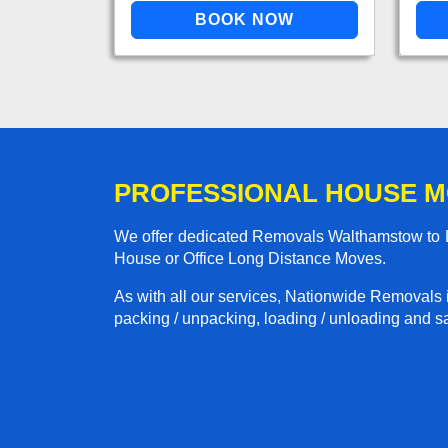
PROFESSIONAL HOUSE 
We offer dedicated Removals Walthamstow to Lo
House or Office Long Distance Moves.
As with all our services, Nationwide Removals 
packing / unpacking, loading / unloading and saf