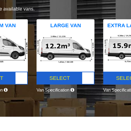
e available vans.
M VAN
LARGE VAN
EXTRA L
T
SELECT
SELE
on
Van Specification
Van Specifica