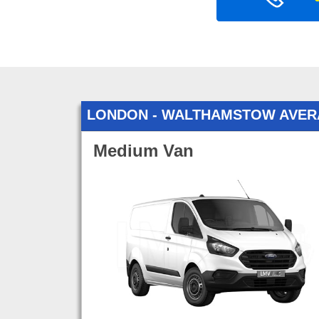
LONDON - WALTHAMSTOW AVER
Medium Van