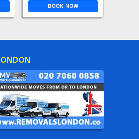
LONDON