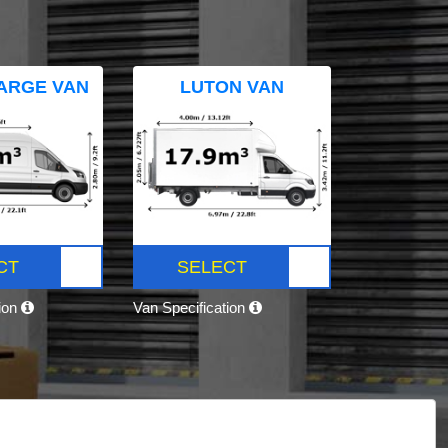
ARGE VAN
LUTON VAN
CT
SELECT
tion
Van Specification