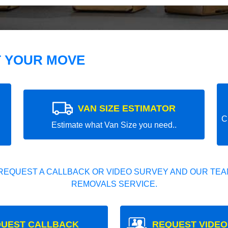
T YOUR MOVE
VAN SIZE ESTIMATOR
C
Estimate what Van Size you need..
REQUEST A CALLBACK OR VIDEO SURVEY AND OUR TEAM
REMOVALS SERVICE.
UEST CALLBACK
REQUEST VIDEO