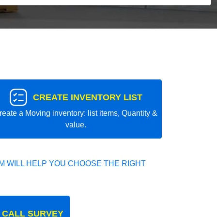
CREATE INVENTORY LIST
reate a Moving inventory: list items, Quantity &
value.
 WILL HELP YOU CHOOSE THE RIGHT
 CALL SURVEY