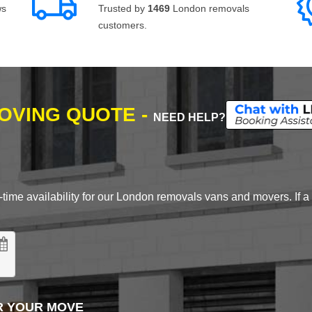
ws
Trusted by
1469
London removals
customers.
MOVING QUOTE -
NEED HELP?
time availability for our London removals vans and movers. If a d
R YOUR MOVE