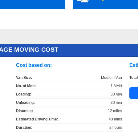
AGE MOVING COST
Cost based on:
Est
Van Size:
Medium Van
Total
No. of Men:
1 MAN
Loading:
30 min
Unloading:
30 min
Distance:
12 miles
Estimated Driving Time:
43 mins
Duration:
2 hours