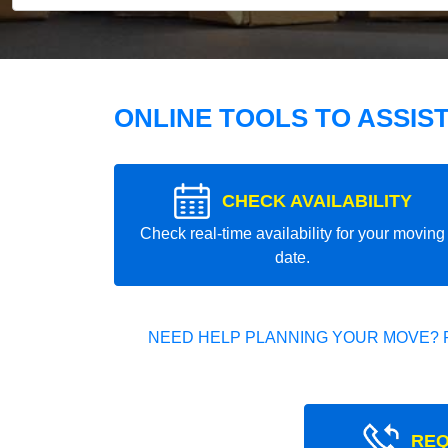
ONLINE TOOLS TO ASSIS
CHECK AVAILABILITY
Check real-time availability for your moving
date.
NEED HELP PLANNING YOUR MOVE? 
REQ