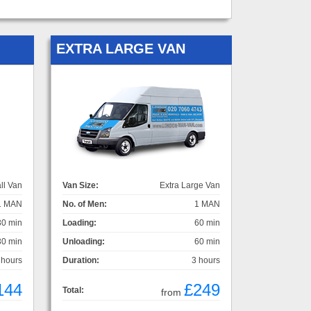
EXTRA LARGE VAN
ll Van
Van Size:
Extra Large Van
1 MAN
No. of Men:
1 MAN
30 min
Loading:
60 min
30 min
Unloading:
60 min
 hours
Duration:
3 hours
144
£249
Total:
from