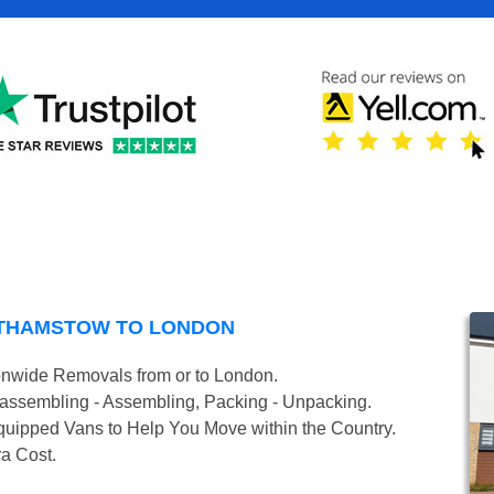
LTHAMSTOW TO LONDON
onwide Removals from or to London.
isassembling - Assembling, Packing - Unpacking.
uipped Vans to Help You Move within the Country.
ra Cost.