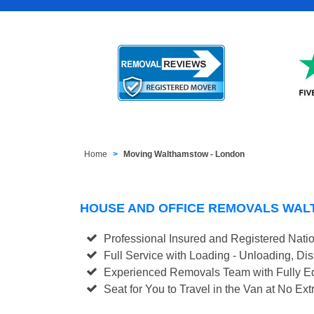
Home
Moving Walthamstow - London
HOUSE AND OFFICE REMOVALS WA
Professional Insured and Registered Nati
Full Service with Loading - Unloading, D
Experienced Removals Team with Fully Eq
Seat for You to Travel in the Van at No Ext