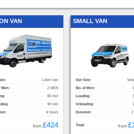
ON VAN
SMALL VAN
ize:
Luton Van
Van Size:
Sma
f Men:
2 MEN
No. of Men:
ng:
90 min
Loading:
ding:
90 min
Unloading:
ion:
4 hours
Duration:
2
£424
£
Total:
from
from