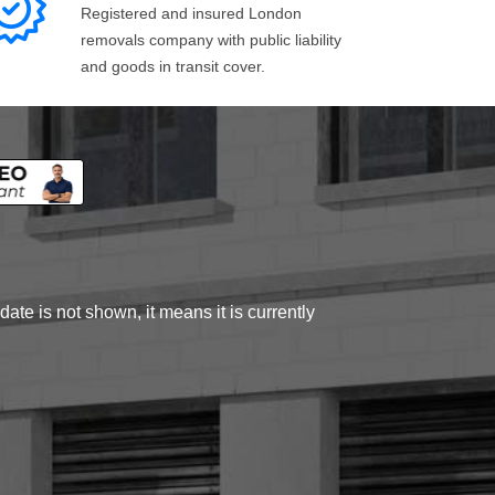
Registered and insured London
removals company with public liability
and goods in transit cover.
ate is not shown, it means it is currently