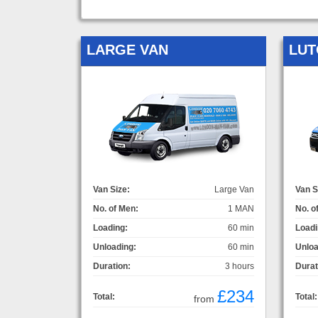
LARGE VAN
LUT
Van Size:
Large Van
Van S
No. of Men:
1 MAN
No. o
Loading:
60 min
Loadi
Unloading:
60 min
Unloa
Duration:
3 hours
Durat
£234
Total:
Total:
from