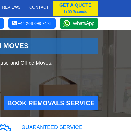
GET A QUOTE
REVIEWS
CONTACT
In 60 Seconds
WhatsApp
+44 208 099 9173
N MOVES
use and Office Moves.
BOOK REMOVALS SERVICE
GUARANTEED SERVICE