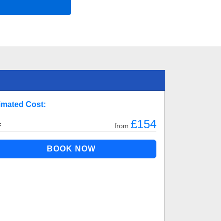
imated Cost:
£154
:
from