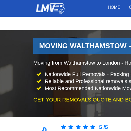
HOME
MOVING WALTHAMSTOW -
Moving from Walthamstow to London - Ho
Nationwide Full Removals - Packing 
Reliable and Professional removals s
Most Recommended Nationwide Mov
GET YOUR REMOVALS QUOTE AND B
5
/
5