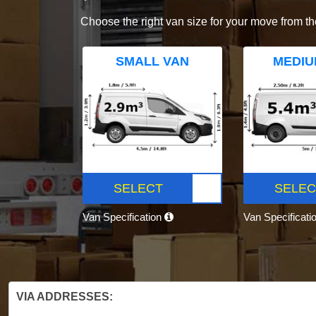
Choose the right van size for your move from th
SMALL VAN
MEDIU
SELECT
SELEC
Van Specification
Van Specificati
VIA ADDRESSES: