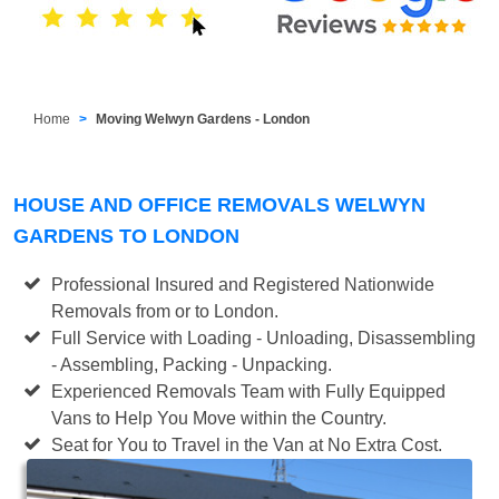
Home
Moving Welwyn Gardens - London
HOUSE AND OFFICE REMOVALS WELWYN
GARDENS TO LONDON
Professional Insured and Registered Nationwide
Removals from or to London.
Full Service with Loading - Unloading, Disassembling
- Assembling, Packing - Unpacking.
Experienced Removals Team with Fully Equipped
Vans to Help You Move within the Country.
Seat for You to Travel in the Van at No Extra Cost.