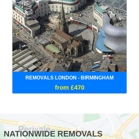
REMOVALS LONDON - BIRMINGHAM
from £470
NATIONWIDE REMOVALS