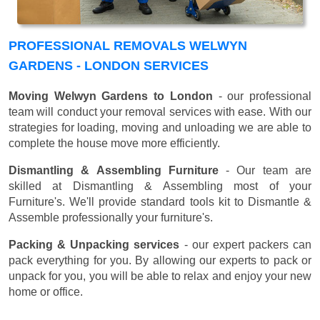
PROFESSIONAL REMOVALS WELWYN
GARDENS - LONDON SERVICES
Moving Welwyn Gardens to London
- our professional
team will conduct your removal services with ease. With our
strategies for loading, moving and unloading we are able to
complete the house move more efficiently.
Dismantling & Assembling Furniture
- Our team are
skilled at Dismantling & Assembling most of your
Furniture's. We'll provide standard tools kit to Dismantle &
Assemble professionally your furniture's.
Packing & Unpacking services
- our expert packers can
pack everything for you. By allowing our experts to pack or
unpack for you, you will be able to relax and enjoy your new
home or office.