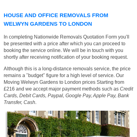
HOUSE AND OFFICE REMOVALS FROM
WELWYN GARDENS TO LONDON
In completing Nationwide Removals Quotation Form you'll
be presented with a price after which you can proceed to
booking the service online. We will be in touch with you
shortly after receiving notification of your booking request.
Although this is a long-distance removals service, the price
remains a "budget" figure for a high level of service. Our
Moving Welwyn Gardens to London prices
Starting from
£216
and we accept major payment methods such as
Credit
Cards, Debit Cards, Paypal, Google Pay, Apple Pay, Bank
Transfer, Cash
.