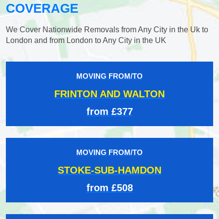
COVERAGE
We Cover Nationwide Removals from Any City in the Uk to
London and from London to Any City in the UK
MOVING FROM/TO
FRINTON AND WALTON
from £377
MOVING FROM/TO
STOKE-SUB-HAMDON
from £508