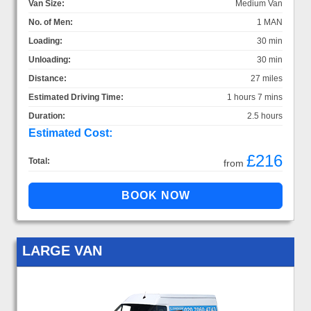
Van Size:
Medium Van
No. of Men:
1 MAN
Loading:
30 min
Unloading:
30 min
Distance:
27 miles
Estimated Driving Time:
1 hours 7 mins
Duration:
2.5 hours
Estimated Cost:
£216
Total:
from
LARGE VAN