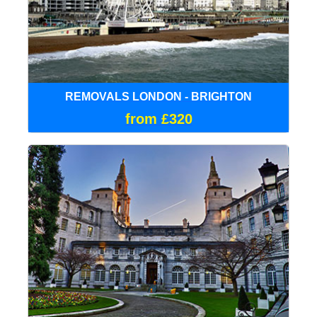
REMOVALS LONDON - BRIGHTON
from £320