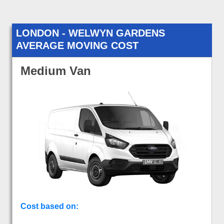
LONDON - WELWYN GARDENS
AVERAGE MOVING COST
Medium Van
Cost based on: