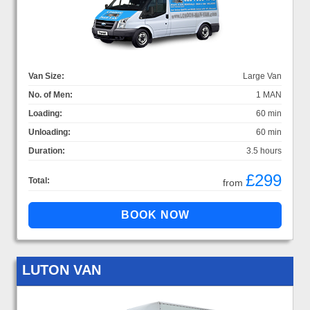
Van Size:
Large Van
No. of Men:
1 MAN
Loading:
60 min
Unloading:
60 min
Duration:
3.5 hours
£299
Total:
from
LUTON VAN