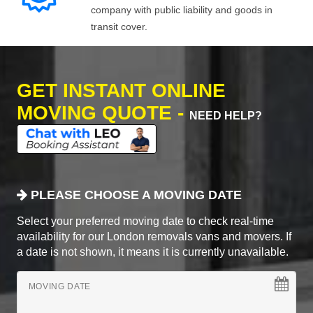
company with public liability and goods in
transit cover.
GET INSTANT ONLINE
MOVING QUOTE -
NEED HELP?
PLEASE CHOOSE A MOVING DATE
Select your preferred moving date to check real-time
availability for our London removals vans and movers. If
a date is not shown, it means it is currently unavailable.
MOVING DATE