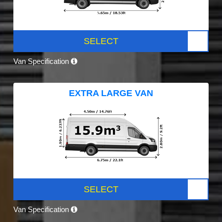
SELECT
Van Specification
EXTRA LARGE VAN
SELECT
Van Specification