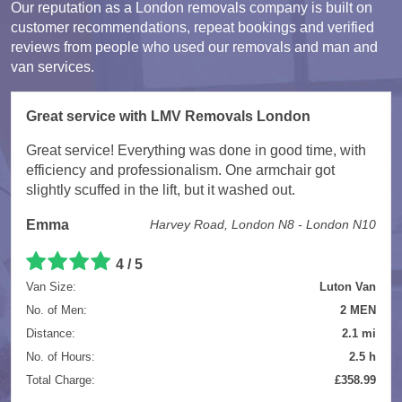
Our reputation as a London removals company is built on
customer recommendations, repeat bookings and verified
reviews from people who used our removals and man and
van services.
Great service with LMV Removals London
Great service! Everything was done in good time, with
efficiency and professionalism. One armchair got
slightly scuffed in the lift, but it washed out.
Emma
Harvey Road, London N8 - London N10
4 / 5
Van Size:
Luton Van
No. of Men:
2 MEN
Distance:
2.1 mi
No. of Hours:
2.5 h
Total Charge:
£358.99