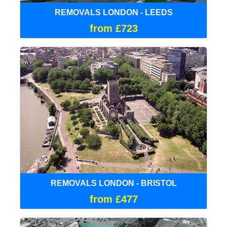
REMOVALS LONDON - LEEDS
from £723
REMOVALS LONDON - BRISTOL
from £477