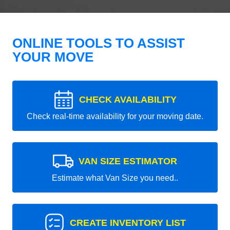
ONLINE TOOLS TO ASSIST
YOUR MOVE
CHECK AVAILABILITY
Check real-time availability for your moving date.
VAN SIZE ESTIMATOR
Estimate what Van Size you need..
CREATE INVENTORY LIST