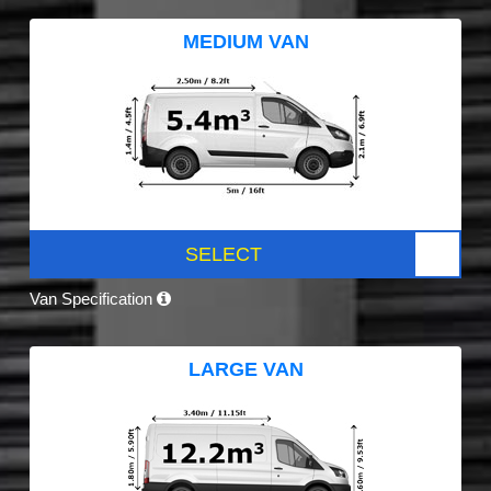
MEDIUM VAN
SELECT
Van Specification
LARGE VAN