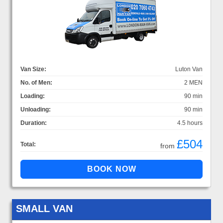
Van Size:
Luton Van
No. of Men:
2 MEN
Loading:
90 min
Unloading:
90 min
Duration:
4.5 hours
£504
Total:
from
SMALL VAN