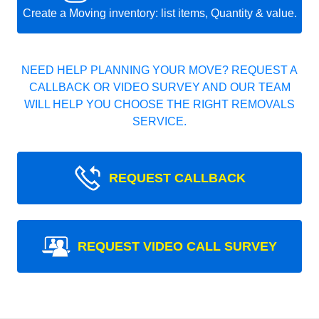
Create a Moving inventory: list items, Quantity & value.
NEED HELP PLANNING YOUR MOVE? REQUEST A
CALLBACK OR VIDEO SURVEY AND OUR TEAM
WILL HELP YOU CHOOSE THE RIGHT REMOVALS
SERVICE.
REQUEST CALLBACK
REQUEST VIDEO CALL SURVEY