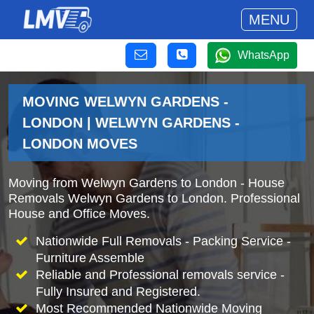
MENU
WhatsApp
MOVING WELWYN GARDENS -
LONDON | WELWYN GARDENS -
LONDON MOVES
Moving from Welwyn Gardens to London - House
Removals Welwyn Gardens to London. Professional
House and Office Moves.
Nationwide Full Removals - Packing Service -
Furniture Assemble
Reliable and Professional removals service -
Fully Insured and Registered.
Most Recommended Nationwide Moving