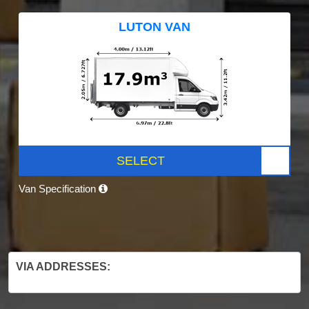
LUTON VAN
SELECT
Van Specification
VIA ADDRESSES: