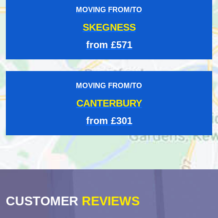
MOVING FROM/TO
SKEGNESS
from £571
MOVING FROM/TO
CANTERBURY
from £301
CUSTOMER
REVIEWS