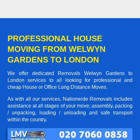
PROFESSIONAL HOUSE
MOVING FROM WELWYN
GARDENS TO LONDON
We offer dedicated Removals Welwyn Gardens to
London services to all looking for professional and
cheap House or Office Long Distance Moves.
As with all our services, Nationwide Removals includes
assistance at all stages of your move; assembly, packing
/ unpacking, loading / unloading and safe transport
within the country.