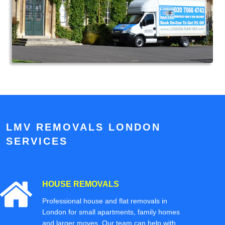
LMV REMOVALS LONDON
SERVICES
HOUSE REMOVALS
Professional house and flat removals in
London for small apartments, family homes
and larger moves. Our team can help with