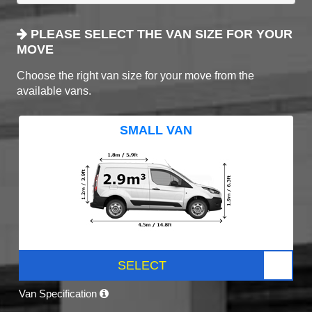
PLEASE SELECT THE VAN SIZE FOR YOUR
MOVE
Choose the right van size for your move from the
available vans.
SMALL VAN
SELECT
Van Specification