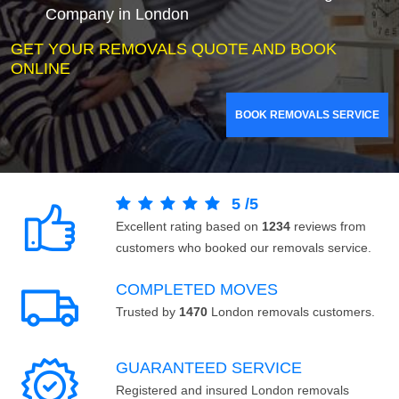
Company in London
GET YOUR REMOVALS QUOTE AND BOOK
ONLINE
BOOK REMOVALS SERVICE
5
/
5
Excellent rating based on
1234
reviews from
customers who booked our removals service.
COMPLETED MOVES
Trusted by
1470
London removals customers.
GUARANTEED SERVICE
Registered and insured London removals