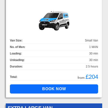
Van Size:
Small Van
No. of Men:
1 MAN
Loading:
30 min
Unloading:
30 min
Duration:
2.5 hours
£204
Total:
from
EXTRA LARGE VAN