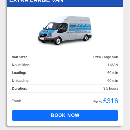
Van Size:
Extra Large Van
No. of Men:
1 MAN
Loading:
60 min
Unloading:
60 min
Duration:
3.5 hours
£316
Total:
from