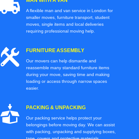
MAN WITH A VAN
A flexible man and van service in London for
smaller moves, furniture transport, student
moves, single items and local deliveries
requiring professional moving help.
FURNITURE ASSEMBLY
Our movers can help dismantle and
reassemble many standard furniture items
during your move, saving time and making
loading or access through narrow spaces
easier.
PACKING & UNPACKING
Our packing service helps protect your
belongings before moving day. We can assist
with packing, unpacking and supplying boxes,
tape, covers and protective materials.