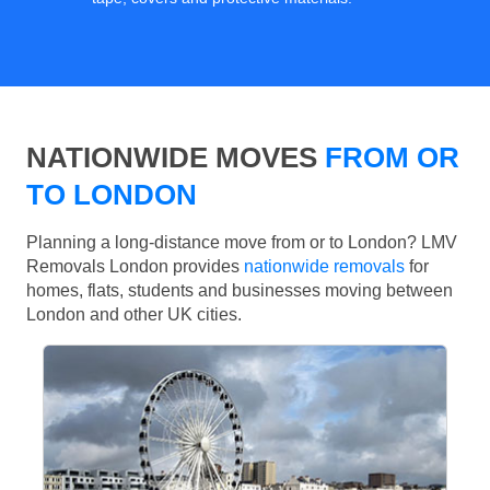
NATIONWIDE MOVES
FROM OR
TO LONDON
Planning a long-distance move from or to London? LMV
Removals London provides
nationwide removals
for
homes, flats, students and businesses moving between
London and other UK cities.