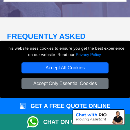
FREQUENTLY ASKED
QUESTIONS
(FAQ)
This website uses cookies to ensure you get the best experience
on our website. Read our
Privacy Policy
.
Accept All Cookies
What removals services does LMV
Removals London offer?
Accept Only Essential Cookies
LMV Removals London offers house removals, flat
removals, office removals, student moves, man and
van services, furniture transport, packing support,
GET A FREE QUOTE ONLINE
loading and unloading across London.
CHAT ON WHATSAPP
Can I get an instant removals quote online?