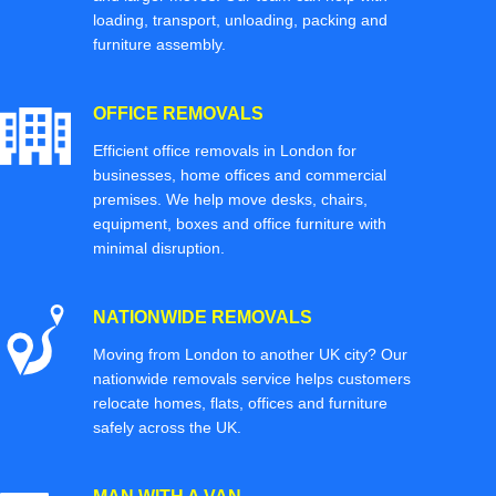
loading, transport, unloading, packing and
furniture assembly.
OFFICE REMOVALS
Efficient office removals in London for
businesses, home offices and commercial
premises. We help move desks, chairs,
equipment, boxes and office furniture with
minimal disruption.
NATIONWIDE REMOVALS
Moving from London to another UK city? Our
nationwide removals service helps customers
relocate homes, flats, offices and furniture
safely across the UK.