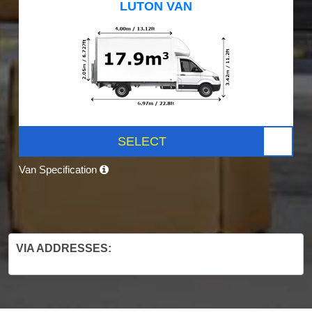
LUTON VAN
SELECT
Van Specification
VIA ADDRESSES: