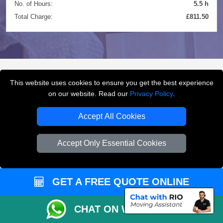
No. of Hours:
5.5 h
Total Charge:
£811.50
This website uses cookies to ensure you get the best experience
FREQUENTLY ASKED
on our website. Read our
Privacy Policy
.
QUESTIONS
(FAQ)
Accept All Cookies
Accept Only Essential Cookies
What removals services does LMV
Removals London offer?
GET A FREE QUOTE ONLINE
LMV Removals London offers house removals, flat
removals, office removals, student moves, man and
van services, furniture transport, packing support,
CHAT ON WHATSAPP
loading and unloading across London.