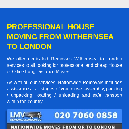
PROFESSIONAL HOUSE
MOVING FROM WITHERNSEA
TO LONDON
We offer dedicated Removals Withernsea to London
services to all looking for professional and cheap House
or Office Long Distance Moves.
As with all our services, Nationwide Removals includes
assistance at all stages of your move; assembly, packing
/ unpacking, loading / unloading and safe transport
within the country.