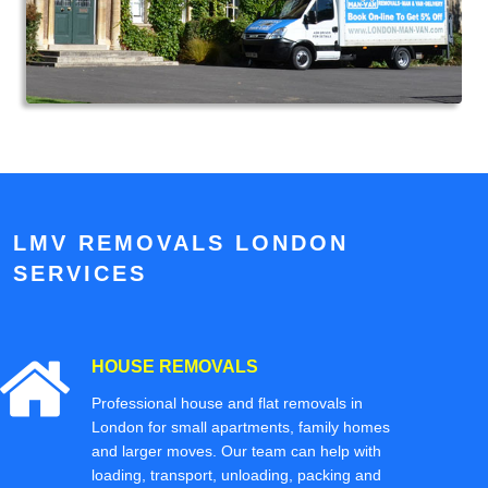
LMV REMOVALS LONDON
SERVICES
HOUSE REMOVALS
Professional house and flat removals in
London for small apartments, family homes
and larger moves. Our team can help with
loading, transport, unloading, packing and