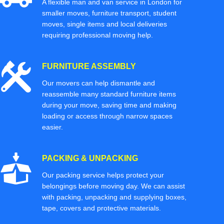
A flexible man and van service in London for
smaller moves, furniture transport, student
moves, single items and local deliveries
requiring professional moving help.
FURNITURE ASSEMBLY
Our movers can help dismantle and
reassemble many standard furniture items
during your move, saving time and making
loading or access through narrow spaces
easier.
PACKING & UNPACKING
Our packing service helps protect your
belongings before moving day. We can assist
with packing, unpacking and supplying boxes,
tape, covers and protective materials.