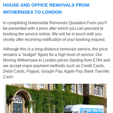
HOUSE AND OFFICE REMOVALS FROM
WITHERNSEA TO LONDON
In completing Nationwide Removals Quotation Form you'll
be presented with a price after which you can proceed to
booking the service online. We will be in touch with you
shortly after receiving notification of your booking request.
Although this is a long-distance removals service, the price
remains a "budget" figure for a high level of service. Our
Moving Withernsea to London prices
Starting from £794
and
we accept major payment methods such as
Credit Cards,
Debit Cards, Paypal, Google Pay, Apple Pay, Bank Transfer,
Cash
.