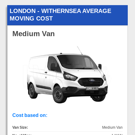
LONDON - WITHERNSEA AVERAGE
MOVING COST
Medium Van
Cost based on:
Van Size:
Medium Van