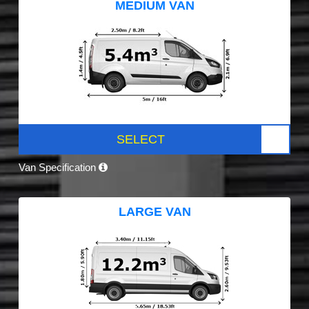
MEDIUM VAN
SELECT
Van Specification
LARGE VAN