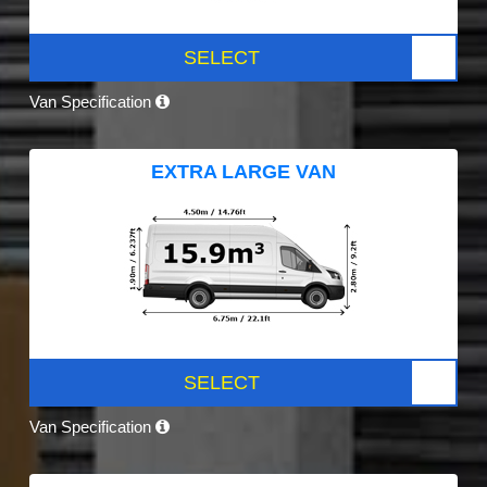
SELECT
Van Specification
EXTRA LARGE VAN
SELECT
Van Specification