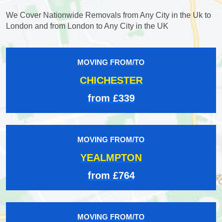
We Cover Nationwide Removals from Any City in the Uk to
London and from London to Any City in the UK
MOVING FROM/TO
CHICHESTER
from £339
MOVING FROM/TO
YEALMPTON
from £764
MOVING FROM/TO