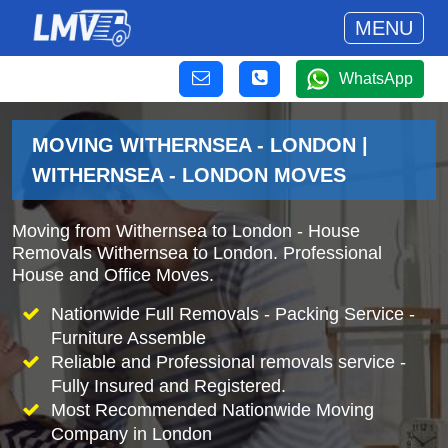
MENU
WhatsApp
MOVING WITHERNSEA - LONDON |
WITHERNSEA - LONDON MOVES
Moving from Withernsea to London - House
Removals Withernsea to London. Professional
House and Office Moves.
Nationwide Full Removals - Packing Service -
Furniture Assemble
Reliable and Professional removals service -
Fully Insured and Registered.
Most Recommended Nationwide Moving
Company in London