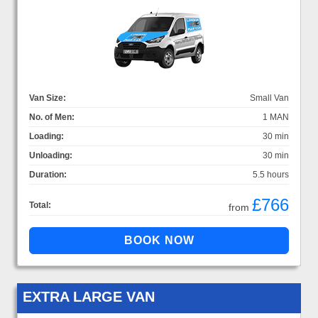
Van Size:
Small Van
No. of Men:
1 MAN
Loading:
30 min
Unloading:
30 min
Duration:
5.5 hours
£766
Total:
from
EXTRA LARGE VAN