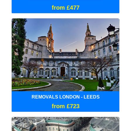
from £477
REMOVALS LONDON - LEEDS
from £723