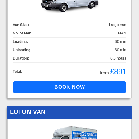
Van Size:
Large Van
No. of Men:
1 MAN
Loading:
60 min
Unloading:
60 min
Duration:
6.5 hours
£891
Total:
from
LUTON VAN