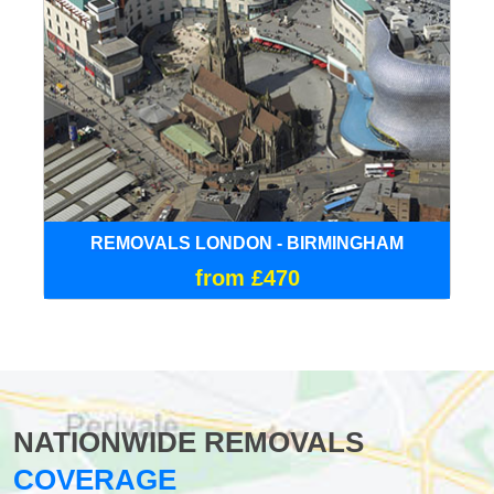
REMOVALS LONDON - BIRMINGHAM
from £470
NATIONWIDE REMOVALS
COVERAGE