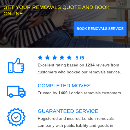
GET YOUR REMOVALS QUOTE AND BOOK
ONLINE
BOOK REMOVALS SERVICE
5
/
5
Excellent rating based on
1234
reviews from
customers who booked our removals service.
COMPLETED MOVES
Trusted by
1469
London removals customers.
GUARANTEED SERVICE
Registered and insured London removals
company with public liability and goods in