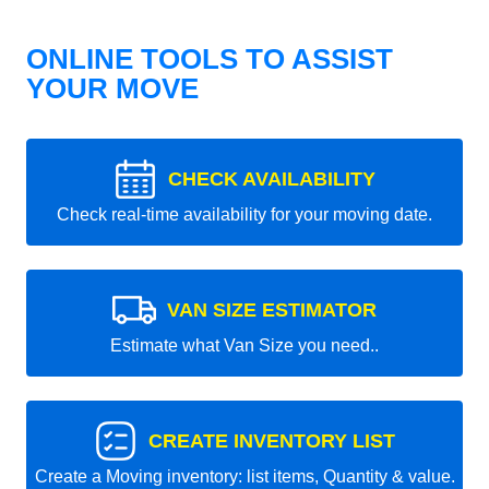
ONLINE TOOLS TO ASSIST
YOUR MOVE
CHECK AVAILABILITY
Check real-time availability for your moving date.
VAN SIZE ESTIMATOR
Estimate what Van Size you need..
CREATE INVENTORY LIST
Create a Moving inventory: list items, Quantity & value.