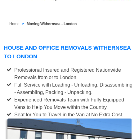
Home
Moving Withernsea - London
HOUSE AND OFFICE REMOVALS WITHERNSEA
TO LONDON
Professional Insured and Registered Nationwide
Removals from or to London.
Full Service with Loading - Unloading, Disassembling
- Assembling, Packing - Unpacking.
Experienced Removals Team with Fully Equipped
Vans to Help You Move within the Country.
Seat for You to Travel in the Van at No Extra Cost.