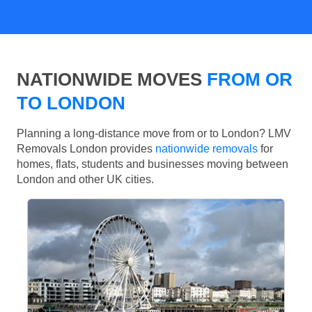
NATIONWIDE MOVES
FROM OR
TO LONDON
Planning a long-distance move from or to London? LMV
Removals London provides
nationwide removals
for
homes, flats, students and businesses moving between
London and other UK cities.