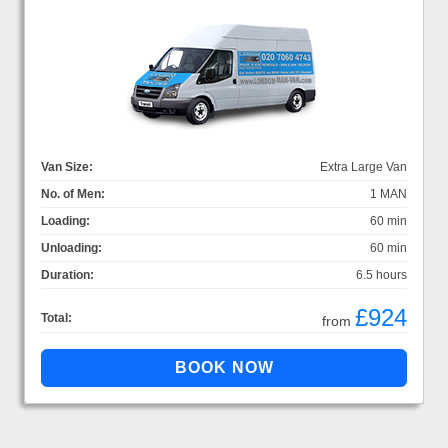
Van Size:
Extra Large Van
No. of Men:
1 MAN
Loading:
60 min
Unloading:
60 min
Duration:
6.5 hours
£924
Total:
from