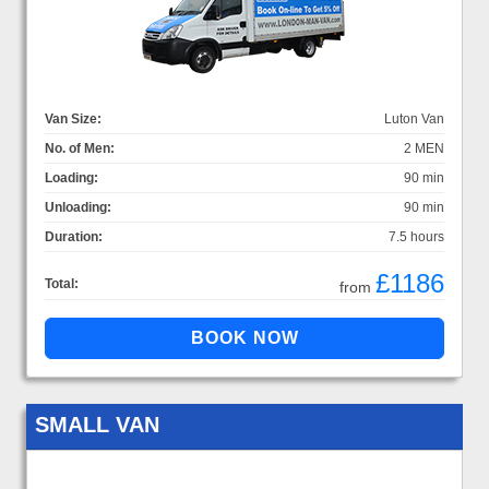
Van Size:
Luton Van
No. of Men:
2 MEN
Loading:
90 min
Unloading:
90 min
Duration:
7.5 hours
£1186
Total:
from
SMALL VAN