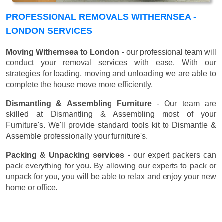
PROFESSIONAL REMOVALS WITHERNSEA -
LONDON SERVICES
Moving Withernsea to London
- our professional team will
conduct your removal services with ease. With our
strategies for loading, moving and unloading we are able to
complete the house move more efficiently.
Dismantling & Assembling Furniture
- Our team are
skilled at Dismantling & Assembling most of your
Furniture's. We'll provide standard tools kit to Dismantle &
Assemble professionally your furniture's.
Packing & Unpacking services
- our expert packers can
pack everything for you. By allowing our experts to pack or
unpack for you, you will be able to relax and enjoy your new
home or office.