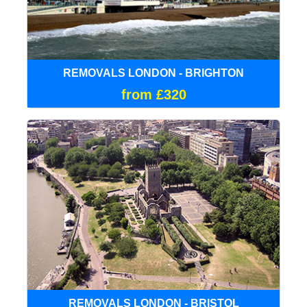
REMOVALS LONDON - BRIGHTON
from £320
REMOVALS LONDON - BRISTOL