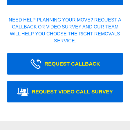
NEED HELP PLANNING YOUR MOVE? REQUEST A
CALLBACK OR VIDEO SURVEY AND OUR TEAM
WILL HELP YOU CHOOSE THE RIGHT REMOVALS
SERVICE.
REQUEST CALLBACK
REQUEST VIDEO CALL SURVEY