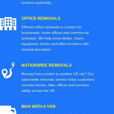
furniture assembly.
OFFICE REMOVALS
Efficient office removals in London for
businesses, home offices and commercial
premises. We help move desks, chairs,
equipment, boxes and office furniture with
minimal disruption.
NATIONWIDE REMOVALS
Moving from London to another UK city? Our
nationwide removals service helps customers
relocate homes, flats, offices and furniture
safely across the UK.
MAN WITH A VAN