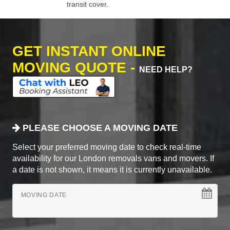
transit cover.
GET INSTANT ONLINE
MOVING QUOTE -
NEED HELP?
PLEASE CHOOSE A MOVING DATE
Select your preferred moving date to check real-time
availability for our London removals vans and movers. If
a date is not shown, it means it is currently unavailable.
MOVING DATE