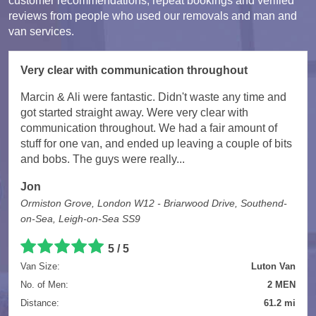
customer recommendations, repeat bookings and verified
reviews from people who used our removals and man and
van services.
Very clear with communication throughout
Marcin & Ali were fantastic. Didn't waste any time and
got started straight away. Were very clear with
communication throughout. We had a fair amount of
stuff for one van, and ended up leaving a couple of bits
and bobs. The guys were really...
Jon
Ormiston Grove, London W12 - Briarwood Drive, Southend-
on-Sea, Leigh-on-Sea SS9
5 / 5
Van Size:
Luton Van
No. of Men:
2 MEN
Distance:
61.2 mi