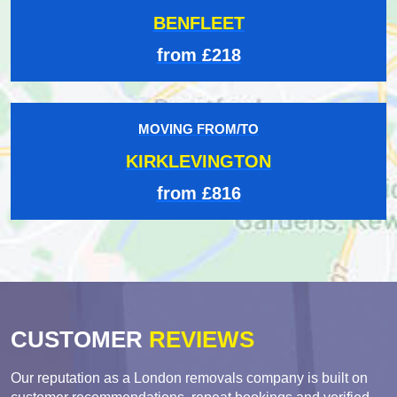
BENFLEET
from £218
MOVING FROM/TO
KIRKLEVINGTON
from £816
CUSTOMER
REVIEWS
Our reputation as a London removals company is built on