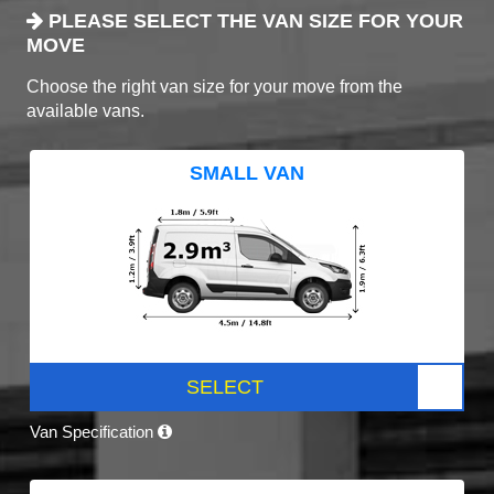
PLEASE SELECT THE VAN SIZE FOR YOUR
MOVE
Choose the right van size for your move from the
available vans.
SMALL VAN
SELECT
Van Specification