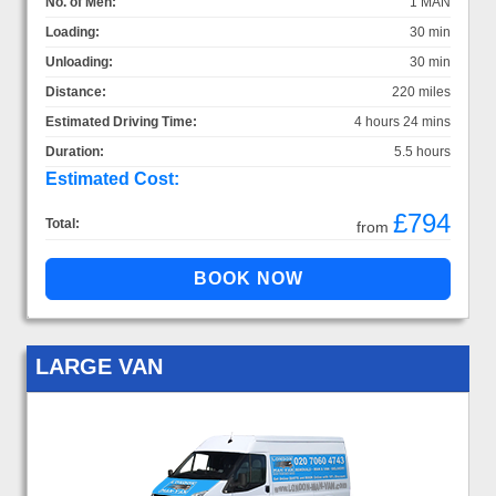
No. of Men:
1 MAN
Loading:
30 min
Unloading:
30 min
Distance:
220 miles
Estimated Driving Time:
4 hours 24 mins
Duration:
5.5 hours
Estimated Cost:
£794
Total:
from
LARGE VAN