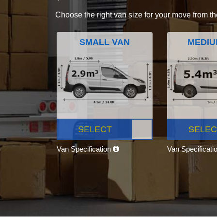
Choose the right van size for your move from th
SMALL VAN
MEDIU
SELECT
SELEC
Van Specification
Van Specificati