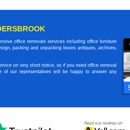
LDERSBROOK
sive office removals services including office furniture
design, packing and unpacking boxes antiques, archives,
rvice on very short notice, so if you need office removal
e of our representatives will be happy to answer any