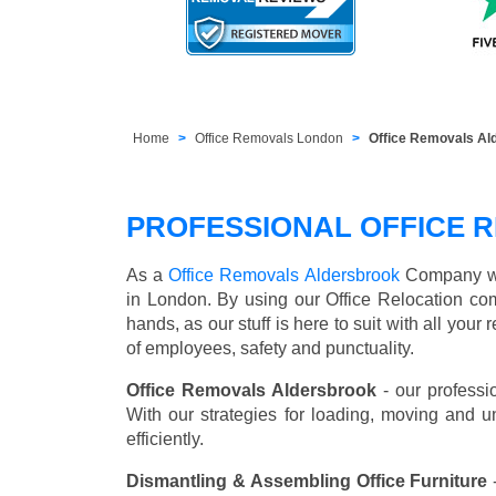
Home
Office Removals London
Office Removals Al
PROFESSIONAL OFFICE 
As a
Office Removals Aldersbrook
Company we o
in London. By using our Office Relocation co
hands, as our stuff is here to suit with all you
of employees, safety and punctuality.
Office Removals Aldersbrook
- our professi
With our strategies for loading, moving and 
efficiently.
Dismantling & Assembling Office Furniture
-