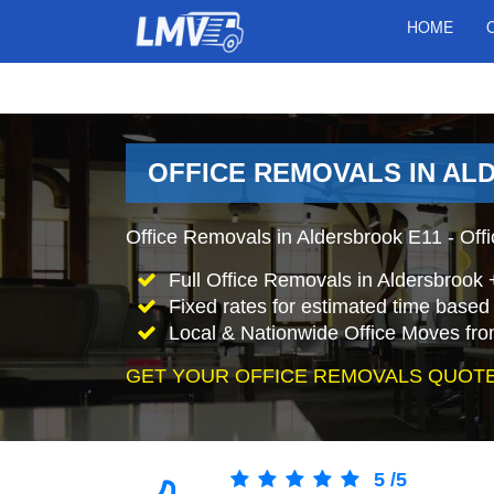
HOME
OFFICE REMOVALS IN AL
Office Removals in Aldersbrook E11 - Offi
Full Office Removals in Aldersbrook 
Fixed rates for estimated time based 
Local & Nationwide Office Moves fro
GET YOUR OFFICE REMOVALS QUOTE
5
/
5