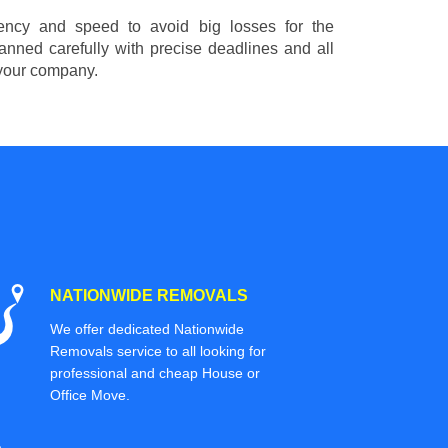
ciency and speed to avoid big losses for the
nned carefully with precise deadlines and all
 your company.
NATIONWIDE REMOVALS
We offer dedicated Nationwide
Removals service to all looking for
professional and cheap House or
Office Move.