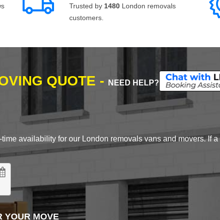
ws
Trusted by
1480
London removals
customers.
MOVING QUOTE -
NEED HELP?
time availability for our London removals vans and movers. If a d
R YOUR MOVE