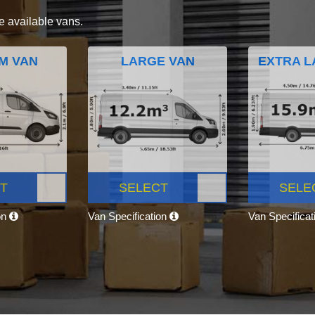
e available vans.
M VAN
LARGE VAN
EXTRA L
T
SELECT
SELE
on
Van Specification
Van Specifica