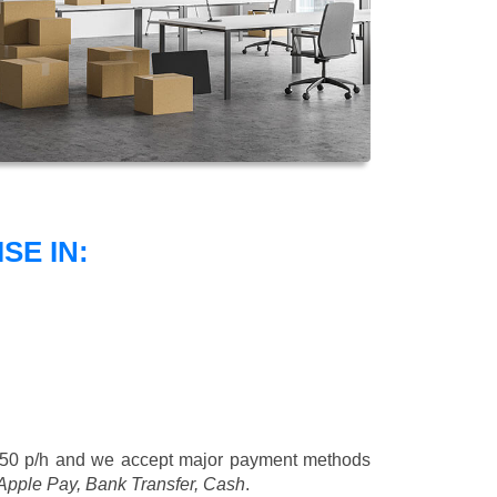
SE IN:
£50 p/h
and we accept major payment methods
 Apple Pay, Bank Transfer, Cash
.