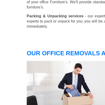
of your office Furniture's. We'll provide stand
furniture's.
Packing & Unpacking services
- our expert
experts to pack or unpack for you, you will be 
immediately.
OUR OFFICE REMOVALS 