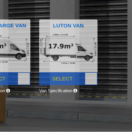
ARGE VAN
LUTON VAN
CT
SELECT
tion
Van Specification