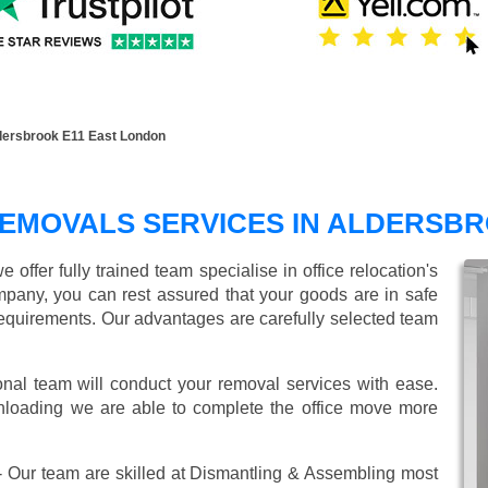
dersbrook E11 East London
REMOVALS SERVICES IN ALDERSB
ffer fully trained team specialise in office relocation's
mpany, you can rest assured that your goods are in safe
r requirements. Our advantages are carefully selected team
onal team will conduct your removal services with ease.
unloading we are able to complete the office move more
 Our team are skilled at Dismantling & Assembling most