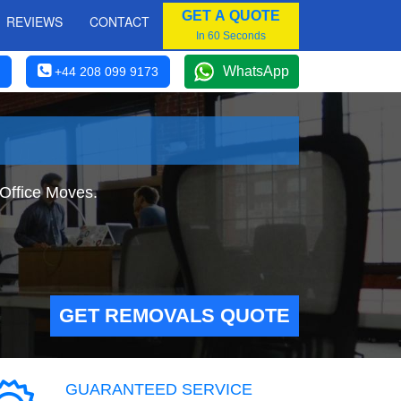
GET A QUOTE
REVIEWS
CONTACT
In 60 Seconds
WhatsApp
+44 208 099 9173
 Office Moves.
GET REMOVALS QUOTE
GUARANTEED SERVICE