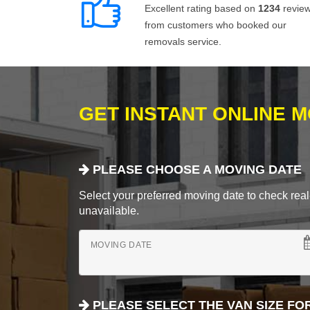
Excellent rating based on
1234
revie
from customers who booked our
removals service.
GET INSTANT ONLINE 
PLEASE CHOOSE A MOVING DATE
Select your preferred moving date to check real-
unavailable.
MOVING DATE
PLEASE SELECT THE VAN SIZE FO