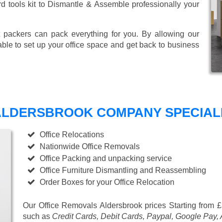
ard tools kit to Dismantle & Assemble professionally your
 packers can pack everything for you. By allowing our
able to set up your office space and get back to business
ALDERSBROOK COMPANY SPECIALI
Office Relocations
Nationwide Office Removals
Office Packing and unpacking service
Office Furniture Dismantling and Reassembling
Order Boxes for your Office Relocation
Our Office Removals Aldersbrook prices
Starting from 
such as
Credit Cards, Debit Cards, Paypal, Google Pay,