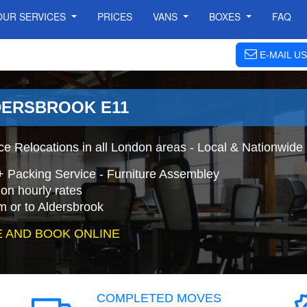
OUR SERVICES
PRICES
VANS
BOXES
FAQ
E-MAIL US
DERSBROOK E11
ce Relocations in all London areas - Local & Nationwide
+ Packing Service - Furniture Assembley
on hourly rates
m or to Aldersbrook
 AND BOOK ONLINE
COMPLETED MOVES