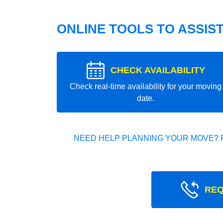
ONLINE TOOLS TO ASSIS
CHECK AVAILABILITY
Check real-time availability for your moving
date.
NEED HELP PLANNING YOUR MOVE? 
REQ