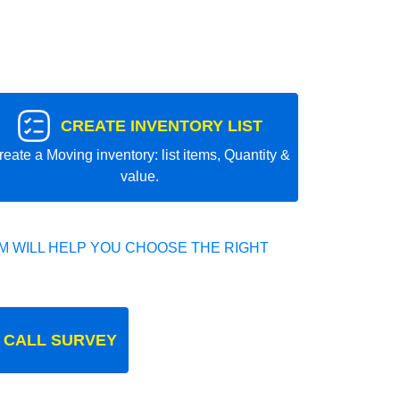
CREATE INVENTORY LIST
reate a Moving inventory: list items, Quantity &
value.
 WILL HELP YOU CHOOSE THE RIGHT
 CALL SURVEY