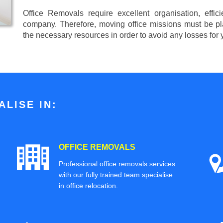
Office Removals require excellent organisation, effi
company. Therefore, moving office missions must be pla
the necessary resources in order to avoid any losses for
LISE IN:
OFFICE REMOVALS
Professional office removals services
with our fully trained team specialise
in office relocation.