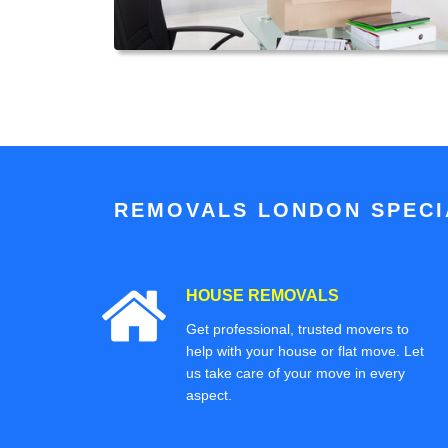
REMOVALS LONDON SPECIA
HOUSE REMOVALS
Get professional, trusted movers to
help with your house or flat move. Let
us take care of your move in every
aspect.