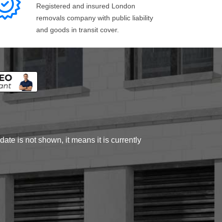
Registered and insured London
removals company with public liability
and goods in transit cover.
ate is not shown, it means it is currently