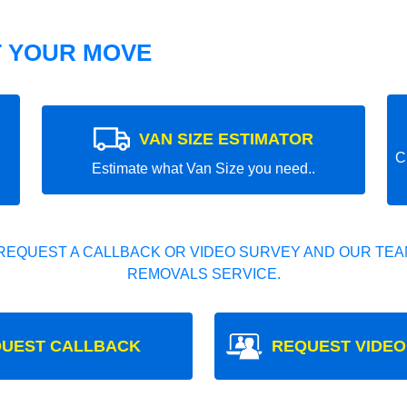
T YOUR MOVE
VAN SIZE ESTIMATOR
C
Estimate what Van Size you need..
REQUEST A CALLBACK OR VIDEO SURVEY AND OUR TEAM
REMOVALS SERVICE.
UEST CALLBACK
REQUEST VIDEO