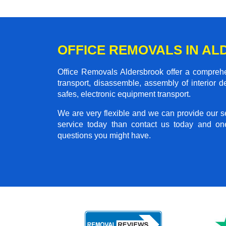
OFFICE REMOVALS IN A
Office Removals Aldersbrook offer a comprehen
transport, disassemble, assembly of interior 
safes, electronic equipment transport.
We are very flexible and we can provide our se
service today than contact us today and on
questions you might have.