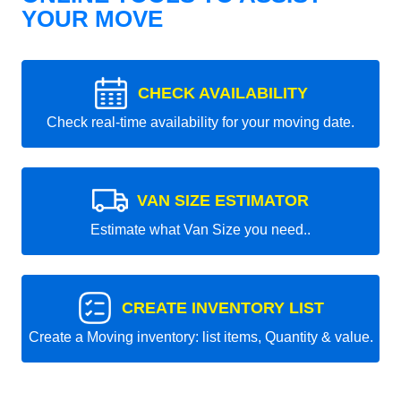
YOUR MOVE
CHECK AVAILABILITY
Check real-time availability for your moving date.
VAN SIZE ESTIMATOR
Estimate what Van Size you need..
CREATE INVENTORY LIST
Create a Moving inventory: list items, Quantity & value.