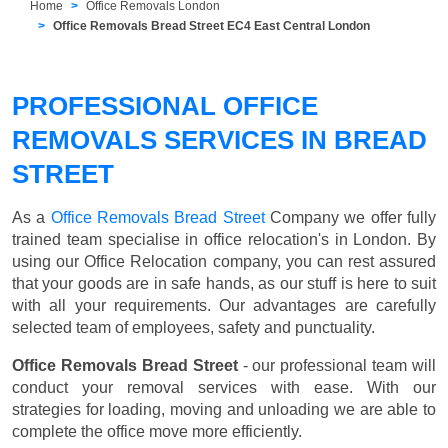
Home
Office Removals London
Office Removals Bread Street EC4 East Central London
PROFESSIONAL OFFICE
REMOVALS SERVICES IN BREAD
STREET
As a
Office Removals Bread Street
Company we offer fully
trained team specialise in office relocation's in London. By
using our Office Relocation company, you can rest assured
that your goods are in safe hands, as our stuff is here to suit
with all your requirements. Our advantages are carefully
selected team of employees, safety and punctuality.
Office Removals Bread Street
- our professional team will
conduct your removal services with ease. With our
strategies for loading, moving and unloading we are able to
complete the office move more efficiently.