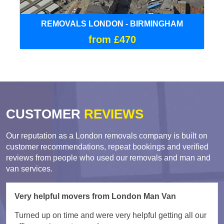
REMOVALS LONDON - BIRMINGHAM
from £470
CUSTOMER
REVIEWS
Our reputation as a London removals company is built on
customer recommendations, repeat bookings and verified
reviews from people who used our removals and man and
van services.
Very helpful movers from London Man Van
Turned up on time and were very helpful getting all our