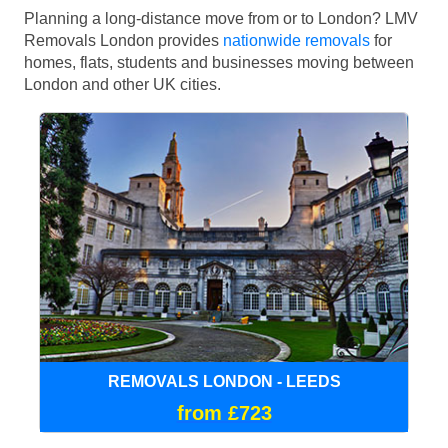
Planning a long-distance move from or to London? LMV
Removals London provides
nationwide removals
for
homes, flats, students and businesses moving between
London and other UK cities.
REMOVALS LONDON - LEEDS
from £723