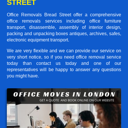
STREET
Office Removals Bread Street offer a comprehensive
office removals services including office furniture
transport, disassemble, assembly of interior design,
packing and unpacking boxes antiques, archives, safes,
electronic equipment transport.
We are very flexible and we can provide our service on
very short notice, so if you need office removal service
today than contact us today and one of our
representatives will be happy to answer any questions
you might have.