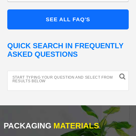
SEE ALL FAQ'S
QUICK SEARCH IN FREQUENTLY
ASKED QUESTIONS
START TYPING YOUR QUESTION AND SELECT FROM
RESULTS BELOW
PACKAGING
MATERIALS