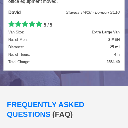
office equipment moved.
David
Staines TW18 - London SE10
5 / 5
Van Size:
Extra Large Van
No. of Men:
2 MEN
Distance:
25 mi
No. of Hours:
4 h
Total Charge:
£584.40
FREQUENTLY ASKED
QUESTIONS
(FAQ)