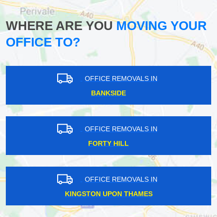
WHERE ARE YOU
MOVING YOUR
OFFICE TO?
OFFICE REMOVALS IN
BANKSIDE
OFFICE REMOVALS IN
FORTY HILL
OFFICE REMOVALS IN
KINGSTON UPON THAMES