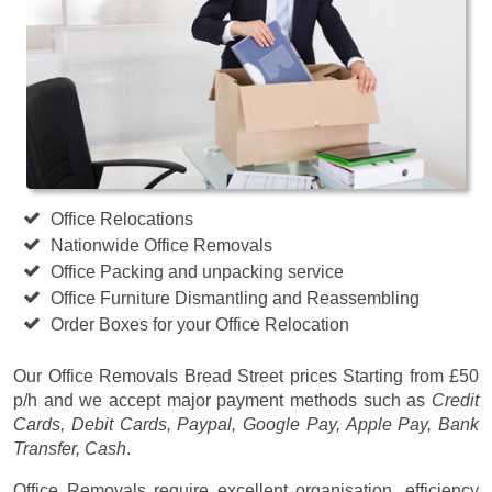
Office Relocations
Nationwide Office Removals
Office Packing and unpacking service
Office Furniture Dismantling and Reassembling
Order Boxes for your Office Relocation
Our Office Removals Bread Street prices
Starting from £50
p/h
and we accept major payment methods such as
Credit
Cards, Debit Cards, Paypal, Google Pay, Apple Pay, Bank
Transfer, Cash
.
Office Removals require excellent organisation, efficiency