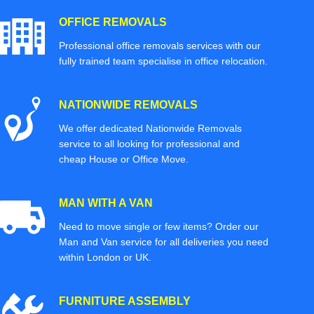
OFFICE REMOVALS
Professional office removals services with our
fully trained team specialise in office relocation.
NATIONWIDE REMOVALS
We offer dedicated Nationwide Removals
service to all looking for professional and
cheap House or Office Move.
MAN WITH A VAN
Need to move single or few items? Order our
Man and Van service for all deliveries you need
within London or UK.
FURNITURE ASSEMBLY