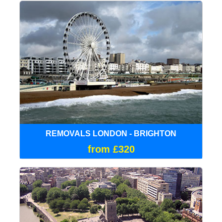
REMOVALS LONDON - BRIGHTON
from £320