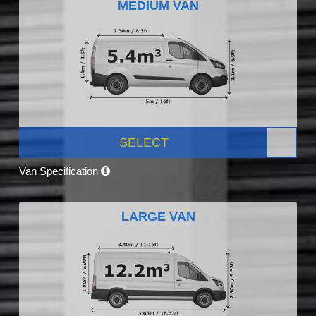
MEDIUM VAN
SELECT
Van Specification
LARGE VAN