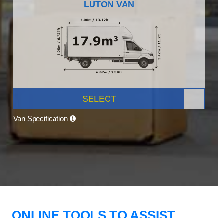
LUTON VAN
SELECT
Van Specification
ONLINE TOOLS TO ASSIST