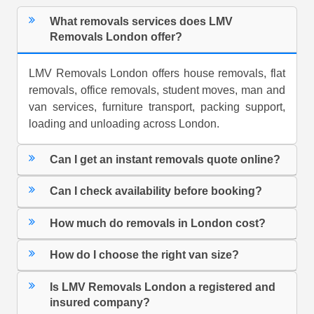
What removals services does LMV
Removals London offer?
LMV Removals London offers house removals, flat
removals, office removals, student moves, man and
van services, furniture transport, packing support,
loading and unloading across London.
Can I get an instant removals quote online?
Can I check availability before booking?
How much do removals in London cost?
How do I choose the right van size?
Is LMV Removals London a registered and
insured company?