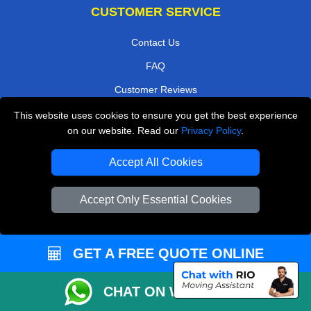
CUSTOMER SERVICE
Contact Us
FAQ
Customer Reviews
Privacy Policy
This website uses cookies to ensure you get the best experience
on our website. Read our
Privacy Policy
.
Terms & Conditions
Insurance
Accept All Cookies
Sitemap
Accept Only Essential Cookies
WE COVER
Removals in Borehamwood
GET A FREE QUOTE ONLINE
Removals in South Croydon
CHAT ON WHATSAPP
Removals in Greenford