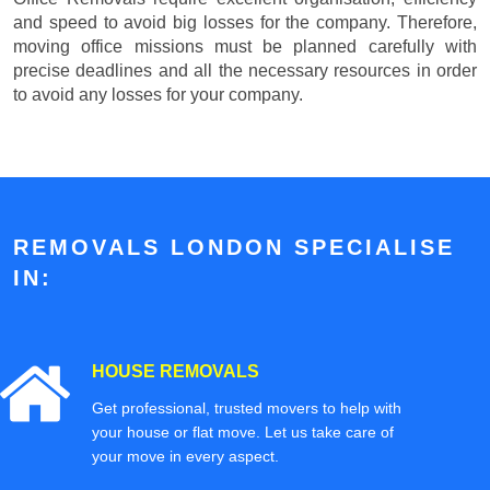
and speed to avoid big losses for the company. Therefore,
moving office missions must be planned carefully with
precise deadlines and all the necessary resources in order
to avoid any losses for your company.
REMOVALS LONDON SPECIALISE
IN:
HOUSE REMOVALS
Get professional, trusted movers to help with
your house or flat move. Let us take care of
your move in every aspect.