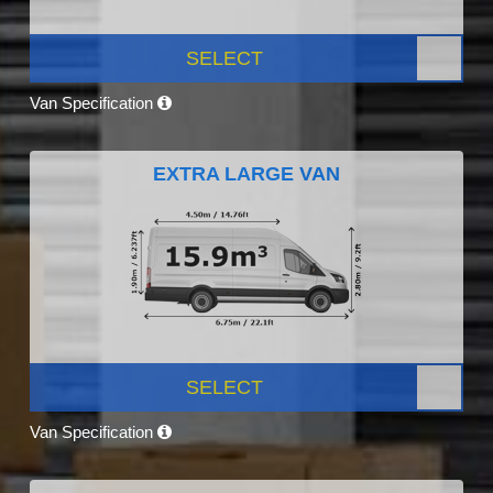
SELECT
Van Specification
EXTRA LARGE VAN
SELECT
Van Specification