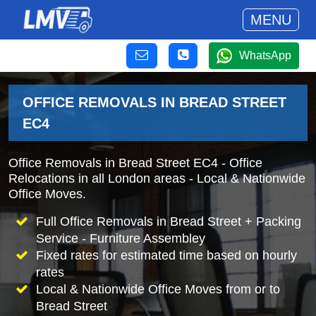
MENU
WhatsApp
OFFICE REMOVALS IN BREAD STREET
EC4
Office Removals in Bread Street EC4 - Office
Relocations in all London areas - Local & Nationwide
Office Moves.
Full Office Removals in Bread Street + Packing
Service - Furniture Assembley
Fixed rates for estimated time based on hourly
rates
Local & Nationwide Office Moves from or to
Bread Street