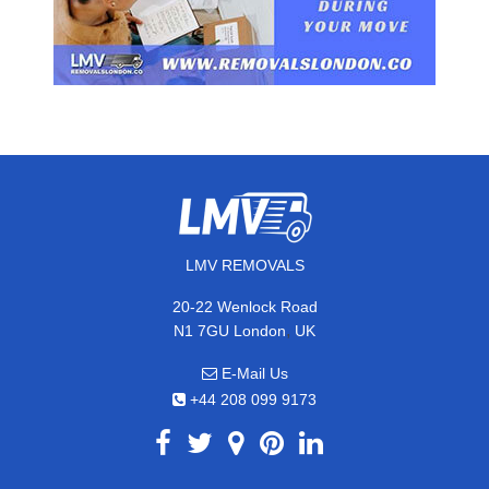
LMV REMOVALS
20-22 Wenlock Road
,
N1 7GU
London
UK
E-Mail Us
+44 208 099 9173