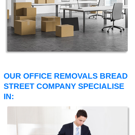
OUR OFFICE REMOVALS BREAD
STREET COMPANY SPECIALISE
IN: