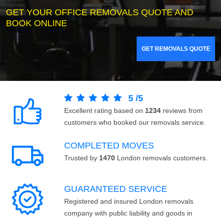
GET YOUR OFFICE REMOVALS QUOTE AND
BOOK ONLINE
GET REMOVALS QUOTE
5
/
5
Excellent rating based on
1234
reviews from
customers who booked our removals service.
COMPLETED MOVES
Trusted by
1470
London removals customers.
GUARANTEED SERVICE
Registered and insured London removals
company with public liability and goods in