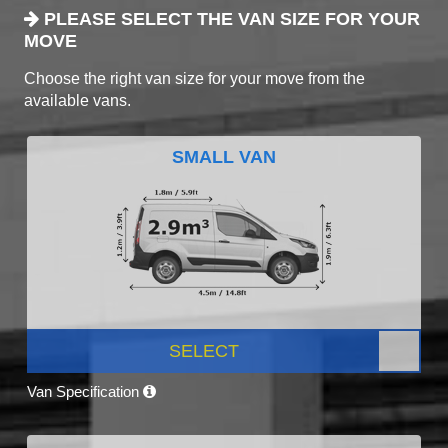
PLEASE SELECT THE VAN SIZE FOR YOUR
MOVE
Choose the right van size for your move from the
available vans.
SMALL VAN
SELECT
Van Specification