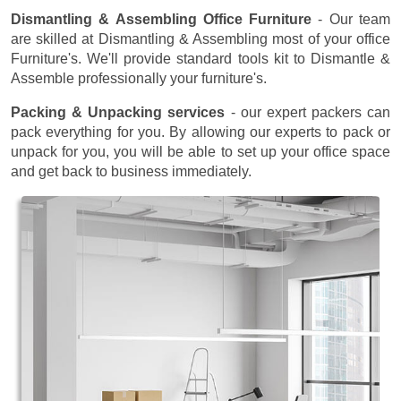
Dismantling & Assembling Office Furniture
- Our team
are skilled at Dismantling & Assembling most of your office
Furniture's. We'll provide standard tools kit to Dismantle &
Assemble professionally your furniture's.
Packing & Unpacking services
- our expert packers can
pack everything for you. By allowing our experts to pack or
unpack for you, you will be able to set up your office space
and get back to business immediately.