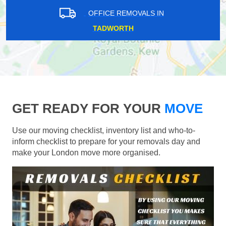
OFFICE REMOVALS IN
TADWORTH
GET READY FOR YOUR
MOVE
Use our moving checklist, inventory list and who-to-
inform checklist to prepare for your removals day and
make your London move more organised.