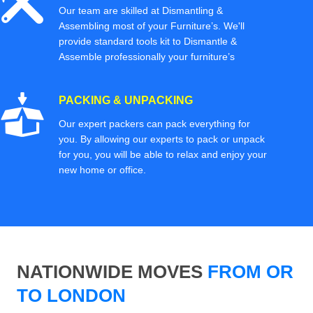
Our team are skilled at Dismantling &
Assembling most of your Furniture’s. We'll
provide standard tools kit to Dismantle &
Assemble professionally your furniture’s
PACKING & UNPACKING
Our expert packers can pack everything for
you. By allowing our experts to pack or unpack
for you, you will be able to relax and enjoy your
new home or office.
NATIONWIDE MOVES
FROM OR
TO LONDON