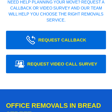
NEED HELP PLANNING YOUR MOVE? REQUEST A
CALLBACK OR VIDEO SURVEY AND OUR TEAM
WILL HELP YOU CHOOSE THE RIGHT REMOVALS
SERVICE.
REQUEST CALLBACK
REQUEST VIDEO CALL SURVEY
OFFICE REMOVALS IN BREAD