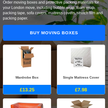
Order moving boxes and protective packing materials for
your London move, including bubble wrap, foam wrap,
packing tape, sofa covers, mattress covers, stretch film and
packing paper.
BUY MOVING BOXES
Wardrobe Box
Single Mattress Cover
£13.25
£7.98