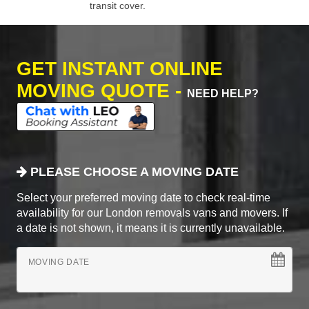
transit cover.
GET INSTANT ONLINE
MOVING QUOTE -
NEED HELP?
PLEASE CHOOSE A MOVING DATE
Select your preferred moving date to check real-time
availability for our London removals vans and movers. If
a date is not shown, it means it is currently unavailable.
MOVING DATE