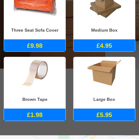
Three Seat Sofa Cover
Medium Box
£9.98
£4.95
Brown Tape
Large Box
£1.98
£5.95