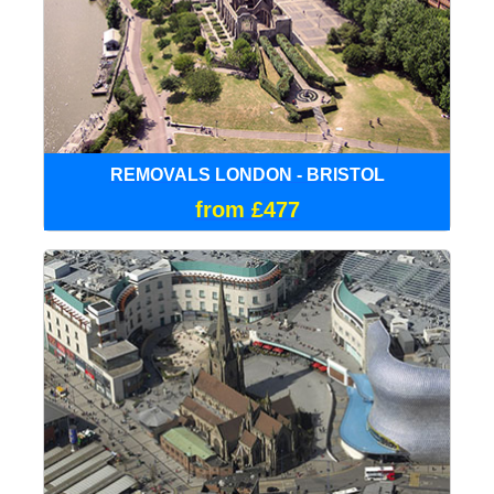
REMOVALS LONDON - BRISTOL
from £477