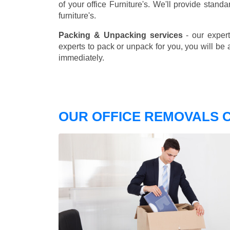
of your office Furniture's. We'll provide stand
furniture's.
Packing & Unpacking services
- our expert
experts to pack or unpack for you, you will be 
immediately.
OUR OFFICE REMOVALS C