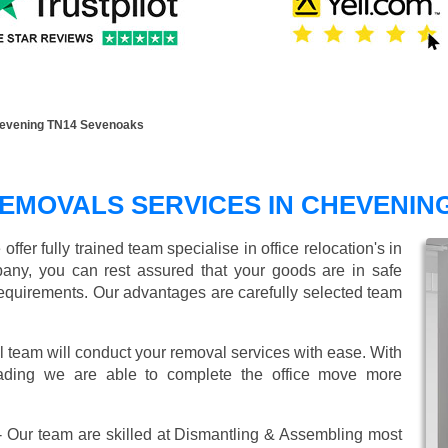
hevening TN14 Sevenoaks
EMOVALS SERVICES IN CHEVENIN
er fully trained team specialise in office relocation's in
any, you can rest assured that your goods are in safe
r requirements. Our advantages are carefully selected team
l team will conduct your removal services with ease. With
oading we are able to complete the office move more
 Our team are skilled at Dismantling & Assembling most