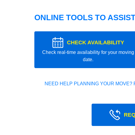
ONLINE TOOLS TO ASSIS
CHECK AVAILABILITY
Check real-time availability for your moving
date.
NEED HELP PLANNING YOUR MOVE? 
REQ