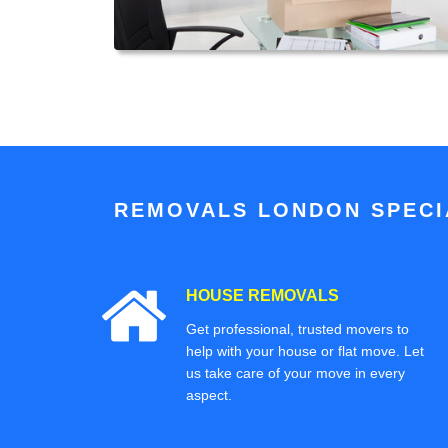
REMOVALS LONDON SPECIA
HOUSE REMOVALS
Get professional, trusted movers to
help with your house or flat move. Let
us take care of your move in every
aspect.