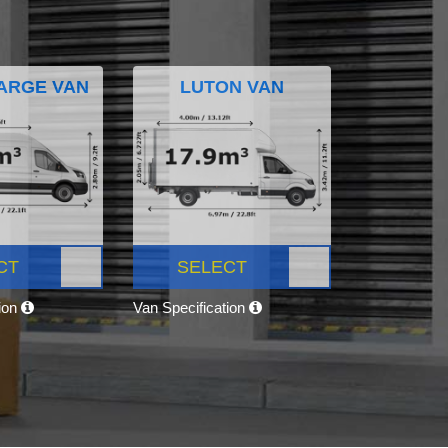
ARGE VAN
LUTON VAN
CT
SELECT
tion
Van Specification