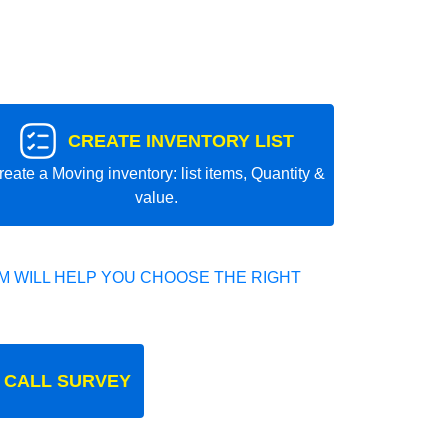
CREATE INVENTORY LIST
reate a Moving inventory: list items, Quantity &
value.
 WILL HELP YOU CHOOSE THE RIGHT
 CALL SURVEY