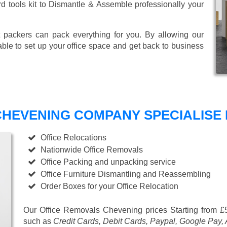
ard tools kit to Dismantle & Assemble professionally your
 packers can pack everything for you. By allowing our
able to set up your office space and get back to business
HEVENING COMPANY SPECIALISE I
Office Relocations
Nationwide Office Removals
Office Packing and unpacking service
Office Furniture Dismantling and Reassembling
Order Boxes for your Office Relocation
Our Office Removals Chevening prices
Starting from £
such as
Credit Cards, Debit Cards, Paypal, Google Pay,