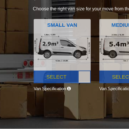
Choose the right van size for your move from th
SMALL VAN
MEDIU
SELECT
SELEC
Van Specification
Van Specificati