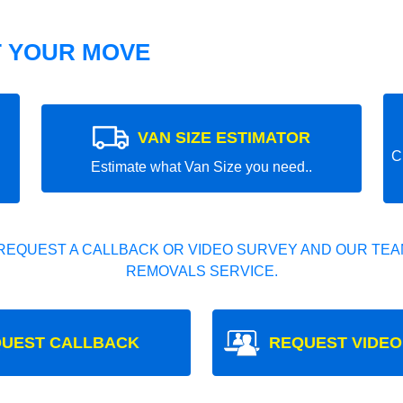
T YOUR MOVE
VAN SIZE ESTIMATOR
C
Estimate what Van Size you need..
REQUEST A CALLBACK OR VIDEO SURVEY AND OUR TEAM
REMOVALS SERVICE.
UEST CALLBACK
REQUEST VIDEO