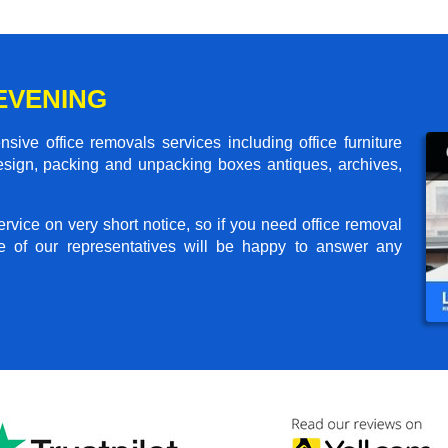
EVENING
ive office removals services including office furniture
design, packing and unpacking boxes antiques, archives,
rvice on very short notice, so if you need office removal
e of our representatives will be happy to answer any