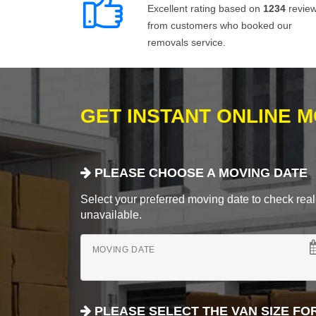
Excellent rating based on
1234
revie
from customers who booked our
removals service.
GET INSTANT ONLINE 
PLEASE CHOOSE A MOVING DATE
Select your preferred moving date to check real-
unavailable.
MOVING DATE
PLEASE SELECT THE VAN SIZE FO