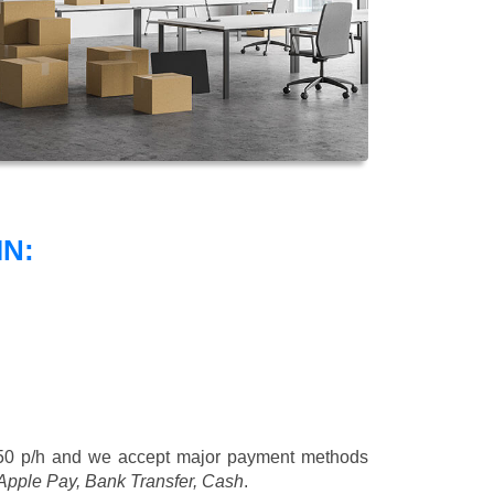
N:
50 p/h
and we accept major payment methods
 Apple Pay, Bank Transfer, Cash
.