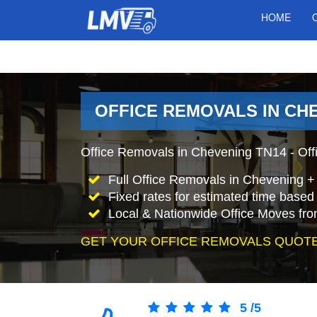
HOME
OFFICE REMOVALS IN CH
Office Removals in Chevening TN14 - Offi
Full Office Removals in Chevening +
Fixed rates for estimated time based 
Local & Nationwide Office Moves fro
GET YOUR OFFICE REMOVALS QUOTE
5
/
5