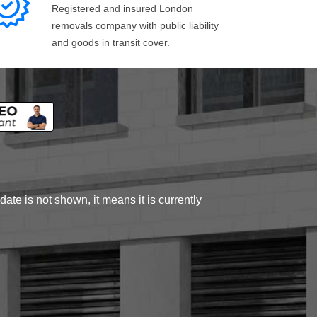
Registered and insured London
removals company with public liability
and goods in transit cover.
ate is not shown, it means it is currently