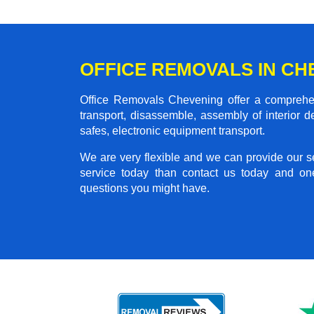
OFFICE REMOVALS IN CH
Office Removals Chevening offer a comprehens
transport, disassemble, assembly of interior 
safes, electronic equipment transport.
We are very flexible and we can provide our se
service today than contact us today and on
questions you might have.