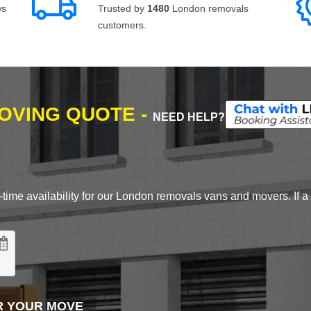
ws
Trusted by
1480
London removals
customers.
MOVING QUOTE -
NEED HELP?
time availability for our London removals vans and movers. If a d
R YOUR MOVE