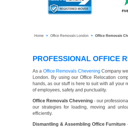
Home
Office Removals London
Office Removals C
PROFESSIONAL OFFICE R
As a
Office Removals Chevening
Company we off
London. By using our Office Relocation comp
hands, as our stuff is here to suit with all you
of employees, safety and punctuality.
Office Removals Chevening
- our professiona
our strategies for loading, moving and unl
efficiently.
Dismantling & Assembling Office Furniture
-