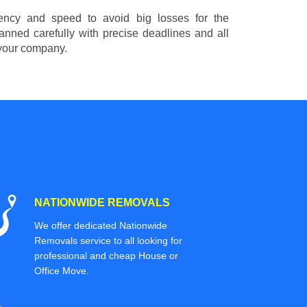
ciency and speed to avoid big losses for the
nned carefully with precise deadlines and all
 your company.
NATIONWIDE REMOVALS
We offer dedicated Nationwide
Removals service to all looking for
professional and cheap House or
Office Move.