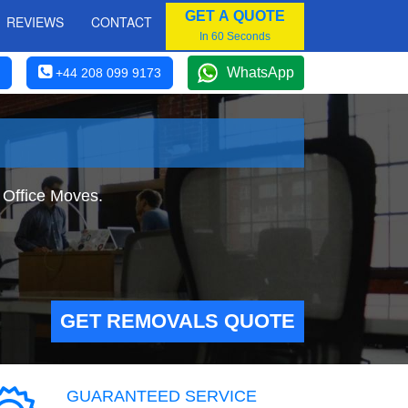
GET A QUOTE
REVIEWS
CONTACT
In 60 Seconds
WhatsApp
+44 208 099 9173
 Office Moves.
GET REMOVALS QUOTE
GUARANTEED SERVICE