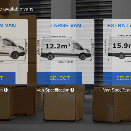
e available vans.
M VAN
LARGE VAN
EXTRA L
T
SELECT
SELE
on
Van Specification
Van Specifica