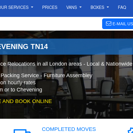
OUR SERVICES
PRICES
VANS
BOXES
FAQ
E-MAIL US
EVENING TN14
ce Relocations in all London areas - Local & Nationwide
 Packing Service - Furniture Assembley
on hourly rates
m or to Chevening
 AND BOOK ONLINE
COMPLETED MOVES