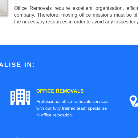
Office Removals require excellent organisation, effi
company. Therefore, moving office missions must be pla
the necessary resources in order to avoid any losses for
LISE IN:
OFFICE REMOVALS
Professional office removals services
with our fully trained team specialise
in office relocation.