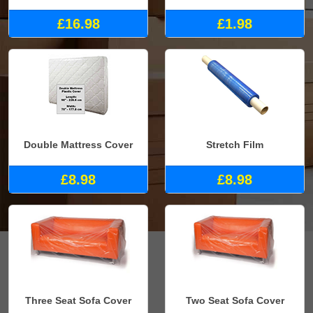
£16.98
£1.98
Double Mattress Cover
Stretch Film
£8.98
£8.98
Three Seat Sofa Cover
Two Seat Sofa Cover