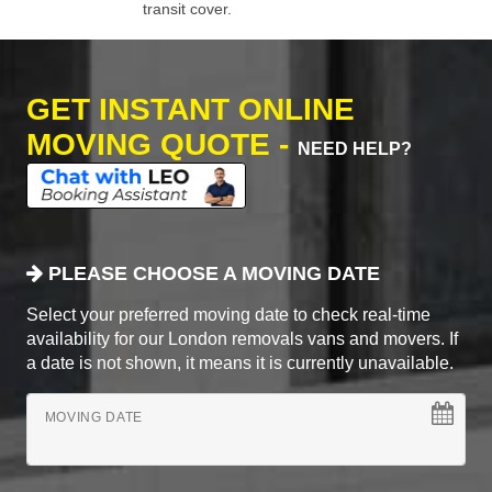
transit cover.
GET INSTANT ONLINE
MOVING QUOTE -
NEED HELP?
PLEASE CHOOSE A MOVING DATE
Select your preferred moving date to check real-time
availability for our London removals vans and movers. If
a date is not shown, it means it is currently unavailable.
MOVING DATE