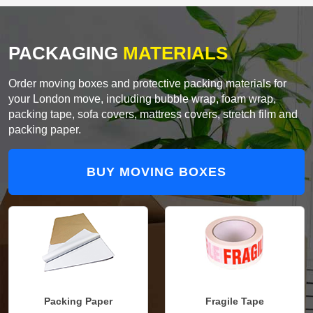
PACKAGING
MATERIALS
Order moving boxes and protective packing materials for
your London move, including bubble wrap, foam wrap,
packing tape, sofa covers, mattress covers, stretch film and
packing paper.
BUY MOVING BOXES
Packing Paper
Fragile Tape