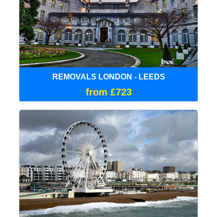
REMOVALS LONDON - LEEDS
from £723