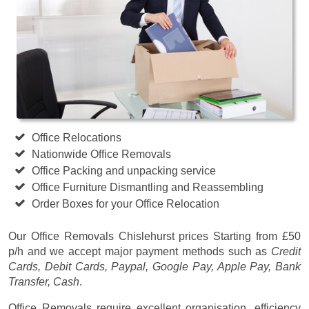
Office Relocations
Nationwide Office Removals
Office Packing and unpacking service
Office Furniture Dismantling and Reassembling
Order Boxes for your Office Relocation
Our Office Removals Chislehurst prices
Starting from £50
p/h
and we accept major payment methods such as
Credit
Cards, Debit Cards, Paypal, Google Pay, Apple Pay, Bank
Transfer, Cash
.
Office Removals require excellent organisation, efficiency