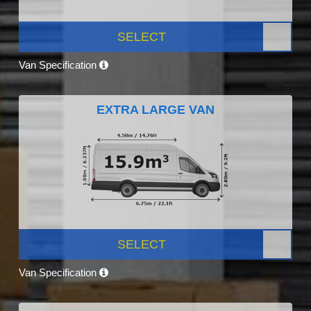
SELECT
Van Specification
EXTRA LARGE VAN
SELECT
Van Specification