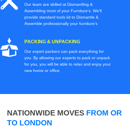
Our team are skilled at Dismantling &
Assembling most of your Furniture’s. We'll
provide standard tools kit to Dismantle &
Assemble professionally your furniture’s
PACKING & UNPACKING
Our expert packers can pack everything for
you. By allowing our experts to pack or unpack
for you, you will be able to relax and enjoy your
new home or office.
NATIONWIDE MOVES
FROM OR
TO LONDON