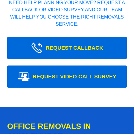
NEED HELP PLANNING YOUR MOVE? REQUEST A
CALLBACK OR VIDEO SURVEY AND OUR TEAM
WILL HELP YOU CHOOSE THE RIGHT REMOVALS
SERVICE.
REQUEST CALLBACK
REQUEST VIDEO CALL SURVEY
OFFICE REMOVALS IN