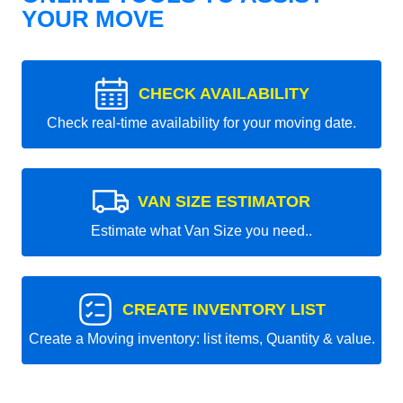
YOUR MOVE
CHECK AVAILABILITY
Check real-time availability for your moving date.
VAN SIZE ESTIMATOR
Estimate what Van Size you need..
CREATE INVENTORY LIST
Create a Moving inventory: list items, Quantity & value.