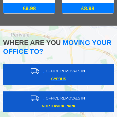
£9.98
£8.98
WHERE ARE YOU
MOVING YOUR
OFFICE TO?
OFFICE REMOVALS IN
CYPRUS
OFFICE REMOVALS IN
NORTHWICK PARK