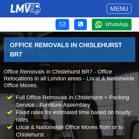
MENU
WhatsApp
OFFICE REMOVALS IN CHISLEHURST
BR7
Office Removals in Chislehurst BR7 - Office
Relocations in all London areas - Local & Nationwide
Office Moves.
Full Office Removals in Chislehurst + Packing
Service - Furniture Assembley
Fixed rates for estimated time based on hourly
rates
Local & Nationwide Office Moves from or to
Chislehurst