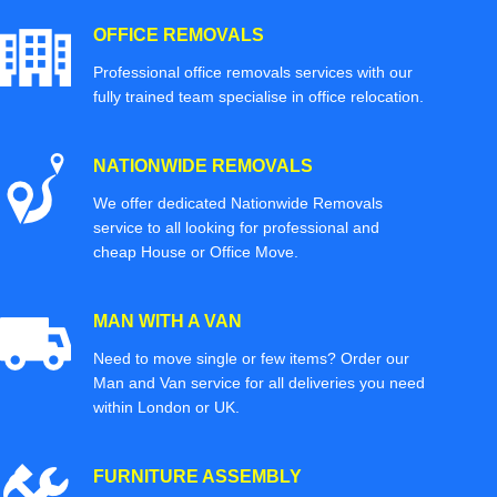
OFFICE REMOVALS
Professional office removals services with our
fully trained team specialise in office relocation.
NATIONWIDE REMOVALS
We offer dedicated Nationwide Removals
service to all looking for professional and
cheap House or Office Move.
MAN WITH A VAN
Need to move single or few items? Order our
Man and Van service for all deliveries you need
within London or UK.
FURNITURE ASSEMBLY