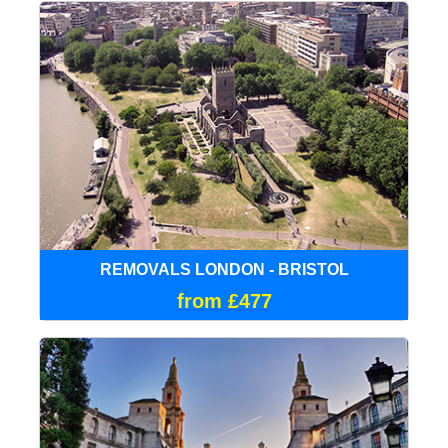
REMOVALS LONDON - BRISTOL
from £477