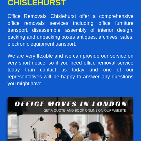
CHISLEHURST
Office Removals Chislehurst offer a comprehensive
office removals services including office furniture
transport, disassemble, assembly of interior design,
packing and unpacking boxes antiques, archives, safes,
electronic equipment transport.
We are very flexible and we can provide our service on
very short notice, so if you need office removal service
today than contact us today and one of our
representatives will be happy to answer any questions
you might have.