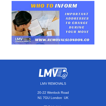
LMV REMOVALS
20-22 Wenlock Road
,
N1 7GU
London
UK