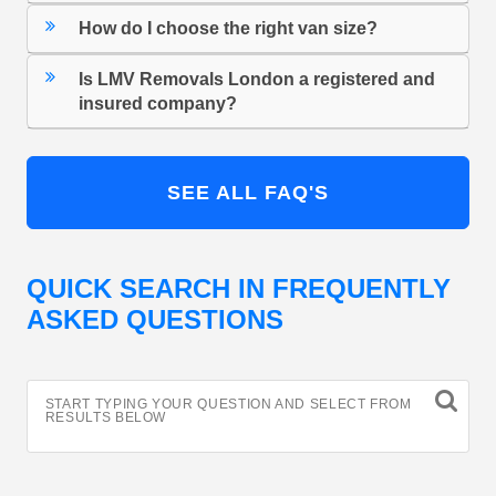
How do I choose the right van size?
Is LMV Removals London a registered and
insured company?
SEE ALL FAQ'S
QUICK SEARCH IN FREQUENTLY
ASKED QUESTIONS
START TYPING YOUR QUESTION AND SELECT FROM
RESULTS BELOW