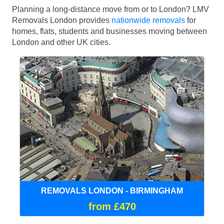
Planning a long-distance move from or to London? LMV
Removals London provides
nationwide removals
for
homes, flats, students and businesses moving between
London and other UK cities.
REMOVALS LONDON - BIRMINGHAM
from £470