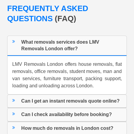
FREQUENTLY ASKED
QUESTIONS
(FAQ)
What removals services does LMV
Removals London offer?
LMV Removals London offers house removals, flat
removals, office removals, student moves, man and
van services, furniture transport, packing support,
loading and unloading across London.
Can I get an instant removals quote online?
Can I check availability before booking?
How much do removals in London cost?