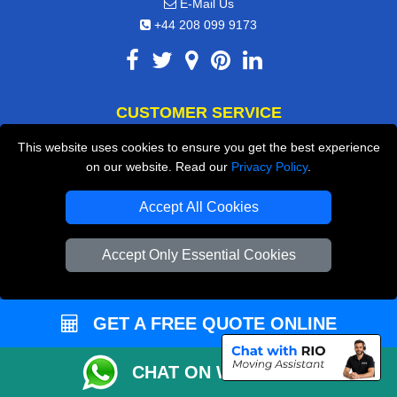
E-Mail Us
+44 208 099 9173
CUSTOMER SERVICE
This website uses cookies to ensure you get the best experience
Contact Us
on our website. Read our
Privacy Policy
.
FAQ
Accept All Cookies
Customer Reviews
Privacy Policy
Accept Only Essential Cookies
Terms & Conditions
Insurance
GET A FREE QUOTE ONLINE
Sitemap
CHAT ON WHATSAPP
WE COVER