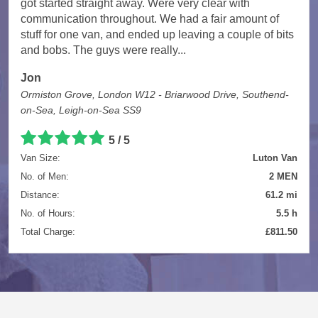
got started straight away. Were very clear with
communication throughout. We had a fair amount of
stuff for one van, and ended up leaving a couple of bits
and bobs. The guys were really...
Jon
Ormiston Grove, London W12 - Briarwood Drive, Southend-
on-Sea, Leigh-on-Sea SS9
5 / 5
Van Size:
Luton Van
No. of Men:
2 MEN
Distance:
61.2 mi
No. of Hours:
5.5 h
Total Charge:
£811.50