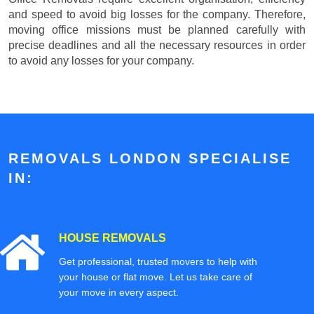
and speed to avoid big losses for the company. Therefore,
moving office missions must be planned carefully with
precise deadlines and all the necessary resources in order
to avoid any losses for your company.
REMOVALS LONDON SPECIALISE
IN:
HOUSE REMOVALS
Get professional, trusted movers to help with
your house or flat move. Let us take care of
your move in every aspect.