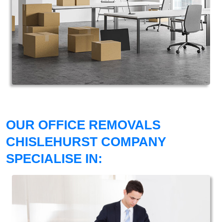
OUR OFFICE REMOVALS
CHISLEHURST COMPANY
SPECIALISE IN: