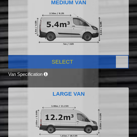
MEDIUM VAN
SELECT
Van Specification
LARGE VAN