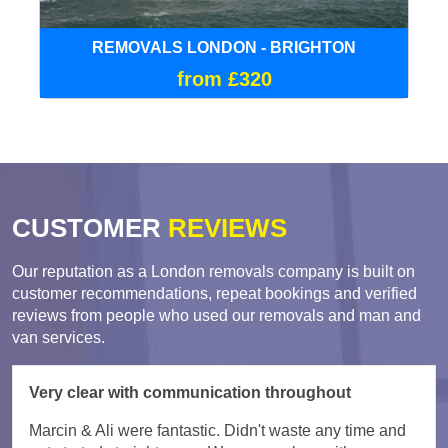
REMOVALS LONDON - BRIGHTON
from £320
CUSTOMER
REVIEWS
Our reputation as a London removals company is built on
customer recommendations, repeat bookings and verified
reviews from people who used our removals and man and
van services.
Very clear with communication throughout
Marcin & Ali were fantastic. Didn't waste any time and