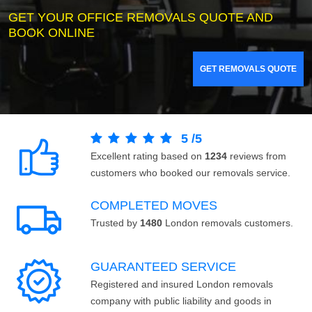
GET YOUR OFFICE REMOVALS QUOTE AND
BOOK ONLINE
GET REMOVALS QUOTE
5
/
5
Excellent rating based on
1234
reviews from
customers who booked our removals service.
COMPLETED MOVES
Trusted by
1480
London removals customers.
GUARANTEED SERVICE
Registered and insured London removals
company with public liability and goods in