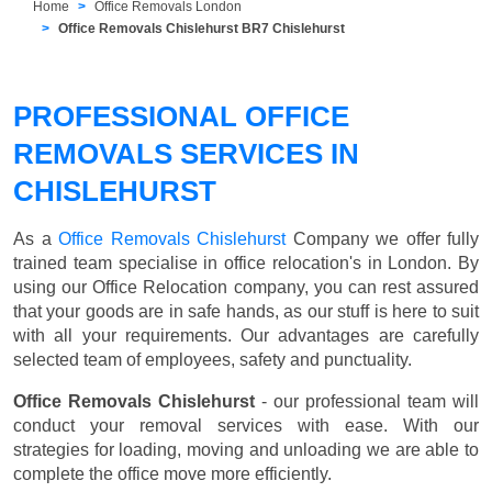
Home
Office Removals London
Office Removals Chislehurst BR7 Chislehurst
PROFESSIONAL OFFICE
REMOVALS SERVICES IN
CHISLEHURST
As a
Office Removals Chislehurst
Company we offer fully
trained team specialise in office relocation's in London. By
using our Office Relocation company, you can rest assured
that your goods are in safe hands, as our stuff is here to suit
with all your requirements. Our advantages are carefully
selected team of employees, safety and punctuality.
Office Removals Chislehurst
- our professional team will
conduct your removal services with ease. With our
strategies for loading, moving and unloading we are able to
complete the office move more efficiently.