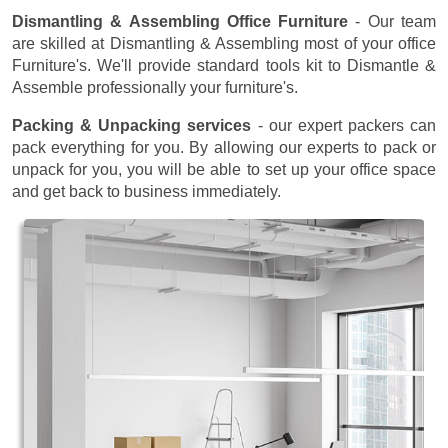
Dismantling & Assembling Office Furniture
- Our team
are skilled at Dismantling & Assembling most of your office
Furniture's. We'll provide standard tools kit to Dismantle &
Assemble professionally your furniture's.
Packing & Unpacking services
- our expert packers can
pack everything for you. By allowing our experts to pack or
unpack for you, you will be able to set up your office space
and get back to business immediately.