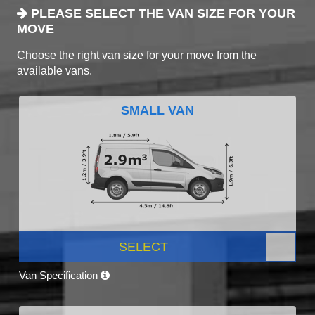
PLEASE SELECT THE VAN SIZE FOR YOUR
MOVE
Choose the right van size for your move from the
available vans.
SMALL VAN
SELECT
Van Specification