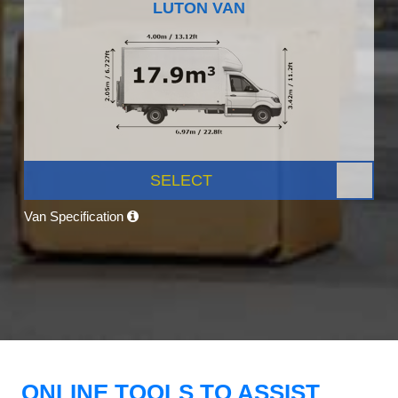
LUTON VAN
SELECT
Van Specification
ONLINE TOOLS TO ASSIST