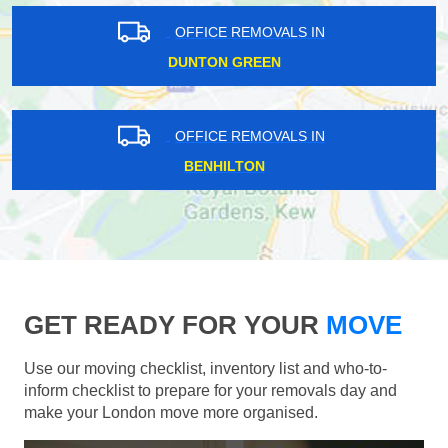
OFFICE REMOVALS IN
DUNTON GREEN
OFFICE REMOVALS IN
BENHILTON
GET READY FOR YOUR
MOVE
Use our moving checklist, inventory list and who-to-
inform checklist to prepare for your removals day and
make your London move more organised.