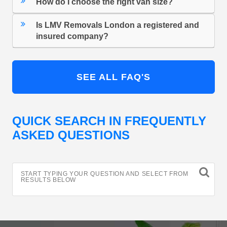
How do I choose the right van size?
Is LMV Removals London a registered and
insured company?
SEE ALL FAQ'S
QUICK SEARCH IN FREQUENTLY
ASKED QUESTIONS
START TYPING YOUR QUESTION AND SELECT FROM
RESULTS BELOW