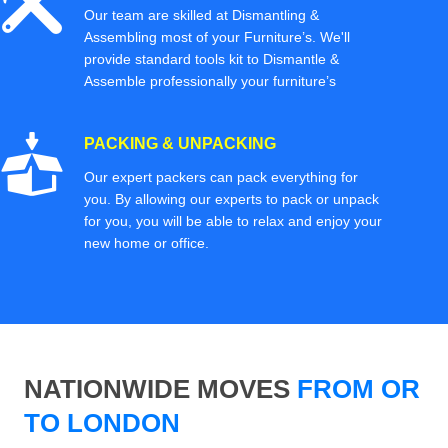
Our team are skilled at Dismantling &
Assembling most of your Furniture’s. We'll
provide standard tools kit to Dismantle &
Assemble professionally your furniture’s
PACKING & UNPACKING
Our expert packers can pack everything for
you. By allowing our experts to pack or unpack
for you, you will be able to relax and enjoy your
new home or office.
NATIONWIDE MOVES
FROM OR
TO LONDON