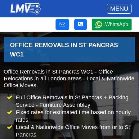
MENU
WhatsApp
OFFICE REMOVALS IN ST PANCRAS
WC1
Office Removals in St Pancras WC1 - Office
Relocations in all London areas - Local & Nationwide
Office Moves.
Full Office Removals in St Pancras + Packing
Service - Furniture Assembley
Fixed rates for estimated time based on hourly
rates
Local & Nationwide Office Moves from or to St
Pancras