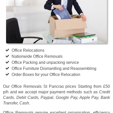
Office Relocations
Nationwide Office Removals
Office Packing and unpacking service
Office Furniture Dismantling and Reassembling
Order Boxes for your Office Relocation
Our Office Removals St Pancras prices
Starting from £50
p/h
and we accept major payment methods such as
Credit
Cards, Debit Cards, Paypal, Google Pay, Apple Pay, Bank
Transfer, Cash
.
Office Removals require excellent organisation, efficiency