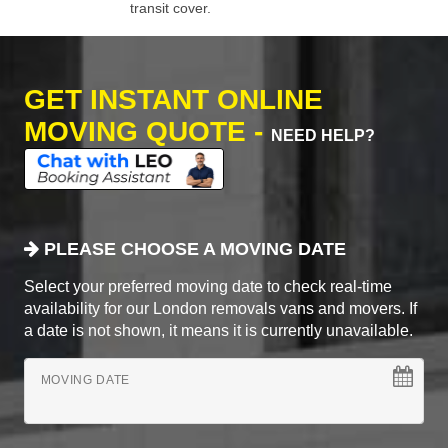
transit cover.
GET INSTANT ONLINE
MOVING QUOTE -
NEED HELP?
PLEASE CHOOSE A MOVING DATE
Select your preferred moving date to check real-time
availability for our London removals vans and movers. If
a date is not shown, it means it is currently unavailable.
MOVING DATE