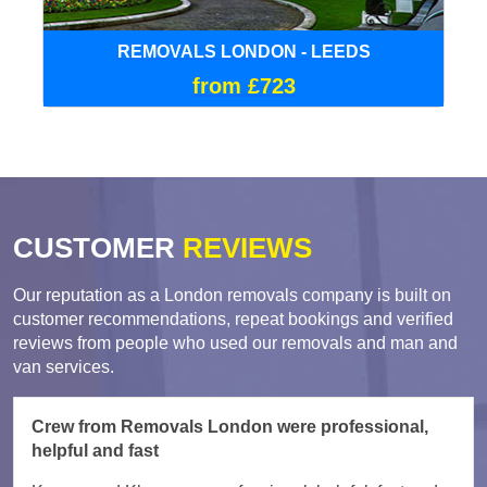
REMOVALS LONDON - LEEDS
from £723
CUSTOMER
REVIEWS
Our reputation as a London removals company is built on
customer recommendations, repeat bookings and verified
reviews from people who used our removals and man and
van services.
Crew from Removals London were professional,
helpful and fast