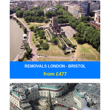
REMOVALS LONDON - BRISTOL
from £477