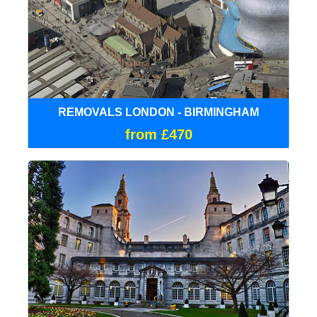
REMOVALS LONDON - BIRMINGHAM
from £470