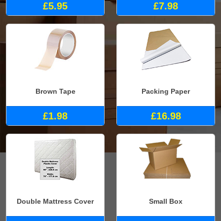
£5.95
£7.98
Brown Tape
Packing Paper
£1.98
£16.98
Double Mattress Cover
Small Box