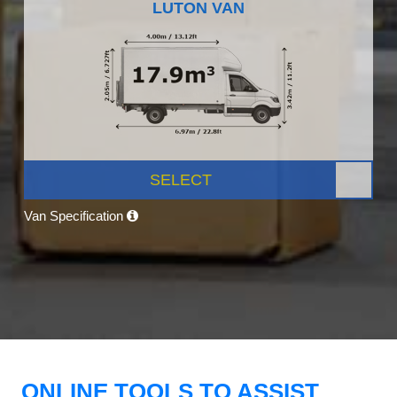
LUTON VAN
SELECT
Van Specification
ONLINE TOOLS TO ASSIST