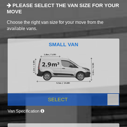
PLEASE SELECT THE VAN SIZE FOR YOUR
MOVE
Choose the right van size for your move from the
available vans.
SMALL VAN
SELECT
Van Specification