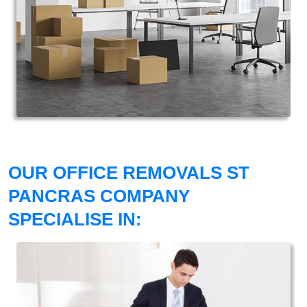
OUR OFFICE REMOVALS ST
PANCRAS COMPANY
SPECIALISE IN: