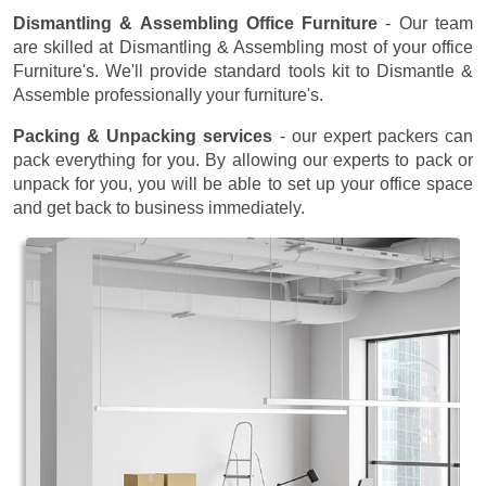
Dismantling & Assembling Office Furniture
- Our team
are skilled at Dismantling & Assembling most of your office
Furniture's. We'll provide standard tools kit to Dismantle &
Assemble professionally your furniture's.
Packing & Unpacking services
- our expert packers can
pack everything for you. By allowing our experts to pack or
unpack for you, you will be able to set up your office space
and get back to business immediately.