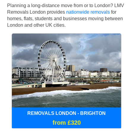
Planning a long-distance move from or to London? LMV
Removals London provides
nationwide removals
for
homes, flats, students and businesses moving between
London and other UK cities.
REMOVALS LONDON - BRIGHTON
from £320