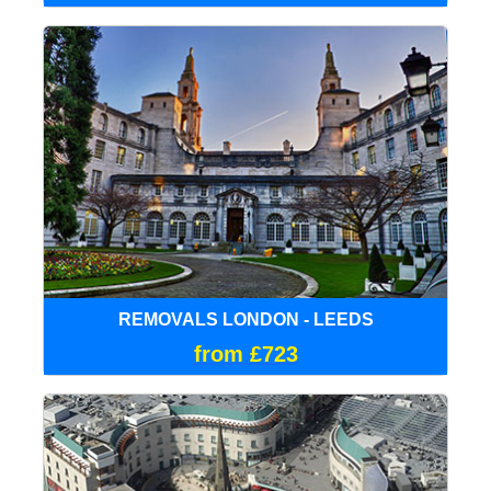
REMOVALS LONDON - LEEDS
from £723