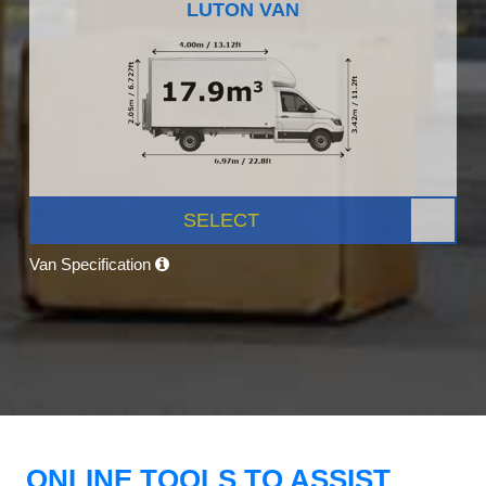
LUTON VAN
SELECT
Van Specification
ONLINE TOOLS TO ASSIST