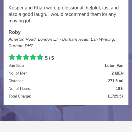
Kesper and Khan were professional, helpful, fast and
also a good laugh. I would recommend them for any
moving job.
Roby
Atherton Road, London E7 - Durham Road, Esh Winning,
Durham DH7
5 / 5
Van Size:
Luton Van
No. of Men:
2 MEN
Distance:
271.5 mi
No. of Hours:
10 h
Total Charge:
£1729.57