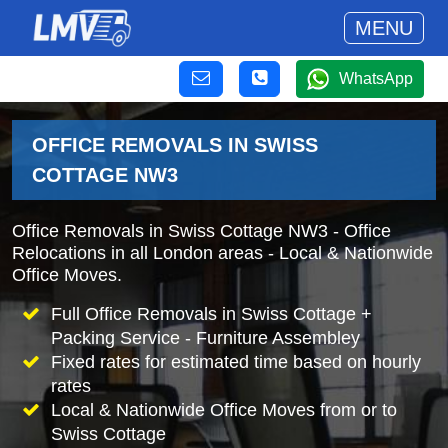
MENU
WhatsApp
OFFICE REMOVALS IN SWISS
COTTAGE NW3
Office Removals in Swiss Cottage NW3 - Office
Relocations in all London areas - Local & Nationwide
Office Moves.
Full Office Removals in Swiss Cottage +
Packing Service - Furniture Assembley
Fixed rates for estimated time based on hourly
rates
Local & Nationwide Office Moves from or to
Swiss Cottage