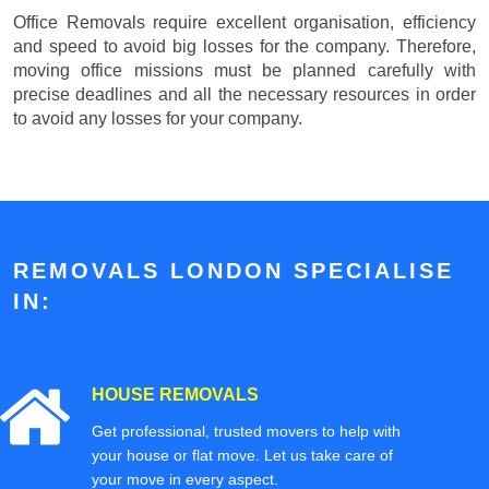
Office Removals require excellent organisation, efficiency
and speed to avoid big losses for the company. Therefore,
moving office missions must be planned carefully with
precise deadlines and all the necessary resources in order
to avoid any losses for your company.
REMOVALS LONDON SPECIALISE
IN:
HOUSE REMOVALS
Get professional, trusted movers to help with
your house or flat move. Let us take care of
your move in every aspect.