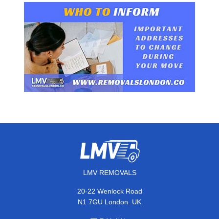
LMV REMOVALS
20-22 Wenlock Road
,
N1 7GU
London
UK