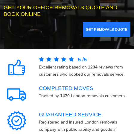
GET YOUR OFFICE REMOVALS QUOTE AND
BOOK ONLINE
GET REMOVALS QUOTE
5
/
5
Excellent rating based on
1234
reviews from
customers who booked our removals service.
COMPLETED MOVES
Trusted by
1470
London removals customers.
GUARANTEED SERVICE
Registered and insured London removals
company with public liability and goods in