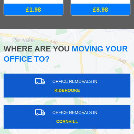
£1.98
£8.98
WHERE ARE YOU
MOVING YOUR
OFFICE TO?
OFFICE REMOVALS IN
KIDBROOKE
OFFICE REMOVALS IN
CORNHILL