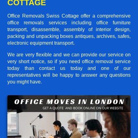
COTTAGE
Office Removals Swiss Cottage offer a comprehensive
office removals services including office furniture
transport, disassemble, assembly of interior design,
packing and unpacking boxes antiques, archives, safes,
electronic equipment transport.
We are very flexible and we can provide our service on
very short notice, so if you need office removal service
today than contact us today and one of our
representatives will be happy to answer any questions
you might have.