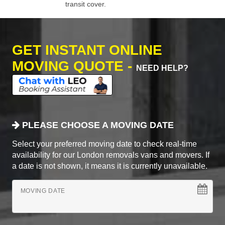
transit cover.
GET INSTANT ONLINE
MOVING QUOTE -
NEED HELP?
PLEASE CHOOSE A MOVING DATE
Select your preferred moving date to check real-time
availability for our London removals vans and movers. If
a date is not shown, it means it is currently unavailable.
MOVING DATE