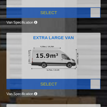
SELECT
Van Specification
EXTRA LARGE VAN
SELECT
Van Specification