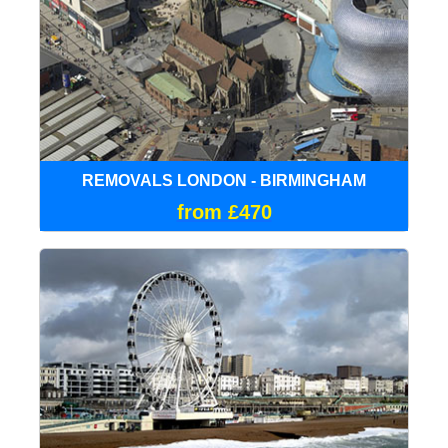
REMOVALS LONDON - BIRMINGHAM
from £470