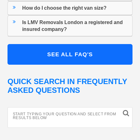
How do I choose the right van size?
Is LMV Removals London a registered and
insured company?
SEE ALL FAQ'S
QUICK SEARCH IN FREQUENTLY
ASKED QUESTIONS
START TYPING YOUR QUESTION AND SELECT FROM
RESULTS BELOW