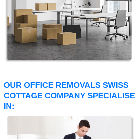
OUR OFFICE REMOVALS SWISS
COTTAGE COMPANY SPECIALISE
IN: