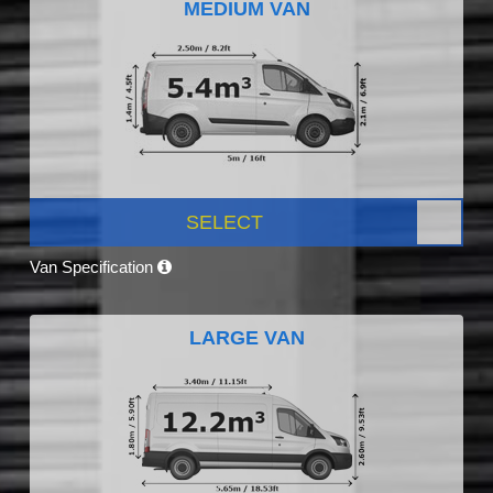
MEDIUM VAN
SELECT
Van Specification
LARGE VAN