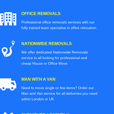
OFFICE REMOVALS
Professional office removals services with our
fully trained team specialise in office relocation.
NATIONWIDE REMOVALS
We offer dedicated Nationwide Removals
service to all looking for professional and
cheap House or Office Move.
MAN WITH A VAN
Need to move single or few items? Order our
Man and Van service for all deliveries you need
within London or UK.