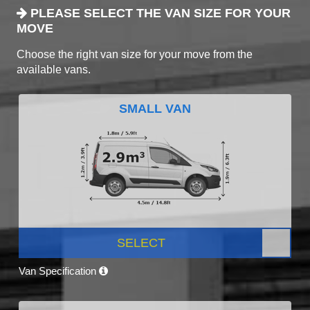
PLEASE SELECT THE VAN SIZE FOR YOUR
MOVE
Choose the right van size for your move from the
available vans.
SMALL VAN
SELECT
Van Specification