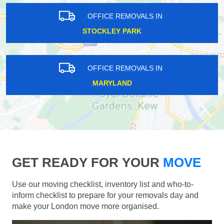
OFFICE REMOVALS IN
STOCKLEY PARK
OFFICE REMOVALS IN
MARYLAND
GET READY FOR YOUR
MOVE
Use our moving checklist, inventory list and who-to-
inform checklist to prepare for your removals day and
make your London move more organised.