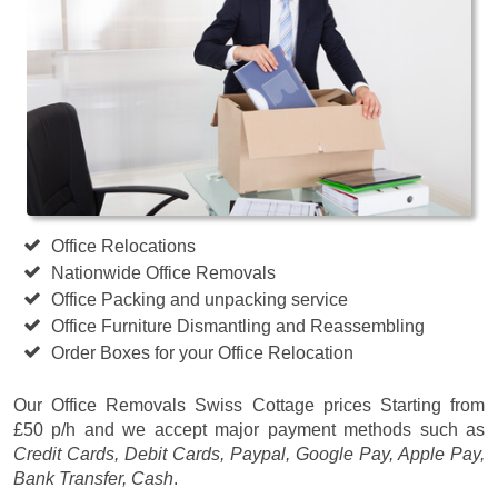
Office Relocations
Nationwide Office Removals
Office Packing and unpacking service
Office Furniture Dismantling and Reassembling
Order Boxes for your Office Relocation
Our Office Removals Swiss Cottage prices
Starting from
£50 p/h
and we accept major payment methods such as
Credit Cards, Debit Cards, Paypal, Google Pay, Apple Pay,
Bank Transfer, Cash
.