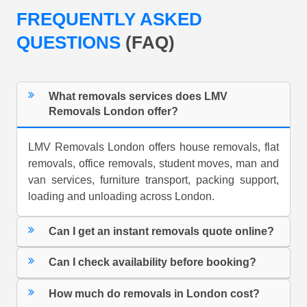
FREQUENTLY ASKED
QUESTIONS
(FAQ)
What removals services does LMV
Removals London offer?
LMV Removals London offers house removals, flat
removals, office removals, student moves, man and
van services, furniture transport, packing support,
loading and unloading across London.
Can I get an instant removals quote online?
Can I check availability before booking?
How much do removals in London cost?