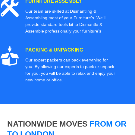
FURNITURE ASSEMBLY
Our team are skilled at Dismantling &
Assembling most of your Furniture’s. We'll
provide standard tools kit to Dismantle &
Assemble professionally your furniture’s
PACKING & UNPACKING
Our expert packers can pack everything for
you. By allowing our experts to pack or unpack
for you, you will be able to relax and enjoy your
new home or office.
NATIONWIDE MOVES
FROM OR
TO LONDON