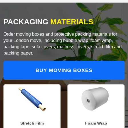
PACKAGING
MATERIALS
Order moving boxes and protective packing materials for
your London move, including bubble wrap, foam wrap,
packing tape, sofa covers, mattress covers, stretch film and
packing paper.
BUY MOVING BOXES
Stretch Film
Foam Wrap