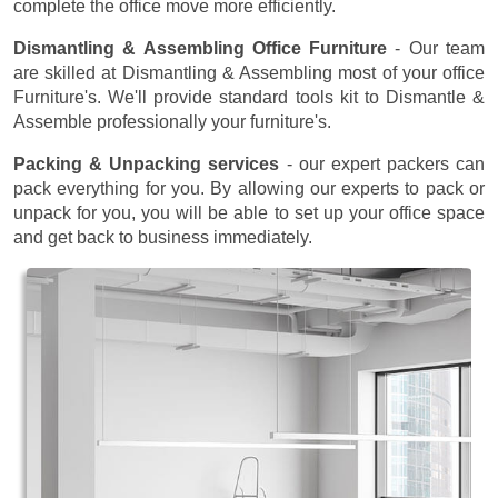
complete the office move more efficiently.
Dismantling & Assembling Office Furniture
- Our team
are skilled at Dismantling & Assembling most of your office
Furniture's. We'll provide standard tools kit to Dismantle &
Assemble professionally your furniture's.
Packing & Unpacking services
- our expert packers can
pack everything for you. By allowing our experts to pack or
unpack for you, you will be able to set up your office space
and get back to business immediately.