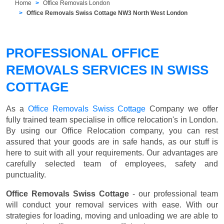
Home
Office Removals London
Office Removals Swiss Cottage NW3 North West London
PROFESSIONAL OFFICE
REMOVALS SERVICES IN SWISS
COTTAGE
As a
Office Removals Swiss Cottage
Company we offer
fully trained team specialise in office relocation's in London.
By using our Office Relocation company, you can rest
assured that your goods are in safe hands, as our stuff is
here to suit with all your requirements. Our advantages are
carefully selected team of employees, safety and
punctuality.
Office Removals Swiss Cottage
- our professional team
will conduct your removal services with ease. With our
strategies for loading, moving and unloading we are able to