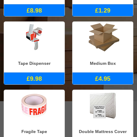
£8.98
£1.29
Tape Dispenser
Medium Box
£9.98
£4.95
Fragile Tape
Double Mattress Cover