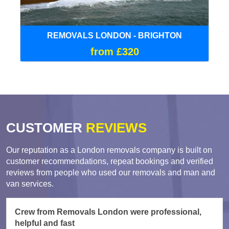
REMOVALS LONDON - BRIGHTON
from £320
CUSTOMER
REVIEWS
Our reputation as a London removals company is built on
customer recommendations, repeat bookings and verified
reviews from people who used our removals and man and
van services.
Crew from Removals London were professional,
helpful and fast