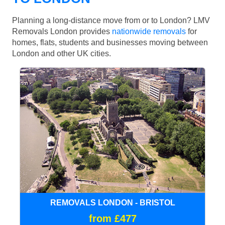
Planning a long-distance move from or to London? LMV
Removals London provides
nationwide removals
for
homes, flats, students and businesses moving between
London and other UK cities.
REMOVALS LONDON - BRISTOL
from £477