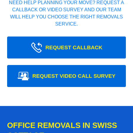
NEED HELP PLANNING YOUR MOVE? REQUEST A
CALLBACK OR VIDEO SURVEY AND OUR TEAM
WILL HELP YOU CHOOSE THE RIGHT REMOVALS
SERVICE.
REQUEST CALLBACK
REQUEST VIDEO CALL SURVEY
OFFICE REMOVALS IN SWISS