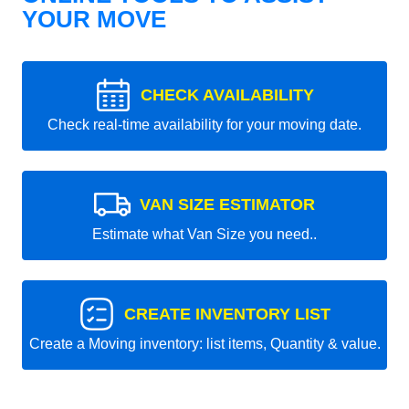
YOUR MOVE
CHECK AVAILABILITY
Check real-time availability for your moving date.
VAN SIZE ESTIMATOR
Estimate what Van Size you need..
CREATE INVENTORY LIST
Create a Moving inventory: list items, Quantity & value.