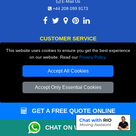
E-Mail Us
+44 208 099 9173
CUSTOMER SERVICE
This website uses cookies to ensure you get the best experience
Contact Us
on our website. Read our
Privacy Policy
.
FAQ
Accept All Cookies
Customer Reviews
Privacy Policy
Accept Only Essential Cookies
Terms & Conditions
Insurance
GET A FREE QUOTE ONLINE
Sitemap
CHAT ON WHATSAPP
WE COVER