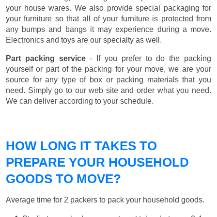
your house wares. We also provide special packaging for
your furniture so that all of your furniture is protected from
any bumps and bangs it may experience during a move.
Electronics and toys are our specialty as well.
Part packing service
- If you prefer to do the packing
yourself or part of the packing for your move, we are your
source for any type of box or packing materials that you
need. Simply go to our web site and order what you need.
We can deliver according to your schedule.
HOW LONG IT TAKES TO
PREPARE YOUR HOUSEHOLD
GOODS TO MOVE?
Average time for 2 packers to pack your household goods.