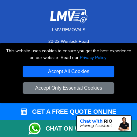
LMV REMOVALS
20-22 Wenlock Road
,
N1 7GU
London
UK
This website uses cookies to ensure you get the best experience
on our website. Read our
Privacy Policy
.
E-Mail Us
+44 208 099 9173
Accept All Cookies
Accept Only Essential Cookies
CUSTOMER SERVICE
GET A FREE QUOTE ONLINE
Contact Us
FAQ
CHAT ON WHATSAPP
Customer Reviews