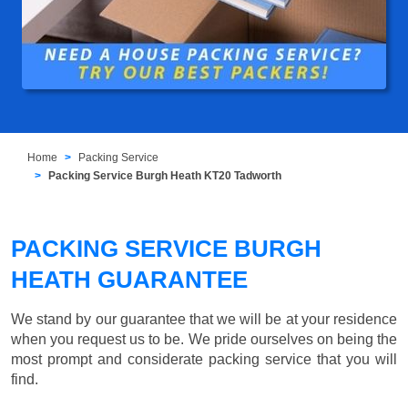
Home
Packing Service
Packing Service Burgh Heath KT20 Tadworth
PACKING SERVICE BURGH
HEATH GUARANTEE
We stand by our guarantee that we will be at your residence
when you request us to be. We pride ourselves on being the
most prompt and considerate packing service that you will
find.