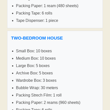
Packing Paper: 1 ream (480 sheets)
Packing Tape: 6 rolls
Tape Dispenser: 1 piece
TWO-BEDROOM HOUSE
Small Box: 10 boxes
Medium Box: 10 boxes
Large Box: 5 boxes
Archive Box: 5 boxes
Wardrobe Box: 3 boxes
Bubble Wrap: 30 meters
Packing Strech Film: 1 roll
Packing Paper: 2 reams (960 sheets)
Packing Tape: 6 rolls