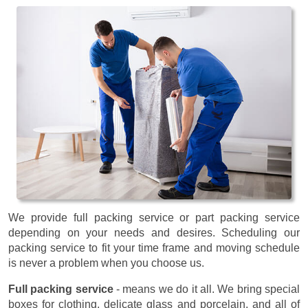
We provide full packing service or part packing service
depending on your needs and desires. Scheduling our
packing service to fit your time frame and moving schedule
is never a problem when you choose us.
Full packing service
- means we do it all. We bring special
boxes for clothing, delicate glass and porcelain, and all of