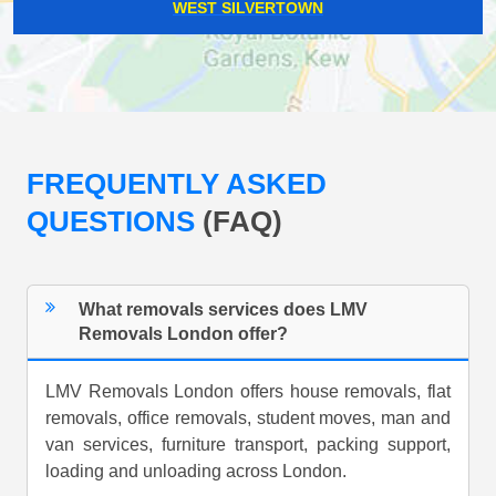
WEST SILVERTOWN
FREQUENTLY ASKED
QUESTIONS
(FAQ)
What removals services does LMV
Removals London offer?
LMV Removals London offers house removals, flat
removals, office removals, student moves, man and
van services, furniture transport, packing support,
loading and unloading across London.