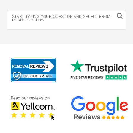
START TYPING YOUR QUESTION AND SELECT FROM
RESULTS BELOW