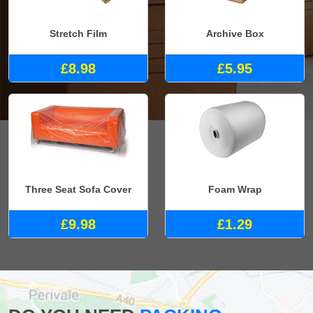
Stretch Film
Archive Box
£8.98
£5.95
Three Seat Sofa Cover
Foam Wrap
£9.98
£1.29