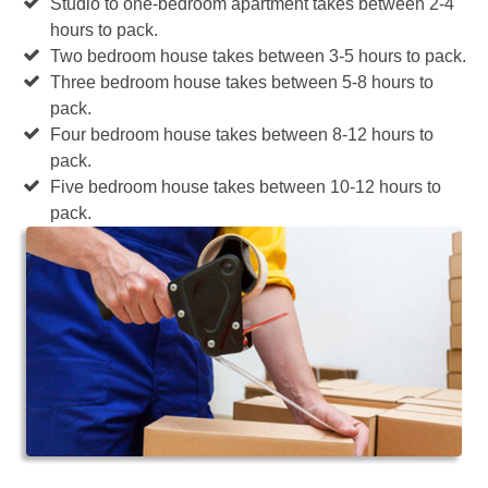
Studio to one-bedroom apartment takes between 2-4
hours to pack.
Two bedroom house takes between 3-5 hours to pack.
Three bedroom house takes between 5-8 hours to
pack.
Four bedroom house takes between 8-12 hours to
pack.
Five bedroom house takes between 10-12 hours to
pack.