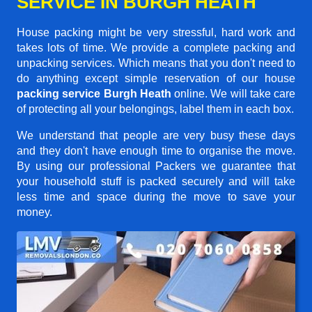
SERVICE IN BURGH HEATH
House packing might be very stressful, hard work and
takes lots of time. We provide a complete packing and
unpacking services. Which means that you don't need to
do anything except simple reservation of our house
packing service Burgh Heath
online. We will take care
of protecting all your belongings, label them in each box.
We understand that people are very busy these days
and they don't have enough time to organise the move.
By using our professional Packers we guarantee that
your household stuff is packed securely and will take
less time and space during the move to save your
money.