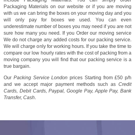
Packaging Materials on our website or if you are moving
with us we can bring the boxes on your moving day and you
will only pay for boxes we used. You can even
underestimate number of boxes you may need if you are not
sure how many you need. If you Order our moving service
We do not charge any added costs for our packing service.
We will charge only for working hours. If you take the time to
compare our low hourly rates with the cost of packing from a
moving company you will find that our packing service is a
true bargain.
Our
Packing Service London
prices
Starting from £50 p/h
and we accept major payment methods such as
Credit
Cards, Debit Cards, Paypal, Google Pay, Apple Pay, Bank
Transfer, Cash
.