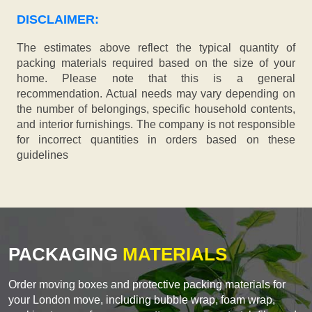
DISCLAIMER:
The estimates above reflect the typical quantity of
packing materials required based on the size of your
home. Please note that this is a general
recommendation. Actual needs may vary depending on
the number of belongings, specific household contents,
and interior furnishings. The company is not responsible
for incorrect quantities in orders based on these
guidelines
PACKAGING
MATERIALS
Order moving boxes and protective packing materials for
your London move, including bubble wrap, foam wrap,