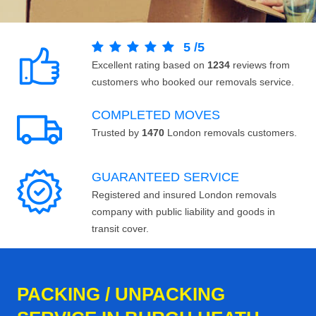
5
/
5
Excellent rating based on
1234
reviews from
customers who booked our removals service.
COMPLETED MOVES
Trusted by
1470
London removals customers.
GUARANTEED SERVICE
Registered and insured London removals
company with public liability and goods in
transit cover.
PACKING / UNPACKING