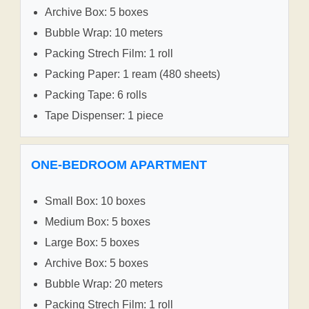
Archive Box: 5 boxes
Bubble Wrap: 10 meters
Packing Strech Film: 1 roll
Packing Paper: 1 ream (480 sheets)
Packing Tape: 6 rolls
Tape Dispenser: 1 piece
ONE-BEDROOM APARTMENT
Small Box: 10 boxes
Medium Box: 5 boxes
Large Box: 5 boxes
Archive Box: 5 boxes
Bubble Wrap: 20 meters
Packing Strech Film: 1 roll