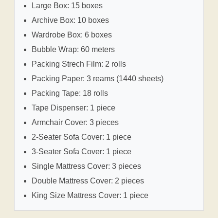
Large Box: 15 boxes
Archive Box: 10 boxes
Wardrobe Box: 6 boxes
Bubble Wrap: 60 meters
Packing Strech Film: 2 rolls
Packing Paper: 3 reams (1440 sheets)
Packing Tape: 18 rolls
Tape Dispenser: 1 piece
Armchair Cover: 3 pieces
2-Seater Sofa Cover: 1 piece
3-Seater Sofa Cover: 1 piece
Single Mattress Cover: 3 pieces
Double Mattress Cover: 2 pieces
King Size Mattress Cover: 1 piece