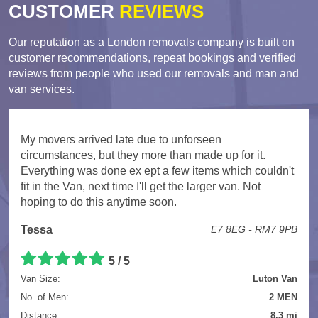
CUSTOMER
REVIEWS
Our reputation as a London removals company is built on
customer recommendations, repeat bookings and verified
reviews from people who used our removals and man and
van services.
My movers arrived late due to unforseen
circumstances, but they more than made up for it.
Everything was done ex ept a few items which couldn't
fit in the Van, next time I'll get the larger van. Not
hoping to do this anytime soon.
Tessa
E7 8EG - RM7 9PB
5 / 5
Van Size:
Luton Van
No. of Men:
2 MEN
Distance:
8.3 mi