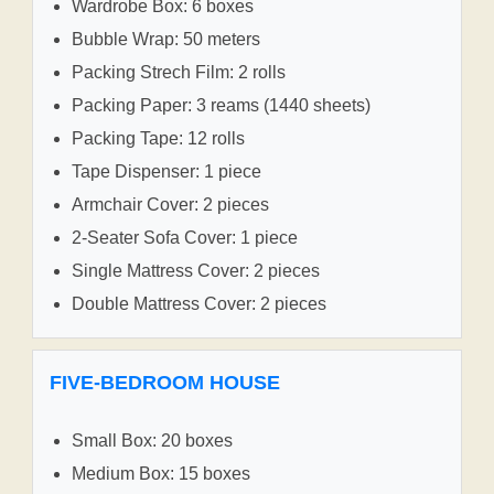
Wardrobe Box: 6 boxes
Bubble Wrap: 50 meters
Packing Strech Film: 2 rolls
Packing Paper: 3 reams (1440 sheets)
Packing Tape: 12 rolls
Tape Dispenser: 1 piece
Armchair Cover: 2 pieces
2-Seater Sofa Cover: 1 piece
Single Mattress Cover: 2 pieces
Double Mattress Cover: 2 pieces
FIVE-BEDROOM HOUSE
Small Box: 20 boxes
Medium Box: 15 boxes