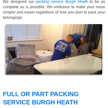
We designed our
packing service Burgh Heath
to be as
complete as is possible. We endeavor to make your move
simpler and easier regardless of how you plan to pack your
belongings.
FULL OR PART PACKING
SERVICE BURGH HEATH