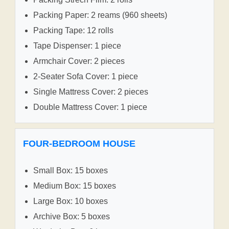
Packing Paper: 2 reams (960 sheets)
Packing Tape: 12 rolls
Tape Dispenser: 1 piece
Armchair Cover: 2 pieces
2-Seater Sofa Cover: 1 piece
Single Mattress Cover: 2 pieces
Double Mattress Cover: 1 piece
FOUR-BEDROOM HOUSE
Small Box: 15 boxes
Medium Box: 15 boxes
Large Box: 10 boxes
Archive Box: 5 boxes