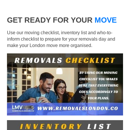
GET READY FOR YOUR
MOVE
Use our moving checklist, inventory list and who-to-
inform checklist to prepare for your removals day and
make your London move more organised.