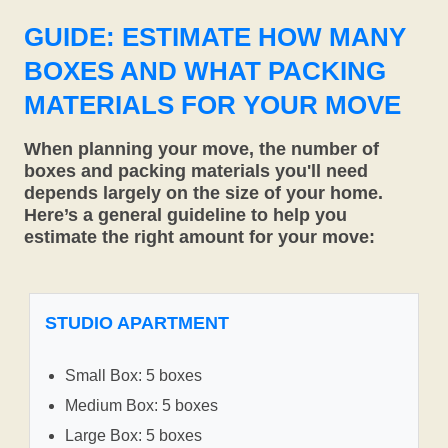
GUIDE: ESTIMATE HOW MANY
BOXES AND WHAT PACKING
MATERIALS FOR YOUR MOVE
When planning your move, the number of
boxes and packing materials you'll need
depends largely on the size of your home.
Here’s a general guideline to help you
estimate the right amount for your move:
STUDIO APARTMENT
Small Box: 5 boxes
Medium Box: 5 boxes
Large Box: 5 boxes