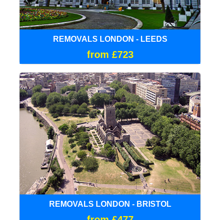
REMOVALS LONDON - LEEDS
from £723
REMOVALS LONDON - BRISTOL
from £477