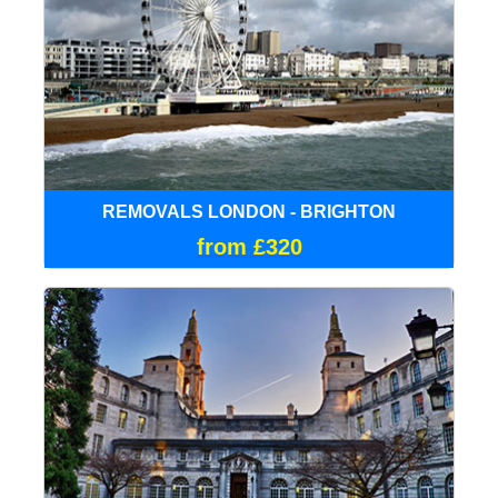
REMOVALS LONDON - BRIGHTON
from £320