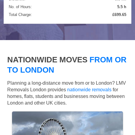
No. of Hours:
5.5 h
Total Charge:
£699.65
NATIONWIDE MOVES
FROM OR
TO LONDON
Planning a long-distance move from or to London? LMV
Removals London provides
nationwide removals
for
homes, flats, students and businesses moving between
London and other UK cities.