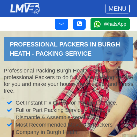
MENU
WhatsApp
PROFESSIONAL PACKERS IN BURGH
HEATH - PACKING SERVICE
Professional Packing Burgh Heath Services. Get
professional Packers to do full house packing service
for you and make your house move easier and stress
free.
Get Instant Fix Quote for Packing service.
Full or Part Packing Service - Furniture
Dismantle & Assemble service.
Most Recommended Movers & Packers
Company in Burgh Heath.