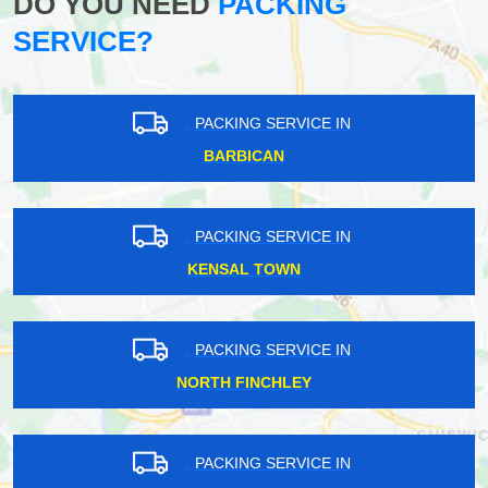
DO YOU NEED
PACKING
SERVICE?
PACKING SERVICE IN
BARBICAN
PACKING SERVICE IN
KENSAL TOWN
PACKING SERVICE IN
NORTH FINCHLEY
PACKING SERVICE IN