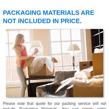
PACKAGING MATERIALS ARE
NOT INCLUDED IN PRICE.
Please note that quote for our packing service will not
include Packaging Materials. You can simply order