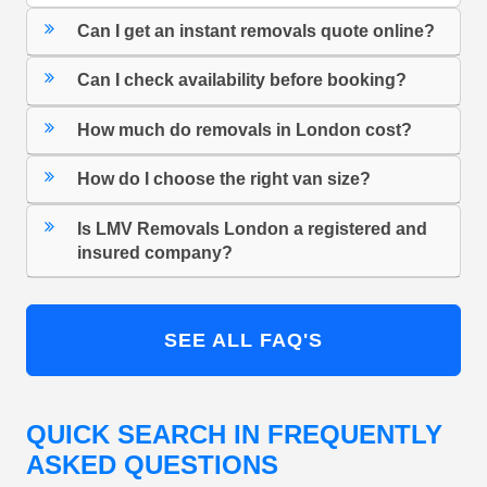
Can I get an instant removals quote online?
Can I check availability before booking?
How much do removals in London cost?
How do I choose the right van size?
Is LMV Removals London a registered and
insured company?
SEE ALL FAQ'S
QUICK SEARCH IN FREQUENTLY
ASKED QUESTIONS