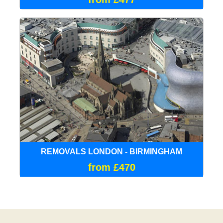
REMOVALS LONDON - BIRMINGHAM
from £470