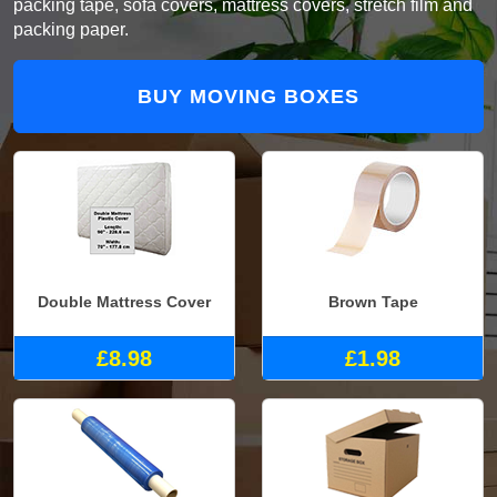
packing tape, sofa covers, mattress covers, stretch film and
packing paper.
BUY MOVING BOXES
Double Mattress Cover
Brown Tape
£8.98
£1.98