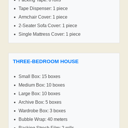
Tape Dispenser: 1 piece
Armchair Cover: 1 piece
2-Seater Sofa Cover: 1 piece
Single Mattress Cover: 1 piece
THREE-BEDROOM HOUSE
Small Box: 15 boxes
Medium Box: 10 boxes
Large Box: 10 boxes
Archive Box: 5 boxes
Wardrobe Box: 3 boxes
Bubble Wrap: 40 meters
Packing Strech Film: 2 rolls