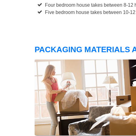
Four bedroom house takes between 8-12 h
Five bedroom house takes between 10-12 
PACKAGING MATERIALS A