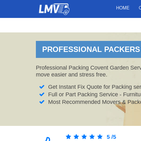
HOME
PROFESSIONAL PACKERS 
Professional Packing Covent Garden Servi
move easier and stress free.
Get Instant Fix Quote for Packing ser
Full or Part Packing Service - Furni
Most Recommended Movers & Packe
5
/
5