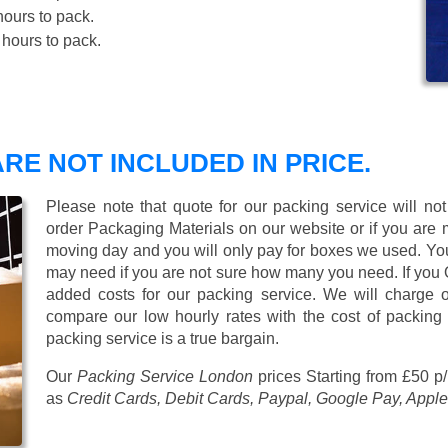
ours to pack.
hours to pack.
RE NOT INCLUDED IN PRICE.
Please note that quote for our packing service will no
order Packaging Materials on our website or if you are
moving day and you will only pay for boxes we used. Y
may need if you are not sure how many you need. If you
added costs for our packing service. We will charge on
compare our low hourly rates with the cost of packing
packing service is a true bargain.
Our
Packing Service London
prices
Starting from £50 p
as
Credit Cards, Debit Cards, Paypal, Google Pay, Apple