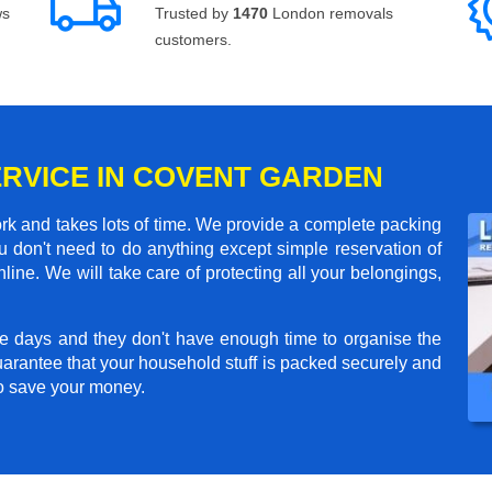
ws
Trusted by
1470
London removals
customers.
ERVICE IN COVENT GARDEN
rk and takes lots of time. We provide a complete packing
 don't need to do anything except simple reservation of
line. We will take care of protecting all your belongings,
e days and they don't have enough time to organise the
arantee that your household stuff is packed securely and
to save your money.