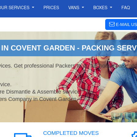
OUR SERVICES
PRICES
VANS
BOXES
FAQ
E-MAIL US
IN COVENT GARDEN - PACKING SERV
ces. Get professional Packers to do full house packing
vice.
ture Dismantle & Assemble service.
rs Company in Covent Garden.
COMPLETED MOVES