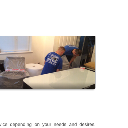
rvice depending on your needs and desires.