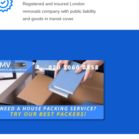
Registered and insured London
removals company with public liability
and goods in transit cover.