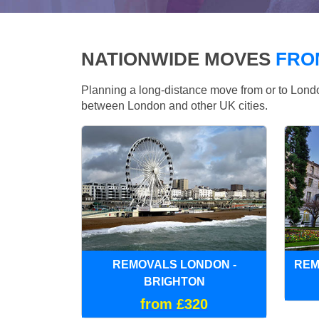
NATIONWIDE MOVES
FRO
Planning a long-distance move from or to Lo
between London and other UK cities.
REMOVALS LONDON -
REM
BRIGHTON
from £320