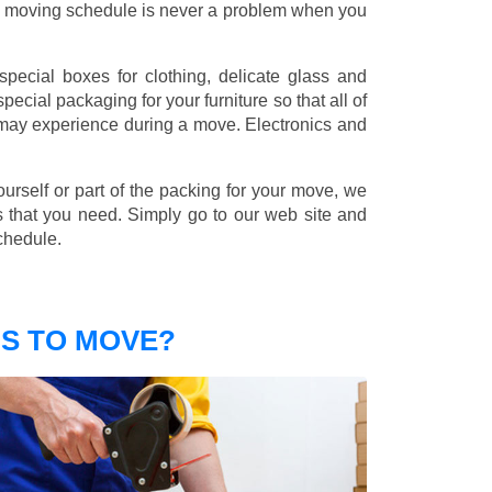
nd moving schedule is never a problem when you
pecial boxes for clothing, delicate glass and
ecial packaging for your furniture so that all of
 may experience during a move. Electronics and
ourself or part of the packing for your move, we
s that you need. Simply go to our web site and
chedule.
S TO MOVE?