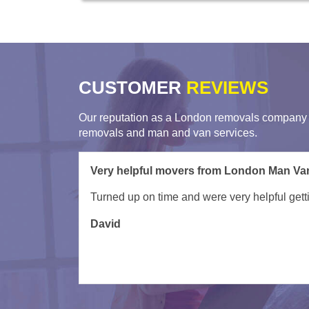
CUSTOMER
REVIEWS
Our reputation as a London removals company i
removals and man and van services.
Crew from Removals London were professi
Kesper and Khan were professional, helpful,
any moving job.
Roby
Atherto