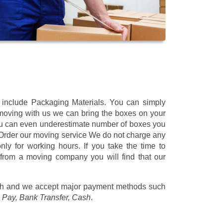
t include Packaging Materials. You can simply
 moving with us we can bring the boxes on your
ou can even underestimate number of boxes you
 Order our moving service We do not charge any
ly for working hours. If you take the time to
 from a moving company you will find that our
/h
and we accept major payment methods such
 Pay, Bank Transfer, Cash
.