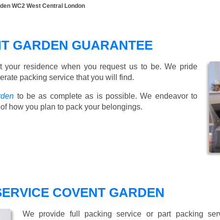
rden WC2 West Central London
NT GARDEN GUARANTEE
t your residence when you request us to be. We pride
ate packing service that you will find.
rden
to be as complete as is possible. We endeavor to
of how you plan to pack your belongings.
 SERVICE COVENT GARDEN
We provide full packing service or part packing se