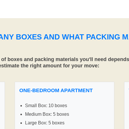
MANY BOXES AND WHAT PACKING M
f boxes and packing materials you'll need depends 
 estimate the right amount for your move:
ONE-BEDROOM APARTMENT
Small Box: 10 boxes
Medium Box: 5 boxes
Large Box: 5 boxes