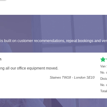
s built on customer recommendations, repeat bookings and ver
onal, helpful and fast
Van 
 fast and also a good laugh. I would recommend them for
No. 
Dist
n Road, London E7 - Durham Road, Esh Winning, Durham DH7
No. 
Tota