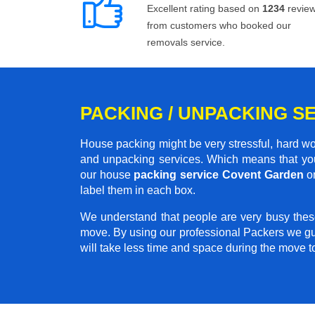
Excellent rating based on
1234
revie
from customers who booked our
removals service.
PACKING / UNPACKING S
House packing might be very stressful, hard wo
and unpacking services. Which means that you
our house
packing service Covent Garden
on
label them in each box.
We understand that people are very busy thes
move. By using our professional Packers we gu
will take less time and space during the move 