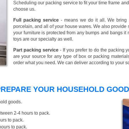
Scheduling our packing service to fit your time frame a
choose us.
Full packing service
- means we do it all. We bring s
porcelain, and all of your house wares. We also provide sp
your furniture is protected from any bumps and bangs it
toys are our specialty as well.
Part packing service
- If you prefer to do the packing y
are your source for any type of box or packing material
order what you need. We can deliver according to your s
 PREPARE YOUR HOUSEHOLD GOOD
hold goods.
tween 2-4 hours to pack.
rs to pack.
ours to pack.