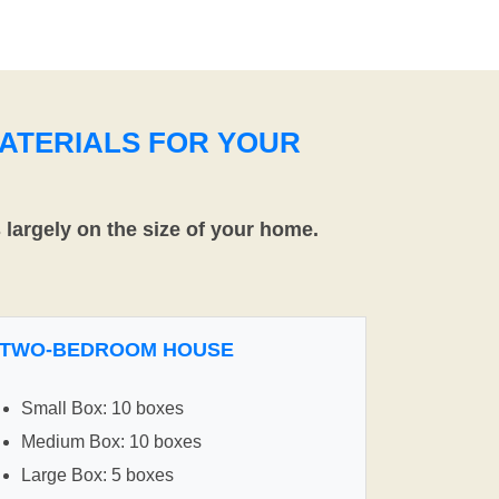
ATERIALS FOR YOUR
largely on the size of your home.
TWO-BEDROOM HOUSE
Small Box: 10 boxes
Medium Box: 10 boxes
Large Box: 5 boxes