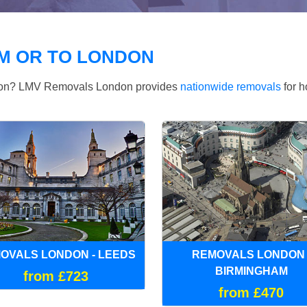
M OR TO LONDON
ndon? LMV Removals London provides
nationwide removals
for h
OVALS LONDON - LEEDS
REMOVALS LONDON 
BIRMINGHAM
from £723
from £470