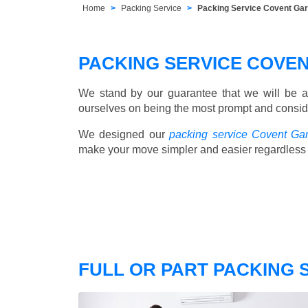
Home
Packing Service
Packing Service Covent Ga
PACKING SERVICE COVE
We stand by our guarantee that we will be a
ourselves on being the most prompt and consider
We designed our
packing service Covent Ga
make your move simpler and easier regardless 
FULL OR PART PACKING