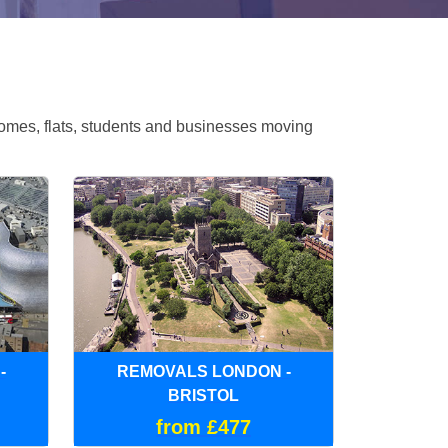
omes, flats, students and businesses moving
-
REMOVALS LONDON -
BRISTOL
from £477