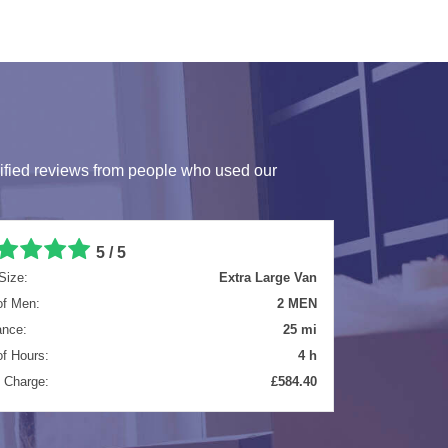
ified reviews from people who used our
5 / 5
Size:
Luton Van
of Men:
2 MEN
ance:
271.5 mi
of Hours:
10 h
l Charge:
£1729.57