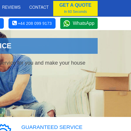
GET A QUOTE
REVIEWS
CONTACT
In 60 Seconds
WhatsApp
+44 208 099 9173
ICE
 service for you and make your house
GUARANTEED SERVICE