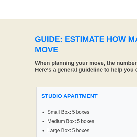
GUIDE: ESTIMATE HOW 
MOVE
When planning your move, the number o
Here’s a general guideline to help you
STUDIO APARTMENT
Small Box: 5 boxes
Medium Box: 5 boxes
Large Box: 5 boxes