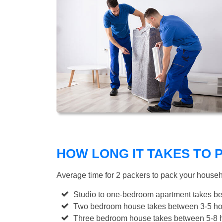
HOW LONG IT TAKES TO
Average time for 2 packers to pack your house
Studio to one-bedroom apartment takes be
Two bedroom house takes between 3-5 hou
Three bedroom house takes between 5-8 h