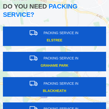
DO YOU NEED
PACKING
SERVICE?
PACKING SERVICE IN
ELSTREE
PACKING SERVICE IN
GRAHAME PARK
PACKING SERVICE IN
BLACKHEATH
PACKING SERVICE IN