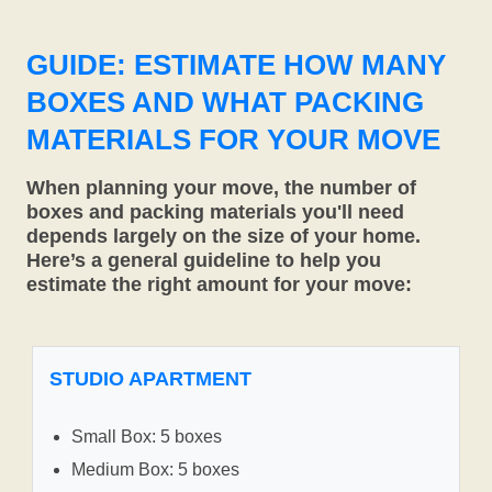
GUIDE: ESTIMATE HOW MANY
BOXES AND WHAT PACKING
MATERIALS FOR YOUR MOVE
When planning your move, the number of
boxes and packing materials you'll need
depends largely on the size of your home.
Here’s a general guideline to help you
estimate the right amount for your move:
STUDIO APARTMENT
Small Box: 5 boxes
Medium Box: 5 boxes