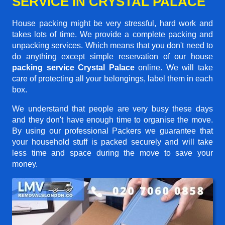
SERVICE IN CRYSTAL PALACE
House packing might be very stressful, hard work and
takes lots of time. We provide a complete packing and
unpacking services. Which means that you don't need to
do anything except simple reservation of our house
packing service Crystal Palace
online. We will take
care of protecting all your belongings, label them in each
box.
We understand that people are very busy these days
and they don't have enough time to organise the move.
By using our professional Packers we guarantee that
your household stuff is packed securely and will take
less time and space during the move to save your
money.