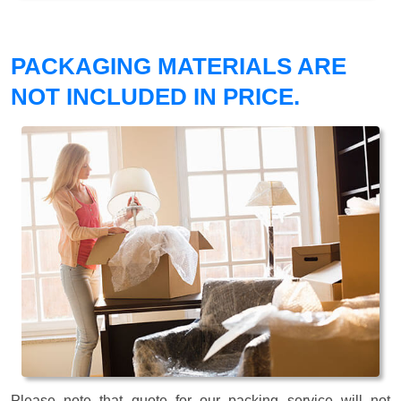
PACKAGING MATERIALS ARE
NOT INCLUDED IN PRICE.
Please note that quote for our packing service will not