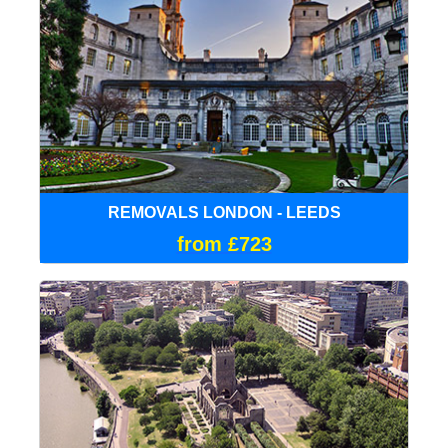
REMOVALS LONDON - LEEDS
from £723