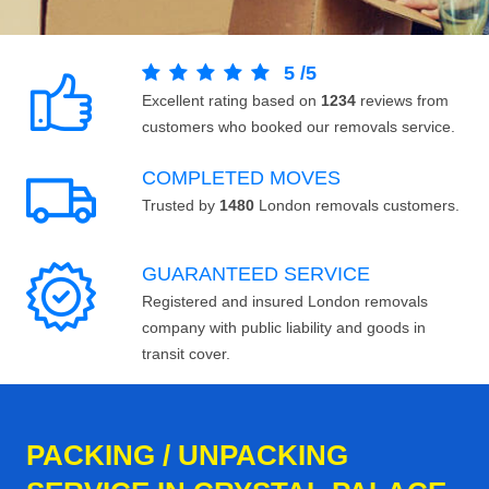
5
/
5
Excellent rating based on
1234
reviews from
customers who booked our removals service.
COMPLETED MOVES
Trusted by
1480
London removals customers.
GUARANTEED SERVICE
Registered and insured London removals
company with public liability and goods in
transit cover.
PACKING / UNPACKING