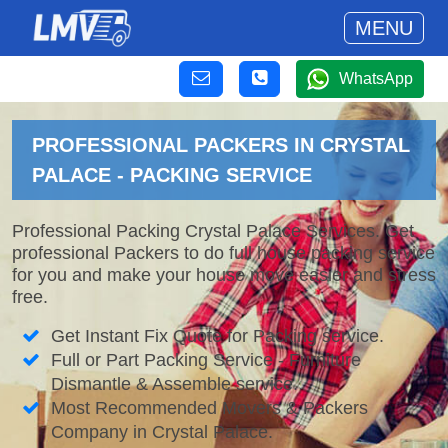
MENU
WhatsApp
PROFESSIONAL PACKERS IN CRYSTAL
PALACE - PACKING SERVICE
Professional Packing Crystal Palace Services. Get
professional Packers to do full house packing service
for you and make your house move easier and stress
free.
Get Instant Fix Quote for Packing service.
Full or Part Packing Service - Furniture
Dismantle & Assemble service.
Most Recommended Movers & Packers
Company in Crystal Palace.