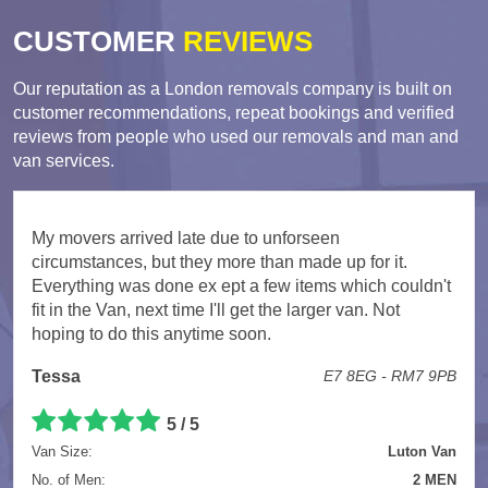
CUSTOMER
REVIEWS
Our reputation as a London removals company is built on
customer recommendations, repeat bookings and verified
reviews from people who used our removals and man and
van services.
My movers arrived late due to unforseen
circumstances, but they more than made up for it.
Everything was done ex ept a few items which couldn't
fit in the Van, next time I'll get the larger van. Not
hoping to do this anytime soon.
Tessa
E7 8EG - RM7 9PB
5 / 5
Van Size:
Luton Van
No. of Men:
2 MEN