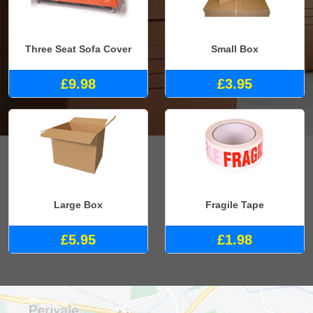
Three Seat Sofa Cover
Small Box
£9.98
£3.95
Large Box
Fragile Tape
£5.95
£1.98