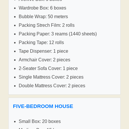
Wardrobe Box: 6 boxes
Bubble Wrap: 50 meters
Packing Strech Film: 2 rolls
Packing Paper: 3 reams (1440 sheets)
Packing Tape: 12 rolls
Tape Dispenser: 1 piece
Armchair Cover: 2 pieces
2-Seater Sofa Cover: 1 piece
Single Mattress Cover: 2 pieces
Double Mattress Cover: 2 pieces
FIVE-BEDROOM HOUSE
Small Box: 20 boxes