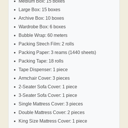
Medium Box: 15 boxes
Large Box: 15 boxes
Archive Box: 10 boxes
Wardrobe Box: 6 boxes
Bubble Wrap: 60 meters
Packing Strech Film: 2 rolls
Packing Paper: 3 reams (1440 sheets)
Packing Tape: 18 rolls
Tape Dispenser: 1 piece
Armchair Cover: 3 pieces
2-Seater Sofa Cover: 1 piece
3-Seater Sofa Cover: 1 piece
Single Mattress Cover: 3 pieces
Double Mattress Cover: 2 pieces
King Size Mattress Cover: 1 piece