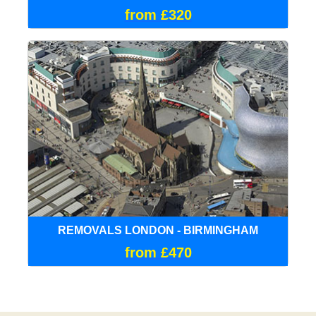
from £320
REMOVALS LONDON - BIRMINGHAM
from £470