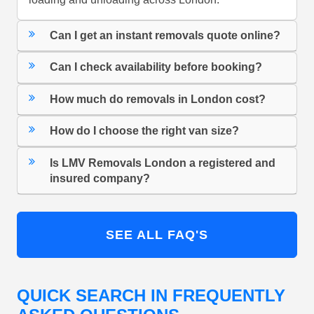
Can I get an instant removals quote online?
Can I check availability before booking?
How much do removals in London cost?
How do I choose the right van size?
Is LMV Removals London a registered and
insured company?
SEE ALL FAQ'S
QUICK SEARCH IN FREQUENTLY