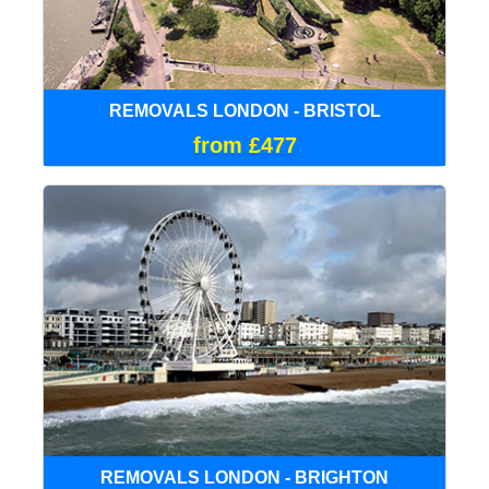
REMOVALS LONDON - BRISTOL
from £477
REMOVALS LONDON - BRIGHTON