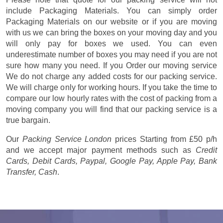
include Packaging Materials. You can simply order
Packaging Materials on our website or if you are moving
with us we can bring the boxes on your moving day and you
will only pay for boxes we used. You can even
underestimate number of boxes you may need if you are not
sure how many you need. If you Order our moving service
We do not charge any added costs for our packing service.
We will charge only for working hours. If you take the time to
compare our low hourly rates with the cost of packing from a
moving company you will find that our packing service is a
true bargain.
Our
Packing Service London
prices
Starting from £50 p/h
and we accept major payment methods such as
Credit
Cards, Debit Cards, Paypal, Google Pay, Apple Pay, Bank
Transfer, Cash
.