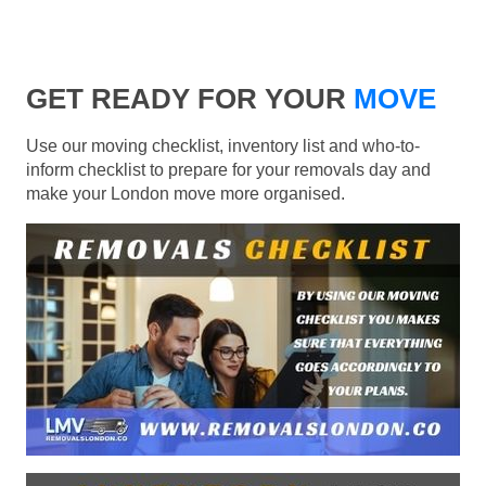
GET READY FOR YOUR
MOVE
Use our moving checklist, inventory list and who-to-
inform checklist to prepare for your removals day and
make your London move more organised.