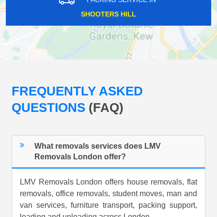
SHOOTERS HILL
FREQUENTLY ASKED
QUESTIONS
(FAQ)
What removals services does LMV
Removals London offer?
LMV Removals London offers house removals, flat
removals, office removals, student moves, man and
van services, furniture transport, packing support,
loading and unloading across London.