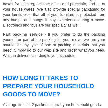
boxes for clothing, delicate glass and porcelain, and all of
your house wares. We also provide special packaging for
your furniture so that all of your furniture is protected from
any bumps and bangs it may experience during a move.
Electronics and toys are our specialty as well.
Part packing service
- If you prefer to do the packing
yourself or part of the packing for your move, we are your
source for any type of box or packing materials that you
need. Simply go to our web site and order what you need.
We can deliver according to your schedule.
HOW LONG IT TAKES TO
PREPARE YOUR HOUSEHOLD
GOODS TO MOVE?
Average time for 2 packers to pack your household goods.