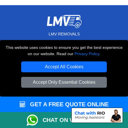
LMV REMOVALS
20-22 Wenlock Road
This website uses cookies to ensure you get the best experience
,
N1 7GU
London
UK
on our website. Read our
Privacy Policy
.
E-Mail Us
Accept All Cookies
+44 208 099 9173
Accept Only Essential Cookies
CUSTOMER SERVICE
GET A FREE QUOTE ONLINE
Contact Us
CHAT ON WHATSAPP
FAQ