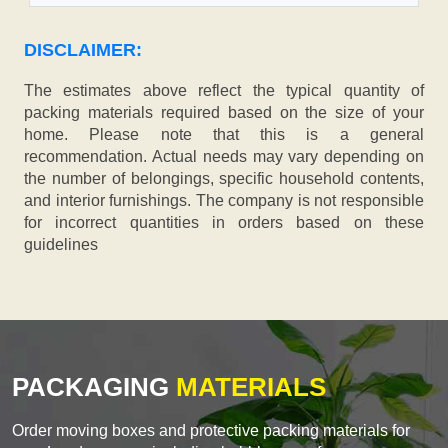
DISCLAIMER:
The estimates above reflect the typical quantity of
packing materials required based on the size of your
home. Please note that this is a general
recommendation. Actual needs may vary depending on
the number of belongings, specific household contents,
and interior furnishings. The company is not responsible
for incorrect quantities in orders based on these
guidelines
PACKAGING
MATERIALS
Order moving boxes and protective packing materials for