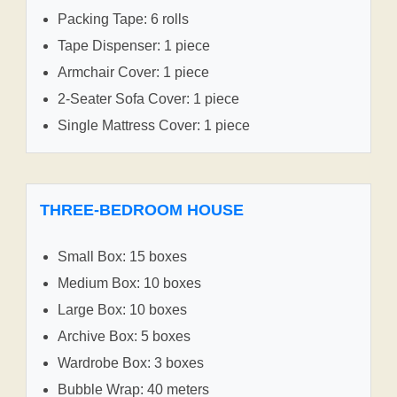
Packing Tape: 6 rolls
Tape Dispenser: 1 piece
Armchair Cover: 1 piece
2-Seater Sofa Cover: 1 piece
Single Mattress Cover: 1 piece
THREE-BEDROOM HOUSE
Small Box: 15 boxes
Medium Box: 10 boxes
Large Box: 10 boxes
Archive Box: 5 boxes
Wardrobe Box: 3 boxes
Bubble Wrap: 40 meters