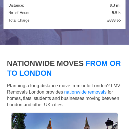
Distance:
8.3 mi
No. of Hours:
5.5 h
Total Charge:
£699.65
NATIONWIDE MOVES
FROM OR
TO LONDON
Planning a long-distance move from or to London? LMV
Removals London provides
nationwide removals
for
homes, flats, students and businesses moving between
London and other UK cities.