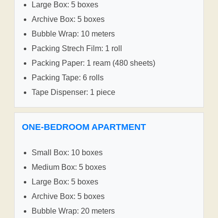
Large Box: 5 boxes
Archive Box: 5 boxes
Bubble Wrap: 10 meters
Packing Strech Film: 1 roll
Packing Paper: 1 ream (480 sheets)
Packing Tape: 6 rolls
Tape Dispenser: 1 piece
ONE-BEDROOM APARTMENT
Small Box: 10 boxes
Medium Box: 5 boxes
Large Box: 5 boxes
Archive Box: 5 boxes
Bubble Wrap: 20 meters