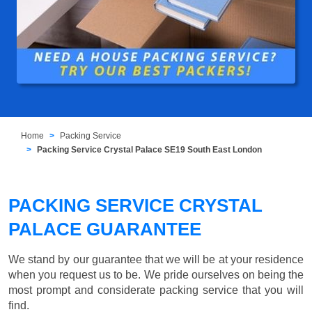
Home
Packing Service
Packing Service Crystal Palace SE19 South East London
PACKING SERVICE CRYSTAL
PALACE GUARANTEE
We stand by our guarantee that we will be at your residence
when you request us to be. We pride ourselves on being the
most prompt and considerate packing service that you will
find.