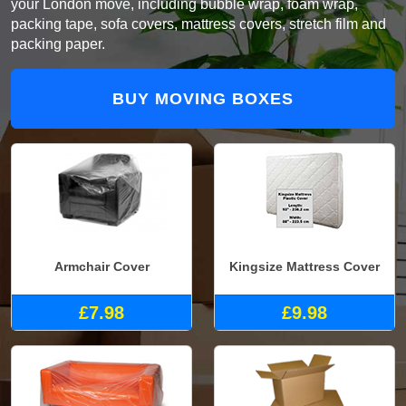
your London move, including bubble wrap, foam wrap,
packing tape, sofa covers, mattress covers, stretch film and
packing paper.
BUY MOVING BOXES
Armchair Cover
Kingsize Mattress Cover
£7.98
£9.98