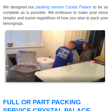
We designed our
packing service Crystal Palace
to be as
complete as is possible. We endeavor to make your move
simpler and easier regardless of how you plan to pack your
belongings.
FULL OR PART PACKING
SERVICE CRYSTAL PALACE