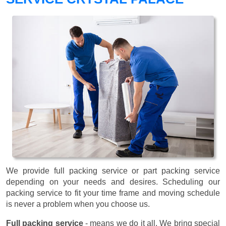
We provide full packing service or part packing service
depending on your needs and desires. Scheduling our
packing service to fit your time frame and moving schedule
is never a problem when you choose us.
Full packing service
- means we do it all. We bring special