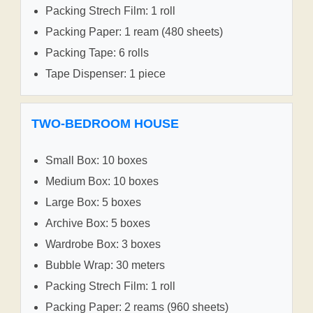
Packing Strech Film: 1 roll
Packing Paper: 1 ream (480 sheets)
Packing Tape: 6 rolls
Tape Dispenser: 1 piece
TWO-BEDROOM HOUSE
Small Box: 10 boxes
Medium Box: 10 boxes
Large Box: 5 boxes
Archive Box: 5 boxes
Wardrobe Box: 3 boxes
Bubble Wrap: 30 meters
Packing Strech Film: 1 roll
Packing Paper: 2 reams (960 sheets)