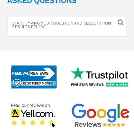
ASKED QUESTIONS
START TYPING YOUR QUESTION AND SELECT FROM
RESULTS BELOW