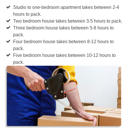
Studio to one-bedroom apartment takes between 2-4
hours to pack.
Two bedroom house takes between 3-5 hours to pack.
Three bedroom house takes between 5-8 hours to
pack.
Four bedroom house takes between 8-12 hours to
pack.
Five bedroom house takes between 10-12 hours to
pack.