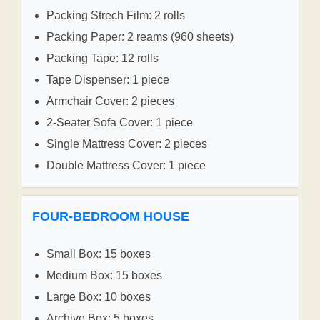
Packing Strech Film: 2 rolls
Packing Paper: 2 reams (960 sheets)
Packing Tape: 12 rolls
Tape Dispenser: 1 piece
Armchair Cover: 2 pieces
2-Seater Sofa Cover: 1 piece
Single Mattress Cover: 2 pieces
Double Mattress Cover: 1 piece
FOUR-BEDROOM HOUSE
Small Box: 15 boxes
Medium Box: 15 boxes
Large Box: 10 boxes
Archive Box: 5 boxes