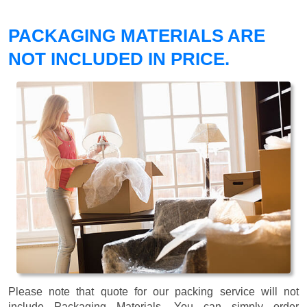
PACKAGING MATERIALS ARE
NOT INCLUDED IN PRICE.
Please note that quote for our packing service will not
include Packaging Materials. You can simply order