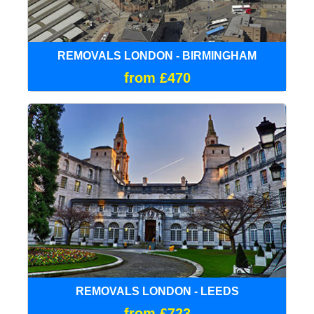
REMOVALS LONDON - BIRMINGHAM
from £470
REMOVALS LONDON - LEEDS
from £723