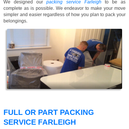
We designed our
packing service Farleigh
to be as
complete as is possible. We endeavor to make your move
simpler and easier regardless of how you plan to pack your
belongings.
FULL OR PART PACKING
SERVICE FARLEIGH