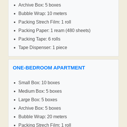
Archive Box: 5 boxes
Bubble Wrap: 10 meters
Packing Strech Film: 1 roll
Packing Paper: 1 ream (480 sheets)
Packing Tape: 6 rolls
Tape Dispenser: 1 piece
ONE-BEDROOM APARTMENT
Small Box: 10 boxes
Medium Box: 5 boxes
Large Box: 5 boxes
Archive Box: 5 boxes
Bubble Wrap: 20 meters
Packing Strech Film: 1 roll