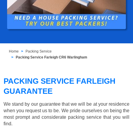
Home
Packing Service
Packing Service Farleigh CR6 Warlingham
PACKING SERVICE FARLEIGH
GUARANTEE
We stand by our guarantee that we will be at your residence
when you request us to be. We pride ourselves on being the
most prompt and considerate packing service that you will
find.