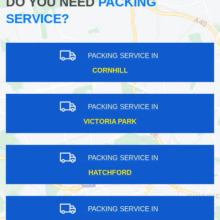
DO YOU NEED
PACKING
SERVICE?
PACKING SERVICE IN
CORNHILL
PACKING SERVICE IN
VICTORIA PARK
PACKING SERVICE IN
HATCHFORD
PACKING SERVICE IN