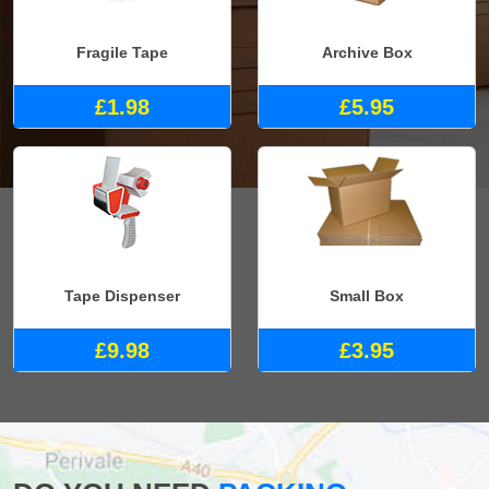
Fragile Tape
Archive Box
£1.98
£5.95
Tape Dispenser
Small Box
£9.98
£3.95