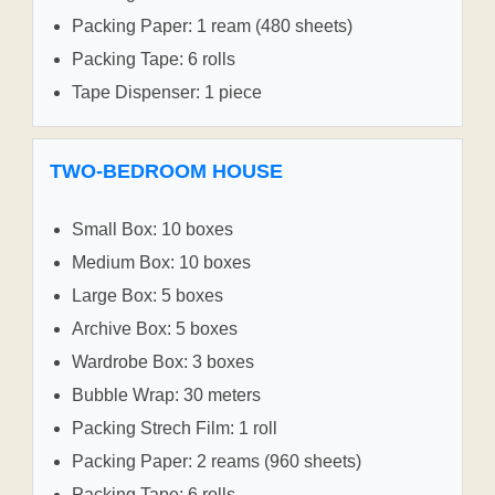
Packing Paper: 1 ream (480 sheets)
Packing Tape: 6 rolls
Tape Dispenser: 1 piece
TWO-BEDROOM HOUSE
Small Box: 10 boxes
Medium Box: 10 boxes
Large Box: 5 boxes
Archive Box: 5 boxes
Wardrobe Box: 3 boxes
Bubble Wrap: 30 meters
Packing Strech Film: 1 roll
Packing Paper: 2 reams (960 sheets)
Packing Tape: 6 rolls