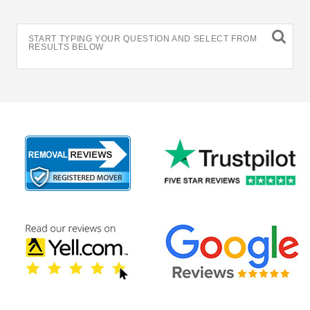
START TYPING YOUR QUESTION AND SELECT FROM
RESULTS BELOW