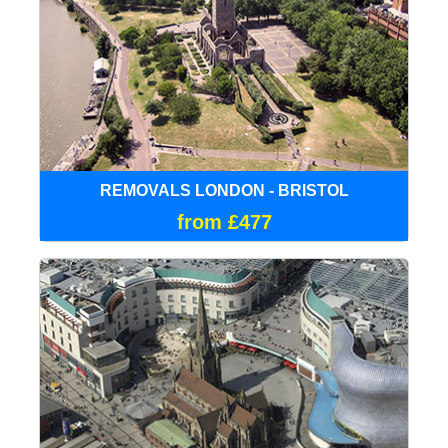
REMOVALS LONDON - BRISTOL
from £477