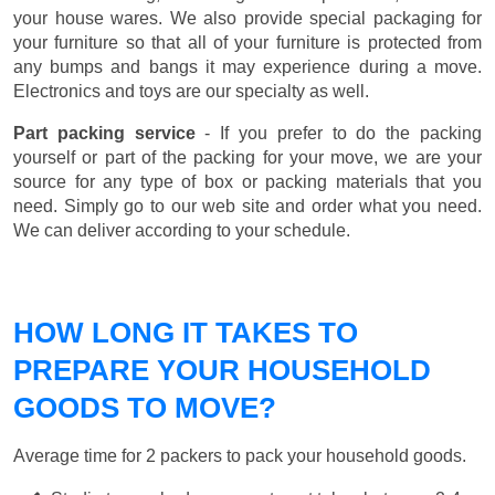
your house wares. We also provide special packaging for
your furniture so that all of your furniture is protected from
any bumps and bangs it may experience during a move.
Electronics and toys are our specialty as well.
Part packing service
- If you prefer to do the packing
yourself or part of the packing for your move, we are your
source for any type of box or packing materials that you
need. Simply go to our web site and order what you need.
We can deliver according to your schedule.
HOW LONG IT TAKES TO
PREPARE YOUR HOUSEHOLD
GOODS TO MOVE?
Average time for 2 packers to pack your household goods.