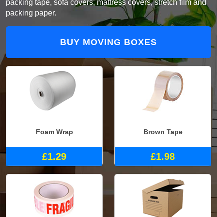
packing tape, sofa covers, mattress covers, stretch film and
packing paper.
BUY MOVING BOXES
Foam Wrap
Brown Tape
£1.29
£1.98