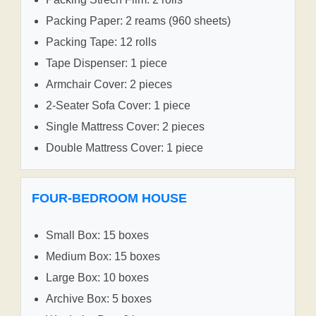
Packing Paper: 2 reams (960 sheets)
Packing Tape: 12 rolls
Tape Dispenser: 1 piece
Armchair Cover: 2 pieces
2-Seater Sofa Cover: 1 piece
Single Mattress Cover: 2 pieces
Double Mattress Cover: 1 piece
FOUR-BEDROOM HOUSE
Small Box: 15 boxes
Medium Box: 15 boxes
Large Box: 10 boxes
Archive Box: 5 boxes