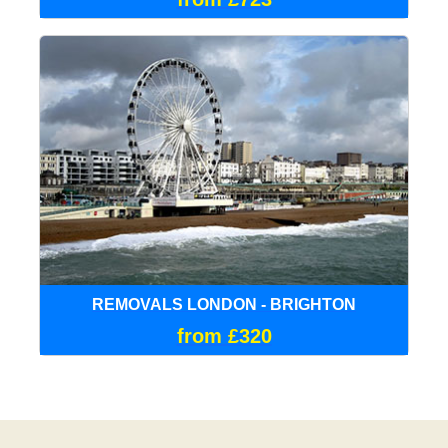
REMOVALS LONDON - BRIGHTON
from £320