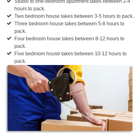
Studio to one-bedroom apartment takes between 2-4
hours to pack.
Two bedroom house takes between 3-5 hours to pack.
Three bedroom house takes between 5-8 hours to
pack.
Four bedroom house takes between 8-12 hours to
pack.
Five bedroom house takes between 10-12 hours to
pack.