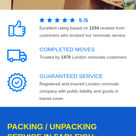
5
/
5
Excellent rating based on
1234
reviews from
customers who booked our removals service.
COMPLETED MOVES
Trusted by
1470
London removals customers.
GUARANTEED SERVICE
Registered and insured London removals
company with public liability and goods in
transit cover.
PACKING / UNPACKING