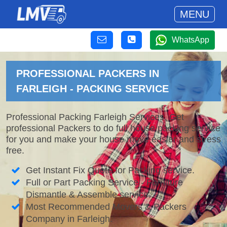
MENU
WhatsApp
PROFESSIONAL PACKERS IN
FARLEIGH - PACKING SERVICE
Professional Packing Farleigh Services. Get
professional Packers to do full house packing service
for you and make your house move easier and stress
free.
Get Instant Fix Quote for Packing service.
Full or Part Packing Service - Furniture
Dismantle & Assemble service.
Most Recommended Movers & Packers
Company in Farleigh.