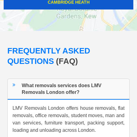
CAMBRIDGE HEATH
FREQUENTLY ASKED
QUESTIONS
(FAQ)
What removals services does LMV
Removals London offer?
LMV Removals London offers house removals, flat
removals, office removals, student moves, man and
van services, furniture transport, packing support,
loading and unloading across London.