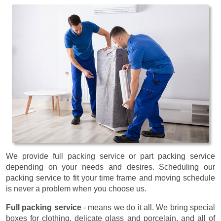
We provide full packing service or part packing service
depending on your needs and desires. Scheduling our
packing service to fit your time frame and moving schedule
is never a problem when you choose us.
Full packing service
- means we do it all. We bring special
boxes for clothing, delicate glass and porcelain, and all of