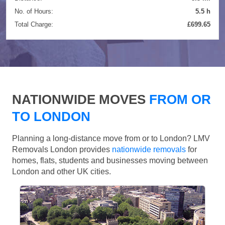
No. of Hours:
5.5 h
Total Charge:
£699.65
NATIONWIDE MOVES
FROM OR
TO LONDON
Planning a long-distance move from or to London? LMV
Removals London provides
nationwide removals
for
homes, flats, students and businesses moving between
London and other UK cities.