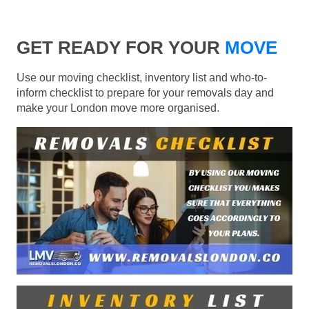
GET READY FOR YOUR
MOVE
Use our moving checklist, inventory list and who-to-
inform checklist to prepare for your removals day and
make your London move more organised.