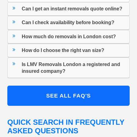
Can I get an instant removals quote online?
Can I check availability before booking?
How much do removals in London cost?
How do I choose the right van size?
Is LMV Removals London a registered and
insured company?
SEE ALL FAQ'S
QUICK SEARCH IN FREQUENTLY
ASKED QUESTIONS