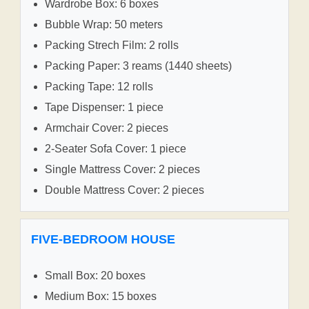
Wardrobe Box: 6 boxes
Bubble Wrap: 50 meters
Packing Strech Film: 2 rolls
Packing Paper: 3 reams (1440 sheets)
Packing Tape: 12 rolls
Tape Dispenser: 1 piece
Armchair Cover: 2 pieces
2-Seater Sofa Cover: 1 piece
Single Mattress Cover: 2 pieces
Double Mattress Cover: 2 pieces
FIVE-BEDROOM HOUSE
Small Box: 20 boxes
Medium Box: 15 boxes