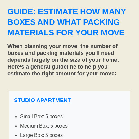
GUIDE: ESTIMATE HOW MANY
BOXES AND WHAT PACKING
MATERIALS FOR YOUR MOVE
When planning your move, the number of
boxes and packing materials you'll need
depends largely on the size of your home.
Here’s a general guideline to help you
estimate the right amount for your move:
STUDIO APARTMENT
Small Box: 5 boxes
Medium Box: 5 boxes
Large Box: 5 boxes