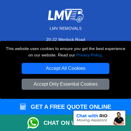
LMV REMOVALS
20-22 Wenlock Road
,
N1 7GU
London
UK
This website uses cookies to ensure you get the best experience
on our website. Read our
Privacy Policy
.
E-Mail Us
+44 208 099 9173
Accept All Cookies
Accept Only Essential Cookies
CUSTOMER SERVICE
GET A FREE QUOTE ONLINE
Contact Us
FAQ
CHAT ON WHATSAPP
Customer Reviews