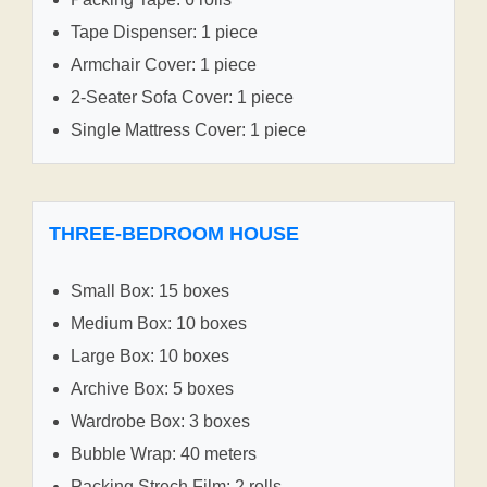
Tape Dispenser: 1 piece
Armchair Cover: 1 piece
2-Seater Sofa Cover: 1 piece
Single Mattress Cover: 1 piece
THREE-BEDROOM HOUSE
Small Box: 15 boxes
Medium Box: 10 boxes
Large Box: 10 boxes
Archive Box: 5 boxes
Wardrobe Box: 3 boxes
Bubble Wrap: 40 meters
Packing Strech Film: 2 rolls