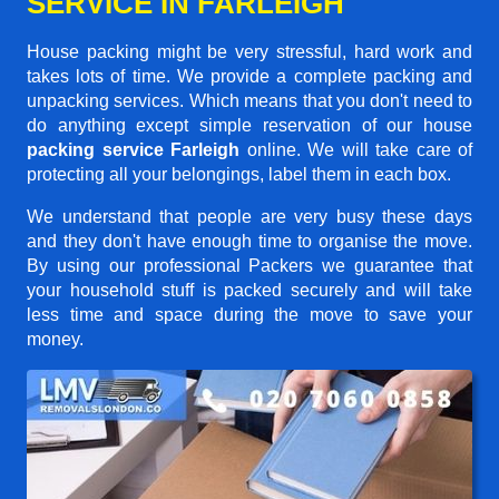
SERVICE IN FARLEIGH
House packing might be very stressful, hard work and
takes lots of time. We provide a complete packing and
unpacking services. Which means that you don't need to
do anything except simple reservation of our house
packing service Farleigh
online. We will take care of
protecting all your belongings, label them in each box.
We understand that people are very busy these days
and they don't have enough time to organise the move.
By using our professional Packers we guarantee that
your household stuff is packed securely and will take
less time and space during the move to save your
money.