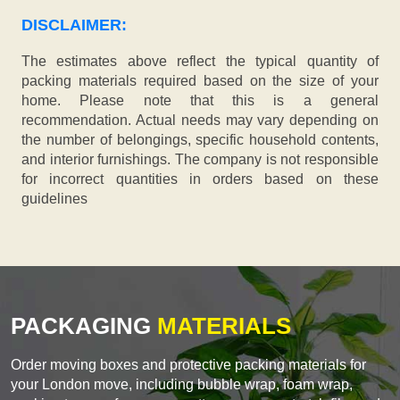
DISCLAIMER:
The estimates above reflect the typical quantity of
packing materials required based on the size of your
home. Please note that this is a general
recommendation. Actual needs may vary depending on
the number of belongings, specific household contents,
and interior furnishings. The company is not responsible
for incorrect quantities in orders based on these
guidelines
PACKAGING
MATERIALS
Order moving boxes and protective packing materials for
your London move, including bubble wrap, foam wrap,