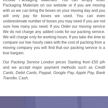
Packaging Materials on our website or if you are moving
with us we can bring the boxes on your moving day and you
will only pay for boxes we used. You can even
underestimate number of boxes you may need if you are not
sure how many you need. If you Order our moving service
We do not charge any added costs for our packing service.
We will charge only for working hours. If you take the time to
compare our low hourly rates with the cost of packing from a
moving company you will find that our packing service is a
true bargain.
Our
Packing Service London
prices
Starting from £50 p/h
and we accept major payment methods such as
Credit
Cards, Debit Cards, Paypal, Google Pay, Apple Pay, Bank
Transfer, Cash
.