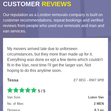
CUSTOMER
REVIEWS
Our reputation as a London removals company is built on
customer recommendations, repeat bookings and verified
reviews from people who used our removals and man and
van services.
My movers arrived late due to unforseen
circumstances, but they more than made up for it.
Everything was done ex ept a few items which couldn't
fit in the Van, next time I'll get the larger van. Not
hoping to do this anytime soon.
Tessa
E7 8EG - RM7 9PB
5 / 5
Van Size:
Luton Van
No. of Men:
2 MEN
Distance:
8.3 mi