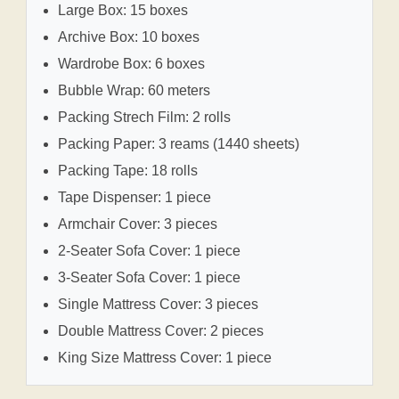
Large Box: 15 boxes
Archive Box: 10 boxes
Wardrobe Box: 6 boxes
Bubble Wrap: 60 meters
Packing Strech Film: 2 rolls
Packing Paper: 3 reams (1440 sheets)
Packing Tape: 18 rolls
Tape Dispenser: 1 piece
Armchair Cover: 3 pieces
2-Seater Sofa Cover: 1 piece
3-Seater Sofa Cover: 1 piece
Single Mattress Cover: 3 pieces
Double Mattress Cover: 2 pieces
King Size Mattress Cover: 1 piece