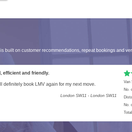
s built on customer recommendations, repeat bookings and ver
ls London
Van 
ore. Well done guys on a great job in super quick time
No. 
London SW1P - Townmead Road, London SW6
Dist
No. 
Tota