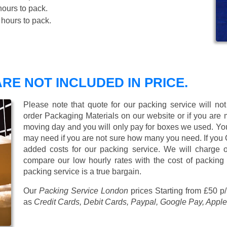
ours to pack.
hours to pack.
RE NOT INCLUDED IN PRICE.
Please note that quote for our packing service will no
order Packaging Materials on our website or if you are
moving day and you will only pay for boxes we used. Y
may need if you are not sure how many you need. If you
added costs for our packing service. We will charge on
compare our low hourly rates with the cost of packing
packing service is a true bargain.
Our
Packing Service London
prices
Starting from £50 p
as
Credit Cards, Debit Cards, Paypal, Google Pay, Apple