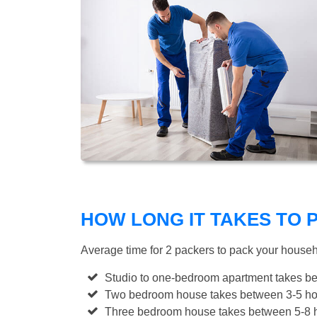
HOW LONG IT TAKES TO
Average time for 2 packers to pack your house
Studio to one-bedroom apartment takes be
Two bedroom house takes between 3-5 hou
Three bedroom house takes between 5-8 h