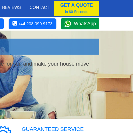
GET A QUOTE
REVIEWS
CONTACT
In 60 Seconds
WhatsApp
+44 208 099 9173
vice for you and make your house move
GUARANTEED SERVICE