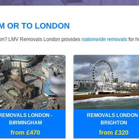
M OR TO LONDON
ndon? LMV Removals London provides
nationwide removals
for h
REMOVALS LONDON -
REMOVALS LONDON 
BIRMINGHAM
BRIGHTON
from £470
from £320