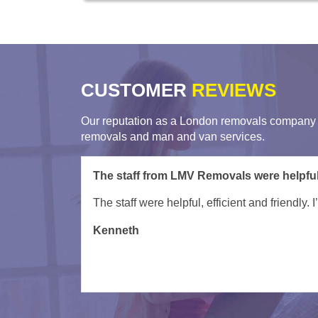
CUSTOMER
REVIEWS
Our reputation as a London removals company i
removals and man and van services.
Great job in super quick time by Remova
Kacper and team were superb - need say no m
Wil