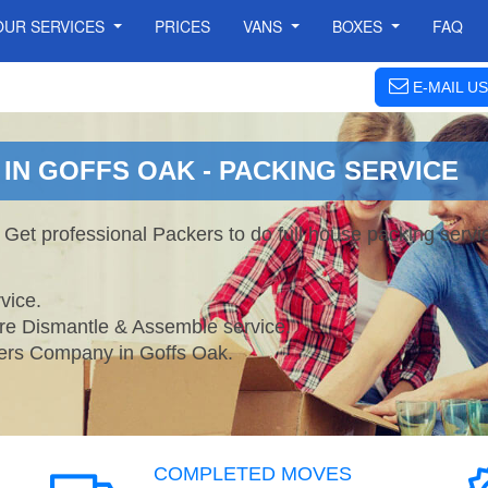
OUR SERVICES
PRICES
VANS
BOXES
FAQ
E-MAIL US
IN GOFFS OAK - PACKING SERVICE
 Get professional Packers to do full house packing ser
vice.
ture Dismantle & Assemble service.
rs Company in Goffs Oak.
COMPLETED MOVES