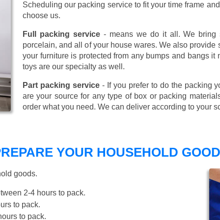
Scheduling our packing service to fit your time frame a
choose us.
Full packing service
- means we do it all. We bring s
porcelain, and all of your house wares. We also provide sp
your furniture is protected from any bumps and bangs it
toys are our specialty as well.
Part packing service
- If you prefer to do the packing y
are your source for any type of box or packing material
order what you need. We can deliver according to your s
 PREPARE YOUR HOUSEHOLD GOOD
hold goods.
tween 2-4 hours to pack.
rs to pack.
ours to pack.