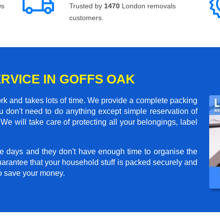
ws
Trusted by
1470
London removals
customers.
ERVICE IN GOFFS OAK
rk and takes lots of time. We provide a complete packing
 don't need to do anything except simple reservation of
We will take care of protecting all your belongings, label
e days and they don't have enough time to organise the
arantee that your household stuff is packed securely and
to save your money.