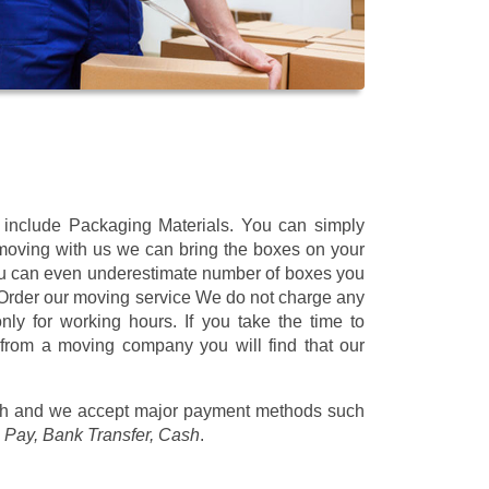
t include Packaging Materials. You can simply
 moving with us we can bring the boxes on your
ou can even underestimate number of boxes you
 Order our moving service We do not charge any
ly for working hours. If you take the time to
 from a moving company you will find that our
/h
and we accept major payment methods such
 Pay, Bank Transfer, Cash
.