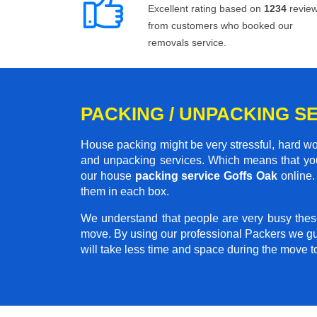
Excellent rating based on
1234
revie
from customers who booked our
removals service.
PACKING / UNPACKING S
House packing might be very stressful, hard wo
and unpacking services. Which means that you
our house
packing service Goffs Oak
online. 
them in each box.
We understand that people are very busy thes
move. By using our professional Packers we gu
will take less time and space during the move 