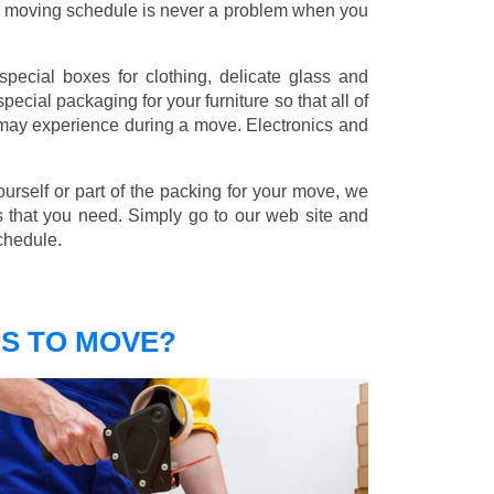
nd moving schedule is never a problem when you
pecial boxes for clothing, delicate glass and
ecial packaging for your furniture so that all of
 may experience during a move. Electronics and
ourself or part of the packing for your move, we
s that you need. Simply go to our web site and
chedule.
S TO MOVE?