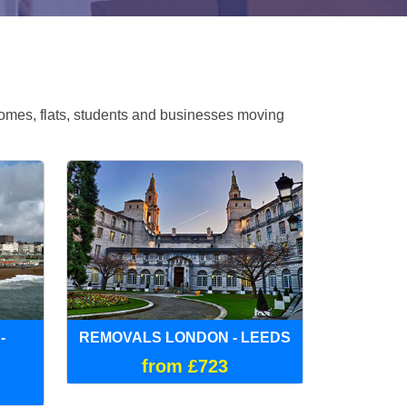
omes, flats, students and businesses moving
-
REMOVALS LONDON - LEEDS
from £723