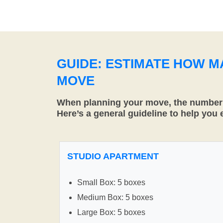
GUIDE: ESTIMATE HOW 
MOVE
When planning your move, the number o
Here’s a general guideline to help you
STUDIO APARTMENT
Small Box: 5 boxes
Medium Box: 5 boxes
Large Box: 5 boxes