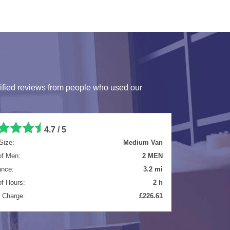
ified reviews from people who used our
4.7 / 5
Size:
Luton Van
of Men:
2 MEN
ance:
4.7 mi
of Hours:
4 h
l Charge:
£481.61