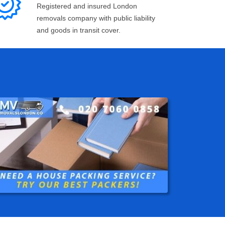
Registered and insured London
removals company with public liability
and goods in transit cover.