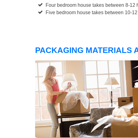
Four bedroom house takes between 8-12 h
Five bedroom house takes between 10-12 
PACKAGING MATERIALS A