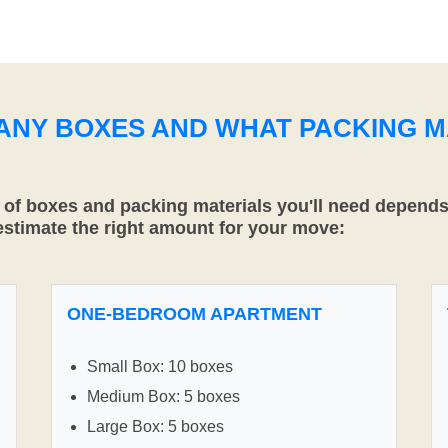
MANY BOXES AND WHAT PACKING M
f boxes and packing materials you'll need depends 
 estimate the right amount for your move:
ONE-BEDROOM APARTMENT
Small Box: 10 boxes
Medium Box: 5 boxes
Large Box: 5 boxes