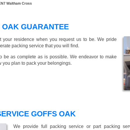
 EN7 Waltham Cross
S OAK GUARANTEE
t your residence when you request us to be. We pride
ate packing service that you will find.
o be as complete as is possible. We endeavor to make
w you plan to pack your belongings.
SERVICE GOFFS OAK
We provide full packing service or part packing se