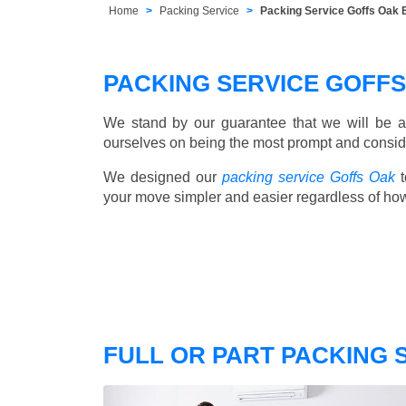
Home
Packing Service
Packing Service Goffs Oak
PACKING SERVICE GOFF
We stand by our guarantee that we will be a
ourselves on being the most prompt and consider
We designed our
packing service Goffs Oak
t
your move simpler and easier regardless of ho
FULL OR PART PACKING 