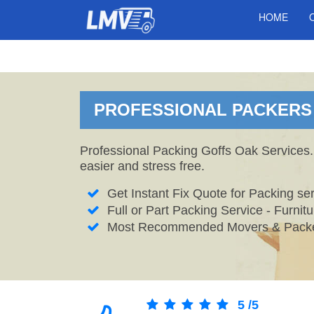
HOME
PROFESSIONAL PACKERS 
Professional Packing Goffs Oak Services.
easier and stress free.
Get Instant Fix Quote for Packing ser
Full or Part Packing Service - Furni
Most Recommended Movers & Packe
5
/
5