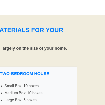
ATERIALS FOR YOUR
largely on the size of your home.
TWO-BEDROOM HOUSE
Small Box: 10 boxes
Medium Box: 10 boxes
Large Box: 5 boxes