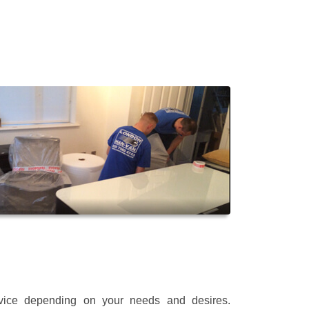
rvice depending on your needs and desires.