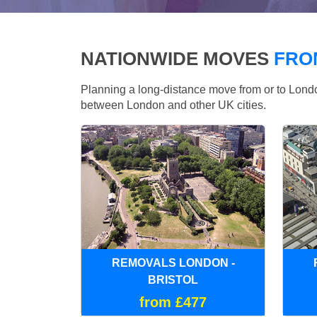
NATIONWIDE MOVES
FRO
Planning a long-distance move from or to Lo
between London and other UK cities.
REMOVALS LONDON -
BRISTOL
from £477