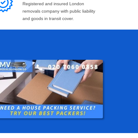
Registered and insured London
removals company with public liability
and goods in transit cover.