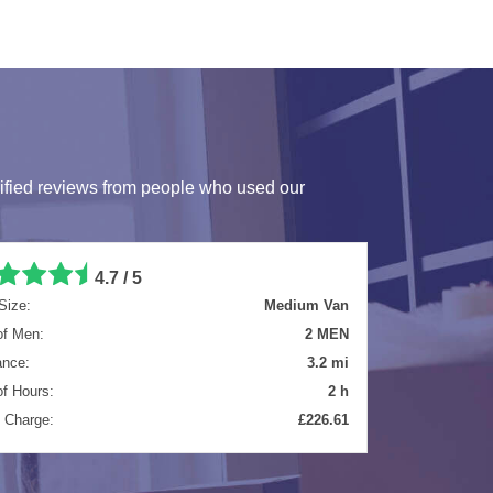
ified reviews from people who used our
5 / 5
Size:
Extra Large Van
of Men:
2 MEN
ance:
25 mi
of Hours:
4 h
l Charge:
£584.40