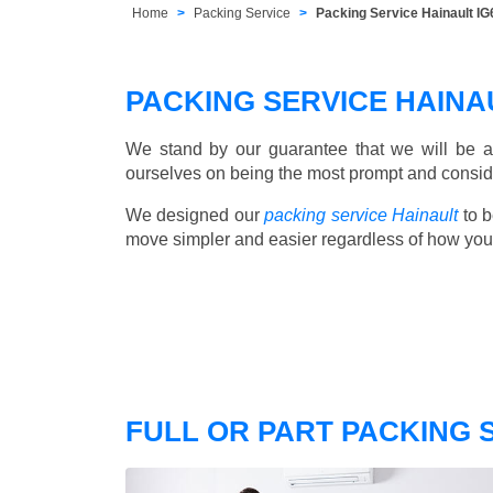
Home
Packing Service
Packing Service Hainault IG6
PACKING SERVICE HAIN
We stand by our guarantee that we will be a
ourselves on being the most prompt and consider
We designed our
packing service Hainault
to b
move simpler and easier regardless of how you
FULL OR PART PACKING 