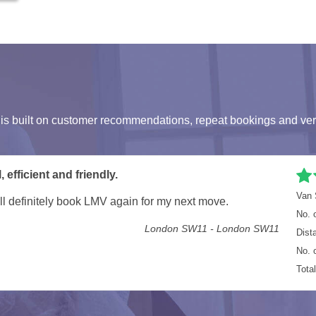
s built on customer recommendations, repeat bookings and ver
n
Van 
ing all our office equipment moved.
No. 
Staines TW18 - London SE10
Dist
No. 
Tota