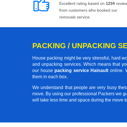
Excellent rating based on
1234
revie
from customers who booked our
removals service.
PACKING / UNPACKING SE
House packing might be very stressful, hard wo
and unpacking services. Which means that you
our house
packing service Hainault
online. W
them in each box.
We understand that people are very busy thes
move. By using our professional Packers we gu
will take less time and space during the move 