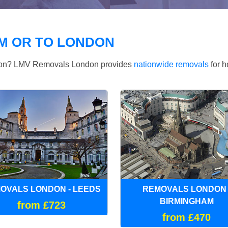
M OR TO LONDON
ndon? LMV Removals London provides
nationwide removals
for h
OVALS LONDON - LEEDS
REMOVALS LONDON 
BIRMINGHAM
from £723
from £470