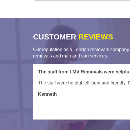
CUSTOMER
REVIEWS
Our reputation as a London removals company i
removals and man and van services.
Very helpful movers from London Man Va
Turned up on time and were very helpful gett
David