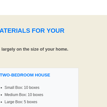
ATERIALS FOR YOUR
largely on the size of your home.
TWO-BEDROOM HOUSE
Small Box: 10 boxes
Medium Box: 10 boxes
Large Box: 5 boxes