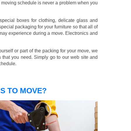
nd moving schedule is never a problem when you
pecial boxes for clothing, delicate glass and
ecial packaging for your furniture so that all of
 may experience during a move. Electronics and
ourself or part of the packing for your move, we
s that you need. Simply go to our web site and
chedule.
S TO MOVE?