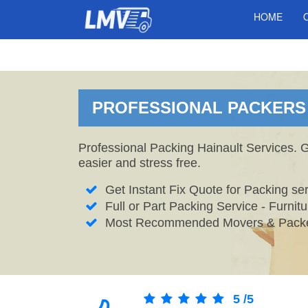
HOME
PROFESSIONAL PACKERS I
Professional Packing Hainault Services. 
easier and stress free.
Get Instant Fix Quote for Packing ser
Full or Part Packing Service - Furni
Most Recommended Movers & Packer
5
/
5