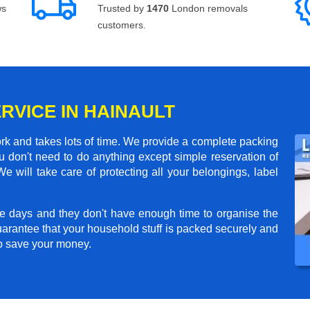
ws
Trusted by
1470
London removals
customers.
RVICE IN HAINAULT
rk and takes lots of time. We provide a complete packing
 don't need to do anything except simple reservation of
e will take care of protecting all your belongings, label
e days and they don't have enough time to organise the
arantee that your household stuff is packed securely and
to save your money.