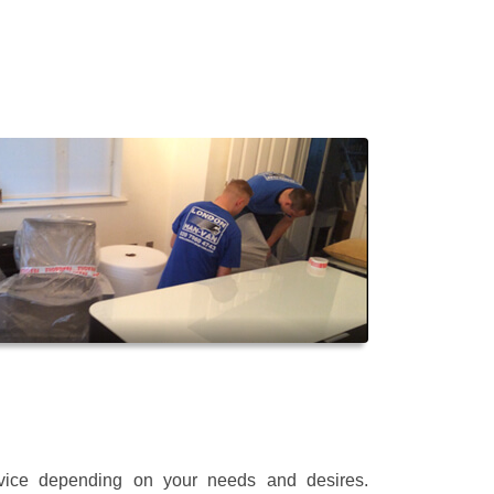
rvice depending on your needs and desires.