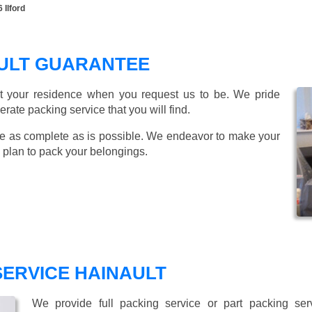
 Ilford
AULT GUARANTEE
t your residence when you request us to be. We pride
ate packing service that you will find.
e as complete as is possible. We endeavor to make your
 plan to pack your belongings.
SERVICE HAINAULT
We provide full packing service or part packing se