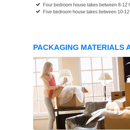
Four bedroom house takes between 8-12 h
Five bedroom house takes between 10-12 
PACKAGING MATERIALS A