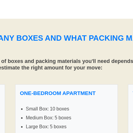
MANY BOXES AND WHAT PACKING M
f boxes and packing materials you'll need depends 
 estimate the right amount for your move:
ONE-BEDROOM APARTMENT
Small Box: 10 boxes
Medium Box: 5 boxes
Large Box: 5 boxes