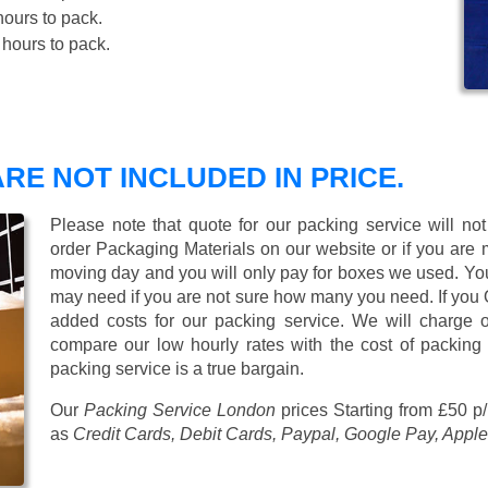
ours to pack.
hours to pack.
RE NOT INCLUDED IN PRICE.
Please note that quote for our packing service will no
order Packaging Materials on our website or if you are
moving day and you will only pay for boxes we used. Y
may need if you are not sure how many you need. If you
added costs for our packing service. We will charge on
compare our low hourly rates with the cost of packing
packing service is a true bargain.
Our
Packing Service London
prices
Starting from £50 p
as
Credit Cards, Debit Cards, Paypal, Google Pay, Apple