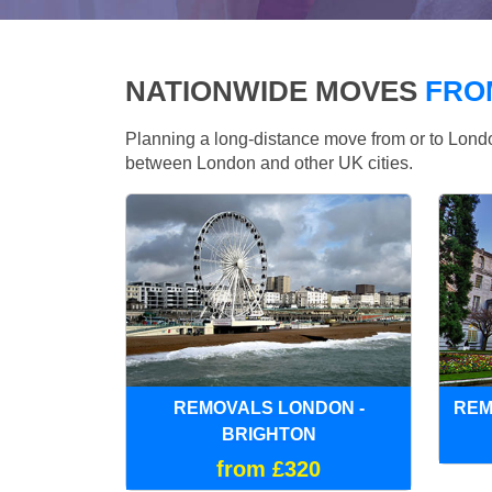
NATIONWIDE MOVES
FRO
Planning a long-distance move from or to Lo
between London and other UK cities.
REMOVALS LONDON -
REM
BRIGHTON
from £320