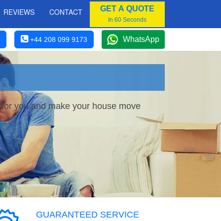
GET A QUOTE
REVIEWS
CONTACT
In 60 Seconds
WhatsApp
+44 208 099 9173
ce for you and make your house move
GUARANTEED SERVICE