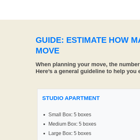
GUIDE: ESTIMATE HOW 
MOVE
When planning your move, the number o
Here’s a general guideline to help you
STUDIO APARTMENT
Small Box: 5 boxes
Medium Box: 5 boxes
Large Box: 5 boxes