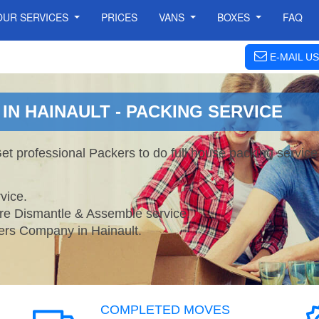
OUR SERVICES
PRICES
VANS
BOXES
FAQ
E-MAIL US
N HAINAULT - PACKING SERVICE
Get professional Packers to do full house packing servi
vice.
ture Dismantle & Assemble service.
s Company in Hainault.
COMPLETED MOVES