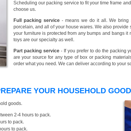
Scheduling our packing service to fit your time frame a
choose us.
Full packing service
- means we do it all. We bring s
porcelain, and all of your house wares. We also provide sp
your furniture is protected from any bumps and bangs it
toys are our specialty as well.
Part packing service
- If you prefer to do the packing y
are your source for any type of box or packing material
order what you need. We can deliver according to your s
 PREPARE YOUR HOUSEHOLD GOOD
hold goods.
tween 2-4 hours to pack.
rs to pack.
ours to pack.