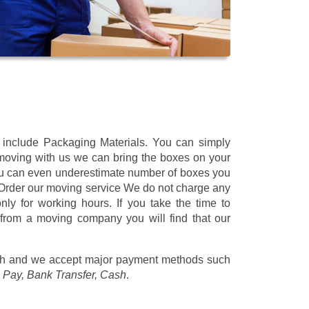
t include Packaging Materials. You can simply
 moving with us we can bring the boxes on your
ou can even underestimate number of boxes you
 Order our moving service We do not charge any
ly for working hours. If you take the time to
 from a moving company you will find that our
/h
and we accept major payment methods such
 Pay, Bank Transfer, Cash
.