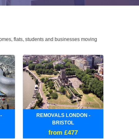
omes, flats, students and businesses moving
-
REMOVALS LONDON -
BRISTOL
from £477