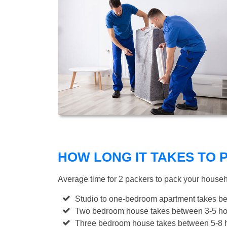
HOW LONG IT TAKES TO
Average time for 2 packers to pack your house
Studio to one-bedroom apartment takes be
Two bedroom house takes between 3-5 hou
Three bedroom house takes between 5-8 h