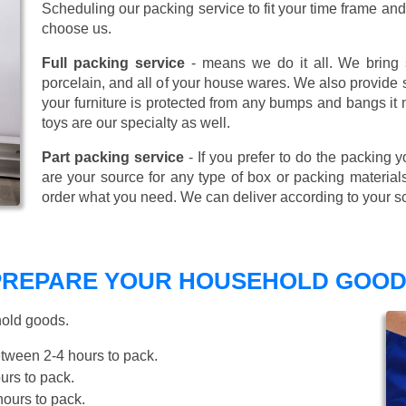
Scheduling our packing service to fit your time frame a
choose us.
Full packing service
- means we do it all. We bring s
porcelain, and all of your house wares. We also provide sp
your furniture is protected from any bumps and bangs it
toys are our specialty as well.
Part packing service
- If you prefer to do the packing y
are your source for any type of box or packing material
order what you need. We can deliver according to your s
 PREPARE YOUR HOUSEHOLD GOOD
hold goods.
tween 2-4 hours to pack.
rs to pack.
ours to pack.