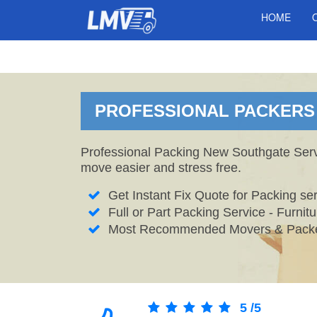
HOME
PROFESSIONAL PACKERS 
Professional Packing New Southgate Servi
move easier and stress free.
Get Instant Fix Quote for Packing ser
Full or Part Packing Service - Furni
Most Recommended Movers & Packe
5
/
5