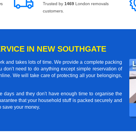
ws
Trusted by
1469
London removals
customers.
ERVICE IN NEW SOUTHGATE
rk and takes lots of time. We provide a complete packing
 don't need to do anything except simple reservation of
line. We will take care of protecting all your belongings,
e days and they don't have enough time to organise the
arantee that your household stuff is packed securely and
to save your money.