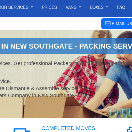
OUR SERVICES
PRICES
VANS
BOXES
FAQ
E-MAIL US
IN NEW SOUTHGATE - PACKING SERV
ces. Get professional Packers to do full house packing
vice.
ture Dismantle & Assemble service.
rs Company in New Southgate.
COMPLETED MOVES