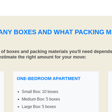
MANY BOXES AND WHAT PACKING M
f boxes and packing materials you'll need depends 
 estimate the right amount for your move:
ONE-BEDROOM APARTMENT
Small Box: 10 boxes
Medium Box: 5 boxes
Large Box: 5 boxes