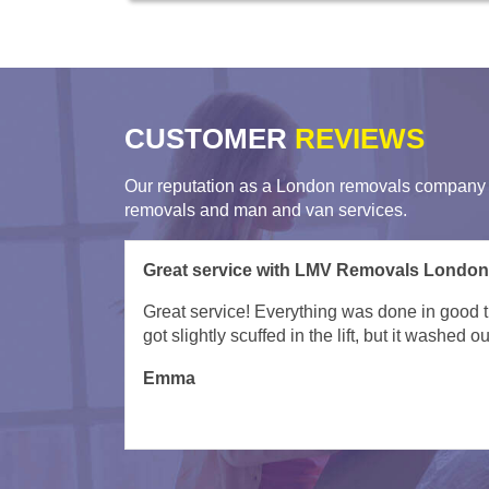
CUSTOMER
REVIEWS
Our reputation as a London removals company i
removals and man and van services.
Great job in super quick time by Remova
Kacper and team were superb - need say no m
Wil