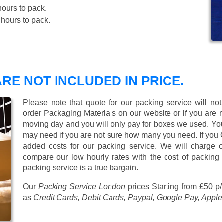
ours to pack.
hours to pack.
RE NOT INCLUDED IN PRICE.
Please note that quote for our packing service will no
order Packaging Materials on our website or if you are
moving day and you will only pay for boxes we used. Y
may need if you are not sure how many you need. If you
added costs for our packing service. We will charge on
compare our low hourly rates with the cost of packing
packing service is a true bargain.
Our
Packing Service London
prices
Starting from £50 p
as
Credit Cards, Debit Cards, Paypal, Google Pay, Apple