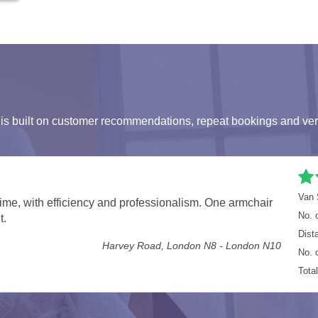
s built on customer recommendations, repeat bookings and ver
ls London
Van 
ore. Well done guys on a great job in super quick time
No. 
London SW1P - Townmead Road, London SW6
Dist
No. 
Tota