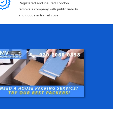
Registered and insured London
removals company with public liability
and goods in transit cover.