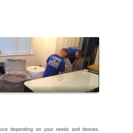
rvice depending on your needs and desires.