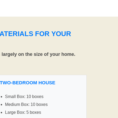
ATERIALS FOR YOUR
largely on the size of your home.
TWO-BEDROOM HOUSE
Small Box: 10 boxes
Medium Box: 10 boxes
Large Box: 5 boxes