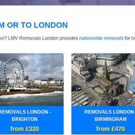
M OR TO LONDON
ndon? LMV Removals London provides
nationwide removals
for h
REMOVALS LONDON -
REMOVALS LONDON 
BRIGHTON
BIRMINGHAM
from £320
from £470