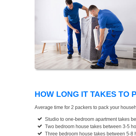
HOW LONG IT TAKES TO
Average time for 2 packers to pack your house
Studio to one-bedroom apartment takes be
Two bedroom house takes between 3-5 hou
Three bedroom house takes between 5-8 h