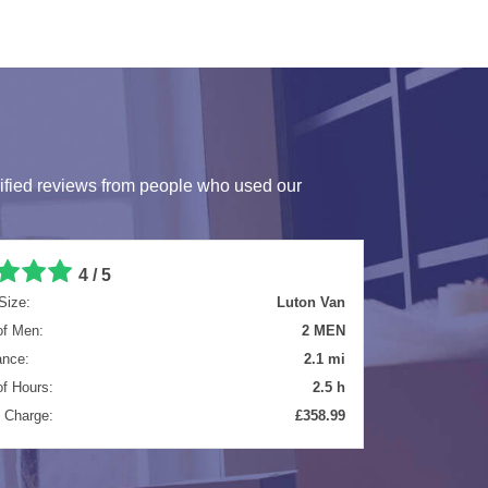
ified reviews from people who used our
4.7 / 5
Size:
Luton Van
of Men:
2 MEN
ance:
4.7 mi
of Hours:
4 h
l Charge:
£481.61