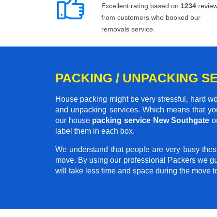
Excellent rating based on
1234
revie
from customers who booked our
removals service.
PACKING / UNPACKING S
House packing might be very stressful, hard wo
and unpacking services. Which means that you
our house
packing service New Southgate
on
label them in each box.
We understand that people are very busy thes
move. By using our professional Packers we gu
will take less time and space during the move 