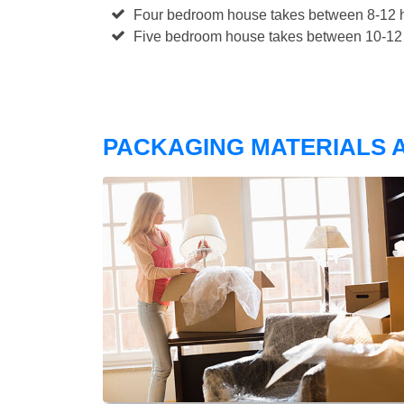
Four bedroom house takes between 8-12 h
Five bedroom house takes between 10-12 
PACKAGING MATERIALS A