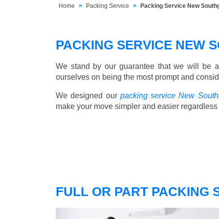
Home
Packing Service
Packing Service New South
PACKING SERVICE NEW 
We stand by our guarantee that we will be a
ourselves on being the most prompt and consider
We designed our
packing service New South
make your move simpler and easier regardless 
FULL OR PART PACKING