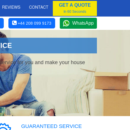
GET A QUOTE
REVIEWS
CONTACT
In 60 Seconds
WhatsApp
+44 208 099 9173
ICE
 service for you and make your house
GUARANTEED SERVICE