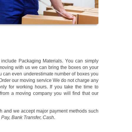
t include Packaging Materials. You can simply
 moving with us we can bring the boxes on your
ou can even underestimate number of boxes you
 Order our moving service We do not charge any
ly for working hours. If you take the time to
 from a moving company you will find that our
/h
and we accept major payment methods such
 Pay, Bank Transfer, Cash
.