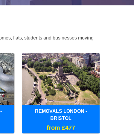
omes, flats, students and businesses moving
-
REMOVALS LONDON -
BRISTOL
from £477