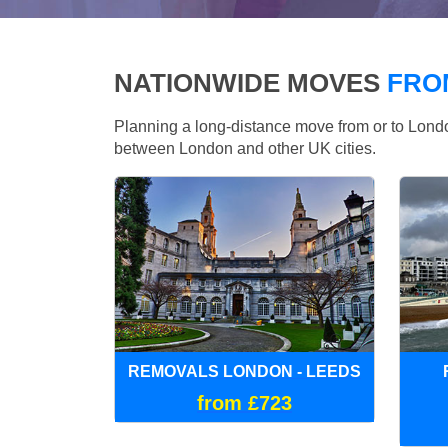
NATIONWIDE MOVES
FRO
Planning a long-distance move from or to Lo
between London and other UK cities.
REMOVALS LONDON - LEEDS
from £723