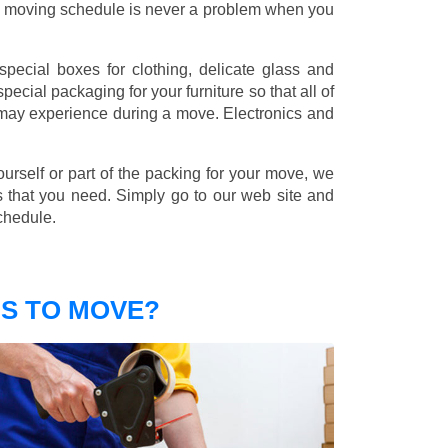
nd moving schedule is never a problem when you
pecial boxes for clothing, delicate glass and
ecial packaging for your furniture so that all of
 may experience during a move. Electronics and
ourself or part of the packing for your move, we
s that you need. Simply go to our web site and
chedule.
S TO MOVE?