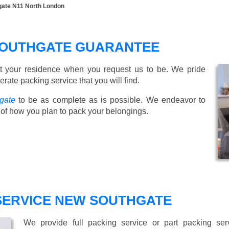
gate N11 North London
SOUTHGATE GUARANTEE
t your residence when you request us to be. We pride
ate packing service that you will find.
gate
to be as complete as is possible. We endeavor to
of how you plan to pack your belongings.
 SERVICE NEW SOUTHGATE
We provide full packing service or part packing se