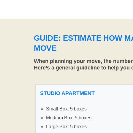
GUIDE: ESTIMATE HOW 
MOVE
When planning your move, the number o
Here’s a general guideline to help you
STUDIO APARTMENT
Small Box: 5 boxes
Medium Box: 5 boxes
Large Box: 5 boxes