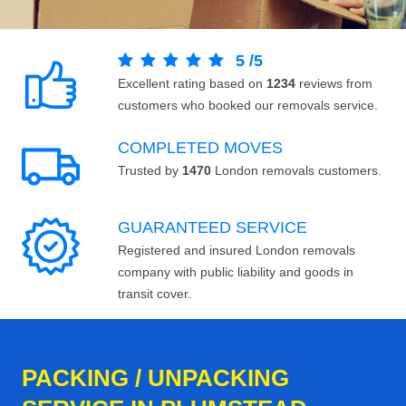
5
/
5
Excellent rating based on
1234
reviews from
customers who booked our removals service.
COMPLETED MOVES
Trusted by
1470
London removals customers.
GUARANTEED SERVICE
Registered and insured London removals
company with public liability and goods in
transit cover.
PACKING / UNPACKING