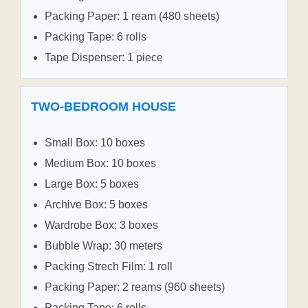
Packing Paper: 1 ream (480 sheets)
Packing Tape: 6 rolls
Tape Dispenser: 1 piece
TWO-BEDROOM HOUSE
Small Box: 10 boxes
Medium Box: 10 boxes
Large Box: 5 boxes
Archive Box: 5 boxes
Wardrobe Box: 3 boxes
Bubble Wrap: 30 meters
Packing Strech Film: 1 roll
Packing Paper: 2 reams (960 sheets)
Packing Tape: 6 rolls