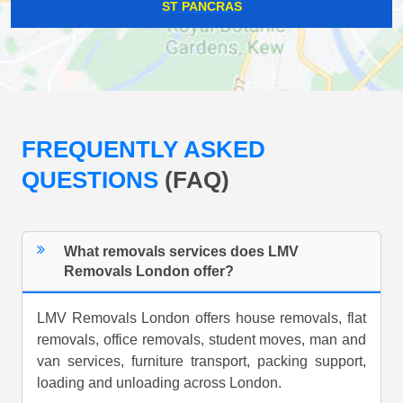
ST PANCRAS
FREQUENTLY ASKED
QUESTIONS
(FAQ)
What removals services does LMV
Removals London offer?
LMV Removals London offers house removals, flat
removals, office removals, student moves, man and
van services, furniture transport, packing support,
loading and unloading across London.