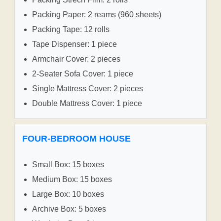
Packing Paper: 2 reams (960 sheets)
Packing Tape: 12 rolls
Tape Dispenser: 1 piece
Armchair Cover: 2 pieces
2-Seater Sofa Cover: 1 piece
Single Mattress Cover: 2 pieces
Double Mattress Cover: 1 piece
FOUR-BEDROOM HOUSE
Small Box: 15 boxes
Medium Box: 15 boxes
Large Box: 10 boxes
Archive Box: 5 boxes