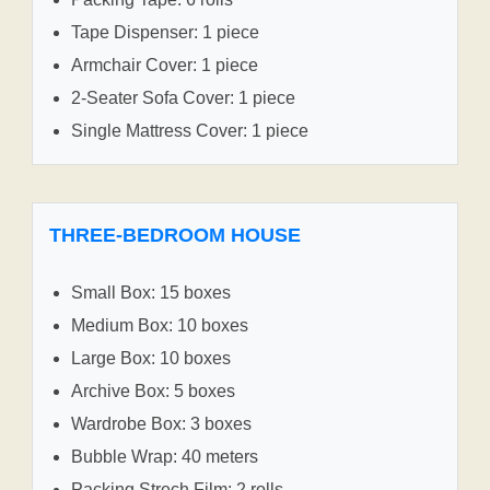
Tape Dispenser: 1 piece
Armchair Cover: 1 piece
2-Seater Sofa Cover: 1 piece
Single Mattress Cover: 1 piece
THREE-BEDROOM HOUSE
Small Box: 15 boxes
Medium Box: 10 boxes
Large Box: 10 boxes
Archive Box: 5 boxes
Wardrobe Box: 3 boxes
Bubble Wrap: 40 meters
Packing Strech Film: 2 rolls