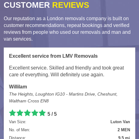
CUSTOMER
REVIEWS
Our reputation as a London removals company is built on
customer recommendations, repeat bookings and verified
reviews from people who used our removals and man and
van services.
Excellent service from LMV Removals
Excellent service. Skilled and friendly and took great
care of everything. Will definitely use again.
Willilam
The Heights, Loughton IG10 - Martins Drive, Cheshunt,
Waltham Cross EN8
5 / 5
Van Size:
Luton Van
No. of Men:
2 MEN
Distance:
9.5 mi