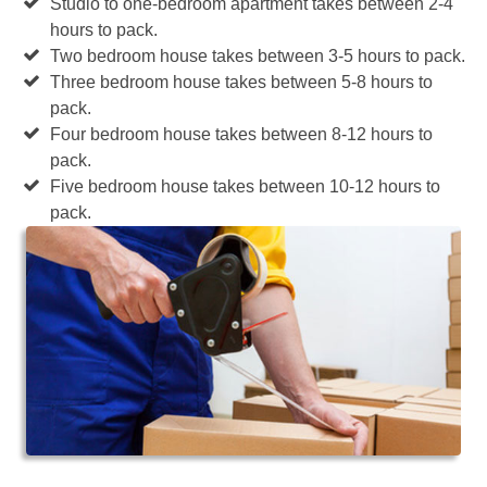
Studio to one-bedroom apartment takes between 2-4
hours to pack.
Two bedroom house takes between 3-5 hours to pack.
Three bedroom house takes between 5-8 hours to
pack.
Four bedroom house takes between 8-12 hours to
pack.
Five bedroom house takes between 10-12 hours to
pack.