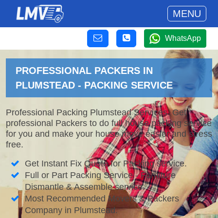
MENU
WhatsApp
PROFESSIONAL PACKERS IN
PLUMSTEAD - PACKING SERVICE
Professional Packing Plumstead Services. Get
professional Packers to do full house packing service
for you and make your house move easier and stress
free.
Get Instant Fix Quote for Packing service.
Full or Part Packing Service - Furniture
Dismantle & Assemble service.
Most Recommended Movers & Packers
Company in Plumstead.