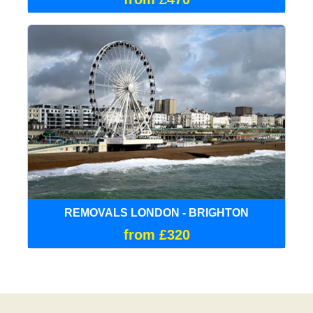
REMOVALS LONDON - BRIGHTON
from £320