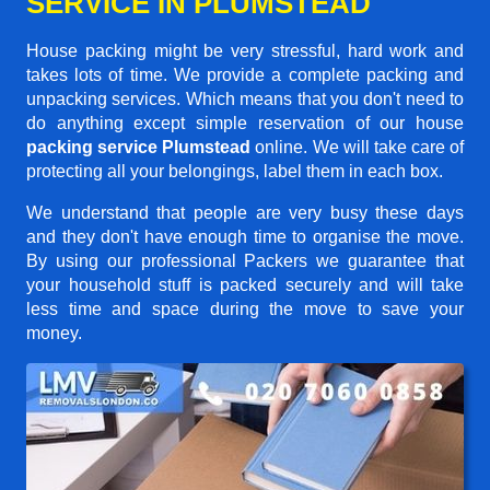
SERVICE IN PLUMSTEAD
House packing might be very stressful, hard work and
takes lots of time. We provide a complete packing and
unpacking services. Which means that you don't need to
do anything except simple reservation of our house
packing service Plumstead
online. We will take care of
protecting all your belongings, label them in each box.
We understand that people are very busy these days
and they don't have enough time to organise the move.
By using our professional Packers we guarantee that
your household stuff is packed securely and will take
less time and space during the move to save your
money.