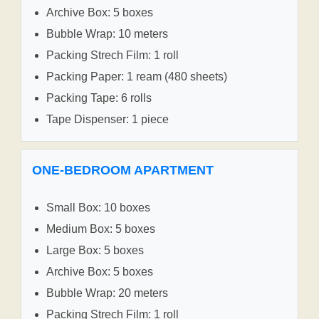
Archive Box: 5 boxes
Bubble Wrap: 10 meters
Packing Strech Film: 1 roll
Packing Paper: 1 ream (480 sheets)
Packing Tape: 6 rolls
Tape Dispenser: 1 piece
ONE-BEDROOM APARTMENT
Small Box: 10 boxes
Medium Box: 5 boxes
Large Box: 5 boxes
Archive Box: 5 boxes
Bubble Wrap: 20 meters
Packing Strech Film: 1 roll