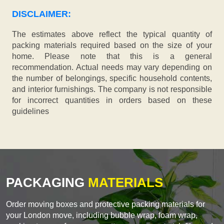
DISCLAIMER:
The estimates above reflect the typical quantity of
packing materials required based on the size of your
home. Please note that this is a general
recommendation. Actual needs may vary depending on
the number of belongings, specific household contents,
and interior furnishings. The company is not responsible
for incorrect quantities in orders based on these
guidelines
PACKAGING
MATERIALS
Order moving boxes and protective packing materials for
your London move, including bubble wrap, foam wrap,