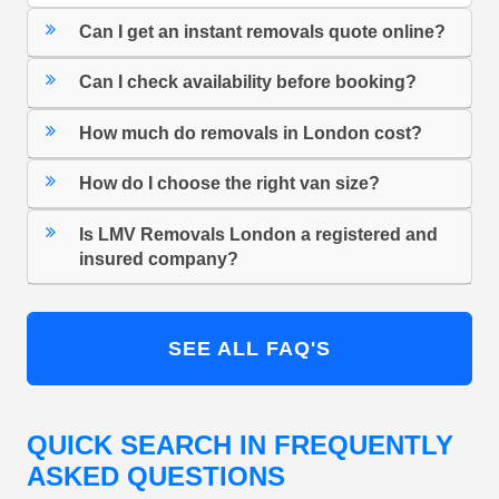
Can I get an instant removals quote online?
Can I check availability before booking?
How much do removals in London cost?
How do I choose the right van size?
Is LMV Removals London a registered and
insured company?
SEE ALL FAQ'S
QUICK SEARCH IN FREQUENTLY
ASKED QUESTIONS