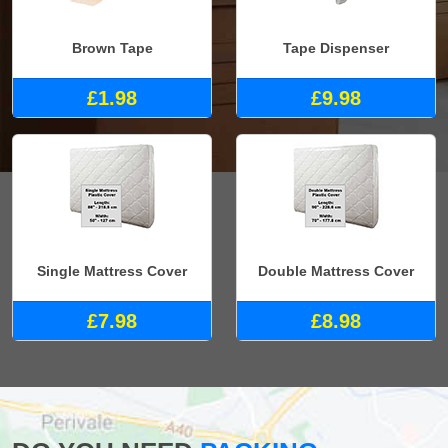
Brown Tape
Tape Dispenser
£1.98
£9.98
Single Mattress Cover
Double Mattress Cover
£7.98
£8.98