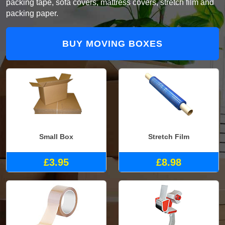
packing tape, sofa covers, mattress covers, stretch film and
packing paper.
BUY MOVING BOXES
Small Box
Stretch Film
£3.95
£8.98