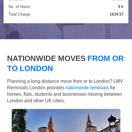
No. of Hours:
4 h
Total Charge:
£634.57
NATIONWIDE MOVES
FROM OR
TO LONDON
Planning a long-distance move from or to London? LMV
Removals London provides
nationwide removals
for
homes, flats, students and businesses moving between
London and other UK cities.