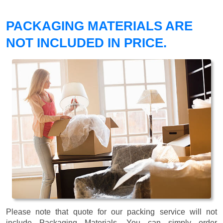
PACKAGING MATERIALS ARE
NOT INCLUDED IN PRICE.
Please note that quote for our packing service will not
include Packaging Materials. You can simply order