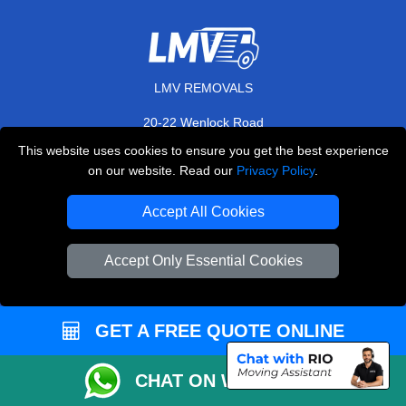
LMV REMOVALS
20-22 Wenlock Road
,
N1 7GU
London
UK
This website uses cookies to ensure you get the best experience
on our website. Read our
Privacy Policy
.
E-Mail Us
+44 208 099 9173
Accept All Cookies
Accept Only Essential Cookies
CUSTOMER SERVICE
GET A FREE QUOTE ONLINE
Contact Us
FAQ
CHAT ON WHATSAPP
Customer Reviews