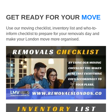
GET READY FOR YOUR
MOVE
Use our moving checklist, inventory list and who-to-
inform checklist to prepare for your removals day and
make your London move more organised.