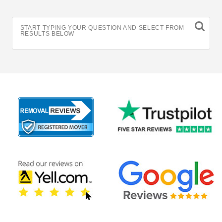
START TYPING YOUR QUESTION AND SELECT FROM
RESULTS BELOW