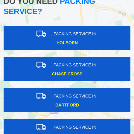
DO YOU NEED
PACKING
SERVICE?
PACKING SERVICE IN
HOLBORN
PACKING SERVICE IN
CHASE CROSS
PACKING SERVICE IN
DARTFORD
PACKING SERVICE IN