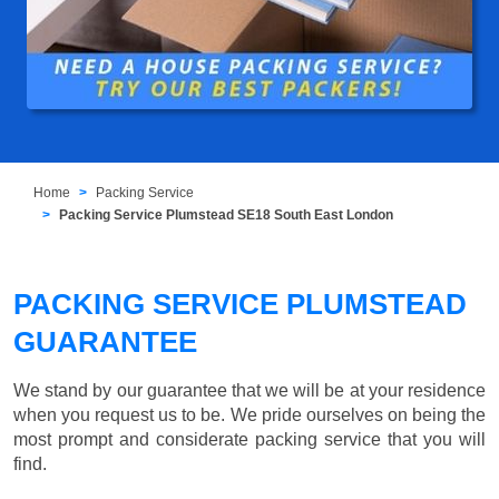
Home
Packing Service
Packing Service Plumstead SE18 South East London
PACKING SERVICE PLUMSTEAD
GUARANTEE
We stand by our guarantee that we will be at your residence
when you request us to be. We pride ourselves on being the
most prompt and considerate packing service that you will
find.