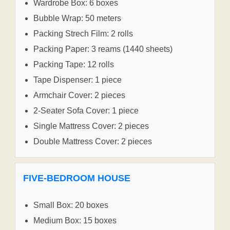
Wardrobe Box: 6 boxes
Bubble Wrap: 50 meters
Packing Strech Film: 2 rolls
Packing Paper: 3 reams (1440 sheets)
Packing Tape: 12 rolls
Tape Dispenser: 1 piece
Armchair Cover: 2 pieces
2-Seater Sofa Cover: 1 piece
Single Mattress Cover: 2 pieces
Double Mattress Cover: 2 pieces
FIVE-BEDROOM HOUSE
Small Box: 20 boxes
Medium Box: 15 boxes