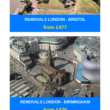
REMOVALS LONDON - BRISTOL
from £477
REMOVALS LONDON - BIRMINGHAM
from £470