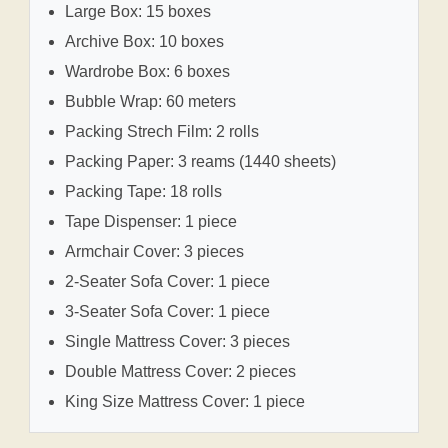
Large Box: 15 boxes
Archive Box: 10 boxes
Wardrobe Box: 6 boxes
Bubble Wrap: 60 meters
Packing Strech Film: 2 rolls
Packing Paper: 3 reams (1440 sheets)
Packing Tape: 18 rolls
Tape Dispenser: 1 piece
Armchair Cover: 3 pieces
2-Seater Sofa Cover: 1 piece
3-Seater Sofa Cover: 1 piece
Single Mattress Cover: 3 pieces
Double Mattress Cover: 2 pieces
King Size Mattress Cover: 1 piece