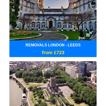
REMOVALS LONDON - LEEDS
from £723