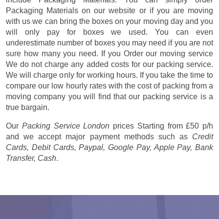
Packaging Materials on our website or if you are moving
with us we can bring the boxes on your moving day and you
will only pay for boxes we used. You can even
underestimate number of boxes you may need if you are not
sure how many you need. If you Order our moving service
We do not charge any added costs for our packing service.
We will charge only for working hours. If you take the time to
compare our low hourly rates with the cost of packing from a
moving company you will find that our packing service is a
true bargain.
Our
Packing Service London
prices
Starting from £50 p/h
and we accept major payment methods such as
Credit
Cards, Debit Cards, Paypal, Google Pay, Apple Pay, Bank
Transfer, Cash
.