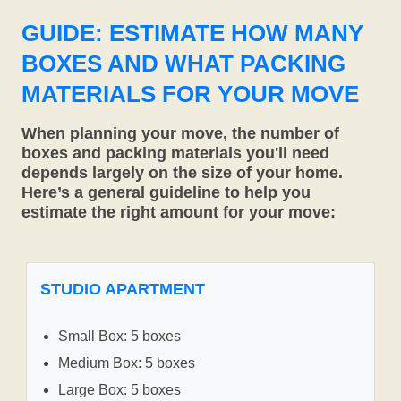
GUIDE: ESTIMATE HOW MANY
BOXES AND WHAT PACKING
MATERIALS FOR YOUR MOVE
When planning your move, the number of
boxes and packing materials you'll need
depends largely on the size of your home.
Here’s a general guideline to help you
estimate the right amount for your move:
STUDIO APARTMENT
Small Box: 5 boxes
Medium Box: 5 boxes
Large Box: 5 boxes