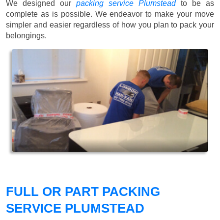
We designed our
packing service Plumstead
to be as
complete as is possible. We endeavor to make your move
simpler and easier regardless of how you plan to pack your
belongings.
FULL OR PART PACKING
SERVICE PLUMSTEAD