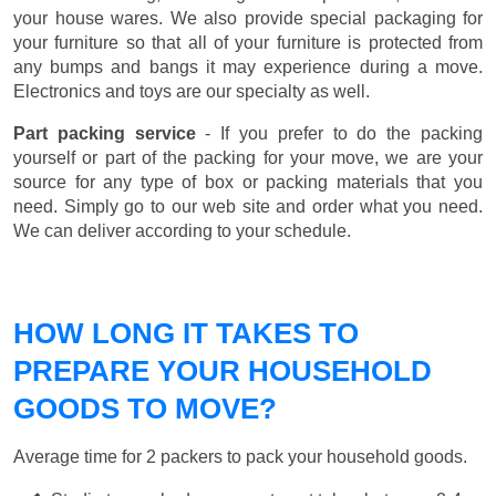
your house wares. We also provide special packaging for
your furniture so that all of your furniture is protected from
any bumps and bangs it may experience during a move.
Electronics and toys are our specialty as well.
Part packing service
- If you prefer to do the packing
yourself or part of the packing for your move, we are your
source for any type of box or packing materials that you
need. Simply go to our web site and order what you need.
We can deliver according to your schedule.
HOW LONG IT TAKES TO
PREPARE YOUR HOUSEHOLD
GOODS TO MOVE?
Average time for 2 packers to pack your household goods.