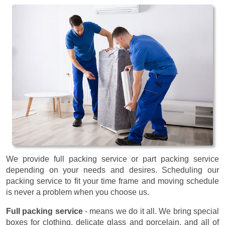
We provide full packing service or part packing service
depending on your needs and desires. Scheduling our
packing service to fit your time frame and moving schedule
is never a problem when you choose us.
Full packing service
- means we do it all. We bring special
boxes for clothing, delicate glass and porcelain, and all of