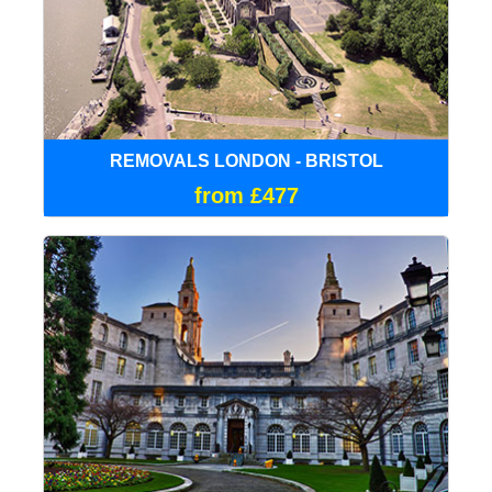
REMOVALS LONDON - BRISTOL
from £477