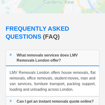
FREQUENTLY ASKED
QUESTIONS
(FAQ)
What removals services does LMV
Removals London offer?
LMV Removals London offers house removals, flat
removals, office removals, student moves, man and
van services, furniture transport, packing support,
loading and unloading across London.
Can I get an instant removals quote online?