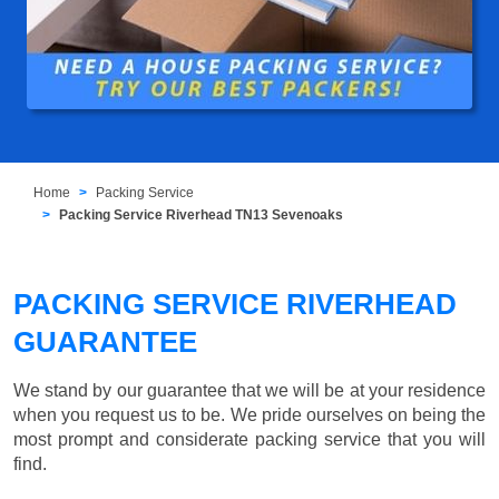
Home
Packing Service
Packing Service Riverhead TN13 Sevenoaks
PACKING SERVICE RIVERHEAD
GUARANTEE
We stand by our guarantee that we will be at your residence
when you request us to be. We pride ourselves on being the
most prompt and considerate packing service that you will
find.