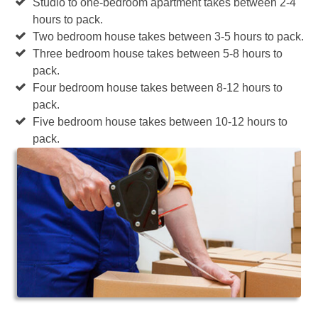
Studio to one-bedroom apartment takes between 2-4
hours to pack.
Two bedroom house takes between 3-5 hours to pack.
Three bedroom house takes between 5-8 hours to
pack.
Four bedroom house takes between 8-12 hours to
pack.
Five bedroom house takes between 10-12 hours to
pack.