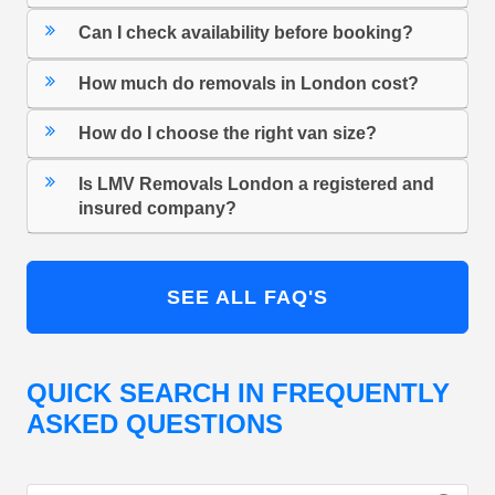
Can I check availability before booking?
How much do removals in London cost?
How do I choose the right van size?
Is LMV Removals London a registered and
insured company?
SEE ALL FAQ'S
QUICK SEARCH IN FREQUENTLY
ASKED QUESTIONS