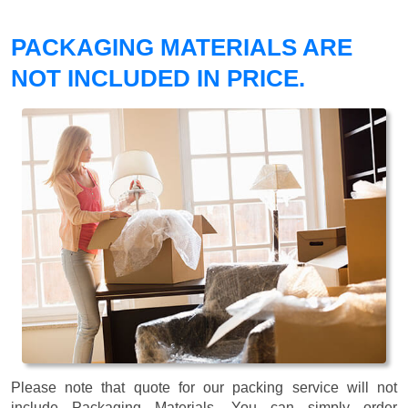
PACKAGING MATERIALS ARE
NOT INCLUDED IN PRICE.
Please note that quote for our packing service will not
include Packaging Materials. You can simply order