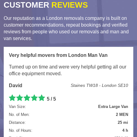
CUSTOMER
REVIEWS
Our reputation as a London removals company is built on
customer recommendations, repeat bookings and verified
reviews from people who used our removals and man and
van services.
Very helpful movers from London Man Van
Turned up on time and were very helpful getting all our
office equipment moved.
David
Staines TW18 - London SE10
5 / 5
Van Size:
Extra Large Van
No. of Men:
2 MEN
Distance:
25 mi
No. of Hours:
4 h