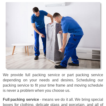
We provide full packing service or part packing service
depending on your needs and desires. Scheduling our
packing service to fit your time frame and moving schedule
is never a problem when you choose us.
Full packing service
- means we do it all. We bring special
boxes for clothing, delicate glass and porcelain, and all of