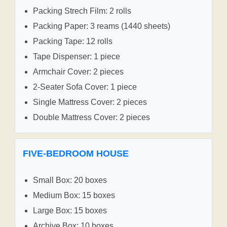
Packing Strech Film: 2 rolls
Packing Paper: 3 reams (1440 sheets)
Packing Tape: 12 rolls
Tape Dispenser: 1 piece
Armchair Cover: 2 pieces
2-Seater Sofa Cover: 1 piece
Single Mattress Cover: 2 pieces
Double Mattress Cover: 2 pieces
FIVE-BEDROOM HOUSE
Small Box: 20 boxes
Medium Box: 15 boxes
Large Box: 15 boxes
Archive Box: 10 boxes