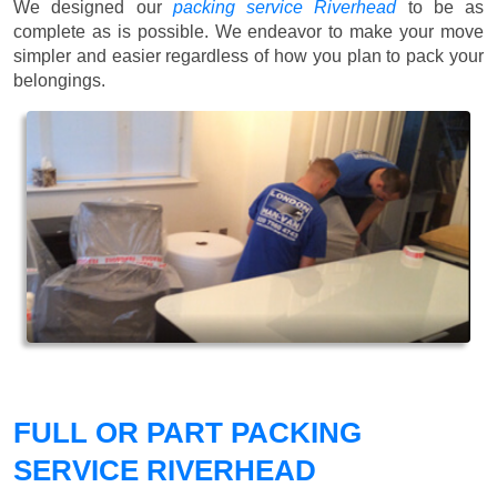
We designed our
packing service Riverhead
to be as
complete as is possible. We endeavor to make your move
simpler and easier regardless of how you plan to pack your
belongings.
FULL OR PART PACKING
SERVICE RIVERHEAD