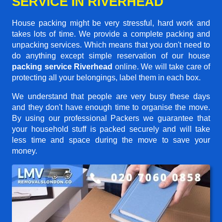
SERVICE IN RIVERHEAD
House packing might be very stressful, hard work and
takes lots of time. We provide a complete packing and
unpacking services. Which means that you don't need to
do anything except simple reservation of our house
packing service Riverhead
online. We will take care of
protecting all your belongings, label them in each box.
We understand that people are very busy these days
and they don't have enough time to organise the move.
By using our professional Packers we guarantee that
your household stuff is packed securely and will take
less time and space during the move to save your
money.