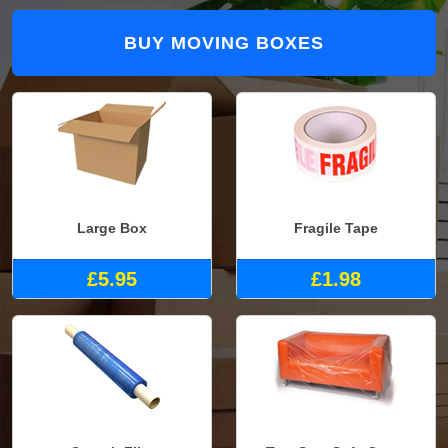
BUY MOVING BOXES
Large Box
Fragile Tape
£5.95
£1.98