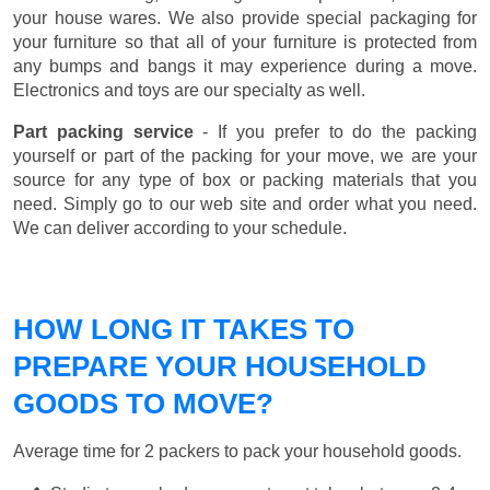
your house wares. We also provide special packaging for
your furniture so that all of your furniture is protected from
any bumps and bangs it may experience during a move.
Electronics and toys are our specialty as well.
Part packing service
- If you prefer to do the packing
yourself or part of the packing for your move, we are your
source for any type of box or packing materials that you
need. Simply go to our web site and order what you need.
We can deliver according to your schedule.
HOW LONG IT TAKES TO
PREPARE YOUR HOUSEHOLD
GOODS TO MOVE?
Average time for 2 packers to pack your household goods.