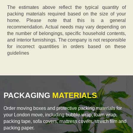
The estimates above reflect the typical quantity of
packing materials required based on the size of your
home. Please note that this is a general
recommendation. Actual needs may vary depending on
the number of belongings, specific household contents,
and interior furnishings. The company is not responsible
for incorrect quantities in orders based on these
guidelines
PACKAGING
MATERIALS
Order moving boxes and protective packing materials for
your London move, including bubble wrap, foam wrap,
packing tape, sofa covers, mattress covers, stretch film and
packing paper.