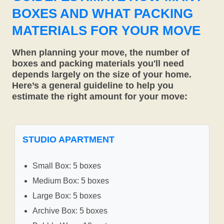
BOXES AND WHAT PACKING
MATERIALS FOR YOUR MOVE
When planning your move, the number of
boxes and packing materials you'll need
depends largely on the size of your home.
Here’s a general guideline to help you
estimate the right amount for your move:
STUDIO APARTMENT
Small Box: 5 boxes
Medium Box: 5 boxes
Large Box: 5 boxes
Archive Box: 5 boxes