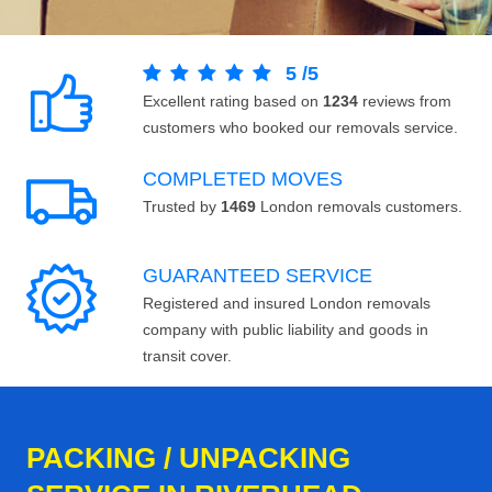
5
/
5
Excellent rating based on
1234
reviews from
customers who booked our removals service.
COMPLETED MOVES
Trusted by
1469
London removals customers.
GUARANTEED SERVICE
Registered and insured London removals
company with public liability and goods in
transit cover.
PACKING / UNPACKING