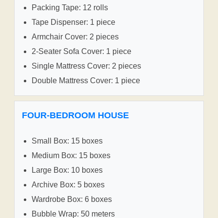
Packing Tape: 12 rolls
Tape Dispenser: 1 piece
Armchair Cover: 2 pieces
2-Seater Sofa Cover: 1 piece
Single Mattress Cover: 2 pieces
Double Mattress Cover: 1 piece
FOUR-BEDROOM HOUSE
Small Box: 15 boxes
Medium Box: 15 boxes
Large Box: 10 boxes
Archive Box: 5 boxes
Wardrobe Box: 6 boxes
Bubble Wrap: 50 meters