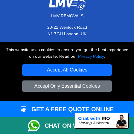
LMV REMOVALS
20-22 Wenlock Road
,
N1 7GU
London
UK
E-Mail Us
This website uses cookies to ensure you get the best experience
+44 208 099 9173
on our website. Read our
Privacy Policy
.
Accept All Cookies
CUSTOMER SERVICE
Accept Only Essential Cookies
Contact Us
FAQ
GET A FREE QUOTE ONLINE
Customer Reviews
CHAT ON WHATSAPP
Privacy Policy