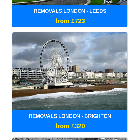
REMOVALS LONDON - LEEDS
from £723
REMOVALS LONDON - BRIGHTON
from £320