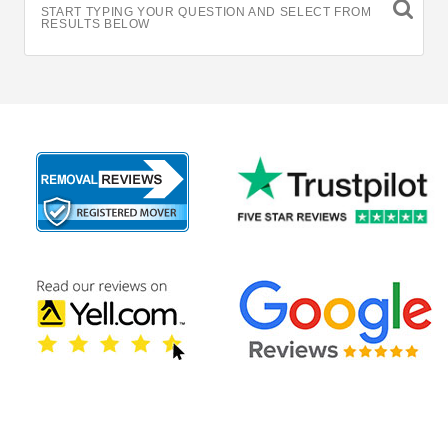
START TYPING YOUR QUESTION AND SELECT FROM
RESULTS BELOW