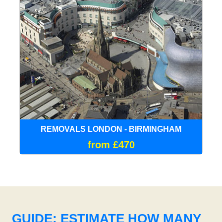
REMOVALS LONDON - BIRMINGHAM
from £470
GUIDE: ESTIMATE HOW MANY