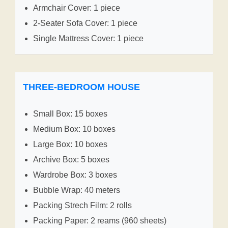
Armchair Cover: 1 piece
2-Seater Sofa Cover: 1 piece
Single Mattress Cover: 1 piece
THREE-BEDROOM HOUSE
Small Box: 15 boxes
Medium Box: 10 boxes
Large Box: 10 boxes
Archive Box: 5 boxes
Wardrobe Box: 3 boxes
Bubble Wrap: 40 meters
Packing Strech Film: 2 rolls
Packing Paper: 2 reams (960 sheets)