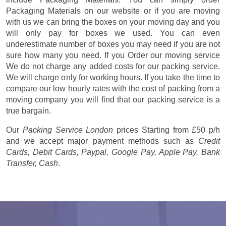
Packaging Materials on our website or if you are moving
with us we can bring the boxes on your moving day and you
will only pay for boxes we used. You can even
underestimate number of boxes you may need if you are not
sure how many you need. If you Order our moving service
We do not charge any added costs for our packing service.
We will charge only for working hours. If you take the time to
compare our low hourly rates with the cost of packing from a
moving company you will find that our packing service is a
true bargain.
Our
Packing Service London
prices
Starting from £50 p/h
and we accept major payment methods such as
Credit
Cards, Debit Cards, Paypal, Google Pay, Apple Pay, Bank
Transfer, Cash
.