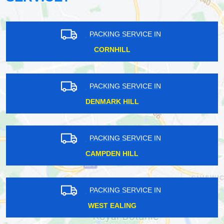
PACKING SERVICE IN
CORNHILL
PACKING SERVICE IN
DENMARK HILL
PACKING SERVICE IN
CAMPDEN HILL
PACKING SERVICE IN
WEST EALING