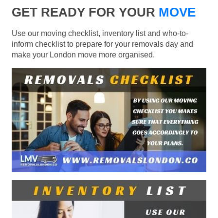
GET READY FOR YOUR
MOVE
Use our moving checklist, inventory list and who-to-
inform checklist to prepare for your removals day and
make your London move more organised.