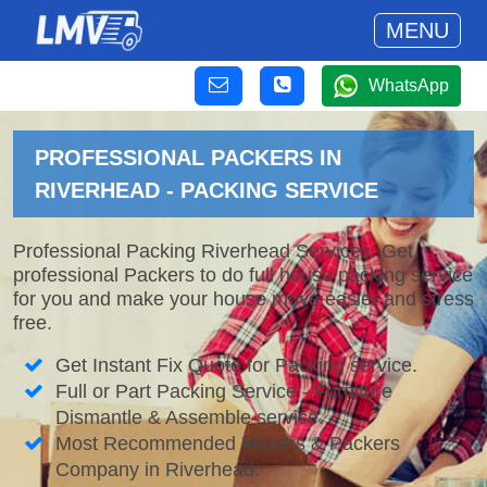
MENU
WhatsApp
PROFESSIONAL PACKERS IN
RIVERHEAD - PACKING SERVICE
Professional Packing Riverhead Services. Get
professional Packers to do full house packing service
for you and make your house move easier and stress
free.
Get Instant Fix Quote for Packing service.
Full or Part Packing Service - Furniture
Dismantle & Assemble service.
Most Recommended Movers & Packers
Company in Riverhead.