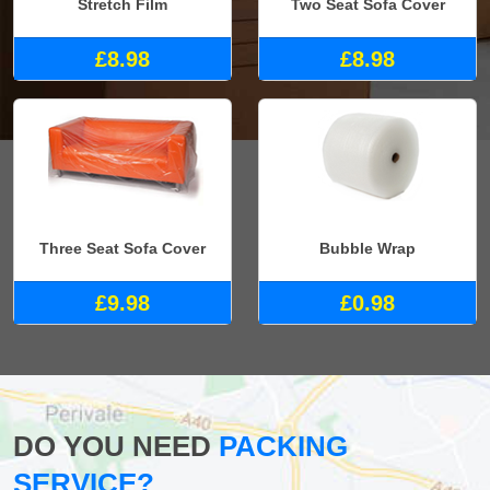
Stretch Film
Two Seat Sofa Cover
£8.98
£8.98
Three Seat Sofa Cover
Bubble Wrap
£9.98
£0.98
DO YOU NEED
PACKING
SERVICE?