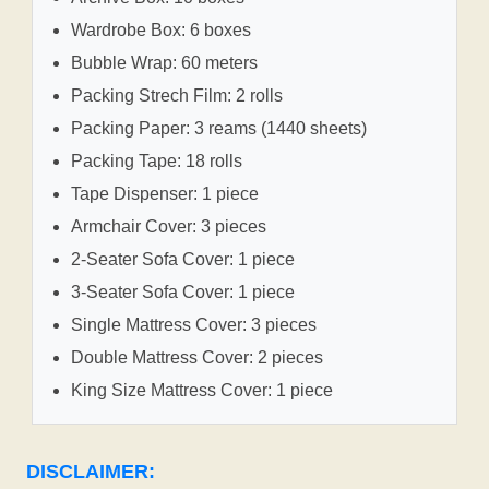
Wardrobe Box: 6 boxes
Bubble Wrap: 60 meters
Packing Strech Film: 2 rolls
Packing Paper: 3 reams (1440 sheets)
Packing Tape: 18 rolls
Tape Dispenser: 1 piece
Armchair Cover: 3 pieces
2-Seater Sofa Cover: 1 piece
3-Seater Sofa Cover: 1 piece
Single Mattress Cover: 3 pieces
Double Mattress Cover: 2 pieces
King Size Mattress Cover: 1 piece
DISCLAIMER: