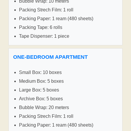
Bubble Wrap: 10 meters
Packing Strech Film: 1 roll
Packing Paper: 1 ream (480 sheets)
Packing Tape: 6 rolls
Tape Dispenser: 1 piece
ONE-BEDROOM APARTMENT
Small Box: 10 boxes
Medium Box: 5 boxes
Large Box: 5 boxes
Archive Box: 5 boxes
Bubble Wrap: 20 meters
Packing Strech Film: 1 roll
Packing Paper: 1 ream (480 sheets)