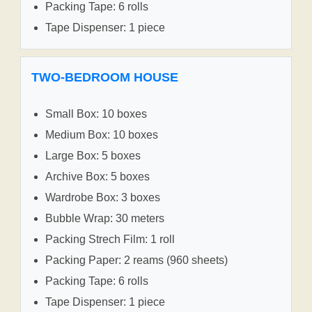
Packing Tape: 6 rolls
Tape Dispenser: 1 piece
TWO-BEDROOM HOUSE
Small Box: 10 boxes
Medium Box: 10 boxes
Large Box: 5 boxes
Archive Box: 5 boxes
Wardrobe Box: 3 boxes
Bubble Wrap: 30 meters
Packing Strech Film: 1 roll
Packing Paper: 2 reams (960 sheets)
Packing Tape: 6 rolls
Tape Dispenser: 1 piece