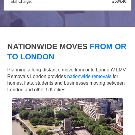
Total Charge:
£584.40
NATIONWIDE MOVES
FROM OR
TO LONDON
Planning a long-distance move from or to London? LMV
Removals London provides
nationwide removals
for
homes, flats, students and businesses moving between
London and other UK cities.