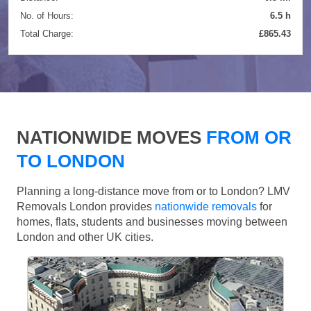
No. of Hours:
6.5 h
Total Charge:
£865.43
NATIONWIDE MOVES
FROM OR
TO LONDON
Planning a long-distance move from or to London? LMV
Removals London provides
nationwide removals
for
homes, flats, students and businesses moving between
London and other UK cities.