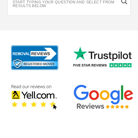
START TYPING YOUR QUESTION AND SELECT FROM
RESULTS BELOW