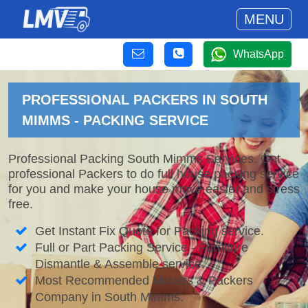
MENU
WhatsApp
PROFESSIONAL PACKERS IN SOUTH
MIMMS - PACKING SERVICE
Professional Packing South Mimms Services. Get
professional Packers to do full house packing service
for you and make your house move easier and stress
free.
Get Instant Fix Quote for Packing service.
Full or Part Packing Service - Furniture
Dismantle & Assemble service.
Most Recommended Movers & Packers
Company in South Mimms.