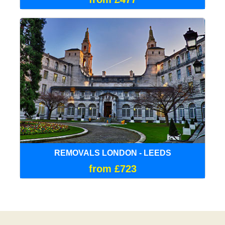
REMOVALS LONDON - LEEDS
from £723