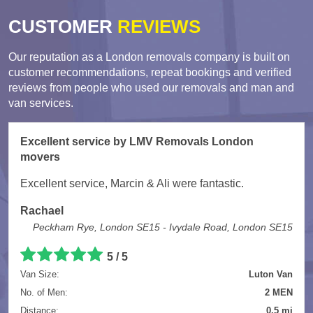
CUSTOMER
REVIEWS
Our reputation as a London removals company is built on
customer recommendations, repeat bookings and verified
reviews from people who used our removals and man and
van services.
Excellent service by LMV Removals London
movers
Excellent service, Marcin & Ali were fantastic.
Rachael
Peckham Rye, London SE15 - Ivydale Road, London SE15
5 / 5
Van Size:
Luton Van
No. of Men:
2 MEN
Distance:
0.5 mi