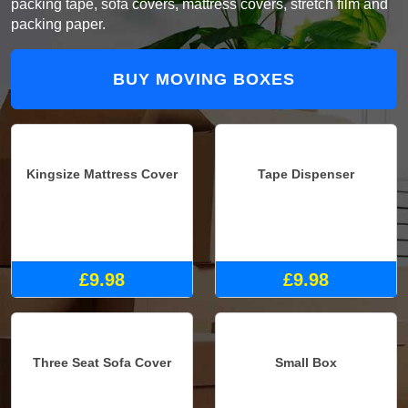
packing tape, sofa covers, mattress covers, stretch film and
packing paper.
BUY MOVING BOXES
Kingsize Mattress Cover
Tape Dispenser
£9.98
£9.98
Three Seat Sofa Cover
Small Box