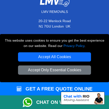
LMV REMOVALS
20-22 Wenlock Road
,
N1 7GU
London
UK
E-Mail Us
This website uses cookies to ensure you get the best experience
+44 208 099 9173
on our website. Read our
Privacy Policy
.
Accept All Cookies
CUSTOMER SERVICE
Accept Only Essential Cookies
Contact Us
FAQ
GET A FREE QUOTE ONLINE
Customer Reviews
Privacy Policy
CHAT ON WHATSAPP