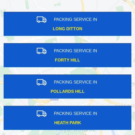
PACKING SERVICE IN
LONG DITTON
PACKING SERVICE IN
FORTY HILL
PACKING SERVICE IN
POLLARDS HILL
PACKING SERVICE IN
HEATH PARK