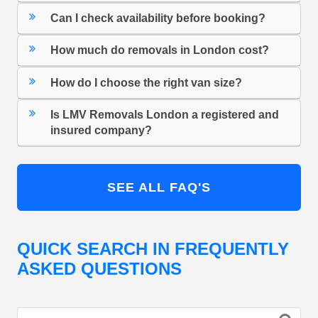
Can I check availability before booking?
How much do removals in London cost?
How do I choose the right van size?
Is LMV Removals London a registered and
insured company?
SEE ALL FAQ'S
QUICK SEARCH IN FREQUENTLY
ASKED QUESTIONS