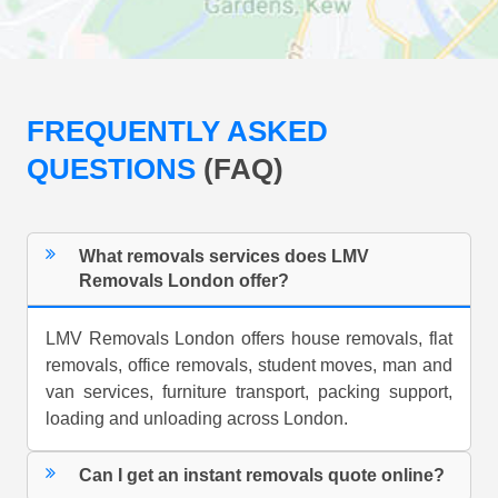
FREQUENTLY ASKED
QUESTIONS
(FAQ)
What removals services does LMV
Removals London offer?
LMV Removals London offers house removals, flat
removals, office removals, student moves, man and
van services, furniture transport, packing support,
loading and unloading across London.
Can I get an instant removals quote online?