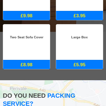
£9.98
£3.95
Two Seat Sofa Cover
Large Box
£8.98
£5.95
DO YOU NEED
PACKING
SERVICE?