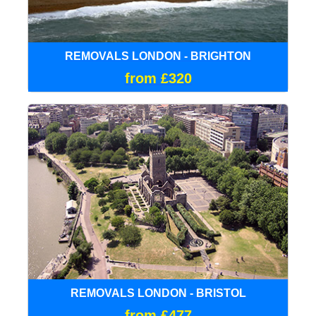
REMOVALS LONDON - BRIGHTON
from £320
REMOVALS LONDON - BRISTOL
from £477