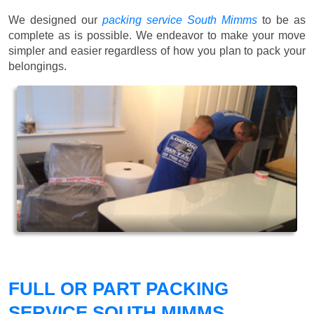
We designed our
packing service South Mimms
to be as
complete as is possible. We endeavor to make your move
simpler and easier regardless of how you plan to pack your
belongings.
FULL OR PART PACKING
SERVICE SOUTH MIMMS