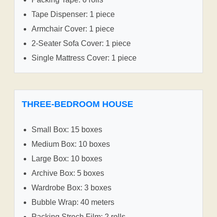
Tape Dispenser: 1 piece
Armchair Cover: 1 piece
2-Seater Sofa Cover: 1 piece
Single Mattress Cover: 1 piece
THREE-BEDROOM HOUSE
Small Box: 15 boxes
Medium Box: 10 boxes
Large Box: 10 boxes
Archive Box: 5 boxes
Wardrobe Box: 3 boxes
Bubble Wrap: 40 meters
Packing Strech Film: 2 rolls