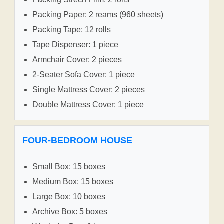
Packing Paper: 2 reams (960 sheets)
Packing Tape: 12 rolls
Tape Dispenser: 1 piece
Armchair Cover: 2 pieces
2-Seater Sofa Cover: 1 piece
Single Mattress Cover: 2 pieces
Double Mattress Cover: 1 piece
FOUR-BEDROOM HOUSE
Small Box: 15 boxes
Medium Box: 15 boxes
Large Box: 10 boxes
Archive Box: 5 boxes