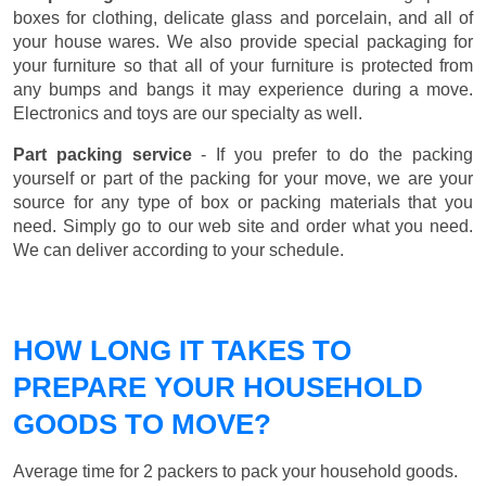
boxes for clothing, delicate glass and porcelain, and all of
your house wares. We also provide special packaging for
your furniture so that all of your furniture is protected from
any bumps and bangs it may experience during a move.
Electronics and toys are our specialty as well.
Part packing service
- If you prefer to do the packing
yourself or part of the packing for your move, we are your
source for any type of box or packing materials that you
need. Simply go to our web site and order what you need.
We can deliver according to your schedule.
HOW LONG IT TAKES TO
PREPARE YOUR HOUSEHOLD
GOODS TO MOVE?
Average time for 2 packers to pack your household goods.