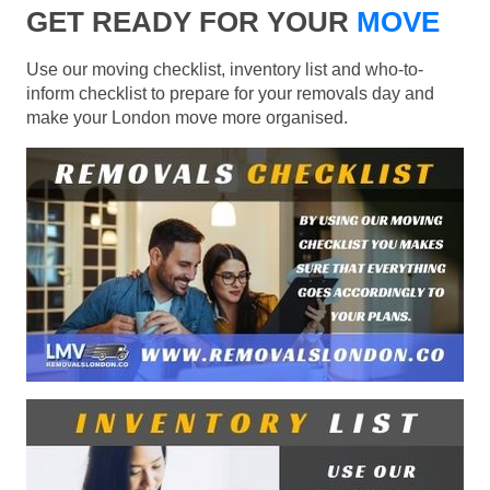
GET READY FOR YOUR
MOVE
Use our moving checklist, inventory list and who-to-
inform checklist to prepare for your removals day and
make your London move more organised.