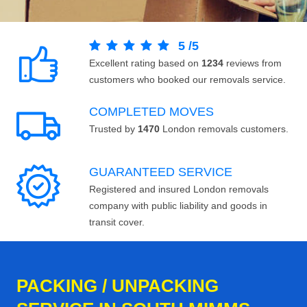
5
/
5
Excellent rating based on
1234
reviews from
customers who booked our removals service.
COMPLETED MOVES
Trusted by
1470
London removals customers.
GUARANTEED SERVICE
Registered and insured London removals
company with public liability and goods in
transit cover.
PACKING / UNPACKING