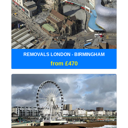
REMOVALS LONDON - BIRMINGHAM
from £470