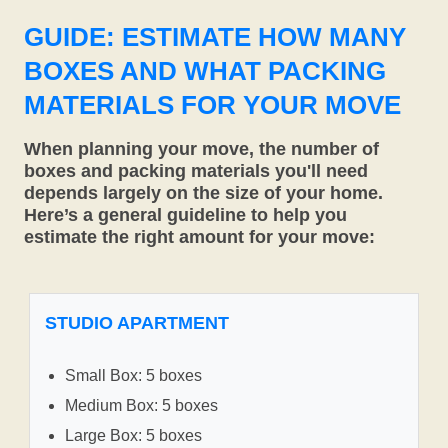
GUIDE: ESTIMATE HOW MANY
BOXES AND WHAT PACKING
MATERIALS FOR YOUR MOVE
When planning your move, the number of
boxes and packing materials you'll need
depends largely on the size of your home.
Here’s a general guideline to help you
estimate the right amount for your move:
STUDIO APARTMENT
Small Box: 5 boxes
Medium Box: 5 boxes
Large Box: 5 boxes