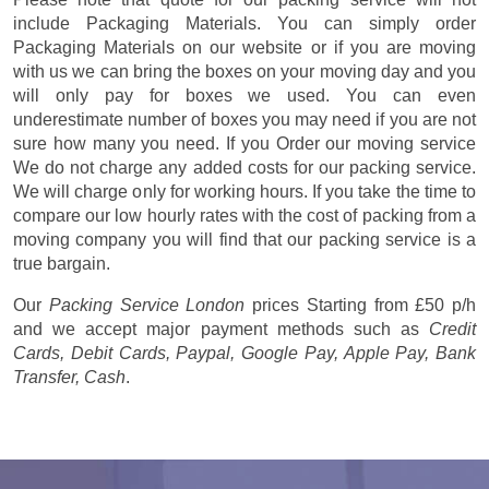
include Packaging Materials. You can simply order
Packaging Materials on our website or if you are moving
with us we can bring the boxes on your moving day and you
will only pay for boxes we used. You can even
underestimate number of boxes you may need if you are not
sure how many you need. If you Order our moving service
We do not charge any added costs for our packing service.
We will charge only for working hours. If you take the time to
compare our low hourly rates with the cost of packing from a
moving company you will find that our packing service is a
true bargain.
Our
Packing Service London
prices
Starting from £50 p/h
and we accept major payment methods such as
Credit
Cards, Debit Cards, Paypal, Google Pay, Apple Pay, Bank
Transfer, Cash
.