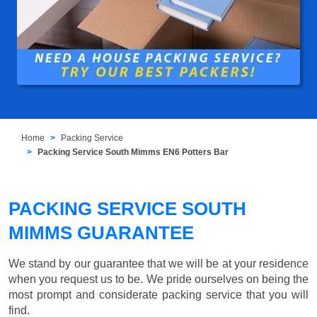
Home
Packing Service
Packing Service South Mimms EN6 Potters Bar
PACKING SERVICE SOUTH
MIMMS GUARANTEE
We stand by our guarantee that we will be at your residence
when you request us to be. We pride ourselves on being the
most prompt and considerate packing service that you will
find.