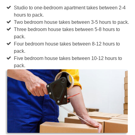
Studio to one-bedroom apartment takes between 2-4
hours to pack.
Two bedroom house takes between 3-5 hours to pack.
Three bedroom house takes between 5-8 hours to
pack.
Four bedroom house takes between 8-12 hours to
pack.
Five bedroom house takes between 10-12 hours to
pack.