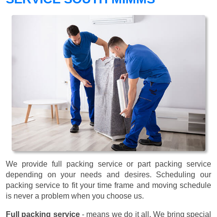
We provide full packing service or part packing service
depending on your needs and desires. Scheduling our
packing service to fit your time frame and moving schedule
is never a problem when you choose us.
Full packing service
- means we do it all. We bring special