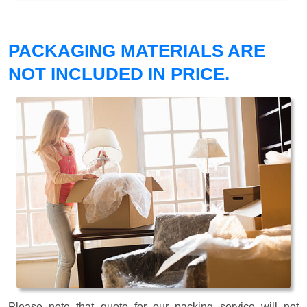
PACKAGING MATERIALS ARE
NOT INCLUDED IN PRICE.
Please note that quote for our packing service will not