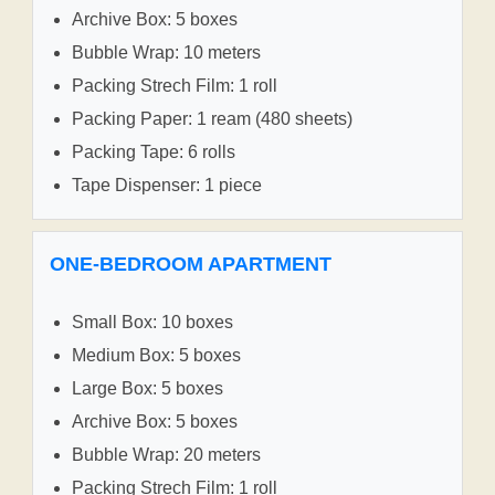
Archive Box: 5 boxes
Bubble Wrap: 10 meters
Packing Strech Film: 1 roll
Packing Paper: 1 ream (480 sheets)
Packing Tape: 6 rolls
Tape Dispenser: 1 piece
ONE-BEDROOM APARTMENT
Small Box: 10 boxes
Medium Box: 5 boxes
Large Box: 5 boxes
Archive Box: 5 boxes
Bubble Wrap: 20 meters
Packing Strech Film: 1 roll