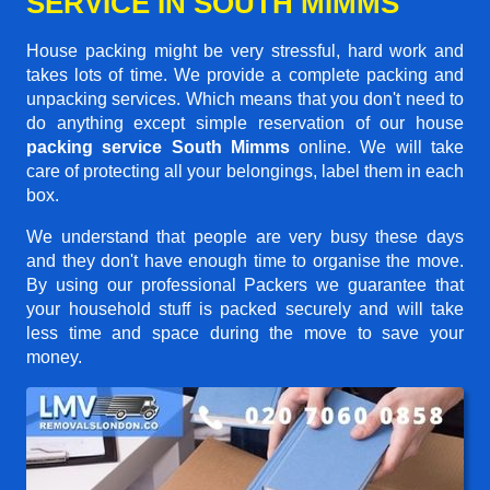
SERVICE IN SOUTH MIMMS
House packing might be very stressful, hard work and
takes lots of time. We provide a complete packing and
unpacking services. Which means that you don't need to
do anything except simple reservation of our house
packing service South Mimms
online. We will take
care of protecting all your belongings, label them in each
box.
We understand that people are very busy these days
and they don't have enough time to organise the move.
By using our professional Packers we guarantee that
your household stuff is packed securely and will take
less time and space during the move to save your
money.