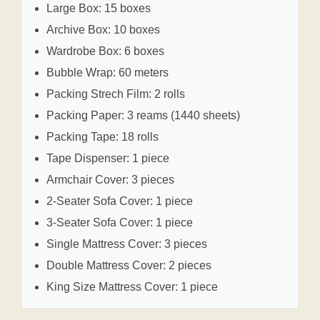
Large Box: 15 boxes
Archive Box: 10 boxes
Wardrobe Box: 6 boxes
Bubble Wrap: 60 meters
Packing Strech Film: 2 rolls
Packing Paper: 3 reams (1440 sheets)
Packing Tape: 18 rolls
Tape Dispenser: 1 piece
Armchair Cover: 3 pieces
2-Seater Sofa Cover: 1 piece
3-Seater Sofa Cover: 1 piece
Single Mattress Cover: 3 pieces
Double Mattress Cover: 2 pieces
King Size Mattress Cover: 1 piece