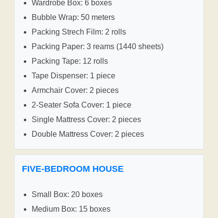
Wardrobe Box: 6 boxes
Bubble Wrap: 50 meters
Packing Strech Film: 2 rolls
Packing Paper: 3 reams (1440 sheets)
Packing Tape: 12 rolls
Tape Dispenser: 1 piece
Armchair Cover: 2 pieces
2-Seater Sofa Cover: 1 piece
Single Mattress Cover: 2 pieces
Double Mattress Cover: 2 pieces
FIVE-BEDROOM HOUSE
Small Box: 20 boxes
Medium Box: 15 boxes