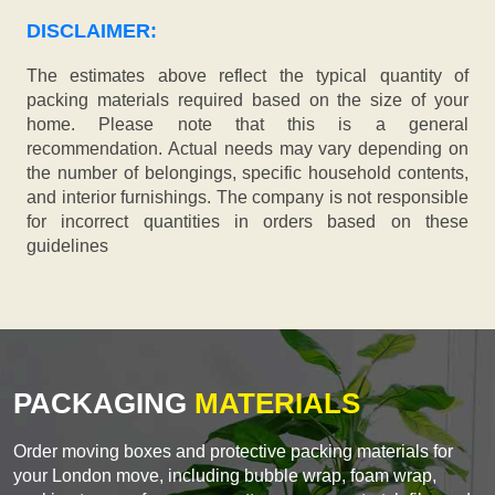
DISCLAIMER:
The estimates above reflect the typical quantity of
packing materials required based on the size of your
home. Please note that this is a general
recommendation. Actual needs may vary depending on
the number of belongings, specific household contents,
and interior furnishings. The company is not responsible
for incorrect quantities in orders based on these
guidelines
PACKAGING
MATERIALS
Order moving boxes and protective packing materials for
your London move, including bubble wrap, foam wrap,