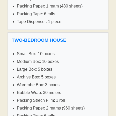
Packing Paper: 1 ream (480 sheets)
Packing Tape: 6 rolls
Tape Dispenser: 1 piece
TWO-BEDROOM HOUSE
Small Box: 10 boxes
Medium Box: 10 boxes
Large Box: 5 boxes
Archive Box: 5 boxes
Wardrobe Box: 3 boxes
Bubble Wrap: 30 meters
Packing Strech Film: 1 roll
Packing Paper: 2 reams (960 sheets)
Packing Tape: 6 rolls