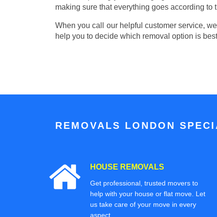
making sure that everything goes according to t
When you call our helpful customer service, we w
help you to decide which removal option is best
REMOVALS LONDON SPECIA
HOUSE REMOVALS
Get professional, trusted movers to
help with your house or flat move. Let
us take care of your move in every
aspect.