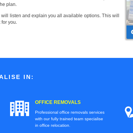
he plan.
ill listen and explain you all available options. This will
 for you.
LISE IN:
OFFICE REMOVALS
Professional office removals services
with our fully trained team specialise
in office relocation.