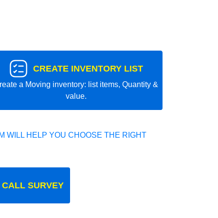
CREATE INVENTORY LIST
reate a Moving inventory: list items, Quantity &
value.
 WILL HELP YOU CHOOSE THE RIGHT
 CALL SURVEY