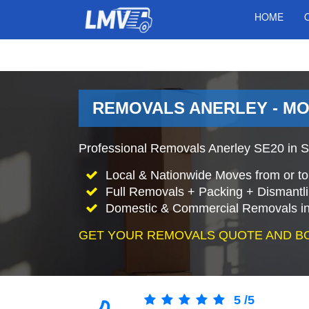
HOME
REMOVALS ANERLEY - M
Professional Removals Anerley SE20 in S
Local & Nationwide Moves from or to
Full Removals + Packing + Dismantl
Domestic & Commercial Removals in
GET YOUR REMOVALS QUOTE AND B
5
/
5