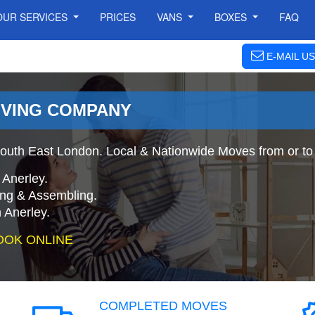
OUR SERVICES
PRICES
VANS
BOXES
FAQ
E-MAIL US
OVING COMPANY
outh East London. Local & Nationwide Moves from or to 
 Anerley.
ing & Assembling.
 Anerley.
OOK ONLINE
COMPLETED MOVES