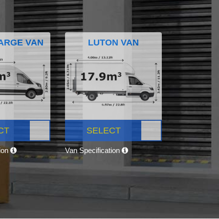
ARGE VAN
LUTON VAN
CT
SELECT
tion
Van Specification