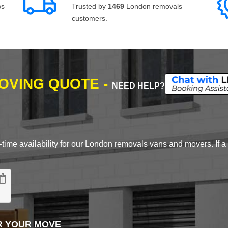
ws
Trusted by
1469
London removals
customers.
MOVING QUOTE -
NEED HELP?
time availability for our London removals vans and movers. If a d
R YOUR MOVE