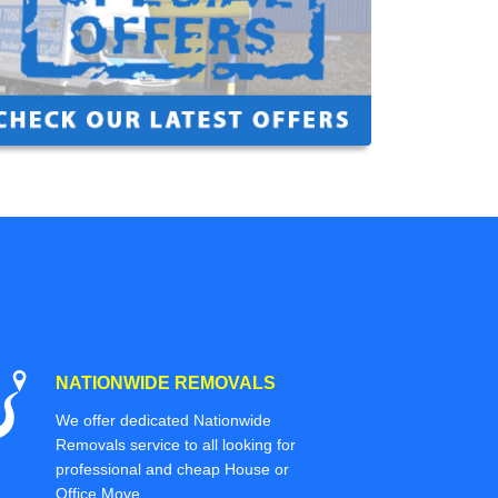
NATIONWIDE REMOVALS
We offer dedicated Nationwide
Removals service to all looking for
professional and cheap House or
Office Move.