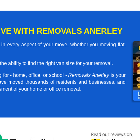
VE WITH REMOVALS ANERLEY
in every aspect of your move, whether you moving flat,
he ability to find the right van size for your removal.
for - home, office, or school -
Removals Anerley
is your
have moved thousands of residents and businesses, and
ssment of your home or office removal.