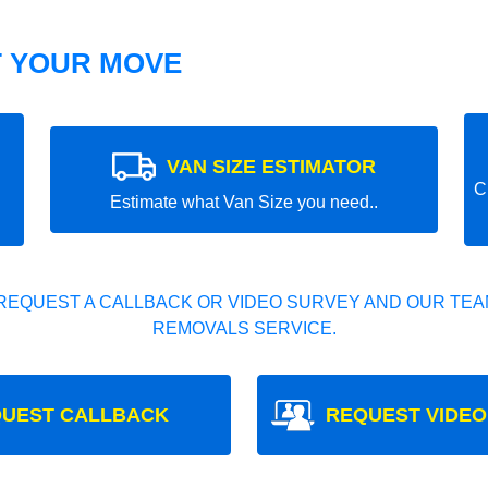
T YOUR MOVE
VAN SIZE ESTIMATOR
C
Estimate what Van Size you need..
REQUEST A CALLBACK OR VIDEO SURVEY AND OUR TEAM
REMOVALS SERVICE.
UEST CALLBACK
REQUEST VIDEO