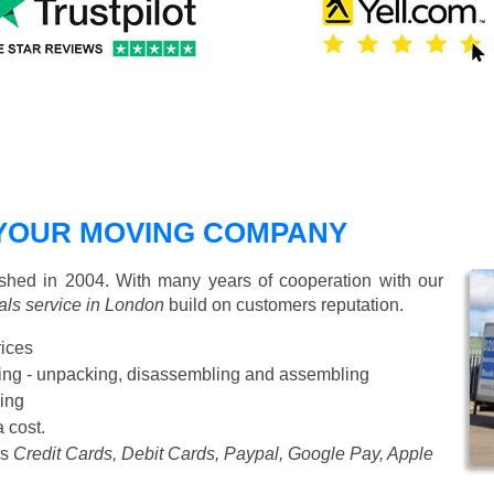
YOUR MOVING COMPANY
hed in 2004. With many years of cooperation with our
ls service in London
build on customers reputation.
rices
Starting from £50 p/h
cking - unpacking, disassembling and assembling
ing
a cost.
as
Credit Cards, Debit Cards, Paypal, Google Pay, Apple