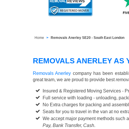
Home
Removals Anerley SE20 - South East London
REMOVALS ANERLEY AS 
Removals Anerley
company has been establis
great team, we are proud to provide best
remova
Insured & Registered Moving Services - P
Full service with loading - unloading, pa
No Extra charges for packing and assembl
Seats for you to travel in the van at no extr
We accept major payment methods such 
Pay, Bank Transfer, Cash
.