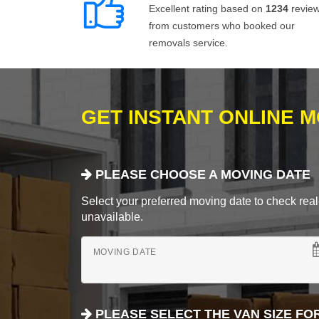
Excellent rating based on
1234
revie
from customers who booked our
removals service.
GET INSTANT ONLINE 
PLEASE CHOOSE A MOVING DATE
Select your preferred moving date to check real-
unavailable.
MOVING DATE
PLEASE SELECT THE VAN SIZE FO