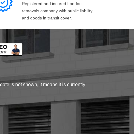
Registered and insured London
removals company with public liability
and goods in transit cover.
ate is not shown, it means it is currently