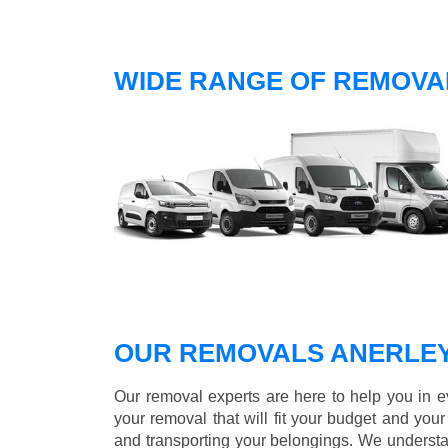
WIDE RANGE OF REMOVAL
OUR REMOVALS ANERLE
Our removal experts are here to help you in 
your removal that will fit your budget and you
and transporting your belongings. We understa