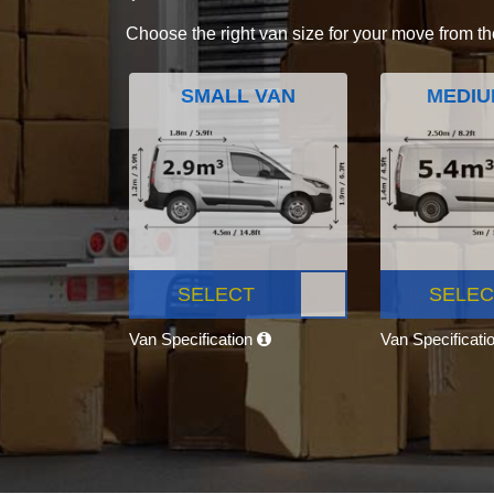
Choose the right van size for your move from th
SMALL VAN
MEDIU
SELECT
SELEC
Van Specification
Van Specificati