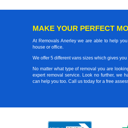
MAKE YOUR PERFECT MO
At Removals Anerley we are able to help you 
house or office.
We offer 5 different vans sizes which gives you t
No matter what type of removal you are looking 
expert removal service. Look no further, we 
can help you too. Call us today for a free asse