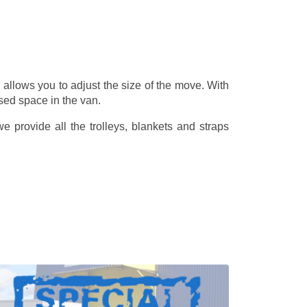
allows you to adjust the size of the move. With
sed space in the van.
 provide all the trolleys, blankets and straps