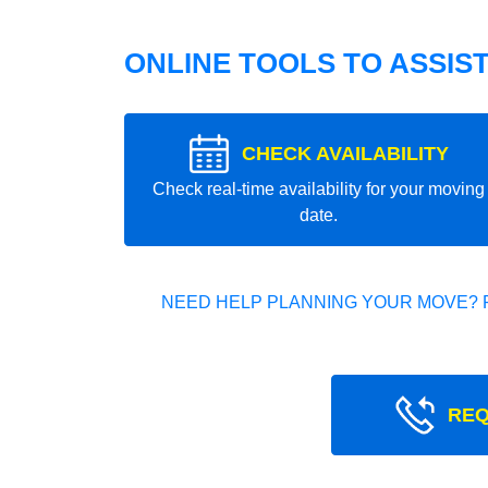
ONLINE TOOLS TO ASSIS
CHECK AVAILABILITY
Check real-time availability for your moving
date.
NEED HELP PLANNING YOUR MOVE? 
REQ