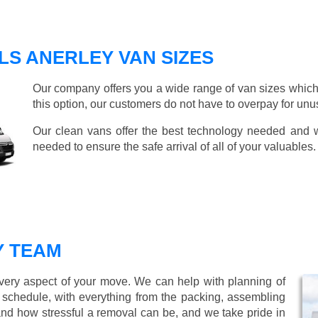
S ANERLEY VAN SIZES
Our company offers you a wide range of van sizes which 
this option, our customers do not have to overpay for unu
Our clean vans offer the best technology needed and we
needed to ensure the safe arrival of all of your valuables.
Y TEAM
every aspect of your move. We can help with planning of
r schedule, with everything from the packing, assembling
nd how stressful a removal can be, and we take pride in