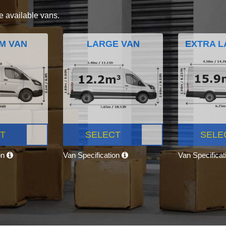
e available vans.
M VAN
LARGE VAN
EXTRA L
T
SELECT
SELE
on
Van Specification
Van Specifica