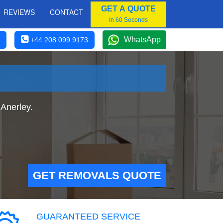
GET A QUOTE
REVIEWS
CONTACT
In 60 Seconds
WhatsApp
+44 208 099 9173
Anerley.
GET REMOVALS QUOTE
GUARANTEED SERVICE