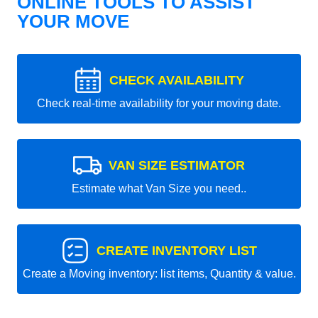
ONLINE TOOLS TO ASSIST
YOUR MOVE
CHECK AVAILABILITY
Check real-time availability for your moving date.
VAN SIZE ESTIMATOR
Estimate what Van Size you need..
CREATE INVENTORY LIST
Create a Moving inventory: list items, Quantity & value.