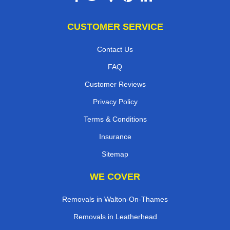
CUSTOMER SERVICE
Contact Us
FAQ
Customer Reviews
Privacy Policy
Terms & Conditions
Insurance
Sitemap
WE COVER
Removals in Walton-On-Thames
Removals in Leatherhead