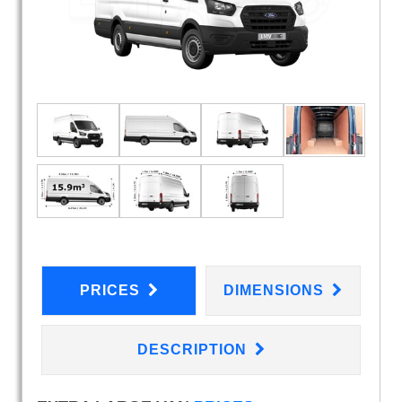
PRICES
DIMENSIONS
DESCRIPTION