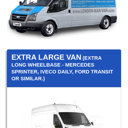
EXTRA LARGE VAN
(EXTRA
LONG WHEELBASE - MERCEDES
SPRINTER, IVECO DAILY, FORD TRANSIT
OR SIMILAR.)