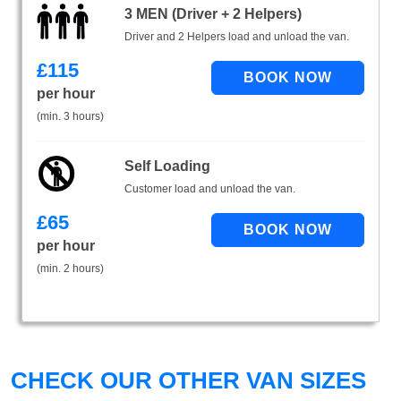
3 MEN (Driver + 2 Helpers)
Driver and 2 Helpers load and unload the van.
£
115
per hour
(min. 3 hours)
Self Loading
Customer load and unload the van.
£
65
per hour
(min. 2 hours)
CHECK OUR OTHER VAN SIZES