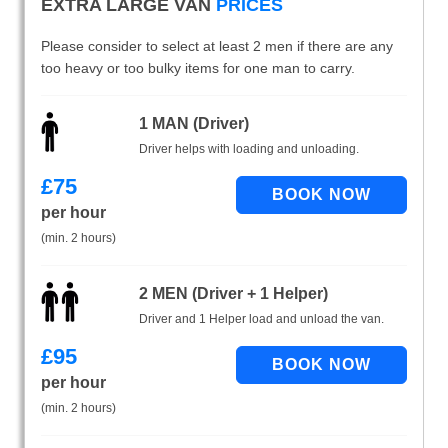
EXTRA LARGE VAN
PRICES
Please consider to select at least 2 men if there are any
too heavy or too bulky items for one man to carry.
1 MAN (Driver)
Driver helps with loading and unloading.
£
75
per hour
(min. 2 hours)
2 MEN (Driver + 1 Helper)
Driver and 1 Helper load and unload the van.
£
95
per hour
(min. 2 hours)