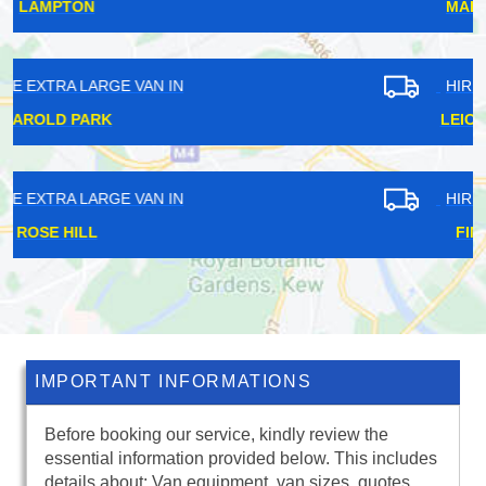
MALDEN RUSHETT
HIRE EXTRA LARGE VAN IN
LEICESTER SQUARE
HIRE EXTRA LARGE VAN IN
FINSBURY PARK
IMPORTANT INFORMATIONS
Before booking our service, kindly review the
essential information provided below. This includes
details about: Van equipment, van sizes, quotes