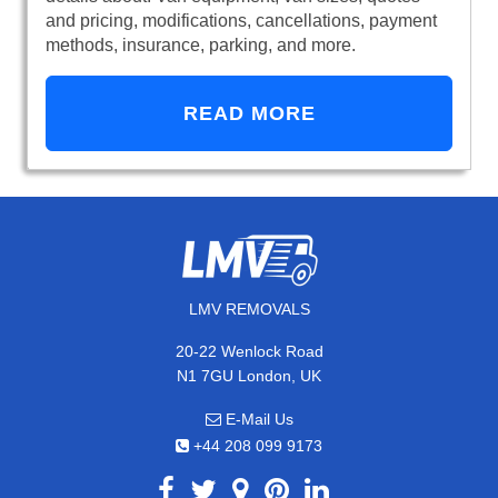
and pricing, modifications, cancellations, payment
methods, insurance, parking, and more.
READ MORE
LMV REMOVALS
20-22 Wenlock Road
N1 7GU London, UK
E-Mail Us
+44 208 099 9173