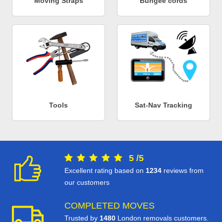
Moving Straps
Bungee cords
Tools
Sat-Nav Tracking
5
/
5
Excellent rating based on
1234
reviews from
our customers
COMPLETED MOVES
Trusted by
1480
London removals customers.