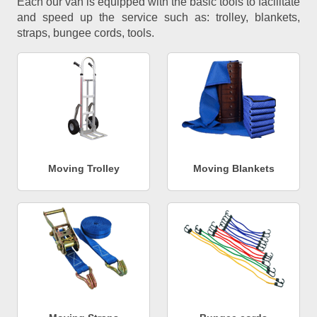
Each our van is equipped with the basic tools to facilitate
and speed up the service such as: trolley, blankets,
straps, bungee cords, tools.
Moving Trolley
Moving Blankets