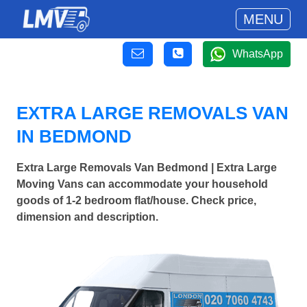
MENU
WhatsApp
EXTRA LARGE REMOVALS VAN
IN BEDMOND
Extra Large Removals Van Bedmond | Extra Large
Moving Vans can accommodate your household
goods of 1-2 bedroom flat/house. Check price,
dimension and description.