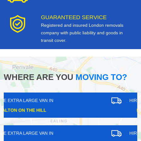
GUARANTEED SERVICE
Registered and insured London removals
company with public liability and goods in
transit cover.
WHERE ARE YOU
MOVING TO?
HIRE EXTRA LARGE VAN IN
BATTERSEA
HIRE EXTRA LARGE VAN IN