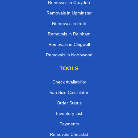
Removals in Croydon
Removals in Upminster
Removals in Erith
Removals in Rainham
Removals in Chigwell
Removals in Northwood
TOOLS
Check Availability
Van Size Calclulator
Order Status
Inventory List
Payments
Removals Checklist