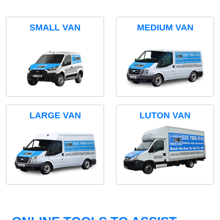
SMALL VAN
MEDIUM VAN
LARGE VAN
LUTON VAN