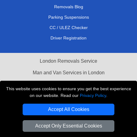
Removals Blog
Parking Suspensions
CC / ULEZ Checker
Driver Registration
London Removals Service
Man and Van Services in London
Cardboard Boxes London
This website uses cookies to ensure you get the best experience
on our website. Read our
Privacy Policy
.
Vehicle Recovery London
Accept All Cookies
Accept Only Essential Cookies