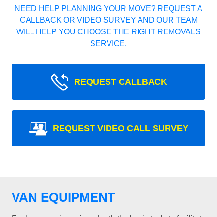
NEED HELP PLANNING YOUR MOVE? REQUEST A
CALLBACK OR VIDEO SURVEY AND OUR TEAM
WILL HELP YOU CHOOSE THE RIGHT REMOVALS
SERVICE.
REQUEST CALLBACK
REQUEST VIDEO CALL SURVEY
VAN EQUIPMENT