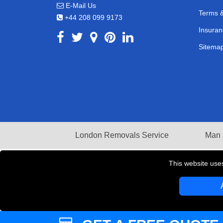
E-Mail Us
Terms &
+44 208 099 9173
Insuran
Sitema
London Removals Service
Man 
This website use
Copyright © 2004 - 2026
LMV REMOVALS
T/A LM