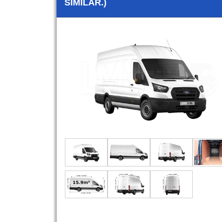
SIMILAR.)