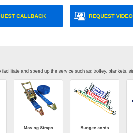
UEST CALLBACK
REQUEST VIDEO
facilitate and speed up the service such as: trolley, blankets, s
Moving Straps
Bungee cords