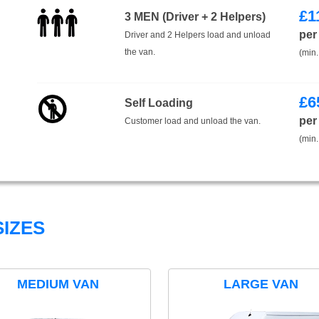
£
1
3 MEN (Driver + 2 Helpers)
per
Driver and 2 Helpers load and unload
the van.
(min.
£
6
Self Loading
per
Customer load and unload the van.
(min.
IZES
MEDIUM VAN
LARGE VAN