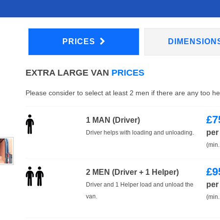
PRICES
DIMENSION
EXTRA LARGE VAN
PRICES
Please consider to select at least 2 men if there are any too h
£
7
1 MAN (Driver)
per
Driver helps with loading and unloading.
(min.
£
9
2 MEN (Driver + 1 Helper)
per
Driver and 1 Helper load and unload the
van.
(min.