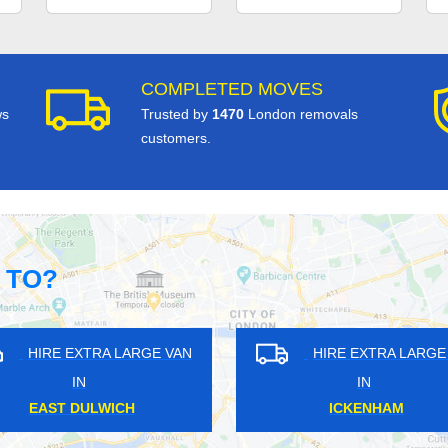
COMPLETED MOVES
ws
Trusted by
1470
London removals
customers.
 TO?
GE VAN
HIRE EXTRA LARGE VAN
HI
IN
SOUTH HARROW
M