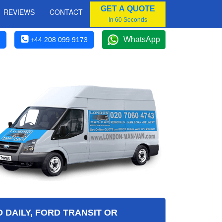
GET A QUOTE
REVIEWS
CONTACT
In 60 Seconds
WhatsApp
+44 208 099 9173
 DAILY, FORD TRANSIT OR