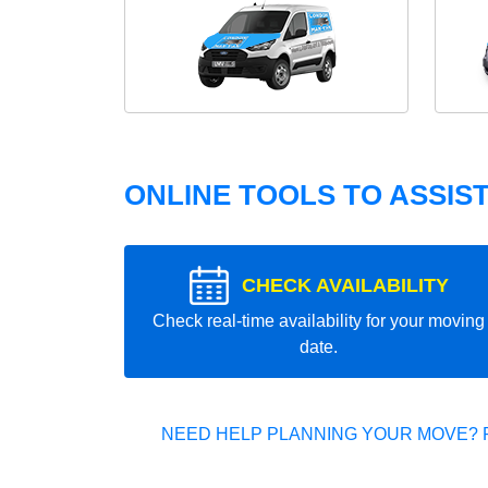
ONLINE TOOLS TO ASSIS
CHECK AVAILABILITY
Check real-time availability for your moving
date.
NEED HELP PLANNING YOUR MOVE? 