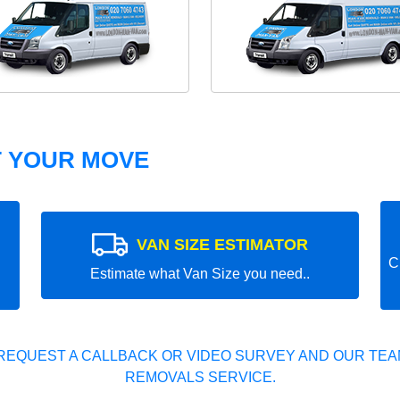
T YOUR MOVE
VAN SIZE ESTIMATOR
C
Estimate what Van Size you need..
REQUEST A CALLBACK OR VIDEO SURVEY AND OUR TEAM
REMOVALS SERVICE.