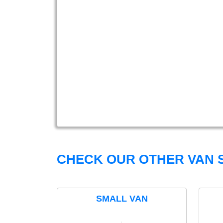
CHECK OUR OTHER VAN S
SMALL VAN