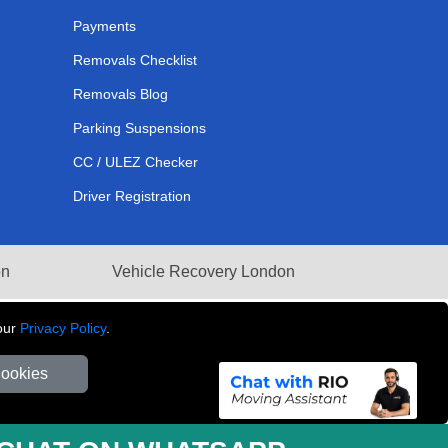
Payments
Removals Checklist
Removals Blog
Parking Suspensions
CC / ULEZ Checker
Driver Registration
on
Vehicle Recovery London
our
Privacy Policy
.
Cookies
281 3132 29 | Company Registration No: 13305400