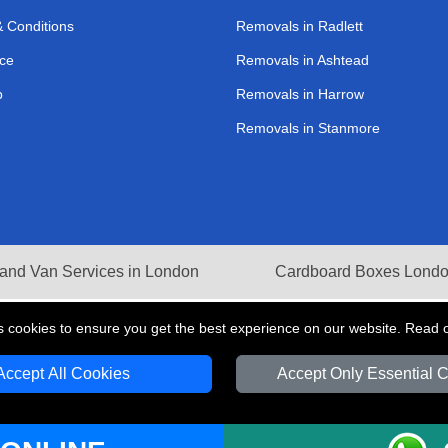
 Conditions
Removals in Radlett
ce
Removals in Ashtead
p
Removals in Harrow
Removals in Stanmore
and Van Services in London
Cardboard Boxes Lond
s cookies to ensure you get the best experience on our website. Read 
Accept All Cookies
Accept Only Essential 
V Transport LTD | Registered in England and Wales | VAT Registration Number: 