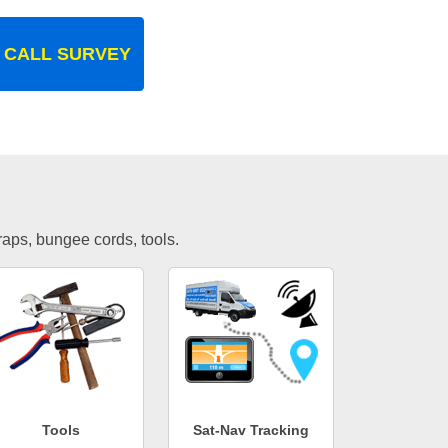
 CALL SURVEY
traps, bungee cords, tools.
Tools
Sat-Nav Tracking