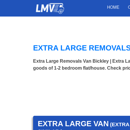
HOME
EXTRA LARGE REMOVALS 
Extra Large Removals Van Bickley | Extra
goods of 1-2 bedroom flat/house. Check pri
EXTRA LARGE VAN
(EXTRA