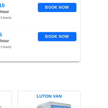
15
 hour
 3 hours)
5
 hour
 2 hours)
LUTON VAN