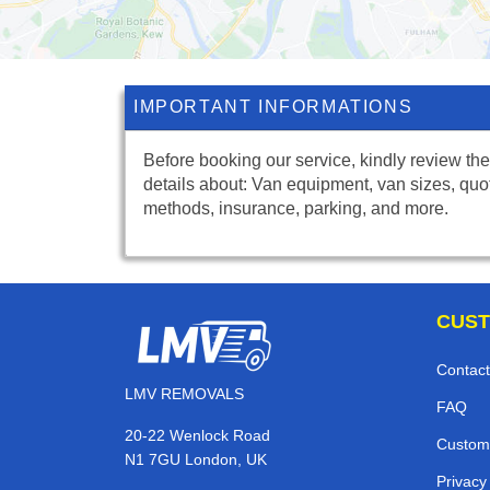
IMPORTANT INFORMATIONS
Before booking our service, kindly review the
details about: Van equipment, van sizes, quo
methods, insurance, parking, and more.
CUST
Contact
LMV REMOVALS
FAQ
20-22 Wenlock Road
Custom
N1 7GU London, UK
Privacy