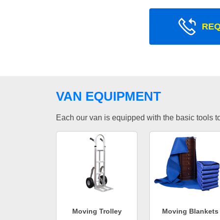
REQ
VAN EQUIPMENT
Each our van is equipped with the basic tools to 
Moving Trolley
Moving Blankets