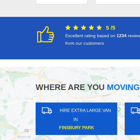
5
/
5
Excellent rating based on
1234
revie
from our customers
WHERE ARE YOU
MOVING
HIRE EXTRA LARGE VAN
HIRE EXTRA LAR
IN
IN
ICKENHAM
PINNER