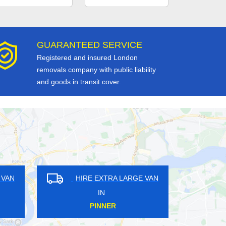
GUARANTEED SERVICE
Registered and insured London
removals company with public liability
and goods in transit cover.
RE EXTRA LARGE VAN
HIRE EXTRA LARGE VAN
IN
IN
ANOR HOUSE
HINCHLEY WOOD