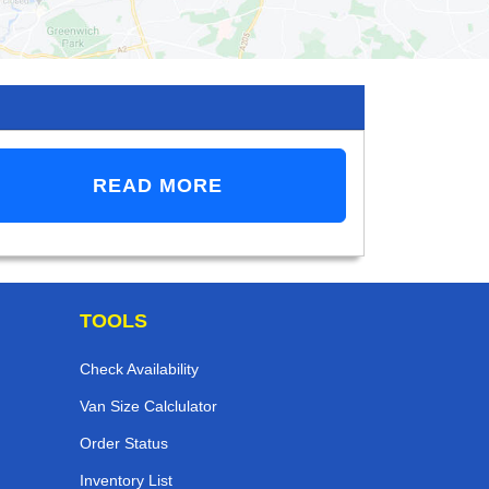
READ MORE
TOOLS
Check Availability
Van Size Calclulator
Order Status
Inventory List