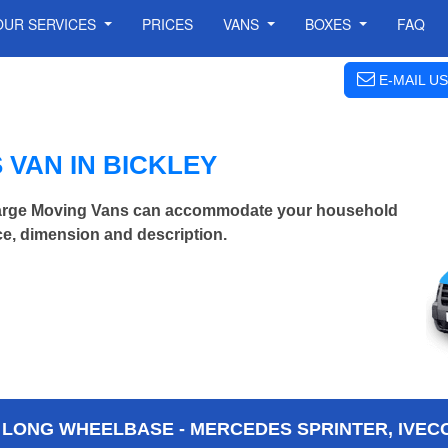
OUR SERVICES
PRICES
VANS
BOXES
FAQ
E-MAIL US
VAN IN BICKLEY
 Large Moving Vans can accommodate your household
ce, dimension and description.
 LONG WHEELBASE - MERCEDES SPRINTER, IVECO