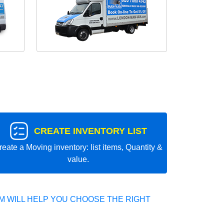
CREATE INVENTORY LIST
reate a Moving inventory: list items, Quantity &
value.
 WILL HELP YOU CHOOSE THE RIGHT