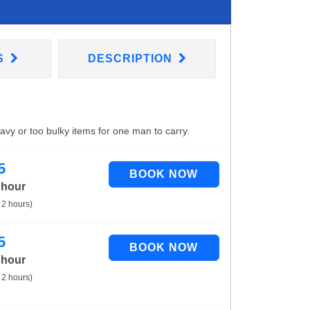
S
DESCRIPTION
eavy or too bulky items for one man to carry.
5
 hour
 2 hours)
5
 hour
 2 hours)