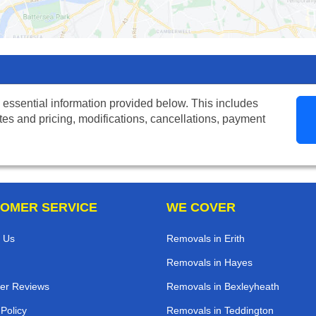
 essential information provided below. This includes
tes and pricing, modifications, cancellations, payment
OMER SERVICE
WE COVER
 Us
Removals in Erith
Removals in Hayes
er Reviews
Removals in Bexleyheath
 Policy
Removals in Teddington