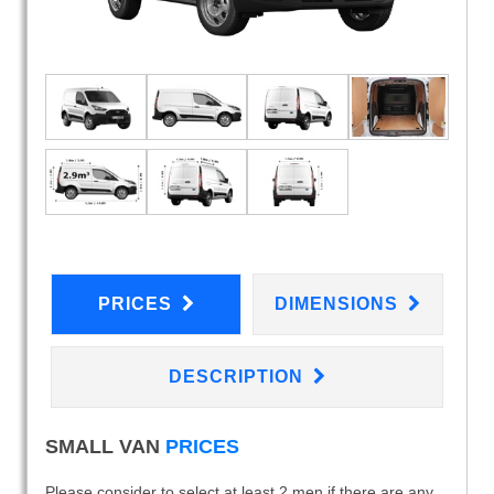
PRICES
DIMENSIONS
DESCRIPTION
SMALL VAN
PRICES
Please consider to select at least 2 men if there are any