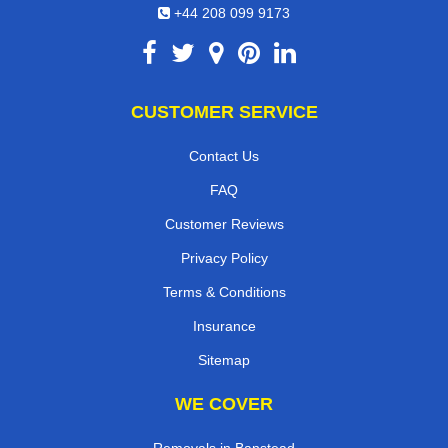
+44 208 099 9173
CUSTOMER SERVICE
Contact Us
FAQ
Customer Reviews
Privacy Policy
Terms & Conditions
Insurance
Sitemap
WE COVER