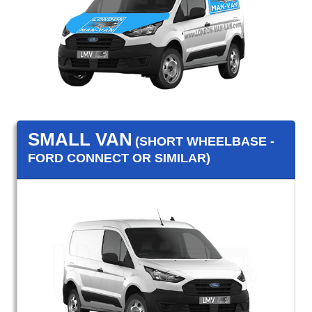
SMALL VAN
(SHORT WHEELBASE -
FORD CONNECT OR SIMILAR)