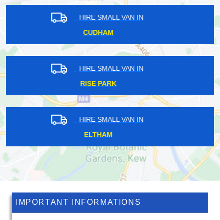
HIRE SMALL VAN IN
BOWES PARK
HIRE SMALL VAN IN
PETTS WOOD
HIRE SMALL VAN IN
NORTHFIELDS
IMPORTANT INFORMATIONS