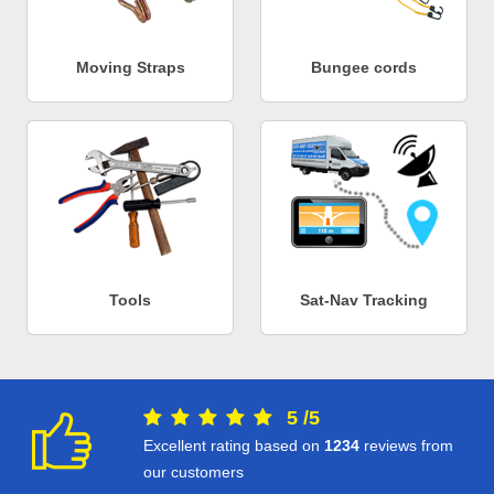
Moving Straps
Bungee cords
Tools
Sat-Nav Tracking
5
/
5
Excellent rating based on
1234
reviews from
our customers