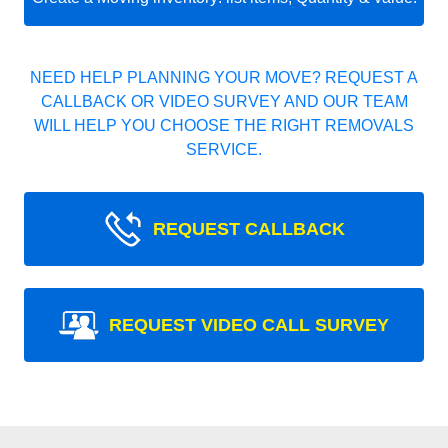
NEED HELP PLANNING YOUR MOVE? REQUEST A
CALLBACK OR VIDEO SURVEY AND OUR TEAM
WILL HELP YOU CHOOSE THE RIGHT REMOVALS
SERVICE.
REQUEST CALLBACK
REQUEST VIDEO CALL SURVEY