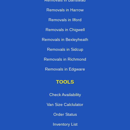
Removals in Banstead
Removals in Harrow
Removals in Ilford
Removals in Chigwell
Removals in Bexleyheath
Removals in Sidcup
Removals in Richmond
Removals in Edgware
TOOLS
Check Availability
Van Size Calclulator
Order Status
Inventory List