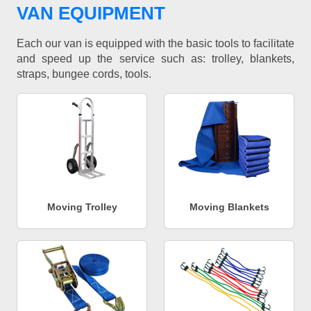
VAN EQUIPMENT
Each our van is equipped with the basic tools to facilitate
and speed up the service such as: trolley, blankets,
straps, bungee cords, tools.
Moving Trolley
Moving Blankets