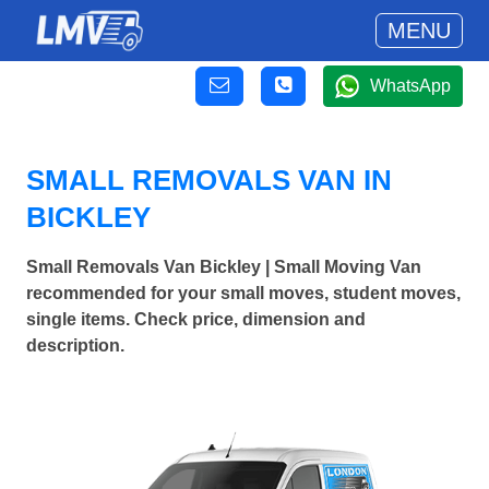
MENU
WhatsApp
SMALL REMOVALS VAN IN
BICKLEY
Small Removals Van Bickley | Small Moving Van
recommended for your small moves, student moves,
single items. Check price, dimension and
description.