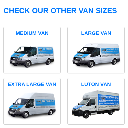
CHECK OUR OTHER VAN SIZES
MEDIUM VAN
LARGE VAN
EXTRA LARGE VAN
LUTON VAN