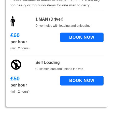
too heavy or too bulky items for one man to carry.
1 MAN (Driver)
Driver helps with loading and unloading.
£
60
per hour
(min. 2 hours)
Self Loading
Customer load and unload the van.
£
50
per hour
(min. 2 hours)