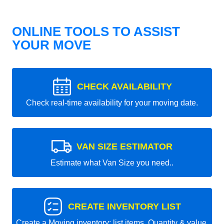
ONLINE TOOLS TO ASSIST
YOUR MOVE
CHECK AVAILABILITY
Check real-time availability for your moving date.
VAN SIZE ESTIMATOR
Estimate what Van Size you need..
CREATE INVENTORY LIST
Create a Moving inventory: list items, Quantity & value.