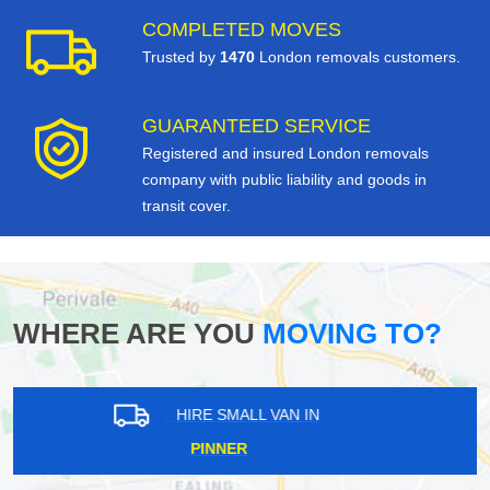
COMPLETED MOVES
Trusted by
1470
London removals customers.
GUARANTEED SERVICE
Registered and insured London removals
company with public liability and goods in
transit cover.
WHERE ARE YOU
MOVING TO?
HIRE SMALL VAN IN
MIDDLE PARK