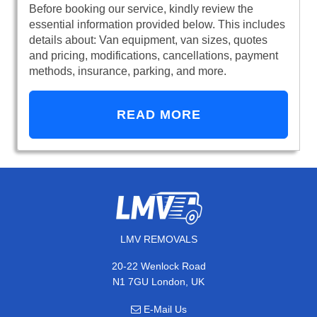
Before booking our service, kindly review the
essential information provided below. This includes
details about: Van equipment, van sizes, quotes
and pricing, modifications, cancellations, payment
methods, insurance, parking, and more.
READ MORE
LMV REMOVALS
20-22 Wenlock Road
N1 7GU London, UK
E-Mail Us