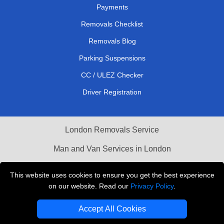
Payments
Removals Checklist
Removals Blog
Parking Suspensions
CC / ULEZ Checker
Driver Registration
London Removals Service
Man and Van Services in London
Cardboard Boxes London
This website uses cookies to ensure you get the best experience
on our website. Read our
Privacy Policy
.
Vehicle Recovery London
Accept All Cookies