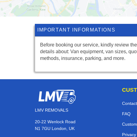
IMPORTANT INFORMATIONS
Before booking our service, kindly review the
details about: Van equipment, van sizes, quo
methods, insurance, parking, and more.
CUST
Contact
LMV REMOVALS
FAQ
20-22 Wenlock Road
Custom
N1 7GU London, UK
Privacy