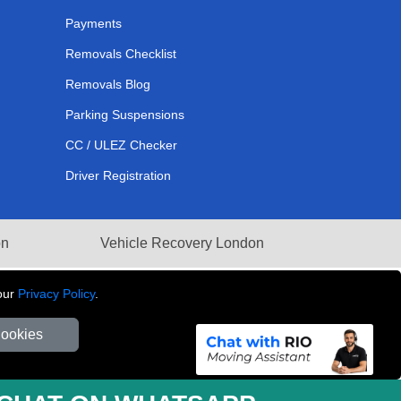
Payments
Removals Checklist
Removals Blog
Parking Suspensions
CC / ULEZ Checker
Driver Registration
on
Vehicle Recovery London
our
Privacy Policy
.
Cookies
281 3132 29 | Company Registration No: 13305400