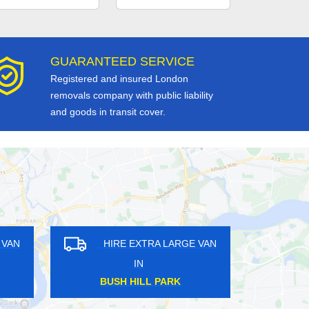
GUARANTEED SERVICE
Registered and insured London
removals company with public liability
and goods in transit cover.
HIRE EXTRA LARGE VAN
HIRE EXTRA LARG
IN
IN
CRIPPLEGATE
CANONBURY