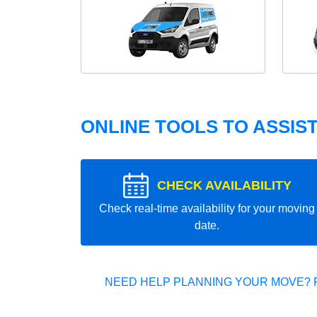
ONLINE TOOLS TO ASSIS
CHECK AVAILABILITY
Check real-time availability for your moving
date.
NEED HELP PLANNING YOUR MOVE? 