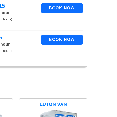
15
 hour
 3 hours)
5
 hour
 2 hours)
LUTON VAN