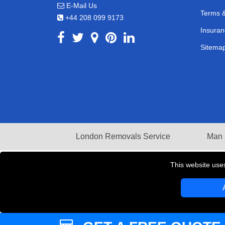
E-Mail Us
Terms &
+44 208 099 9173
Insuran
Sitema
London Removals Service
Man 
This website use
Copyright © 2004 - 2026
LMV REMOVALS
T/A LM