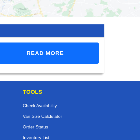
READ MORE
TOOLS
Check Availability
Van Size Calclulator
Order Status
Inventory List