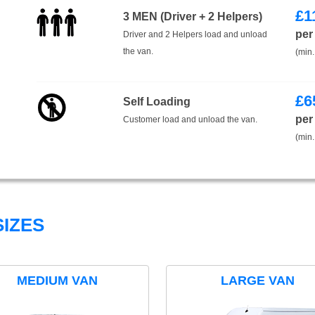
£
1
3 MEN (Driver + 2 Helpers)
per
Driver and 2 Helpers load and unload
the van.
(min.
£
6
Self Loading
per
Customer load and unload the van.
(min.
IZES
MEDIUM VAN
LARGE VAN