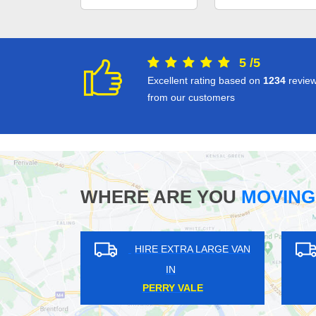
5
/
5
Excellent rating based on
1234
revie
from our customers
WHERE ARE YOU
MOVING
HIRE EXTRA LARGE VAN
HIRE EXT
IN
IN
LALEHAM
BUSH HIL