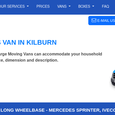
OUR SERVICES
PRICES
VANS
BOXES
FAQ
E-MAIL US
VAN IN KILBURN
 Large Moving Vans can accommodate your household
ce, dimension and description.
 LONG WHEELBASE - MERCEDES SPRINTER, IVECO