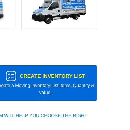
CREATE INVENTORY LIST
reate a Moving inventory: list items, Quantity &
value.
 WILL HELP YOU CHOOSE THE RIGHT