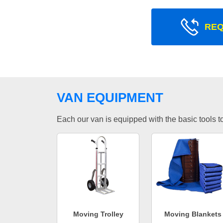
REQ
VAN EQUIPMENT
Each our van is equipped with the basic tools to 
Moving Trolley
Moving Blankets