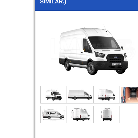
SIMILAR.)