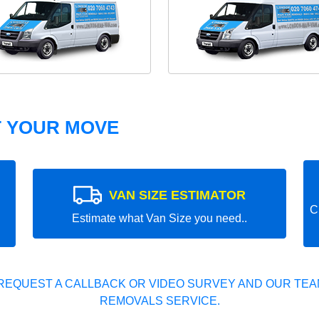
T YOUR MOVE
VAN SIZE ESTIMATOR
C
Estimate what Van Size you need..
REQUEST A CALLBACK OR VIDEO SURVEY AND OUR TEAM
REMOVALS SERVICE.