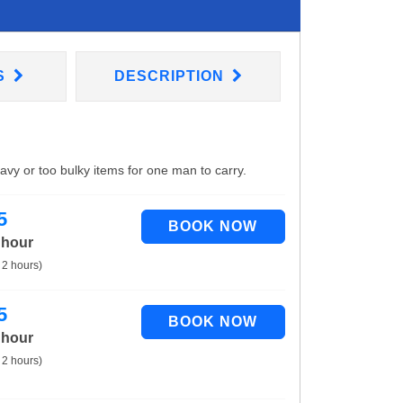
S
DESCRIPTION
eavy or too bulky items for one man to carry.
5
 hour
 2 hours)
5
 hour
 2 hours)