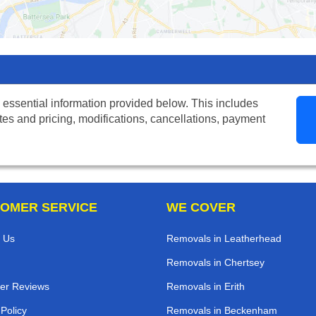
 essential information provided below. This includes
tes and pricing, modifications, cancellations, payment
OMER SERVICE
WE COVER
 Us
Removals in Leatherhead
Removals in Chertsey
er Reviews
Removals in Erith
 Policy
Removals in Beckenham