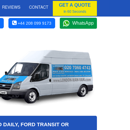
GET A QUOTE
REVIEWS
CONTACT
In 60 Seconds
WhatsApp
+44 208 099 9173
 DAILY, FORD TRANSIT OR