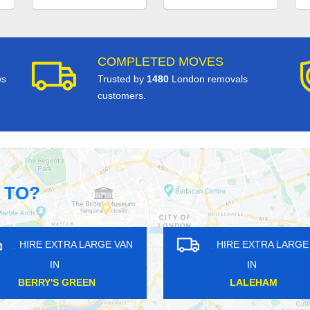
COMPLETED MOVES
ws
Trusted by
1480
London removals
customers.
 TO?
RA LARGE VAN
HIRE EXTRA LARGE VAN
IN
L PARK
WIMBLEDON