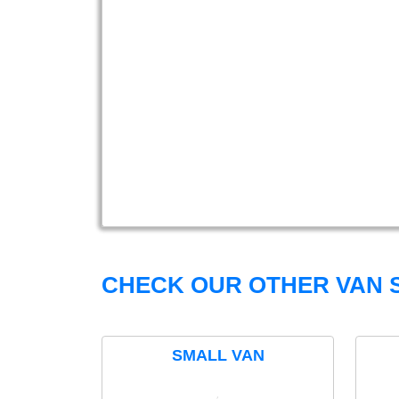
CHECK OUR OTHER VAN S
SMALL VAN