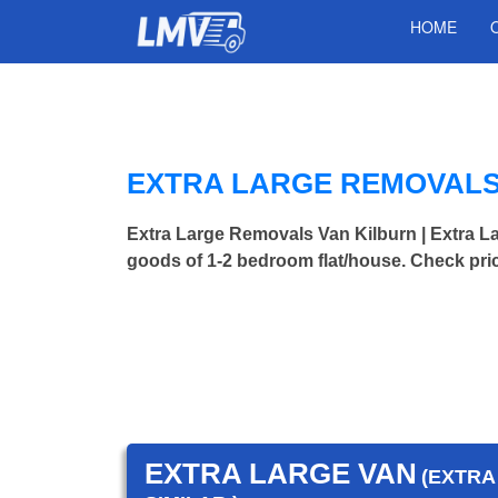
HOME
EXTRA LARGE REMOVALS 
Extra Large Removals Van Kilburn | Extra
goods of 1-2 bedroom flat/house. Check pri
EXTRA LARGE VAN
(EXTRA