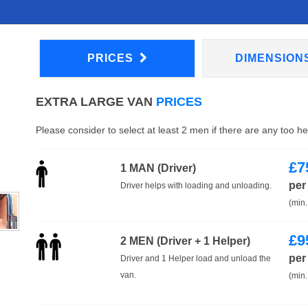
PRICES
DIMENSION
EXTRA LARGE VAN
PRICES
Please consider to select at least 2 men if there are any too h
£
7
1 MAN (Driver)
per
Driver helps with loading and unloading.
(min.
£
9
2 MEN (Driver + 1 Helper)
per
Driver and 1 Helper load and unload the
van.
(min.