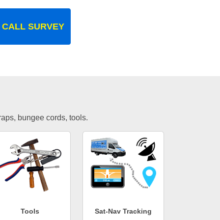
 CALL SURVEY
traps, bungee cords, tools.
Tools
Sat-Nav Tracking