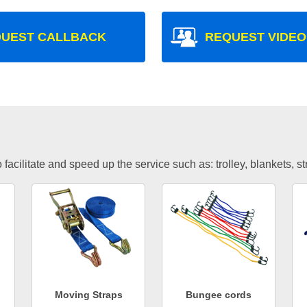
UEST CALLBACK
REQUEST VIDEO
facilitate and speed up the service such as: trolley, blankets, s
Moving Straps
Bungee cords