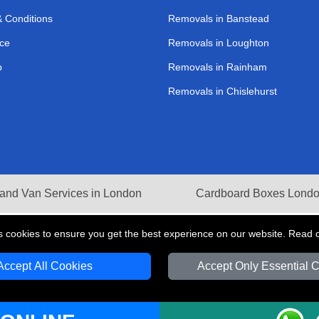
 Conditions
Removals in Banstead
ce
Removals in Loughton
p
Removals in Rainham
Removals in Chislehurst
and Van Services in London
Cardboard Boxes Lond
s cookies to ensure you get the best experience on our website. Read 
Accept All Cookies
Accept Only Essential 
V Transport LTD | Registered in England and Wales | VAT Registration Number: 