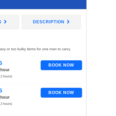
S
DESCRIPTION
eavy or too bulky items for one man to carry.
5
 hour
 2 hours)
5
 hour
 2 hours)