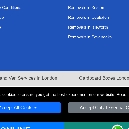
 Conditions
Removals in Keston
ce
Removals in Coulsdon
p
Removals in Isleworth
Removals in Sevenoaks
and Van Services in London
Cardboard Boxes Lond
s cookies to ensure you get the best experience on our website. Read 
Accept All Cookies
Accept Only Essential 
V Transport LTD | Registered in England and Wales | VAT Registration Number: 