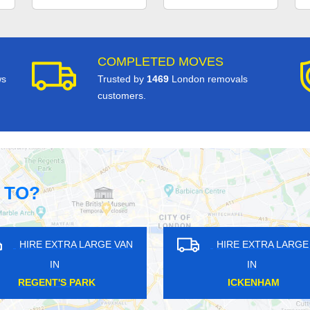
COMPLETED MOVES
ws
Trusted by
1469
London removals
customers.
 TO?
GE VAN
HIRE EXTRA LARGE VAN
HI
IN
RADLETT
E