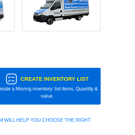
CREATE INVENTORY LIST
reate a Moving inventory: list items, Quantity &
value.
 WILL HELP YOU CHOOSE THE RIGHT