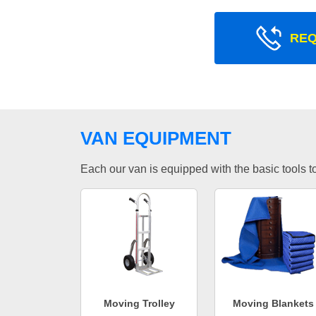
REQ
VAN EQUIPMENT
Each our van is equipped with the basic tools to 
Moving Trolley
Moving Blankets