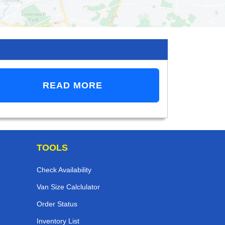
READ MORE
TOOLS
Check Availability
Van Size Calclulator
Order Status
Inventory List