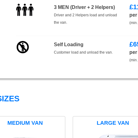
£
1
3 MEN (Driver + 2 Helpers)
per
Driver and 2 Helpers load and unload
the van.
(min.
£
6
Self Loading
per
Customer load and unload the van.
(min.
IZES
MEDIUM VAN
LARGE VAN