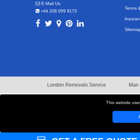
E-Mail Us
Terms &
+44 208 099 9173
Insuran
Sitema
London Removals Service
Man 
This website use
Copyright © 2004 - 2026
LMV REMOVALS
T/A LM