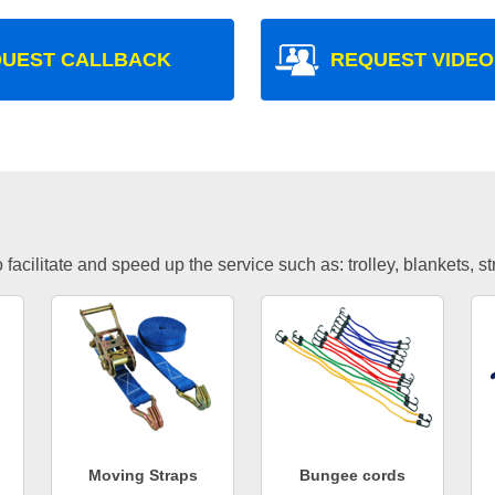
UEST CALLBACK
REQUEST VIDEO
facilitate and speed up the service such as: trolley, blankets, s
Moving Straps
Bungee cords