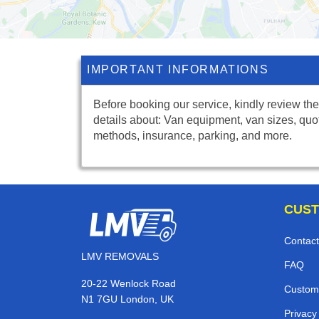
IMPORTANT INFORMATIONS
Before booking our service, kindly review the
details about: Van equipment, van sizes, quo
methods, insurance, parking, and more.
CUST
Contact
LMV REMOVALS
FAQ
20-22 Wenlock Road
Custom
N1 7GU London, UK
Privacy