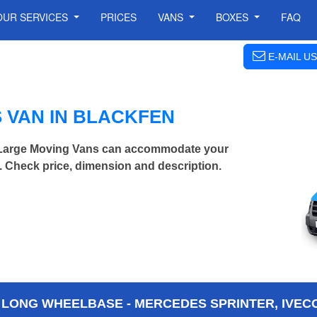
OUR SERVICES
PRICES
VANS
BOXES
FAQ
E-MAIL US
 VAN IN BLACKFEN
a Large Moving Vans can accommodate your
 Check price, dimension and description.
 LONG WHEELBASE - MERCEDES SPRINTER, IVECO