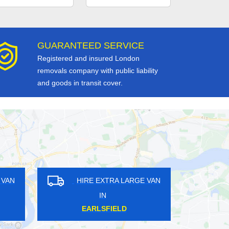
GUARANTEED SERVICE
Registered and insured London
removals company with public liability
and goods in transit cover.
RE EXTRA LARGE VAN
HIRE EXTRA LARGE VAN
IN
IN
AST SHEEN
THE WRYTHE