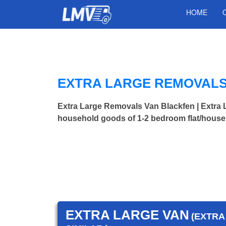
HOME
EXTRA LARGE REMOVALS
Extra Large Removals Van Blackfen | Extr
household goods of 1-2 bedroom flat/house.
EXTRA LARGE VAN
(EXTRA