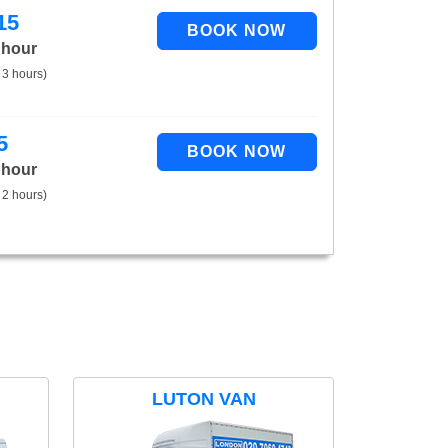
15
 hour
 3 hours)
5
 hour
 2 hours)
LUTON VAN