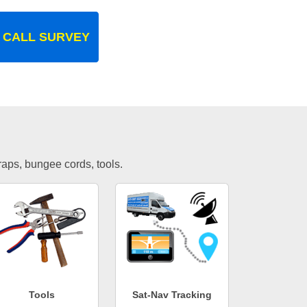
 CALL SURVEY
traps, bungee cords, tools.
Tools
Sat-Nav Tracking