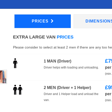
PRICES
DIMENSION
EXTRA LARGE VAN
PRICES
Please consider to select at least 2 men if there are any too h
£
7
1 MAN (Driver)
per
Driver helps with loading and unloading.
(min.
£
9
2 MEN (Driver + 1 Helper)
per
Driver and 1 Helper load and unload the
van.
(min.