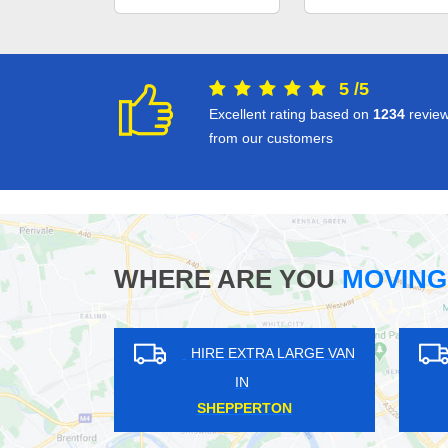
5
/
5
Excellent rating based on
1234
revie
from our customers
WHERE ARE YOU
MOVING
HIRE EXTRA LARGE VAN
HIRE EXTRA LAR
IN
IN
ICKENHAM
EARLSFIELD