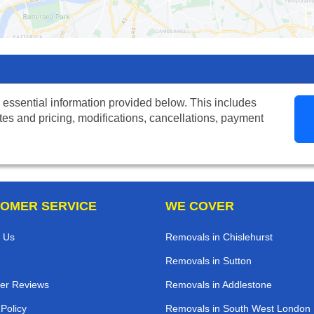
 essential information provided below. This includes
tes and pricing, modifications, cancellations, payment
OMER SERVICE
WE COVER
 Us
Removals in Chislehurst
Removals in Sutton
er Reviews
Removals in Addlestone
 Policy
Removals in South West London