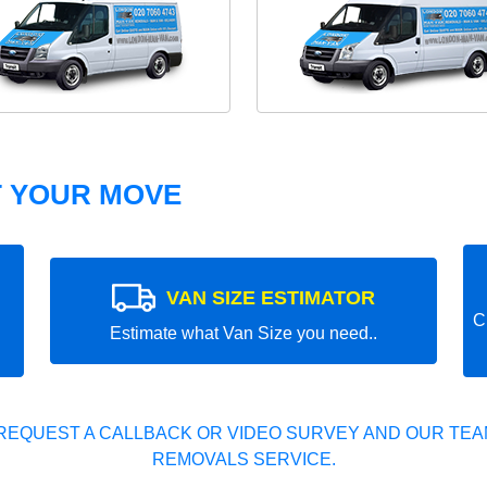
T YOUR MOVE
VAN SIZE ESTIMATOR
C
Estimate what Van Size you need..
REQUEST A CALLBACK OR VIDEO SURVEY AND OUR TEAM
REMOVALS SERVICE.