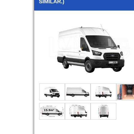
SIMILAR.)