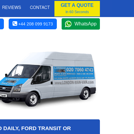
GET A QUOTE
REVIEWS
CONTACT
In 60 Seconds
WhatsApp
+44 208 099 9173
 DAILY, FORD TRANSIT OR