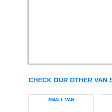
CHECK OUR OTHER VAN S
SMALL VAN