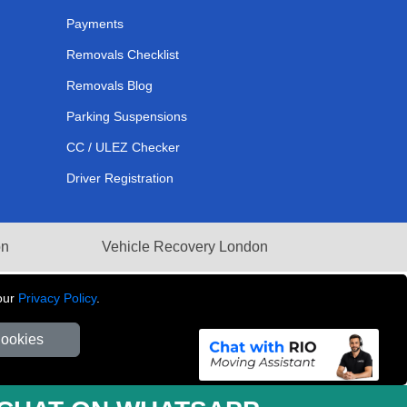
Payments
Removals Checklist
Removals Blog
Parking Suspensions
CC / ULEZ Checker
Driver Registration
on
Vehicle Recovery London
our
Privacy Policy
.
Cookies
281 3132 29 | Company Registration No: 13305400