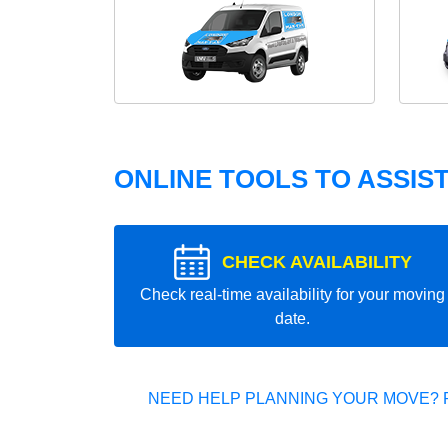
ONLINE TOOLS TO ASSIS
CHECK AVAILABILITY
Check real-time availability for your moving
date.
NEED HELP PLANNING YOUR MOVE? 