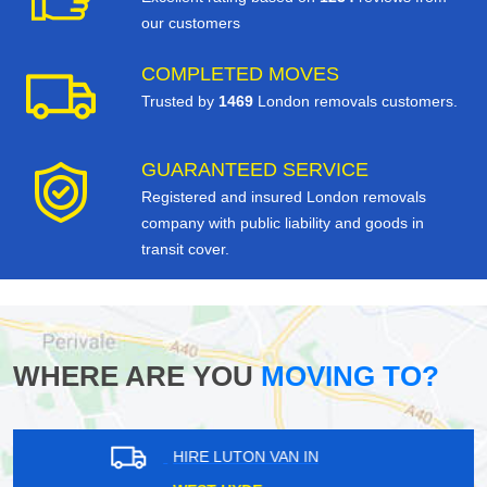
our customers
COMPLETED MOVES
Trusted by
1469
London removals customers.
GUARANTEED SERVICE
Registered and insured London removals
company with public liability and goods in
transit cover.
WHERE ARE YOU
MOVING TO?
HIRE LUTON VAN IN