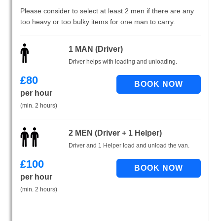
Please consider to select at least 2 men if there are any
too heavy or too bulky items for one man to carry.
1 MAN (Driver)
Driver helps with loading and unloading.
£
80
per hour
(min. 2 hours)
2 MEN (Driver + 1 Helper)
Driver and 1 Helper load and unload the van.
£
100
per hour
(min. 2 hours)