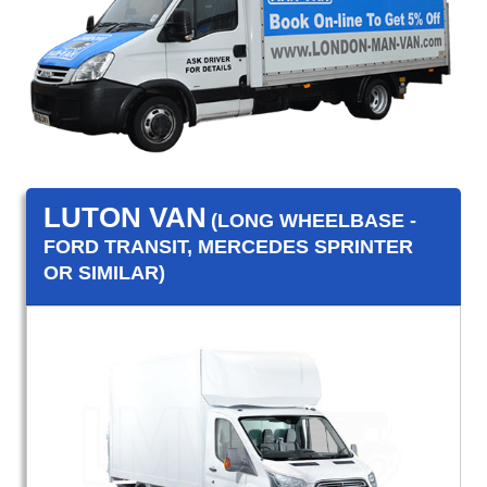
LUTON VAN
(LONG WHEELBASE -
FORD TRANSIT, MERCEDES SPRINTER
OR SIMILAR)