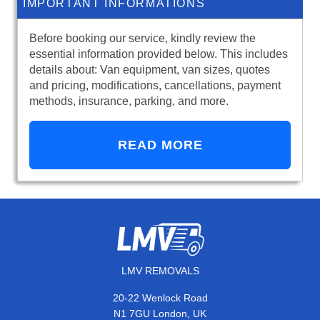
IMPORTANT INFORMATIONS
Before booking our service, kindly review the
essential information provided below. This includes
details about: Van equipment, van sizes, quotes
and pricing, modifications, cancellations, payment
methods, insurance, parking, and more.
READ MORE
LMV REMOVALS
20-22 Wenlock Road
N1 7GU London, UK