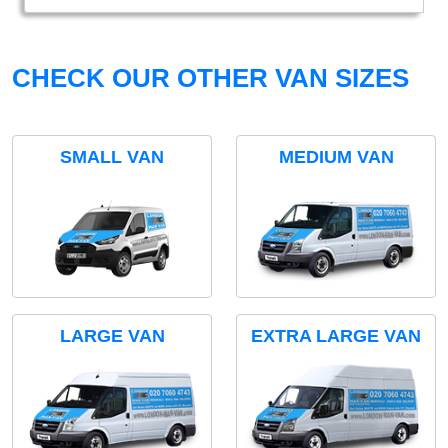
CHECK OUR OTHER VAN SIZES
SMALL VAN
MEDIUM VAN
LARGE VAN
EXTRA LARGE VAN