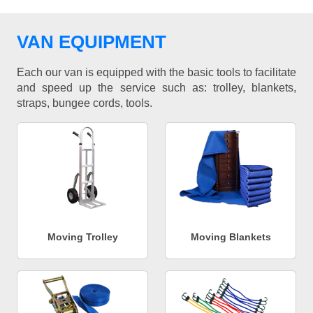
VAN EQUIPMENT
Each our van is equipped with the basic tools to facilitate
and speed up the service such as: trolley, blankets,
straps, bungee cords, tools.
Moving Trolley
Moving Blankets