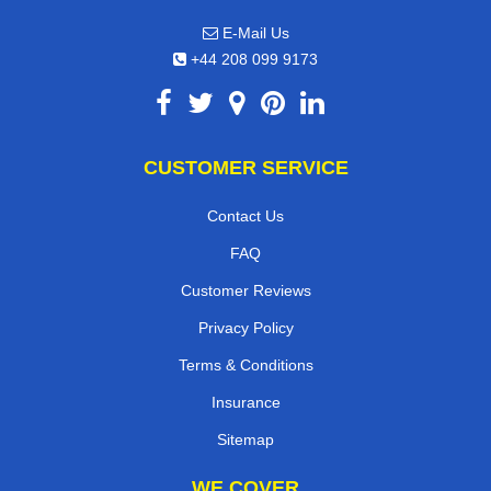
E-Mail Us
+44 208 099 9173
CUSTOMER SERVICE
Contact Us
FAQ
Customer Reviews
Privacy Policy
Terms & Conditions
Insurance
Sitemap
WE COVER