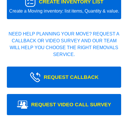
CREATE INVENTORY LIST
Create a Moving inventory: list items, Quantity & value.
NEED HELP PLANNING YOUR MOVE? REQUEST A
CALLBACK OR VIDEO SURVEY AND OUR TEAM
WILL HELP YOU CHOOSE THE RIGHT REMOVALS
SERVICE.
REQUEST CALLBACK
REQUEST VIDEO CALL SURVEY