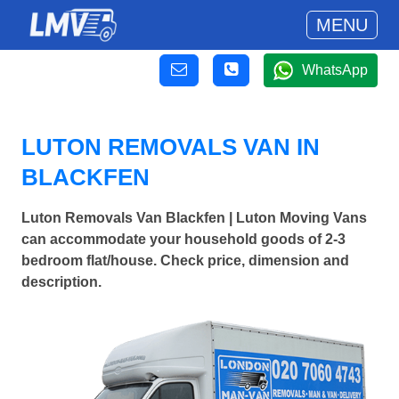
MENU
WhatsApp
LUTON REMOVALS VAN IN
BLACKFEN
Luton Removals Van Blackfen | Luton Moving Vans
can accommodate your household goods of 2-3
bedroom flat/house. Check price, dimension and
description.