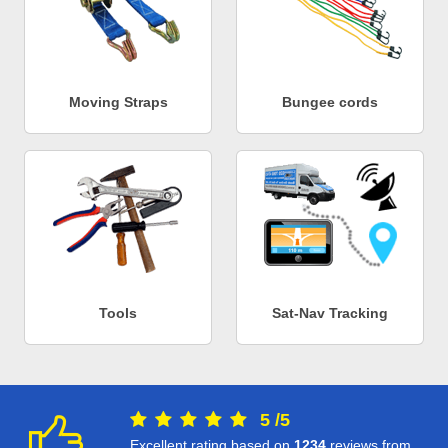
Moving Straps
Bungee cords
Tools
Sat-Nav Tracking
5
/
5
Excellent rating based on
1234
reviews from