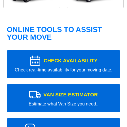
ONLINE TOOLS TO ASSIST
YOUR MOVE
CHECK AVAILABILITY
Check real-time availability for your moving date.
VAN SIZE ESTIMATOR
Estimate what Van Size you need..