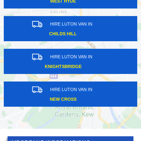
WENNINGTON
HIRE LUTON VAN IN
ISLEWORTH
HIRE LUTON VAN IN
PRATTS BOTTOM
HIRE LUTON VAN IN
WEMBLEY