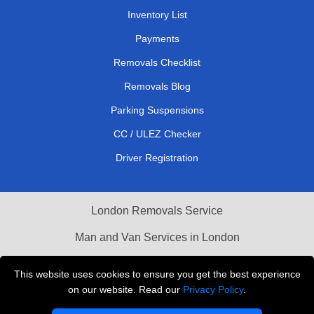
Inventory List
Payments
Removals Checklist
Removals Blog
Parking Suspensions
CC / ULEZ Checker
Driver Registration
London Removals Service
Man and Van Services in London
Cardboard Boxes London
This website uses cookies to ensure you get the best experience
on our website. Read our
Privacy Policy
.
Vehicle Recovery London