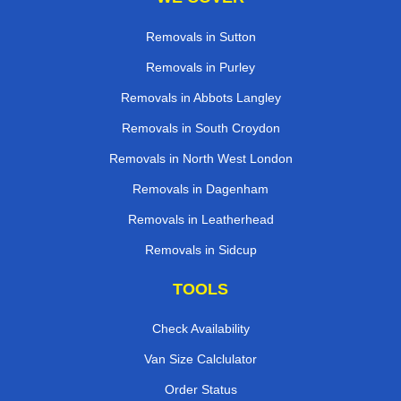
Removals in Sutton
Removals in Purley
Removals in Abbots Langley
Removals in South Croydon
Removals in North West London
Removals in Dagenham
Removals in Leatherhead
Removals in Sidcup
TOOLS
Check Availability
Van Size Calclulator
Order Status