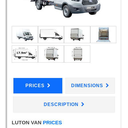
PRICES
DIMENSIONS
DESCRIPTION
LUTON VAN
PRICES