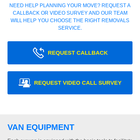
NEED HELP PLANNING YOUR MOVE? REQUEST A
CALLBACK OR VIDEO SURVEY AND OUR TEAM
WILL HELP YOU CHOOSE THE RIGHT REMOVALS
SERVICE.
REQUEST CALLBACK
REQUEST VIDEO CALL SURVEY
VAN EQUIPMENT