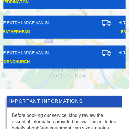
HOLLOWAY
HIRE EXTRA LARGE VAN IN
EMERSON PARK
HIRE EXTRA LARGE VAN IN
ALPERTON
IMPORTANT INFORMATIONS
Before booking our service, kindly review the
essential information provided below. This includes
details about: Van equipment, van sizes, quotes