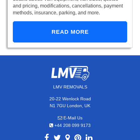
and pricing, modifications, cancellations, payment
methods, insurance, parking, and more.
READ MORE
LMV REMOVALS
20-22 Wenlock Road
N1 7GU London, UK
E-Mail Us
+44 208 099 9173