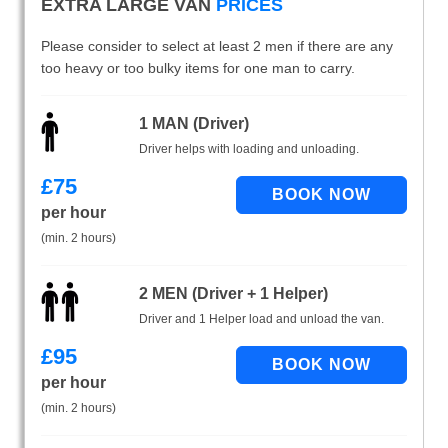
EXTRA LARGE VAN
PRICES
Please consider to select at least 2 men if there are any
too heavy or too bulky items for one man to carry.
1 MAN (Driver)
Driver helps with loading and unloading.
£
75
per hour
(min. 2 hours)
2 MEN (Driver + 1 Helper)
Driver and 1 Helper load and unload the van.
£
95
per hour
(min. 2 hours)