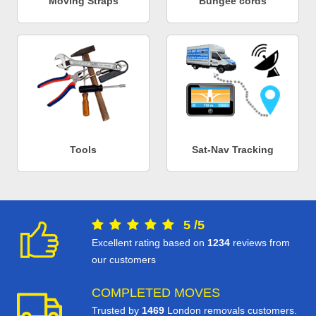
Moving Straps
Bungee cords
Tools
Sat-Nav Tracking
5
/
5
Excellent rating based on
1234
reviews from
our customers
COMPLETED MOVES
Trusted by
1469
London removals customers.