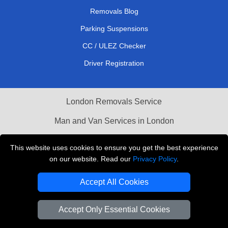
Removals Blog
Parking Suspensions
CC / ULEZ Checker
Driver Registration
London Removals Service
Man and Van Services in London
Cardboard Boxes London
This website uses cookies to ensure you get the best experience
on our website. Read our
Privacy Policy
.
Vehicle Recovery London
Accept All Cookies
Accept Only Essential Cookies