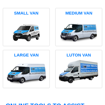
SMALL VAN
MEDIUM VAN
LARGE VAN
LUTON VAN