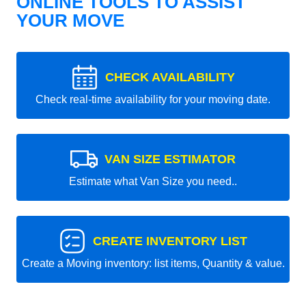
ONLINE TOOLS TO ASSIST
YOUR MOVE
CHECK AVAILABILITY
Check real-time availability for your moving date.
VAN SIZE ESTIMATOR
Estimate what Van Size you need..
CREATE INVENTORY LIST
Create a Moving inventory: list items, Quantity & value.