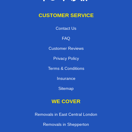
CUSTOMER SERVICE
Contact Us
FAQ
Customer Reviews
Privacy Policy
Terms & Conditions
Insurance
Sitemap
WE COVER
Removals in East Central London
Removals in Shepperton