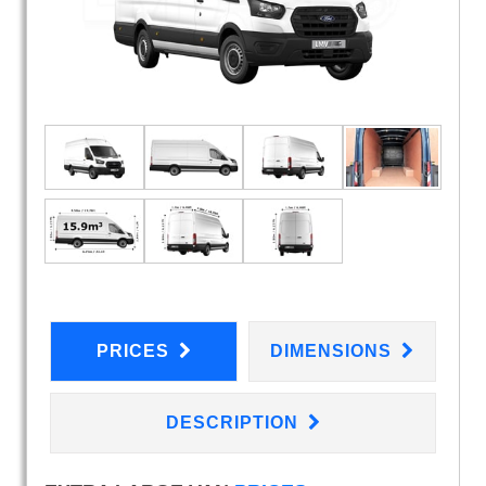
PRICES
DIMENSIONS
DESCRIPTION