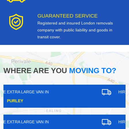
GUARANTEED SERVICE
Registered and insured London removals
company with public liability and goods in
transit cover.
WHERE ARE YOU
MOVING TO?
HIRE EXTRA LARGE VAN IN
TADWORTH
HIRE EXTRA LARGE VAN IN