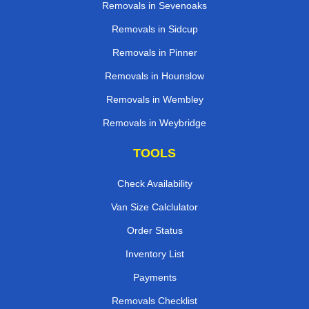
Removals in Sevenoaks
Removals in Sidcup
Removals in Pinner
Removals in Hounslow
Removals in Wembley
Removals in Weybridge
TOOLS
Check Availability
Van Size Calclulator
Order Status
Inventory List
Payments
Removals Checklist