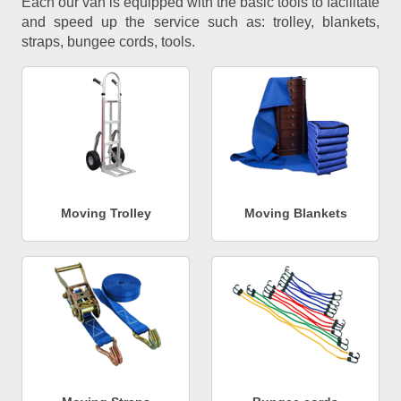
Each our van is equipped with the basic tools to facilitate
and speed up the service such as: trolley, blankets,
straps, bungee cords, tools.
Moving Trolley
Moving Blankets