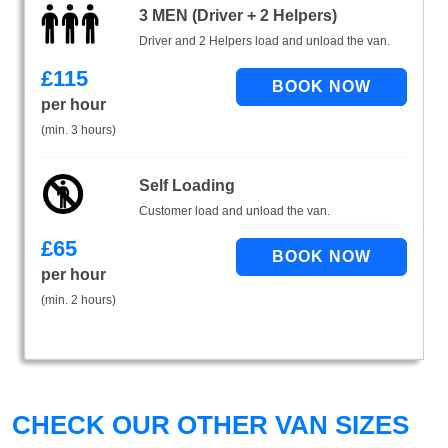
3 MEN (Driver + 2 Helpers)
Driver and 2 Helpers load and unload the van.
£
115
per hour
(min. 3 hours)
Self Loading
Customer load and unload the van.
£
65
per hour
(min. 2 hours)
CHECK OUR OTHER VAN SIZES