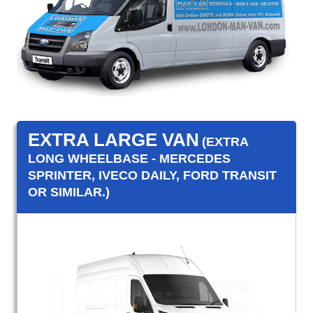
EXTRA LARGE VAN
(EXTRA
LONG WHEELBASE - MERCEDES
SPRINTER, IVECO DAILY, FORD TRANSIT
OR SIMILAR.)