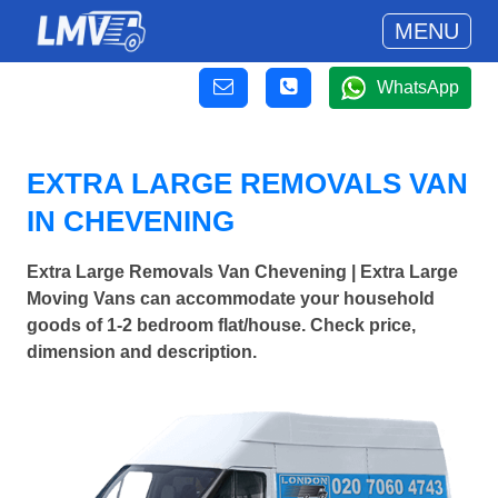
MENU
WhatsApp
EXTRA LARGE REMOVALS VAN
IN CHEVENING
Extra Large Removals Van Chevening | Extra Large
Moving Vans can accommodate your household
goods of 1-2 bedroom flat/house. Check price,
dimension and description.