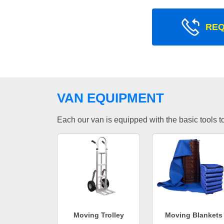
REQ
VAN EQUIPMENT
Each our van is equipped with the basic tools to 
Moving Trolley
Moving Blankets