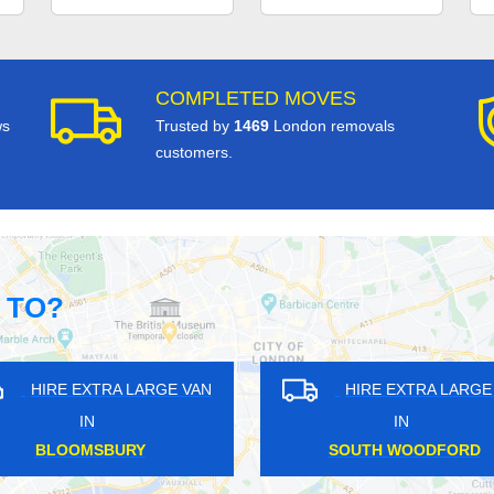
COMPLETED MOVES
ws
Trusted by
1469
London removals
customers.
 TO?
HIRE EXTRA LARGE VAN
HIRE EXT
IN
IN
ENFIELD LOCK
EAST S