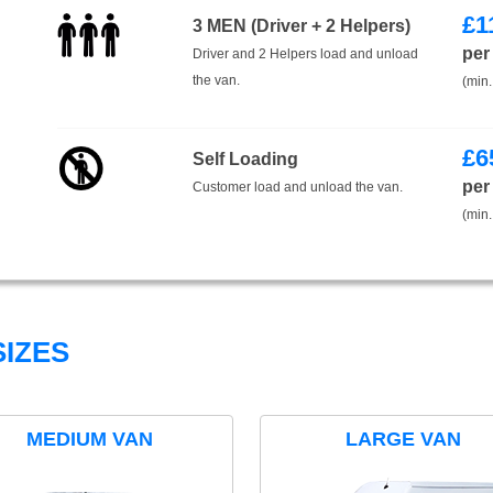
£
1
3 MEN (Driver + 2 Helpers)
per
Driver and 2 Helpers load and unload
the van.
(min.
£
6
Self Loading
per
Customer load and unload the van.
(min.
IZES
MEDIUM VAN
LARGE VAN