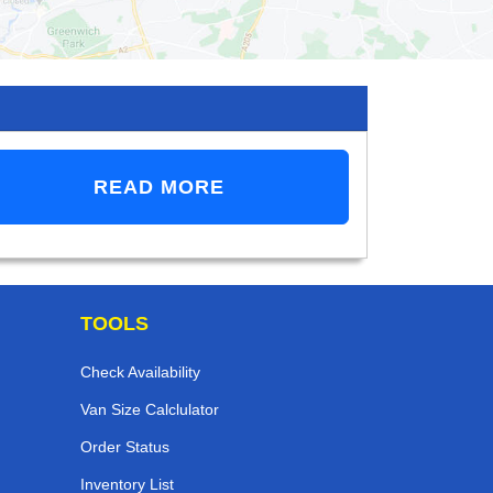
READ MORE
TOOLS
Check Availability
Van Size Calclulator
Order Status
Inventory List