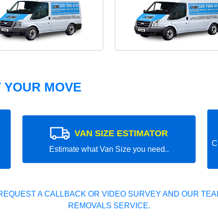
T YOUR MOVE
VAN SIZE ESTIMATOR
C
Estimate what Van Size you need..
REQUEST A CALLBACK OR VIDEO SURVEY AND OUR TEAM
REMOVALS SERVICE.