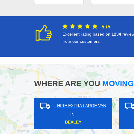
5
/
5
Excellent rating based on
1234
revie
from our customers
WHERE ARE YOU
MOVING
HIRE EXTRA LARGE VAN
HIRE EXTRA LARGE VAN
IN
IN
OUTH WOODFORD
RISE PARK