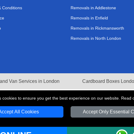
 Conditions
Removals in Addlestone
ce
Removals in Enfield
p
Removals in Rickmansworth
Removals in North London
and Van Services in London
Cardboard Boxes Lond
s cookies to ensure you get the best experience on our website. Read 
Accept All Cookies
Accept Only Essential 
V Transport LTD | Registered in England and Wales | VAT Registration Number: 