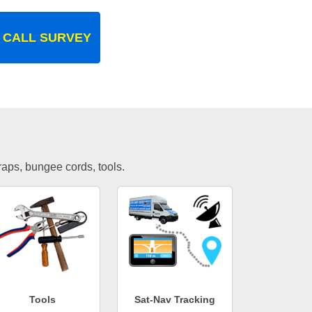
 CALL SURVEY
traps, bungee cords, tools.
Tools
Sat-Nav Tracking