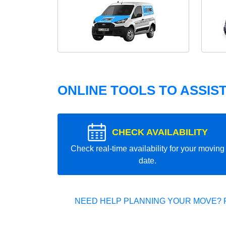
ONLINE TOOLS TO ASSIS
CHECK AVAILABILITY
Check real-time availability for your moving
date.
NEED HELP PLANNING YOUR MOVE? 