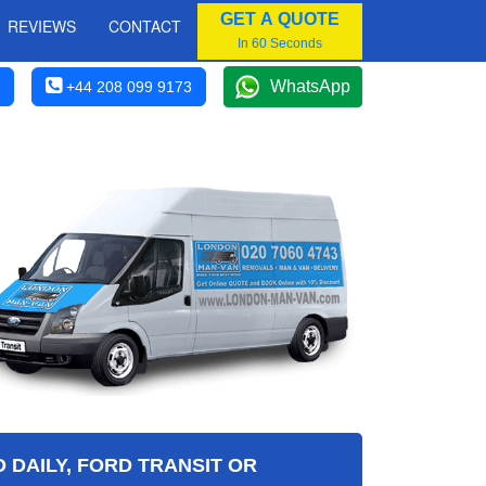
GET A QUOTE
REVIEWS
CONTACT
In 60 Seconds
WhatsApp
+44 208 099 9173
 DAILY, FORD TRANSIT OR