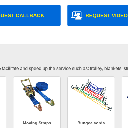
UEST CALLBACK
REQUEST VIDEO
facilitate and speed up the service such as: trolley, blankets, s
Moving Straps
Bungee cords