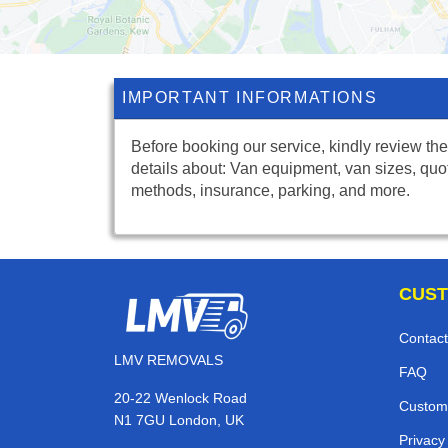
IMPORTANT INFORMATIONS
Before booking our service, kindly review the
details about: Van equipment, van sizes, quo
methods, insurance, parking, and more.
CUST
Contact
LMV REMOVALS
FAQ
20-22 Wenlock Road
Custom
N1 7GU London, UK
Privacy