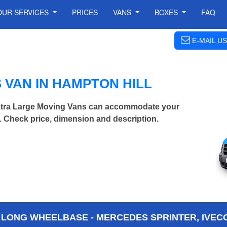
OUR SERVICES
PRICES
VANS
BOXES
FAQ
E-MAIL US
VAN IN HAMPTON HILL
Extra Large Moving Vans can accommodate your
 Check price, dimension and description.
 LONG WHEELBASE - MERCEDES SPRINTER, IVECO