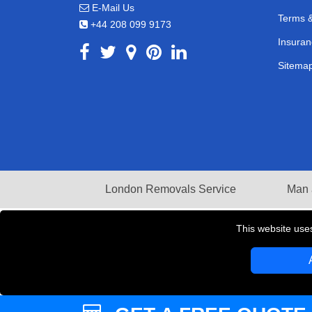
E-Mail Us
Terms &
+44 208 099 9173
Insuran
Sitema
London Removals Service
Man 
This website use
Copyright © 2004 - 2026
LMV REMOVALS
T/A LM