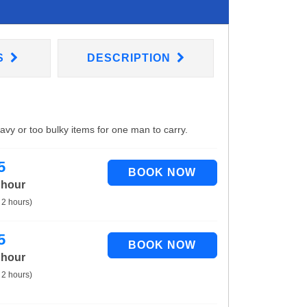
S
DESCRIPTION
eavy or too bulky items for one man to carry.
5
 hour
 2 hours)
5
 hour
 2 hours)