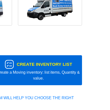
CREATE INVENTORY LIST
reate a Moving inventory: list items, Quantity &
value.
 WILL HELP YOU CHOOSE THE RIGHT