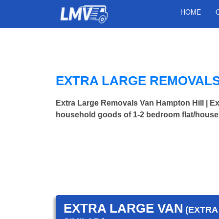
HOME
EXTRA LARGE REMOVALS 
Extra Large Removals Van Hampton Hill | 
household goods of 1-2 bedroom flat/house.
EXTRA LARGE VAN
(EXTRA