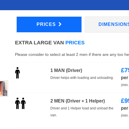
PRICES
DIMENSION
EXTRA LARGE VAN
PRICES
Please consider to select at least 2 men if there are any too h
£
7
1 MAN (Driver)
per
Driver helps with loading and unloading.
(min.
£
9
2 MEN (Driver + 1 Helper)
per
Driver and 1 Helper load and unload the
van.
(min.