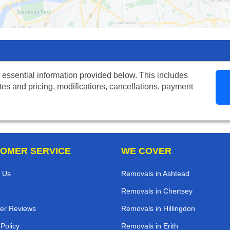
 essential information provided below. This includes
tes and pricing, modifications, cancellations, payment
OMER SERVICE
WE COVER
 Us
Removals in Ashtead
Removals in Chertsey
er Reviews
Removals in Hillingdon
 Policy
Removals in Erith