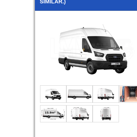
SIMILAR.)