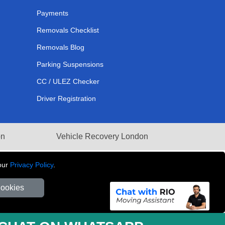
Payments
Removals Checklist
Removals Blog
Parking Suspensions
CC / ULEZ Checker
Driver Registration
on
Vehicle Recovery London
our
Privacy Policy
.
Cookies
281 3132 29 | Company Registration No: 13305400