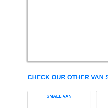
CHECK OUR OTHER VAN S
SMALL VAN