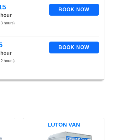
15
 hour
 3 hours)
5
 hour
 2 hours)
LUTON VAN