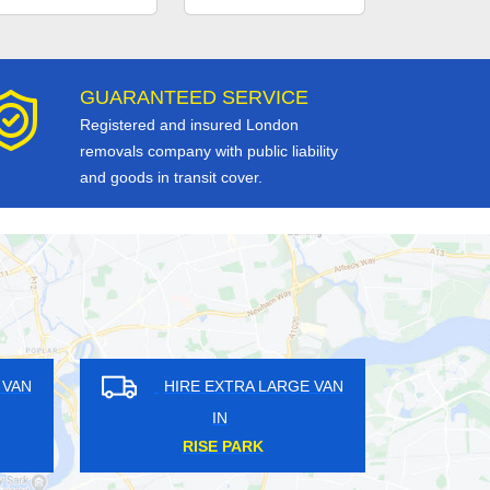
GUARANTEED SERVICE
Registered and insured London
removals company with public liability
and goods in transit cover.
RA LARGE VAN
HIRE EXTRA LARGE VAN
IN
HEEN
DOWGATE