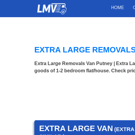
HOME
EXTRA LARGE REMOVALS
Extra Large Removals Van Putney | Extra 
goods of 1-2 bedroom flat/house. Check pri
EXTRA LARGE VAN
(EXTRA