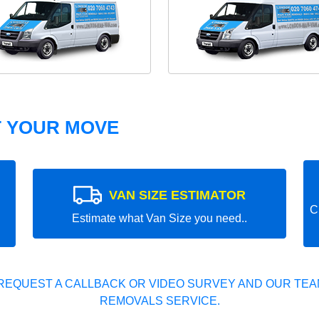
T YOUR MOVE
VAN SIZE ESTIMATOR
C
Estimate what Van Size you need..
REQUEST A CALLBACK OR VIDEO SURVEY AND OUR TEAM
REMOVALS SERVICE.