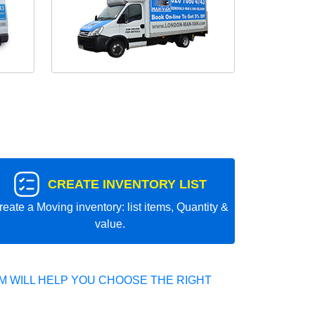
CREATE INVENTORY LIST
reate a Moving inventory: list items, Quantity &
value.
 WILL HELP YOU CHOOSE THE RIGHT