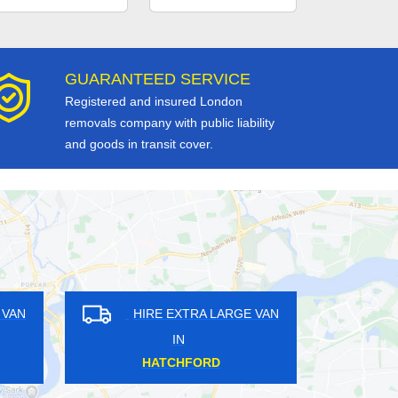
GUARANTEED SERVICE
Registered and insured London
removals company with public liability
and goods in transit cover.
RE EXTRA LARGE VAN
HIRE EXTRA LARGE VAN
IN
IN
ONG DITTON
POPLAR