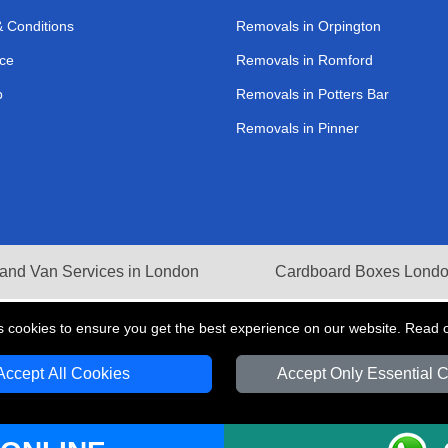
 Conditions
Removals in Orpington
ce
Removals in Romford
p
Removals in Potters Bar
Removals in Pinner
and Van Services in London
Cardboard Boxes Lond
s cookies to ensure you get the best experience on our website. Read 
Accept All Cookies
Accept Only Essential 
V Transport LTD | Registered in England and Wales | VAT Registration Number: 