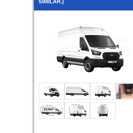
SIMILAR.)