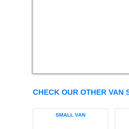
CHECK OUR OTHER VAN S
SMALL VAN