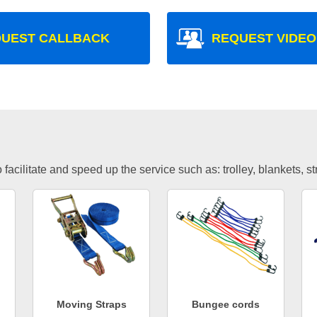
UEST CALLBACK
REQUEST VIDEO
facilitate and speed up the service such as: trolley, blankets, s
Moving Straps
Bungee cords