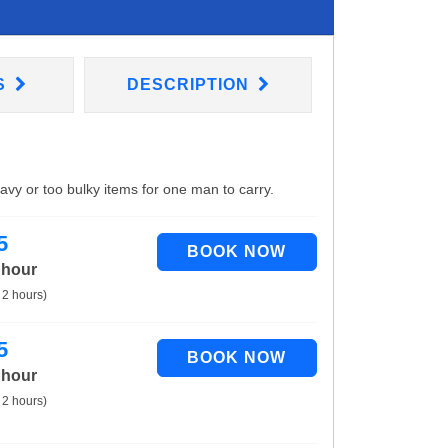
S
DESCRIPTION
eavy or too bulky items for one man to carry.
5
 hour
 2 hours)
5
 hour
 2 hours)