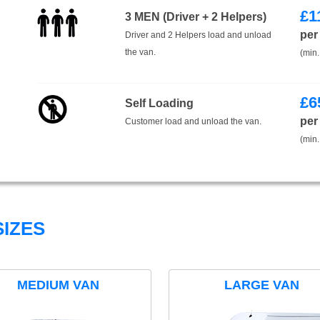
£
1
3 MEN (Driver + 2 Helpers)
per
Driver and 2 Helpers load and unload
the van.
(min.
£
6
Self Loading
per
Customer load and unload the van.
(min.
IZES
MEDIUM VAN
LARGE VAN