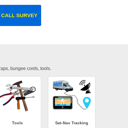
 CALL SURVEY
traps, bungee cords, tools.
Tools
Sat-Nav Tracking