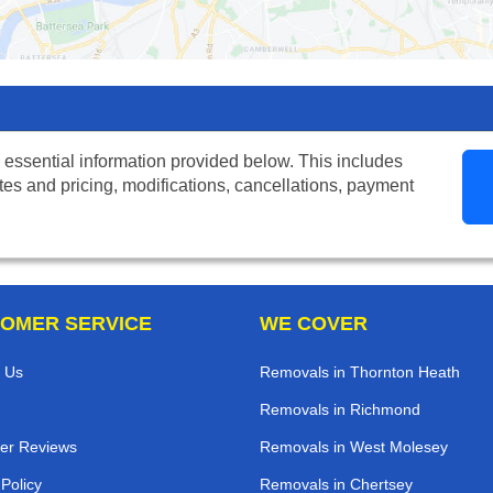
 essential information provided below. This includes
tes and pricing, modifications, cancellations, payment
OMER SERVICE
WE COVER
 Us
Removals in Thornton Heath
Removals in Richmond
er Reviews
Removals in West Molesey
 Policy
Removals in Chertsey