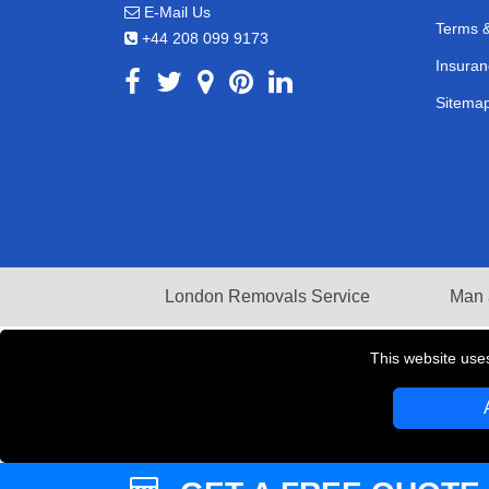
E-Mail Us
Terms &
+44 208 099 9173
Insuran
Sitema
London Removals Service
Man 
This website use
Copyright © 2004 - 2026
LMV REMOVALS
T/A LM