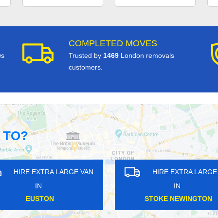
COMPLETED MOVES
ws
Trusted by
1469
London removals
customers.
 TO?
GE VAN
HIRE EXTRA LARGE VAN
HI
IN
ALBERTOPOLIS
L