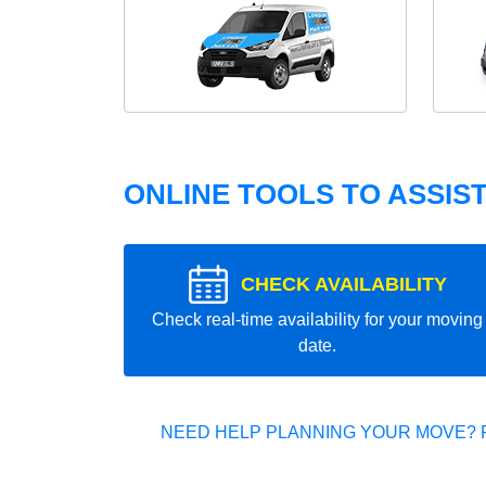
ONLINE TOOLS TO ASSIS
CHECK AVAILABILITY
Check real-time availability for your moving
date.
NEED HELP PLANNING YOUR MOVE? 