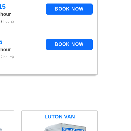
15
 hour
 3 hours)
5
 hour
 2 hours)
LUTON VAN