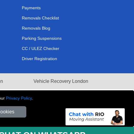
Payments
Removals Checklist
Removals Blog
Parking Suspensions
CC / ULEZ Checker
Driver Registration
on
Vehicle Recovery London
our
Privacy Policy
.
Cookies
281 3132 29 | Company Registration No: 13305400