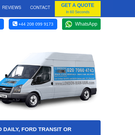
GET A QUOTE
REVIEWS
CONTACT
In 60 Seconds
WhatsApp
+44 208 099 9173
 DAILY, FORD TRANSIT OR