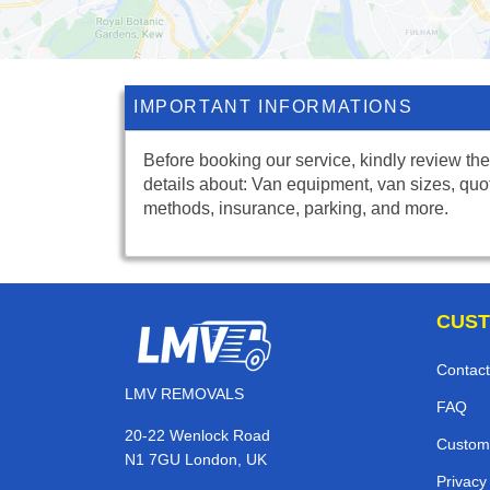
IMPORTANT INFORMATIONS
Before booking our service, kindly review the
details about: Van equipment, van sizes, quo
methods, insurance, parking, and more.
CUST
Contact
LMV REMOVALS
FAQ
20-22 Wenlock Road
Custom
N1 7GU London, UK
Privacy