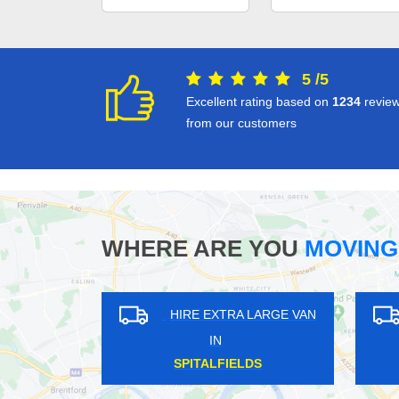
5
/
5
Excellent rating based on
1234
revie
from our customers
WHERE ARE YOU
MOVING
HIRE EXTRA LARGE VAN
HIRE EXTRA LAR
IN
IN
STOKE NEWINGTON
HATCHFORD