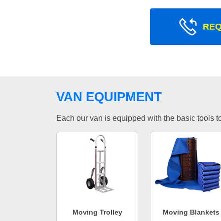
REQ
VAN EQUIPMENT
Each our van is equipped with the basic tools to 
Moving Trolley
Moving Blankets