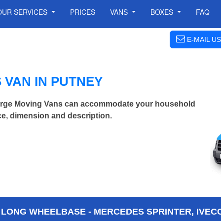
OUR SERVICES
PRICES
VANS
BOXES
FAQ
E-MAIL US
 VAN IN PUTNEY
Large Moving Vans can accommodate your household
ce, dimension and description.
 LONG WHEELBASE - MERCEDES SPRINTER, IVECO