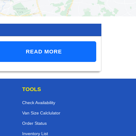
READ MORE
TOOLS
Check Availability
Van Size Calclulator
Order Status
Inventory List