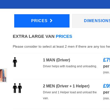
PRICES
DIMENSION
EXTRA LARGE VAN
PRICES
Please consider to select at least 2 men if there are any too h
£
7
1 MAN (Driver)
per
Driver helps with loading and unloading.
(min.
£
9
2 MEN (Driver + 1 Helper)
per
Driver and 1 Helper load and unload the
van.
(min.