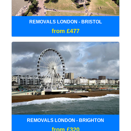
REMOVALS LONDON - BRISTOL
from £477
REMOVALS LONDON - BRIGHTON
from £320