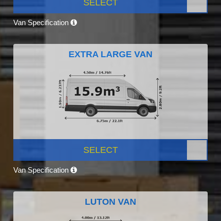
SELECT
Van Specification
EXTRA LARGE VAN
SELECT
Van Specification
LUTON VAN