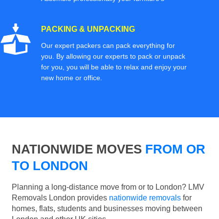
PACKING & UNPACKING
Our expert packers can pack everything for
you. By allowing our experts to pack or unpack
for you, you will be able to relax and enjoy your
new home or office.
NATIONWIDE MOVES
FROM OR
TO LONDON
Planning a long-distance move from or to London? LMV
Removals London provides
nationwide removals
for
homes, flats, students and businesses moving between