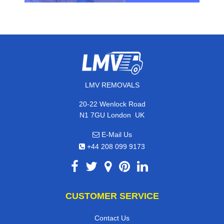
LMV REMOVALS
20-22 Wenlock Road
,
N1 7GU
London
UK
E-Mail Us
+44 208 099 9173
CUSTOMER SERVICE
Contact Us