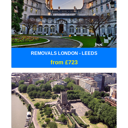
REMOVALS LONDON - LEEDS
from £723