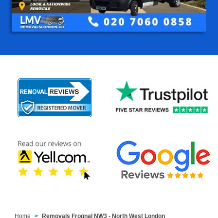
Home
Removals Frognal NW3 - North West London