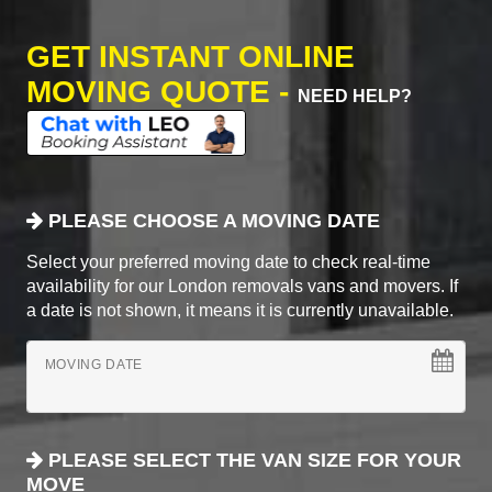
GET INSTANT ONLINE
MOVING QUOTE -
NEED HELP?
PLEASE CHOOSE A MOVING DATE
Select your preferred moving date to check real-time
availability for our London removals vans and movers. If
a date is not shown, it means it is currently unavailable.
MOVING DATE
PLEASE SELECT THE VAN SIZE FOR YOUR
MOVE