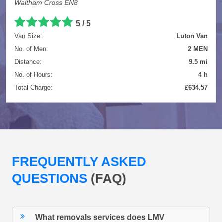
Waltham Cross EN8
5 / 5
Van Size:
Luton Van
No. of Men:
2 MEN
Distance:
9.5 mi
No. of Hours:
4 h
Total Charge:
£634.57
FREQUENTLY ASKED
QUESTIONS
(FAQ)
What removals services does LMV