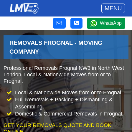
MENU
WhatsApp
REMOVALS FROGNAL - MOVING
COMPANY
Professional Removals Frognal NW3 in North West
London. Local & Nationwide Moves from or to
Frognal.
Local & Nationwide Moves from or to Frognal.
Full Removals + Packing + Dismantling &
Assembling.
Domestic & Commercial Removals in Frognal.
GET YOUR REMOVALS QUOTE AND BOOK
ONLINE