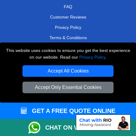
FAQ
Customer Reviews
Privacy Policy
Terms & Conditions
Insurance
This website uses cookies to ensure you get the best experience
on our website. Read our
Privacy Policy
.
Sitemap
Accept All Cookies
WE COVER
Removals in Rainham
Accept Only Essential Cookies
Removals in Weybridge
Removals in Coulsdon
GET A FREE QUOTE ONLINE
Removals in East Molesey
Removals in Upminster
CHAT ON WHATSAPP