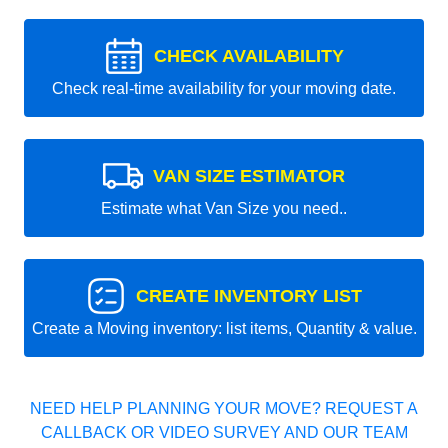
CHECK AVAILABILITY
Check real-time availability for your moving date.
VAN SIZE ESTIMATOR
Estimate what Van Size you need..
CREATE INVENTORY LIST
Create a Moving inventory: list items, Quantity & value.
NEED HELP PLANNING YOUR MOVE? REQUEST A
CALLBACK OR VIDEO SURVEY AND OUR TEAM