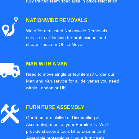
fully trained team specialise in office relocation.
NATIONWIDE REMOVALS
We offer dedicated Nationwide Removals
service to all looking for professional and
cheap House or Office Move.
MAN WITH A VAN
Need to move single or few items? Order our
Man and Van service for all deliveries you need
within London or UK.
FURNITURE ASSEMBLY
Our team are skilled at Dismantling &
Assembling most of your Furniture’s. We'll
provide standard tools kit to Dismantle &
Assemble professionally your furniture’s