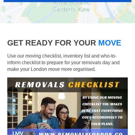
GET READY FOR YOUR
MOVE
Use our moving checklist, inventory list and who-to-
inform checklist to prepare for your removals day and
make your London move more organised.