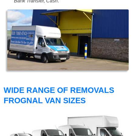
Bank Transfer, Cash
.
WIDE RANGE OF REMOVALS
FROGNAL VAN SIZES