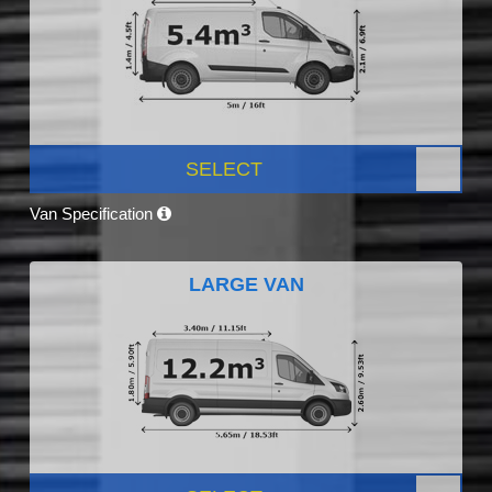
SELECT
Van Specification
LARGE VAN