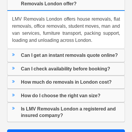
Removals London offer?
LMV Removals London offers house removals, flat
removals, office removals, student moves, man and
van services, furniture transport, packing support,
loading and unloading across London.
Can I get an instant removals quote online?
Can I check availability before booking?
How much do removals in London cost?
How do I choose the right van size?
Is LMV Removals London a registered and
insured company?