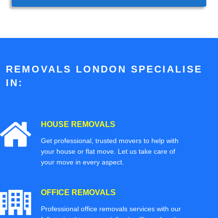
REMOVALS LONDON SPECIALISE
IN:
HOUSE REMOVALS
Get professional, trusted movers to help with
your house or flat move. Let us take care of
your move in every aspect.
OFFICE REMOVALS
Professional office removals services with our