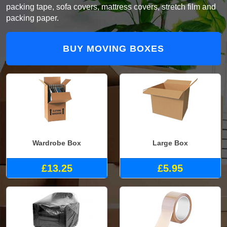
packing tape, sofa covers, mattress covers, stretch film and
packing paper.
BUY MOVING BOXES
Wardrobe Box
Large Box
£13.25
£5.95