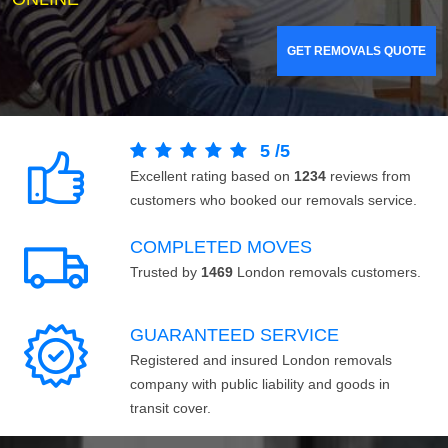
GET REMOVALS QUOTE
5
/
5
Excellent rating based on
1234
reviews from
customers who booked our removals service.
COMPLETED MOVES
Trusted by
1469
London removals customers.
GUARANTEED SERVICE
Registered and insured London removals
company with public liability and goods in
transit cover.