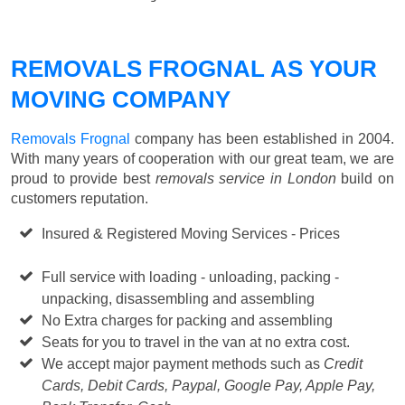
REMOVALS FROGNAL AS YOUR
MOVING COMPANY
Removals Frognal
company has been established in 2004.
With many years of cooperation with our great team, we are
proud to provide best
removals service in London
build on
customers reputation.
Insured & Registered Moving Services - Prices
Starting
from £50 p/h
Full service with loading - unloading, packing -
unpacking, disassembling and assembling
No Extra charges for packing and assembling
Seats for you to travel in the van at no extra cost.
We accept major payment methods such as
Credit
Cards, Debit Cards, Paypal, Google Pay, Apple Pay,