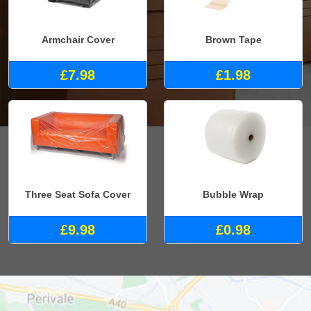
Armchair Cover
Brown Tape
£7.98
£1.98
Three Seat Sofa Cover
Bubble Wrap
£9.98
£0.98