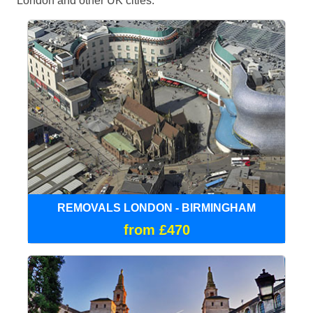
London and other UK cities.
REMOVALS LONDON - BIRMINGHAM
from £470