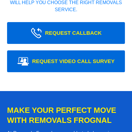
WILL HELP YOU CHOOSE THE RIGHT REMOVALS
SERVICE.
REQUEST CALLBACK
REQUEST VIDEO CALL SURVEY
MAKE YOUR PERFECT MOVE
WITH REMOVALS FROGNAL