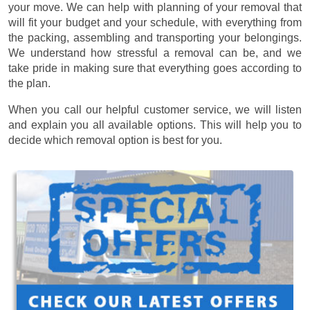
your move. We can help with planning of your removal that
will fit your budget and your schedule, with everything from
the packing, assembling and transporting your belongings.
We understand how stressful a removal can be, and we
take pride in making sure that everything goes according to
the plan.
When you call our helpful customer service, we will listen
and explain you all available options. This will help you to
decide which removal option is best for you.