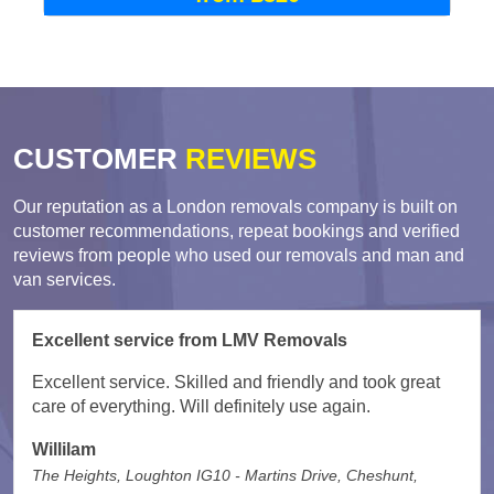
CUSTOMER
REVIEWS
Our reputation as a London removals company is built on
customer recommendations, repeat bookings and verified
reviews from people who used our removals and man and
van services.
Excellent service from LMV Removals
Excellent service. Skilled and friendly and took great
care of everything. Will definitely use again.
Willilam
The Heights, Loughton IG10 - Martins Drive, Cheshunt,