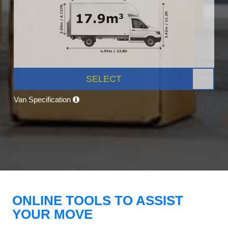
SELECT
Van Specification
ONLINE TOOLS TO ASSIST
YOUR MOVE