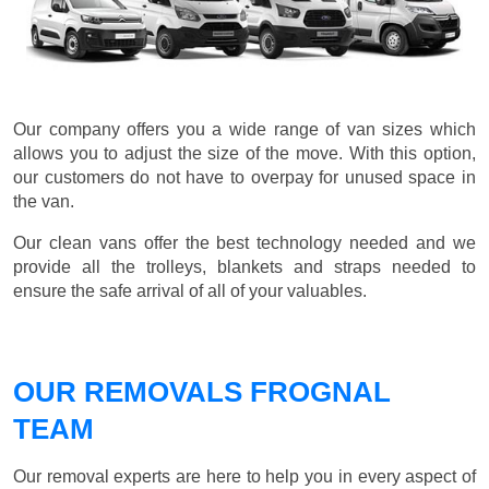
Our company offers you a wide range of van sizes which
allows you to adjust the size of the move. With this option,
our customers do not have to overpay for unused space in
the van.
Our clean vans offer the best technology needed and we
provide all the trolleys, blankets and straps needed to
ensure the safe arrival of all of your valuables.
OUR REMOVALS FROGNAL
TEAM
Our removal experts are here to help you in every aspect of