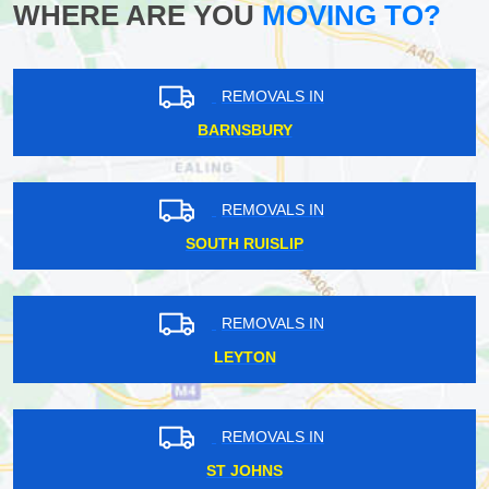
WHERE ARE YOU
MOVING TO?
REMOVALS IN
BARNSBURY
REMOVALS IN
SOUTH RUISLIP
REMOVALS IN
LEYTON
REMOVALS IN
ST JOHNS