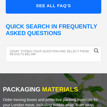
SEE ALL FAQ'S
QUICK SEARCH IN FREQUENTLY
ASKED QUESTIONS
START TYPING YOUR QUESTION AND SELECT FROM
RESULTS BELOW
PACKAGING
MATERIALS
Order moving boxes and protective packing materials for
your London move, including bubble wrap, foam wrap,