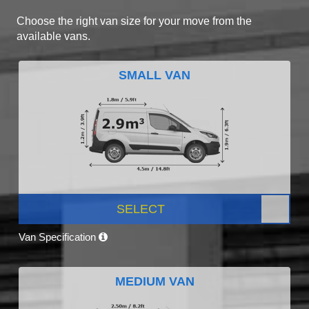
Choose the right van size for your move from the
available vans.
SMALL VAN
SELECT
Van Specification
MEDIUM VAN