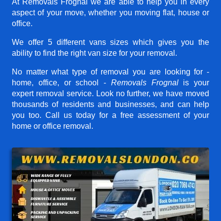
At Removals Frognal we are able to help you in every
aspect of your move, whether you moving flat, house or
office.
We offer 5 different vans sizes which gives you the
ability to find the right van size for your removal.
No matter what type of removal you are looking for -
home, office, or school -
Removals Frognal
is your
expert removal service. Look no further, we have moved
thousands of residents and businesses, and can help
you too. Call us today for a free assessment of your
home or office removal.