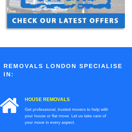
REMOVALS LONDON SPECIALISE
IN:
HOUSE REMOVALS
Get professional, trusted movers to help with
your house or flat move. Let us take care of
your move in every aspect.