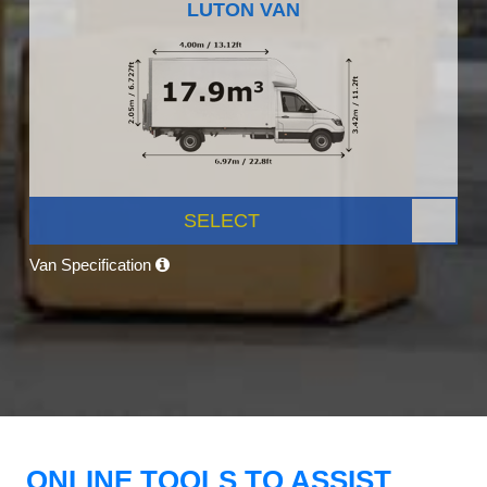
LUTON VAN
SELECT
Van Specification
ONLINE TOOLS TO ASSIST