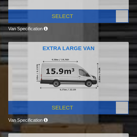
SELECT
Van Specification
EXTRA LARGE VAN
SELECT
Van Specification