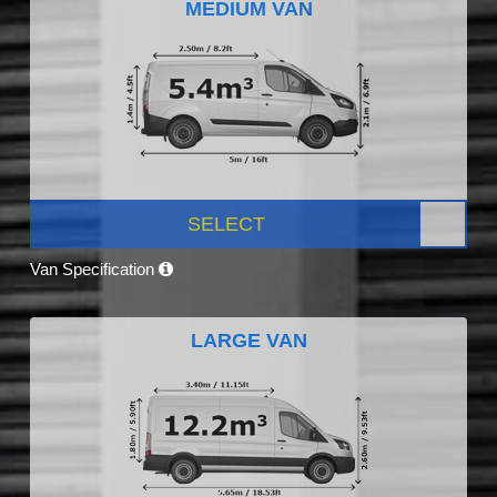
MEDIUM VAN
SELECT
Van Specification
LARGE VAN