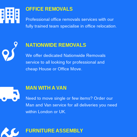
OFFICE REMOVALS
Professional office removals services with our
fully trained team specialise in office relocation.
NATIONWIDE REMOVALS
We offer dedicated Nationwide Removals
service to all looking for professional and
cheap House or Office Move.
MAN WITH A VAN
Need to move single or few items? Order our
Man and Van service for all deliveries you need
within London or UK.
FURNITURE ASSEMBLY