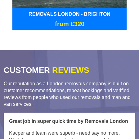
REMOVALS LONDON - BRIGHTON
from £320
CUSTOMER
REVIEWS
Our reputation as a London removals company is built on
customer recommendations, repeat bookings and verified
reviews from people who used our removals and man and
van services.
Great job in super quick time by Removals London
Kacper and team were superb - need say no more.