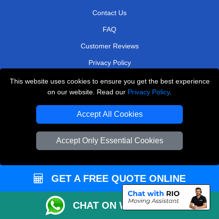
Contact Us
FAQ
Customer Reviews
Privacy Policy
Terms & Conditions
This website uses cookies to ensure you get the best experience
on our website. Read our
Privacy Policy
.
Insurance
Sitemap
Accept All Cookies
WE COVER
Accept Only Essential Cookies
Removals in Morden
Removals in Bexleyheath
GET A FREE QUOTE ONLINE
Removals in South West London
CHAT ON WHATSAPP
Removals in Barking