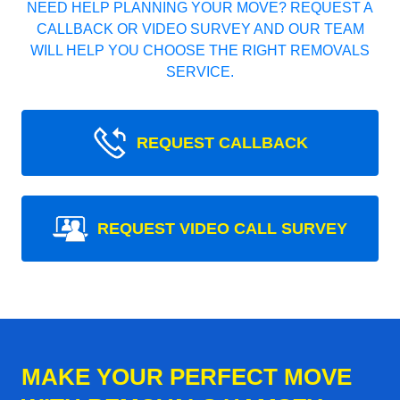
NEED HELP PLANNING YOUR MOVE? REQUEST A
CALLBACK OR VIDEO SURVEY AND OUR TEAM
WILL HELP YOU CHOOSE THE RIGHT REMOVALS
SERVICE.
REQUEST CALLBACK
REQUEST VIDEO CALL SURVEY
MAKE YOUR PERFECT MOVE