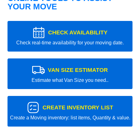
YOUR MOVE
CHECK AVAILABILITY
Check real-time availability for your moving date.
VAN SIZE ESTIMATOR
Estimate what Van Size you need..
CREATE INVENTORY LIST
Create a Moving inventory: list items, Quantity & value.