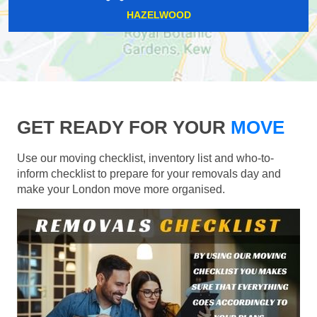
HAZELWOOD
GET READY FOR YOUR
MOVE
Use our moving checklist, inventory list and who-to-
inform checklist to prepare for your removals day and
make your London move more organised.