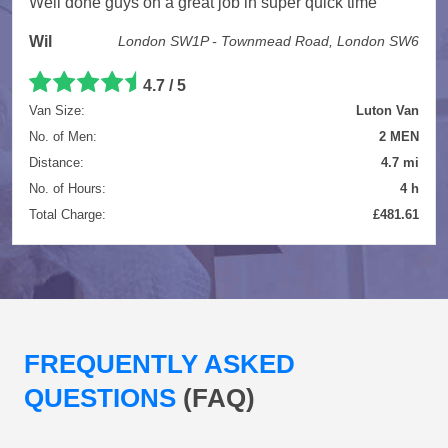
Well done guys on a great job in super quick time
Wil
London SW1P - Townmead Road, London SW6
4.7 / 5
Van Size:
Luton Van
No. of Men:
2 MEN
Distance:
4.7 mi
No. of Hours:
4 h
Total Charge:
£481.61
FREQUENTLY ASKED
QUESTIONS
(FAQ)