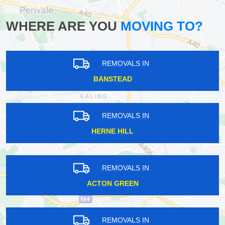
WHERE ARE YOU
MOVING TO?
REMOVALS IN
BANSTEAD
REMOVALS IN
HERNE HILL
REMOVALS IN
ACTON GREEN
REMOVALS IN