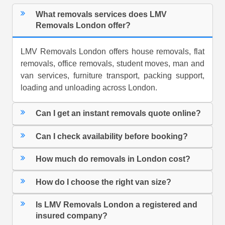
What removals services does LMV
Removals London offer?
LMV Removals London offers house removals, flat
removals, office removals, student moves, man and
van services, furniture transport, packing support,
loading and unloading across London.
Can I get an instant removals quote online?
Can I check availability before booking?
How much do removals in London cost?
How do I choose the right van size?
Is LMV Removals London a registered and
insured company?