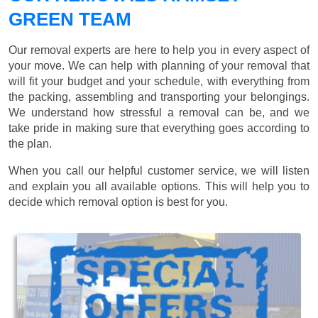
GREEN TEAM
Our removal experts are here to help you in every aspect of
your move. We can help with planning of your removal that
will fit your budget and your schedule, with everything from
the packing, assembling and transporting your belongings.
We understand how stressful a removal can be, and we
take pride in making sure that everything goes according to
the plan.
When you call our helpful customer service, we will listen
and explain you all available options. This will help you to
decide which removal option is best for you.