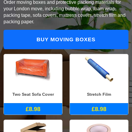
Order moving boxes and protective packing materials for
your London move, including bubble wrap, foam wrap,
packing tape, sofa covers, mattress covers, stretch film and
packing paper.
BUY MOVING BOXES
Two Seat Sofa Cover
Stretch Film
£8.98
£8.98