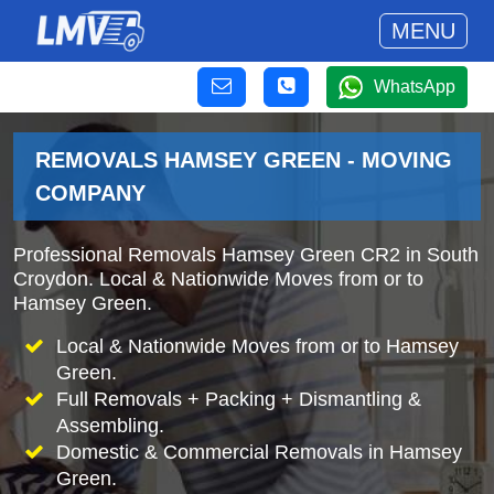
MENU
WhatsApp
REMOVALS HAMSEY GREEN - MOVING
COMPANY
Professional Removals Hamsey Green CR2 in South
Croydon. Local & Nationwide Moves from or to
Hamsey Green.
Local & Nationwide Moves from or to Hamsey
Green.
Full Removals + Packing + Dismantling &
Assembling.
Domestic & Commercial Removals in Hamsey
Green.