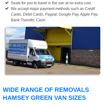
Seats for you to travel in the van at no extra cost.
We accept major payment methods such as
Credit
Cards, Debit Cards, Paypal, Google Pay, Apple Pay,
Bank Transfer, Cash
.
WIDE RANGE OF REMOVALS
HAMSEY GREEN VAN SIZES