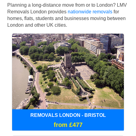
Planning a long-distance move from or to London? LMV
Removals London provides
nationwide removals
for
homes, flats, students and businesses moving between
London and other UK cities.
REMOVALS LONDON - BRISTOL
from £477