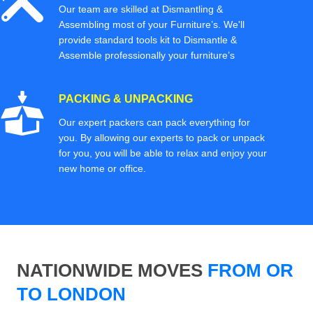
Our team are skilled at Dismantling &
Assembling most of your Furniture’s. We'll
provide standard tools kit to Dismantle &
Assemble professionally your furniture’s
PACKING & UNPACKING
Our expert packers can pack everything for
you. By allowing our experts to pack or unpack
for you, you will be able to relax and enjoy your
new home or office.
NATIONWIDE MOVES
FROM OR
TO LONDON