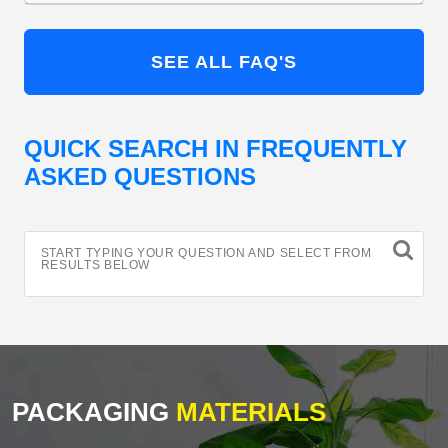
SEE ALL FAQ'S
QUICK SEARCH IN FREQUENTLY
ASKED QUESTIONS
START TYPING YOUR QUESTION AND SELECT FROM
RESULTS BELOW
PACKAGING
MATERIALS