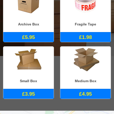
Archive Box
Fragile Tape
£5.95
£1.98
Small Box
Medium Box
£3.95
£4.95