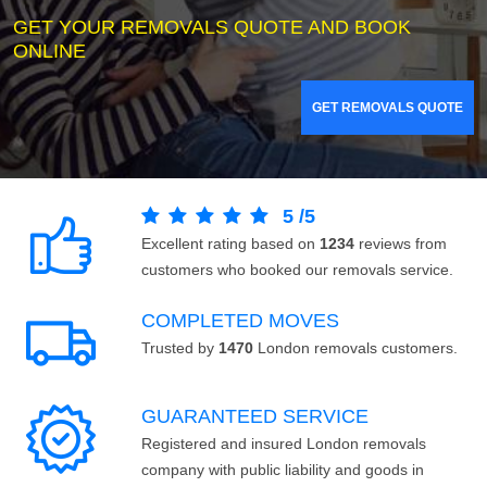
GET YOUR REMOVALS QUOTE AND BOOK
ONLINE
GET REMOVALS QUOTE
5
/
5
Excellent rating based on
1234
reviews from
customers who booked our removals service.
COMPLETED MOVES
Trusted by
1470
London removals customers.
GUARANTEED SERVICE
Registered and insured London removals
company with public liability and goods in