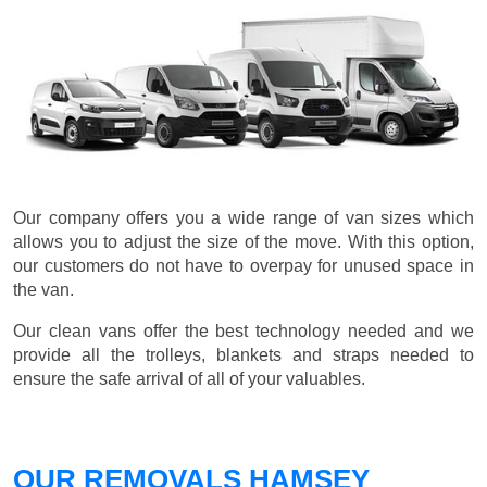
Our company offers you a wide range of van sizes which
allows you to adjust the size of the move. With this option,
our customers do not have to overpay for unused space in
the van.
Our clean vans offer the best technology needed and we
provide all the trolleys, blankets and straps needed to
ensure the safe arrival of all of your valuables.
OUR REMOVALS HAMSEY