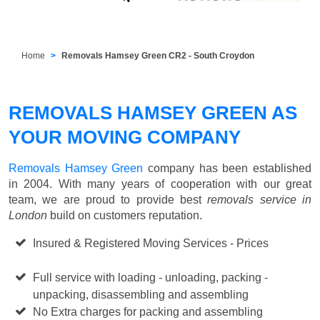
Home
Removals Hamsey Green CR2 - South Croydon
REMOVALS HAMSEY GREEN AS
YOUR MOVING COMPANY
Removals Hamsey Green
company has been established
in 2004. With many years of cooperation with our great
team, we are proud to provide best
removals service in
London
build on customers reputation.
Insured & Registered Moving Services - Prices
Starting
from £50 p/h
Full service with loading - unloading, packing -
unpacking, disassembling and assembling
No Extra charges for packing and assembling