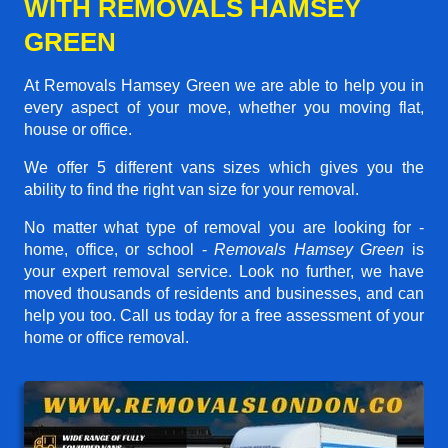
WITH REMOVALS HAMSEY
GREEN
At Removals Hamsey Green we are able to help you in
every aspect of your move, whether you moving flat,
house or office.
We offer 5 different vans sizes which gives you the
ability to find the right van size for your removal.
No matter what type of removal you are looking for -
home, office, or school -
Removals Hamsey Green
is
your expert removal service. Look no further, we have
moved thousands of residents and businesses, and can
help you too. Call us today for a free assessment of your
home or office removal.