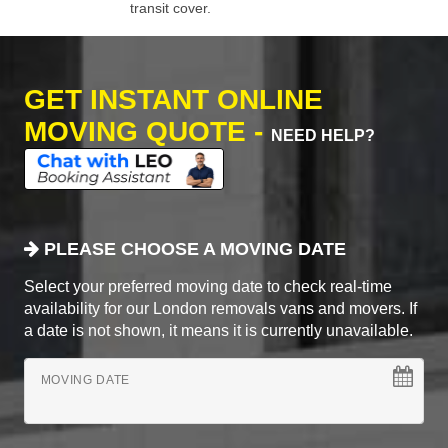
transit cover.
GET INSTANT ONLINE
MOVING QUOTE -
NEED HELP?
PLEASE CHOOSE A MOVING DATE
Select your preferred moving date to check real-time
availability for our London removals vans and movers. If
a date is not shown, it means it is currently unavailable.
MOVING DATE