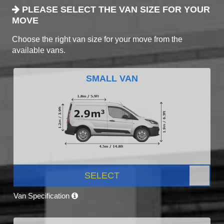
PLEASE SELECT THE VAN SIZE FOR YOUR
MOVE
Choose the right van size for your move from the
available vans.
SMALL VAN
SELECT
Van Specification