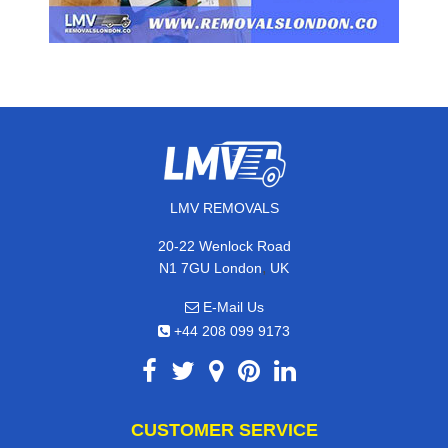
LMV REMOVALS
20-22 Wenlock Road
,
N1 7GU
London
UK
E-Mail Us
+44 208 099 9173
CUSTOMER SERVICE