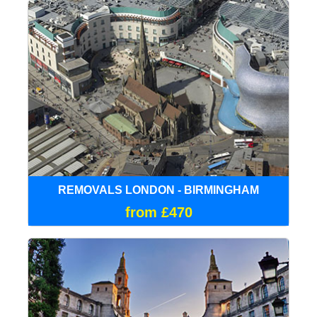
REMOVALS LONDON - BIRMINGHAM
from £470