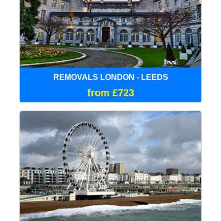
REMOVALS LONDON - LEEDS
from £723