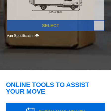
SELECT
Van Specification
ONLINE TOOLS TO ASSIST
YOUR MOVE