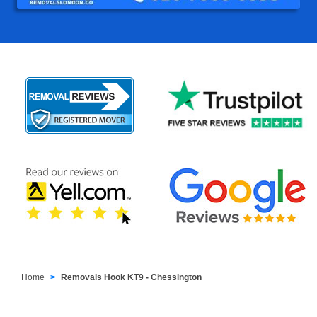
Home
Removals Hook KT9 - Chessington