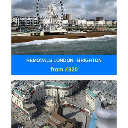
REMOVALS LONDON - BRIGHTON
from £320