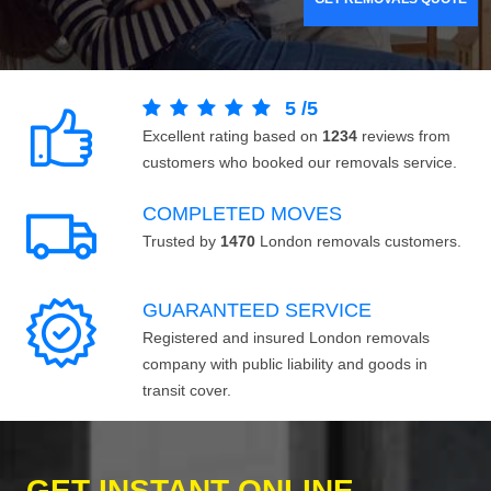
5
/
5
Excellent rating based on
1234
reviews from
customers who booked our removals service.
COMPLETED MOVES
Trusted by
1470
London removals customers.
GUARANTEED SERVICE
Registered and insured London removals
company with public liability and goods in
transit cover.
GET INSTANT ONLINE