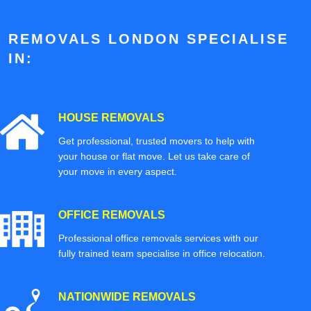
REMOVALS LONDON SPECIALISE
IN:
HOUSE REMOVALS
Get professional, trusted movers to help with
your house or flat move. Let us take care of
your move in every aspect.
OFFICE REMOVALS
Professional office removals services with our
fully trained team specialise in office relocation.
NATIONWIDE REMOVALS