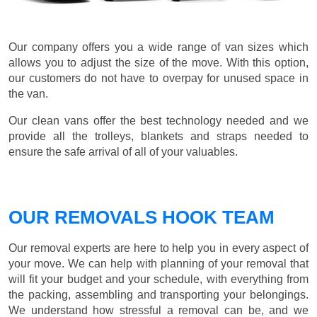
Our company offers you a wide range of van sizes which
allows you to adjust the size of the move. With this option,
our customers do not have to overpay for unused space in
the van.
Our clean vans offer the best technology needed and we
provide all the trolleys, blankets and straps needed to
ensure the safe arrival of all of your valuables.
OUR REMOVALS HOOK TEAM
Our removal experts are here to help you in every aspect of
your move. We can help with planning of your removal that
will fit your budget and your schedule, with everything from
the packing, assembling and transporting your belongings.
We understand how stressful a removal can be, and we