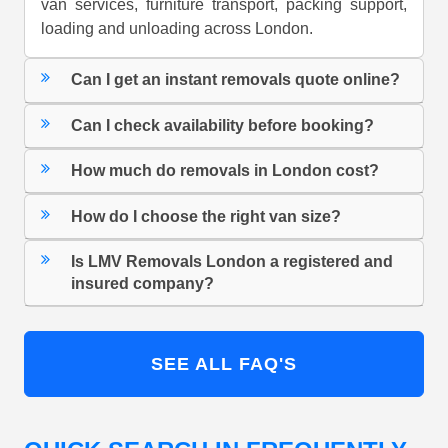
van services, furniture transport, packing support,
loading and unloading across London.
Can I get an instant removals quote online?
Can I check availability before booking?
How much do removals in London cost?
How do I choose the right van size?
Is LMV Removals London a registered and
insured company?
SEE ALL FAQ'S