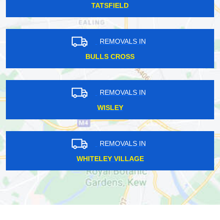
TATSFIELD
REMOVALS IN
BULLS CROSS
REMOVALS IN
WISLEY
REMOVALS IN
WHITELEY VILLAGE