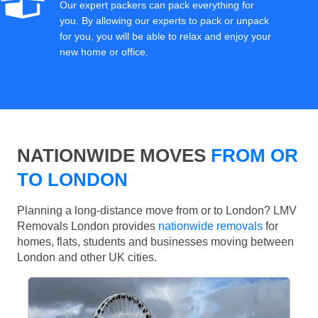
Our expert packers can pack everything for
you. By allowing our experts to pack or unpack
for you, you will be able to relax and enjoy your
new home or office.
NATIONWIDE MOVES
FROM OR
TO LONDON
Planning a long-distance move from or to London? LMV
Removals London provides
nationwide removals
for
homes, flats, students and businesses moving between
London and other UK cities.