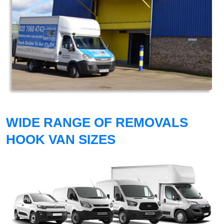
WIDE RANGE OF REMOVALS
HOOK VAN SIZES