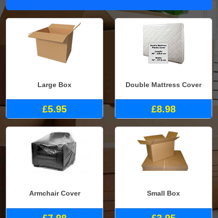
Large Box
Double Mattress Cover
£5.95
£8.98
Armchair Cover
Small Box
£7.98
£3.95