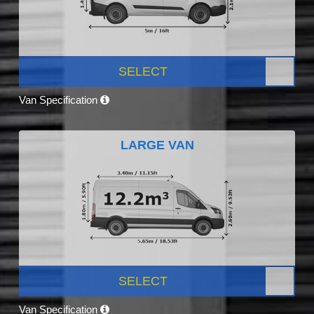
SELECT
Van Specification
LARGE VAN
SELECT
Van Specification