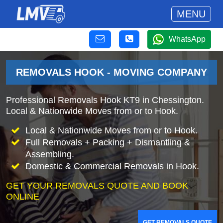
MENU
WhatsApp
REMOVALS HOOK - MOVING COMPANY
Professional Removals Hook KT9 in Chessington.
Local & Nationwide Moves from or to Hook.
Local & Nationwide Moves from or to Hook.
Full Removals + Packing + Dismantling &
Assembling.
Domestic & Commercial Removals in Hook.
GET YOUR REMOVALS QUOTE AND BOOK
ONLINE
GET REMOVALS QUOTE