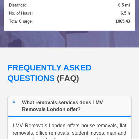
Distance:
0.5 mi
No. of Hours:
6.5 h
Total Charge:
£865.43
FREQUENTLY ASKED
QUESTIONS
(FAQ)
What removals services does LMV
Removals London offer?
LMV Removals London offers house removals, flat
removals, office removals, student moves, man and