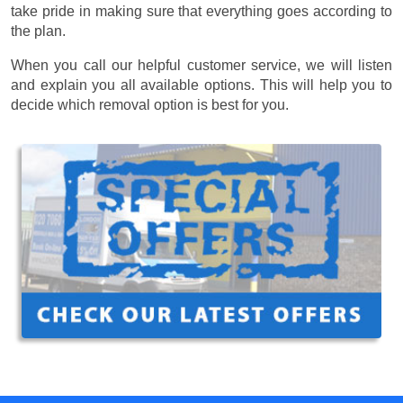
take pride in making sure that everything goes according to
the plan.
When you call our helpful customer service, we will listen
and explain you all available options. This will help you to
decide which removal option is best for you.