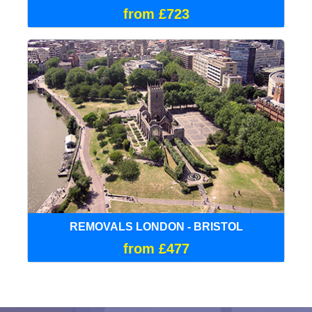
from £723
REMOVALS LONDON - BRISTOL
from £477