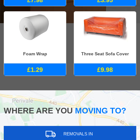
Foam Wrap
Three Seat Sofa Cover
£1.29
£9.98
WHERE ARE YOU
MOVING TO?
REMOVALS IN