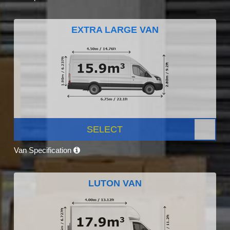
EXTRA LARGE VAN
SELECT
Van Specification
LUTON VAN