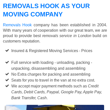
REMOVALS HOOK AS YOUR
MOVING COMPANY
Removals Hook
company has been established in 2004.
With many years of cooperation with our great team, we are
proud to provide best
removals service in London
build on
customers reputation.
Insured & Registered Moving Services - Prices
Starting
from £50 p/h
Full service with loading - unloading, packing -
unpacking, disassembling and assembling
No Extra charges for packing and assembling
Seats for you to travel in the van at no extra cost.
We accept major payment methods such as
Credit
Cards, Debit Cards, Paypal, Google Pay, Apple Pay,
Bank Transfer, Cash
.