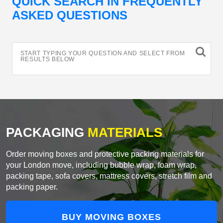
QUICK SEARCH IN FREQUENTLY
ASKED QUESTIONS
START TYPING YOUR QUESTION AND SELECT FROM
RESULTS BELOW
PACKAGING
MATERIALS
Order moving boxes and protective packing materials for
your London move, including bubble wrap, foam wrap,
packing tape, sofa covers, mattress covers, stretch film and
packing paper.
BUY MOVING BOXES