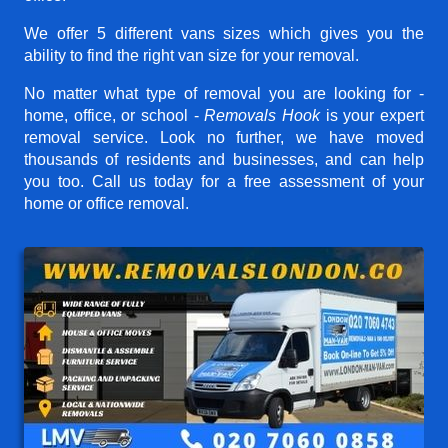
We offer 5 different vans sizes which gives you the
ability to find the right van size for your removal.
No matter what type of removal you are looking for -
home, office, or school -
Removals Hook
is your expert
removal service. Look no further, we have moved
thousands of residents and businesses, and can help
you too. Call us today for a free assessment of your
home or office removal.