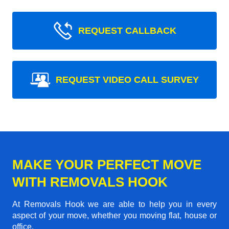
REQUEST CALLBACK
REQUEST VIDEO CALL SURVEY
MAKE YOUR PERFECT MOVE
WITH REMOVALS HOOK
At Removals Hook we are able to help you in every
aspect of your move, whether you moving flat, house or
office.