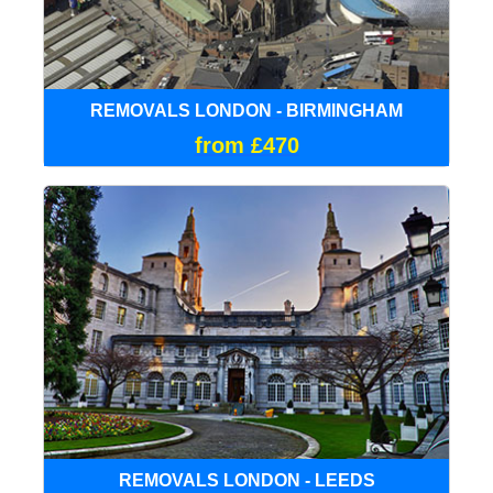
REMOVALS LONDON - BIRMINGHAM
from £470
REMOVALS LONDON - LEEDS