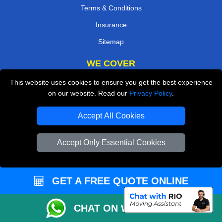
Terms & Conditions
Insurance
Sitemap
WE COVER
This website uses cookies to ensure you get the best experience
Removals in West Drayton
on our website. Read our
Privacy Policy
.
Removals in Bexleyheath
Accept All Cookies
Removals in Weybridge
Removals in Hillingdon
Accept Only Essential Cookies
Removals in Mitcham
Removals in Coulsdon
GET A FREE QUOTE ONLINE
Removals in Waltham Cross
Removals in Walton-On-Thames
CHAT ON WHATSAPP