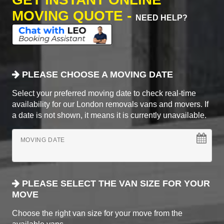
MOVING QUOTE -
NEED HELP?
PLEASE CHOOSE A MOVING DATE
Select your preferred moving date to check real-time
availability for our London removals vans and movers. If
a date is not shown, it means it is currently unavailable.
MOVING DATE
PLEASE SELECT THE VAN SIZE FOR YOUR
MOVE
Choose the right van size for your move from the