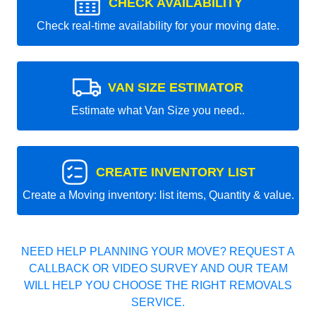
CHECK AVAILABILITY
Check real-time availability for your moving date.
VAN SIZE ESTIMATOR
Estimate what Van Size you need..
CREATE INVENTORY LIST
Create a Moving inventory: list items, Quantity & value.
NEED HELP PLANNING YOUR MOVE? REQUEST A
CALLBACK OR VIDEO SURVEY AND OUR TEAM
WILL HELP YOU CHOOSE THE RIGHT REMOVALS
SERVICE.