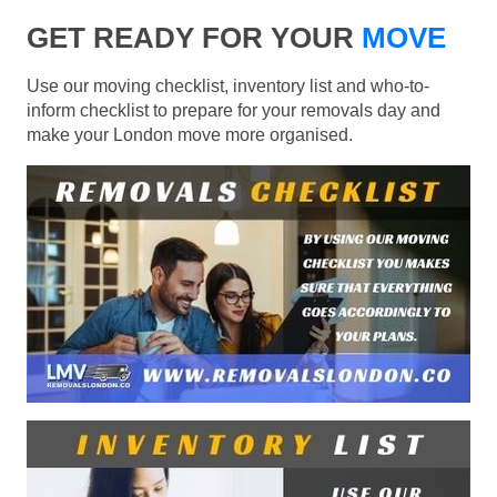
GET READY FOR YOUR
MOVE
Use our moving checklist, inventory list and who-to-
inform checklist to prepare for your removals day and
make your London move more organised.