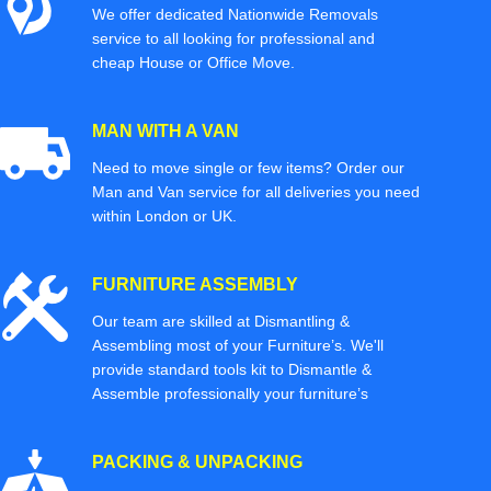
We offer dedicated Nationwide Removals
service to all looking for professional and
cheap House or Office Move.
MAN WITH A VAN
Need to move single or few items? Order our
Man and Van service for all deliveries you need
within London or UK.
FURNITURE ASSEMBLY
Our team are skilled at Dismantling &
Assembling most of your Furniture’s. We'll
provide standard tools kit to Dismantle &
Assemble professionally your furniture’s
PACKING & UNPACKING