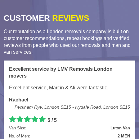
CUSTOMER
REVIEWS
Our reputation as a London removals company is built on
customer recommendations, repeat bookings and verified
reviews from people who used our removals and man and
van services.
Excellent service by LMV Removals London
movers
Excellent service, Marcin & Ali were fantastic.
Rachael
Peckham Rye, London SE15 - Ivydale Road, London SE15
5 / 5
Van Size:
Luton Van
No. of Men:
2 MEN