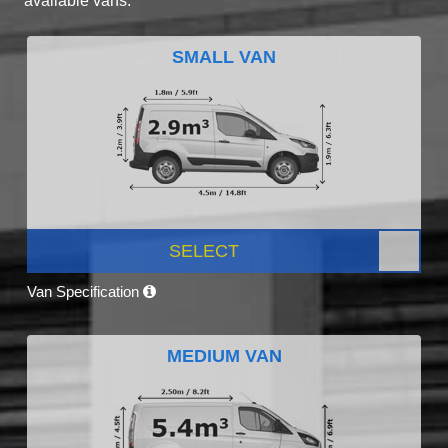
available vans.
SMALL VAN
SELECT
Van Specification
MEDIUM VAN