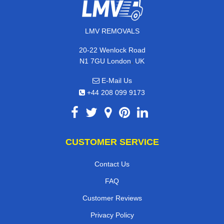
LMV REMOVALS
20-22 Wenlock Road
,
N1 7GU
London
UK
E-Mail Us
+44 208 099 9173
CUSTOMER SERVICE
Contact Us
FAQ
Customer Reviews
Privacy Policy