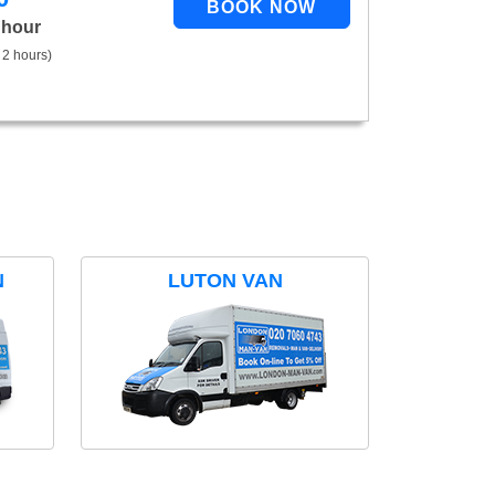
 hour
 2 hours)
N
LUTON VAN