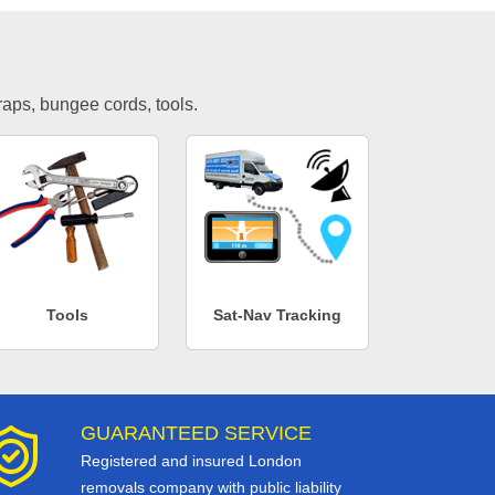
traps, bungee cords, tools.
Tools
Sat-Nav Tracking
GUARANTEED SERVICE
Registered and insured London
removals company with public liability