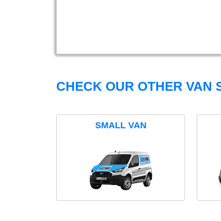
CHECK OUR OTHER VAN S
SMALL VAN