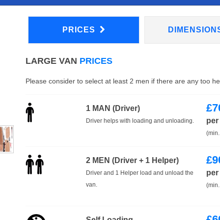
PRICES
DIMENSION
LARGE VAN
PRICES
Please consider to select at least 2 men if there are any too h
£
7
1 MAN (Driver)
per
Driver helps with loading and unloading.
(min.
£
9
2 MEN (Driver + 1 Helper)
per
Driver and 1 Helper load and unload the
van.
(min.
£
6
Self Loading