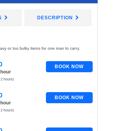
S
DESCRIPTION
eavy or too bulky items for one man to carry.
0
 hour
 2 hours)
0
 hour
 2 hours)
0