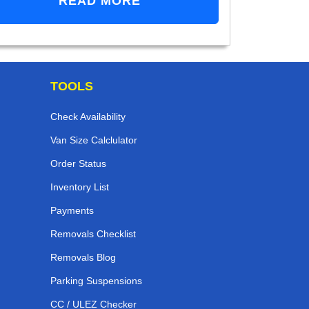
READ MORE
TOOLS
Check Availability
Van Size Calclulator
Order Status
Inventory List
Payments
Removals Checklist
Removals Blog
Parking Suspensions
CC / ULEZ Checker