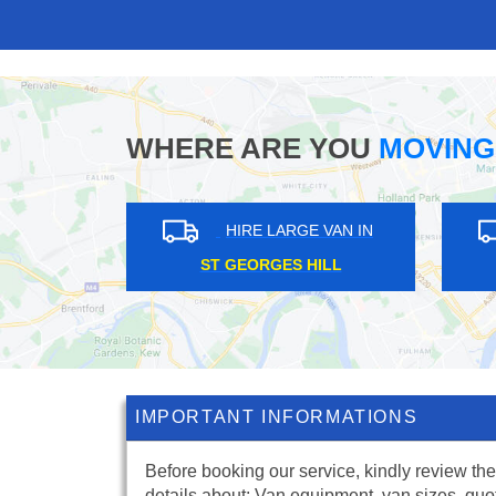
WHERE ARE YOU
MOVING
GE VAN IN
HIRE LARGE VAN IN
LL
CANARY WHARF
IMPORTANT INFORMATIONS
Before booking our service, kindly review the
details about: Van equipment, van sizes, quo