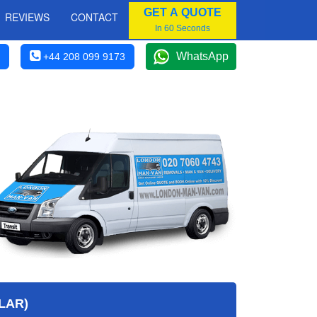
GET A QUOTE
REVIEWS
CONTACT
In 60 Seconds
WhatsApp
+44 208 099 9173
LAR)