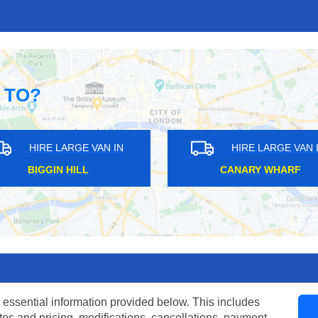
 TO?
HIRE LARGE VAN IN
HIRE LARGE VAN IN
NORTH CRAY
SHAFTESBURY
 essential information provided below. This includes
tes and pricing, modifications, cancellations, payment