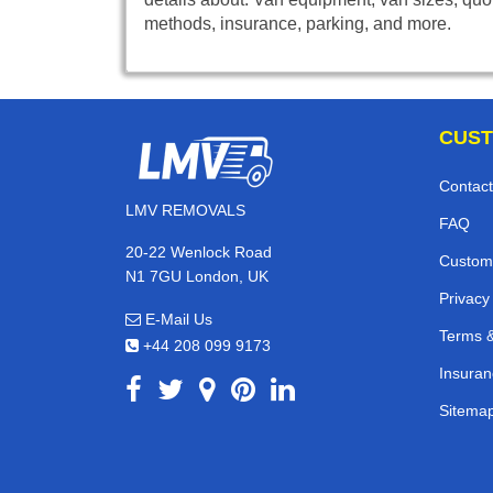
methods, insurance, parking, and more.
CUST
Contact
LMV REMOVALS
FAQ
20-22 Wenlock Road
Custom
N1 7GU London, UK
Privacy
E-Mail Us
Terms &
+44 208 099 9173
Insuran
Sitema