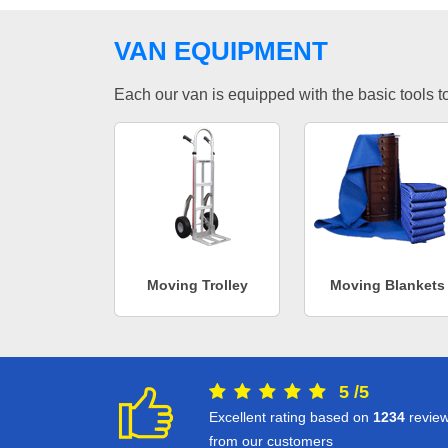
VAN EQUIPMENT
Each our van is equipped with the basic tools to 
Moving Trolley
Moving Blankets
5
/
5
Excellent rating based on
1234
revie
from our customers