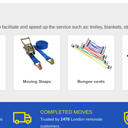
facilitate and speed up the service such as: trolley, blankets, s
Moving Straps
Bungee cords
COMPLETED MOVES
ws
Trusted by
1470
London removals
customers.