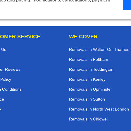
OMER SERVICE
WE COVER
 Us
Removals in Walton-On-Thames
Removals in Feltham
er Reviews
Removals in Teddington
 Policy
Removals in Kenley
 Conditions
Removals in Upminster
ce
Removals in Sutton
p
Removals in North West London
Removals in Chigwell