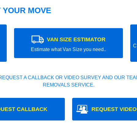
T YOUR MOVE
VAN SIZE ESTIMATOR
C
Estimate what Van Size you need..
REQUEST A CALLBACK OR VIDEO SURVEY AND OUR TEAM
REMOVALS SERVICE.
UEST CALLBACK
REQUEST VIDEO