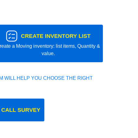
CREATE INVENTORY LIST
reate a Moving inventory: list items, Quantity &
value.
 WILL HELP YOU CHOOSE THE RIGHT
 CALL SURVEY