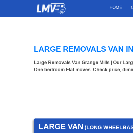
HOME
LARGE REMOVALS VAN I
Large Removals Van Grange Mills | Our Lar
One bedroom Flat moves. Check price, dime
LARGE VAN
(LONG WHEELBASE