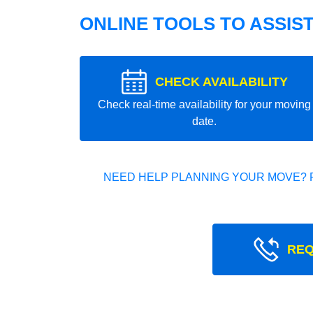
ONLINE TOOLS TO ASSIS
CHECK AVAILABILITY
Check real-time availability for your moving
date.
NEED HELP PLANNING YOUR MOVE? 
REQ