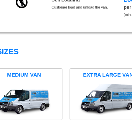
per
Customer load and unload the van.
(min.
IZES
MEDIUM VAN
EXTRA LARGE VA