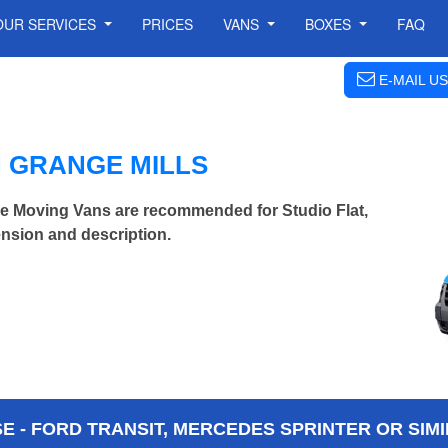
OUR SERVICES
PRICES
VANS
BOXES
FAQ
E-MAIL US
N GRANGE MILLS
ge Moving Vans are recommended for Studio Flat,
nsion and description.
 - FORD TRANSIT, MERCEDES SPRINTER OR SIMI