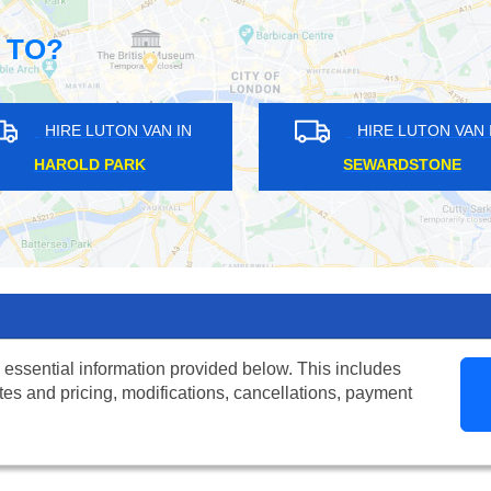
 TO?
HIRE LUTON VAN IN
HIRE LUTON VAN IN
NORTH FINCHLEY
ST LUKE'S
 essential information provided below. This includes
tes and pricing, modifications, cancellations, payment