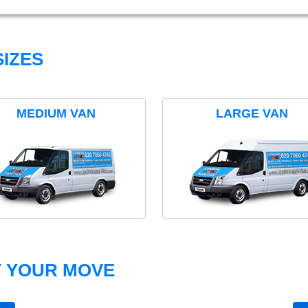
IZES
MEDIUM VAN
LARGE VAN
T YOUR MOVE