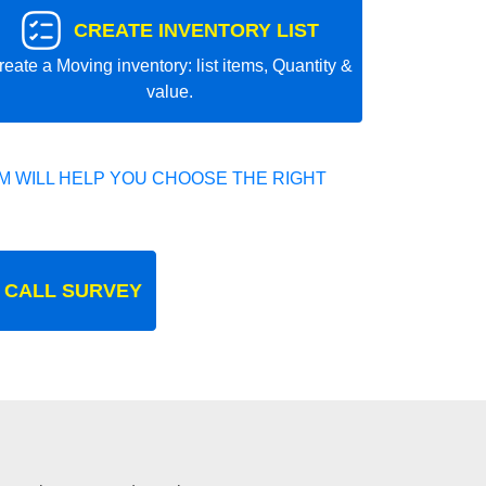
CREATE INVENTORY LIST
reate a Moving inventory: list items, Quantity &
value.
 WILL HELP YOU CHOOSE THE RIGHT
 CALL SURVEY