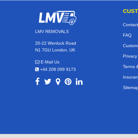
CUST
Contact
LMV REMOVALS
FAQ
20-22 Wenlock Road
Custom
N1 7GU London, UK
Privacy
E-Mail Us
Terms &
+44 208 099 9173
Insuran
Sitema