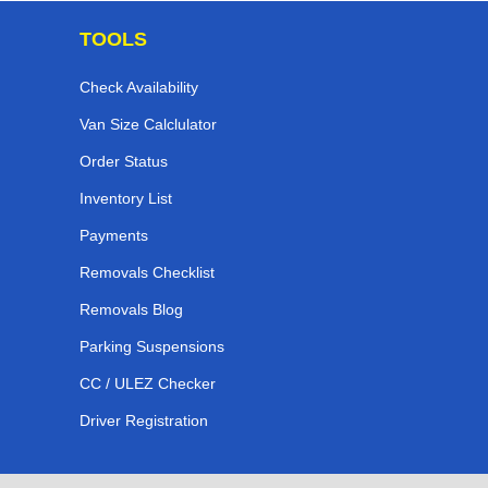
TOOLS
Check Availability
Van Size Calclulator
Order Status
Inventory List
Payments
Removals Checklist
Removals Blog
Parking Suspensions
CC / ULEZ Checker
Driver Registration