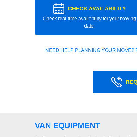
CHECK AVAILABILITY
Check real-time availability for your moving
date.
NEED HELP PLANNING YOUR MOVE? 
REQ
VAN EQUIPMENT