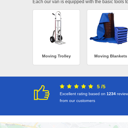
Each our van is equipped with the basic tools to 
Moving Trolley
Moving Blankets
5
/
5
Excellent rating based on
1234
revie
from our customers