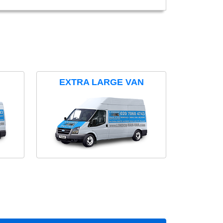
EXTRA LARGE VAN