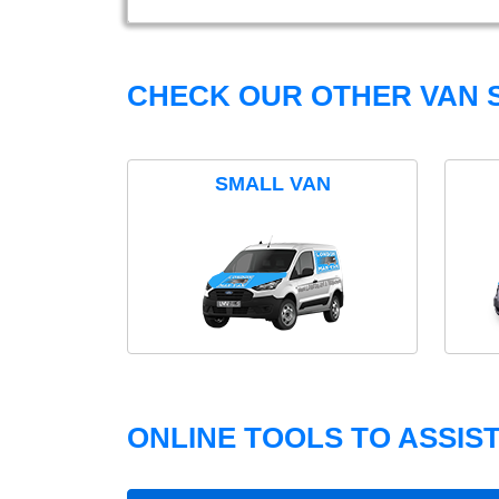
CHECK OUR OTHER VAN S
SMALL VAN
ONLINE TOOLS TO ASSIS