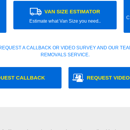
VAN SIZE ESTIMATOR
C
Estimate what Van Size you need..
REQUEST A CALLBACK OR VIDEO SURVEY AND OUR TEAM
REMOVALS SERVICE.
UEST CALLBACK
REQUEST VIDEO