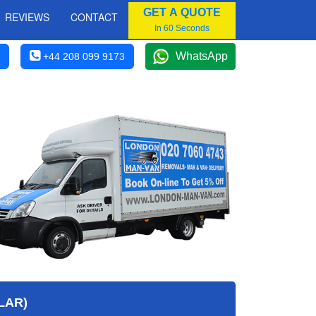
GET A QUOTE
REVIEWS
CONTACT
In 60 Seconds
WhatsApp
+44 208 099 9173
LAR)