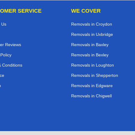
OMER SERVICE
WE COVER
 Us
Removals in Croydon
Removals in Uxbridge
er Reviews
Removals in Baxley
 Policy
Removals in Bexley
 Conditions
Removals in Loughton
ce
Removals in Shepperton
p
Removals in Edgware
Removals in Chigwell