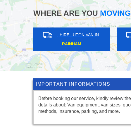
WHERE ARE YOU
MOVING
ON VAN IN
HIRE LUTON VAN IN
ARK
SEWARDSTONE
IMPORTANT INFORMATIONS
Before booking our service, kindly review the
details about: Van equipment, van sizes, quo
methods, insurance, parking, and more.