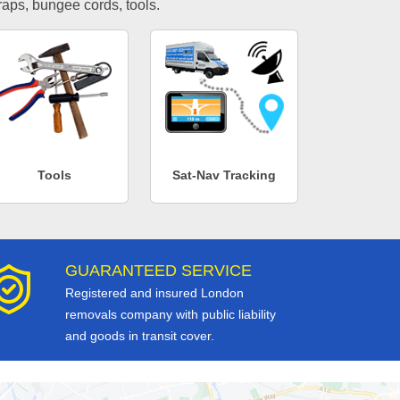
traps, bungee cords, tools.
Tools
Sat-Nav Tracking
GUARANTEED SERVICE
Registered and insured London
removals company with public liability
and goods in transit cover.