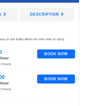
S
DESCRIPTION
eavy or too bulky items for one man to carry.
0
 hour
 2 hours)
00
 hour
 2 hours)