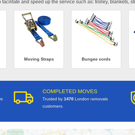
facilitate and speed up the service such as: trolley, blankets, s
Moving Straps
Bungee cords
COMPLETED MOVES
ws
Trusted by
1470
London removals
customers.