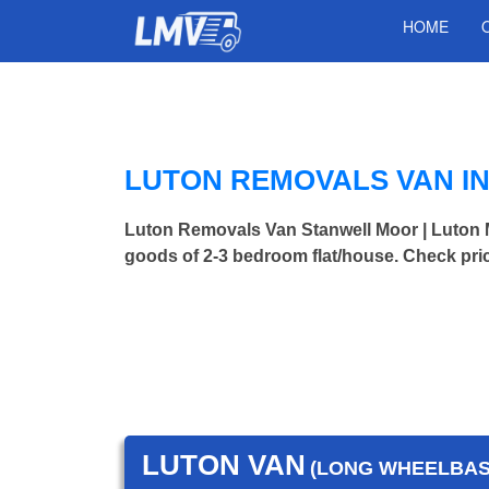
HOME
LUTON REMOVALS VAN I
Luton Removals Van Stanwell Moor | Luto
goods of 2-3 bedroom flat/house. Check pri
LUTON VAN
(LONG WHEELBASE