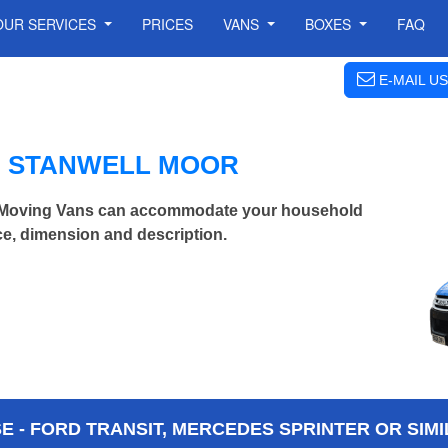
OUR SERVICES
PRICES
VANS
BOXES
FAQ
E-MAIL US
N STANWELL MOOR
n Moving Vans can accommodate your household
ce, dimension and description.
 - FORD TRANSIT, MERCEDES SPRINTER OR SIMI