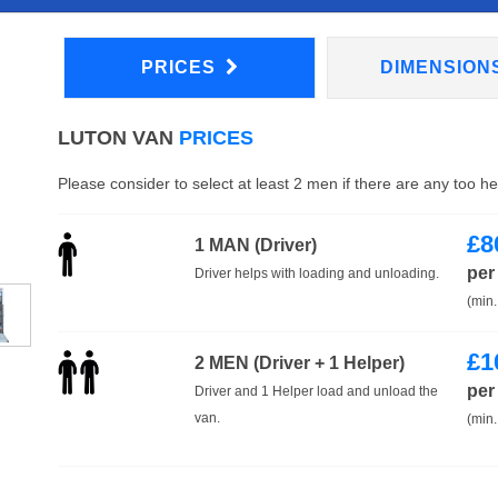
PRICES
DIMENSION
LUTON VAN
PRICES
Please consider to select at least 2 men if there are any too h
£
8
1 MAN (Driver)
per
Driver helps with loading and unloading.
(min.
£
1
2 MEN (Driver + 1 Helper)
per
Driver and 1 Helper load and unload the
van.
(min.