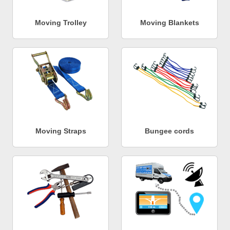
Moving Trolley
Moving Blankets
Moving Straps
Bungee cords