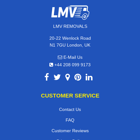
LMV REMOVALS
20-22 Wenlock Road
N1 7GU London, UK
E-Mail Us
+44 208 099 9173
CUSTOMER SERVICE
Contact Us
FAQ
Customer Reviews