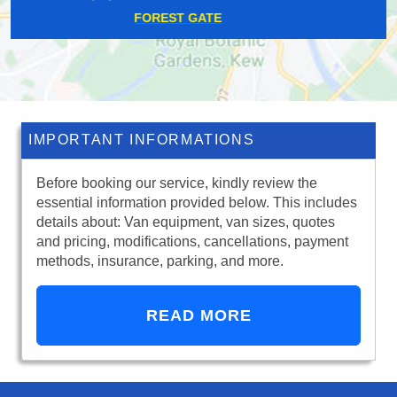
LITTLE HEATH
IMPORTANT INFORMATIONS
Before booking our service, kindly review the
essential information provided below. This includes
details about: Van equipment, van sizes, quotes
and pricing, modifications, cancellations, payment
methods, insurance, parking, and more.
READ MORE