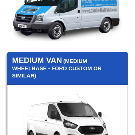
MEDIUM VAN
(MEDIUM
WHEELBASE - FORD CUSTOM OR
SIMILAR)