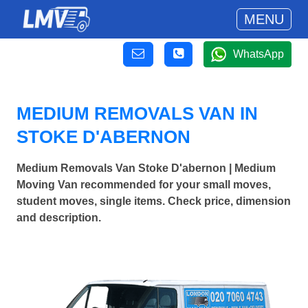
MENU
WhatsApp
MEDIUM REMOVALS VAN IN
STOKE D'ABERNON
Medium Removals Van Stoke D'abernon | Medium
Moving Van recommended for your small moves,
student moves, single items. Check price, dimension
and description.