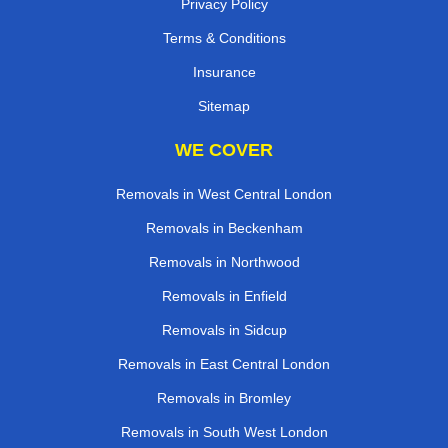
Privacy Policy
Terms & Conditions
Insurance
Sitemap
WE COVER
Removals in West Central London
Removals in Beckenham
Removals in Northwood
Removals in Enfield
Removals in Sidcup
Removals in East Central London
Removals in Bromley
Removals in South West London