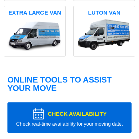
EXTRA LARGE VAN
LUTON VAN
ONLINE TOOLS TO ASSIST
YOUR MOVE
CHECK AVAILABILITY
Check real-time availability for your moving date.