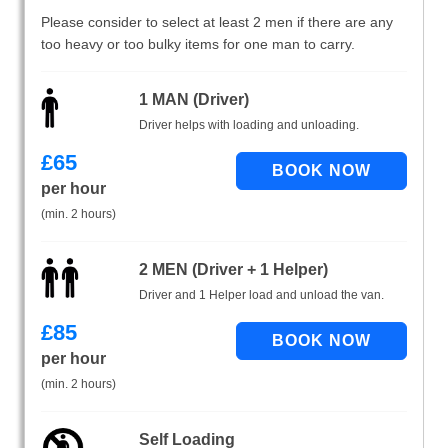
Please consider to select at least 2 men if there are any
too heavy or too bulky items for one man to carry.
1 MAN (Driver)
Driver helps with loading and unloading.
£
65
per hour
(min. 2 hours)
2 MEN (Driver + 1 Helper)
Driver and 1 Helper load and unload the van.
£
85
per hour
(min. 2 hours)
Self Loading