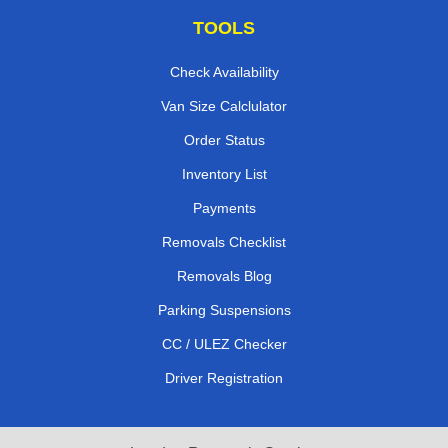
TOOLS
Check Availability
Van Size Calclulator
Order Status
Inventory List
Payments
Removals Checklist
Removals Blog
Parking Suspensions
CC / ULEZ Checker
Driver Registration