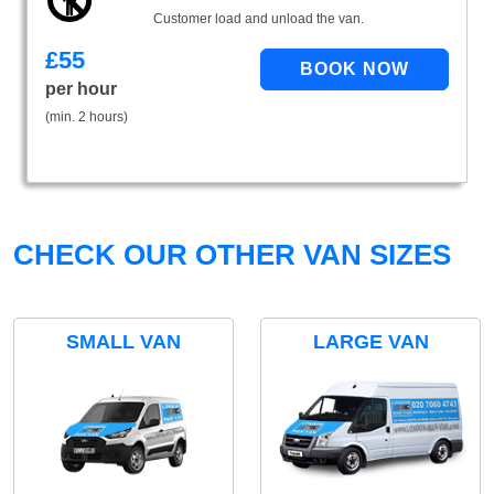
Customer load and unload the van.
£
55
per hour
(min. 2 hours)
CHECK OUR OTHER VAN SIZES
SMALL VAN
LARGE VAN