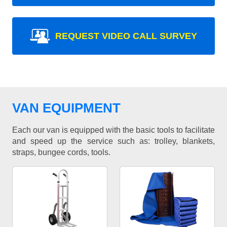
REQUEST VIDEO CALL SURVEY
VAN EQUIPMENT
Each our van is equipped with the basic tools to facilitate
and speed up the service such as: trolley, blankets,
straps, bungee cords, tools.