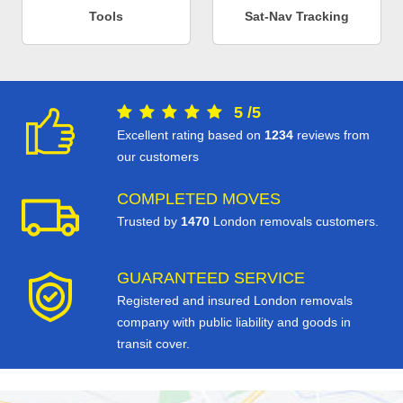
Tools
Sat-Nav Tracking
5
/
5
Excellent rating based on
1234
reviews from
our customers
COMPLETED MOVES
Trusted by
1470
London removals customers.
GUARANTEED SERVICE
Registered and insured London removals
company with public liability and goods in
transit cover.