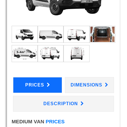
PRICES
DIMENSIONS
DESCRIPTION
MEDIUM VAN
PRICES