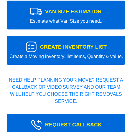
VAN SIZE ESTIMATOR
Estimate what Van Size you need..
CREATE INVENTORY LIST
Create a Moving inventory: list items, Quantity & value.
NEED HELP PLANNING YOUR MOVE? REQUEST A
CALLBACK OR VIDEO SURVEY AND OUR TEAM
WILL HELP YOU CHOOSE THE RIGHT REMOVALS
SERVICE.
REQUEST CALLBACK