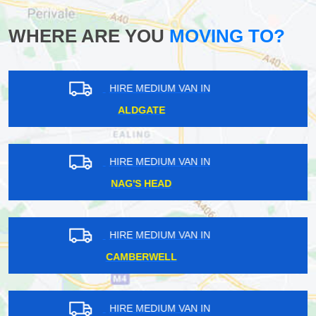
WHERE ARE YOU
MOVING TO?
HIRE MEDIUM VAN IN
ABRIDGE
HIRE MEDIUM VAN IN
RISE PARK
HIRE MEDIUM VAN IN
WHIPPS CROSS
HIRE MEDIUM VAN IN