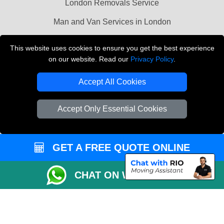
London Removals Service
Man and Van Services in London
Cardboard Boxes London
This website uses cookies to ensure you get the best experience
on our website. Read our
Privacy Policy
.
Vehicle Recovery London
Accept All Cookies
Accept Only Essential Cookies
GET A FREE QUOTE ONLINE
CHAT ON WHATSAPP
Copyright © 2004 - 2026
LMV REMOVALS
T/A LMV Transport LTD |
Registered in England and Wales | VAT Registration Number: 281 3132 29 |
Company Registration No: 13305400