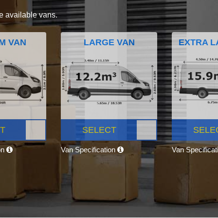
e available vans.
M VAN
LARGE VAN
EXTRA L
T
SELECT
SELE
on
Van Specification
Van Specifica