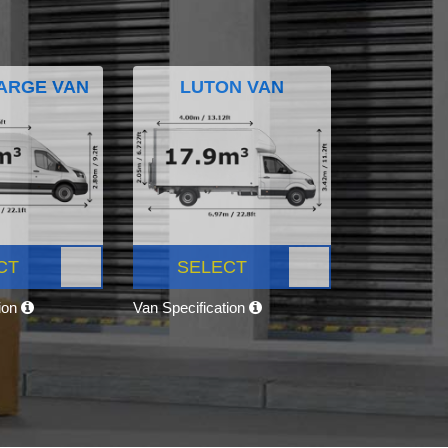
ARGE VAN
LUTON VAN
CT
SELECT
tion
Van Specification