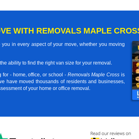
VE WITH REMOVALS MAPLE CROS
 you in every aspect of your move, whether you moving
he ability to find the right van size for your removal.
for - home, office, or school -
Removals Maple Cross
is
, we have moved thousands of residents and businesses,
assessment of your home or office removal.