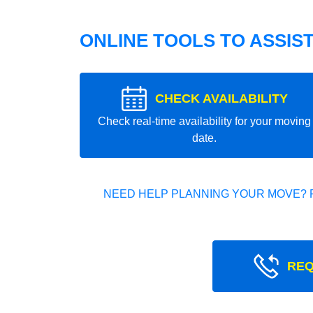
ONLINE TOOLS TO ASSIS
CHECK AVAILABILITY
Check real-time availability for your moving
date.
NEED HELP PLANNING YOUR MOVE? 
REQ