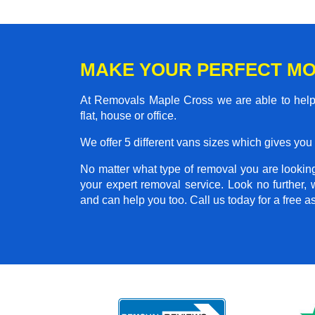
MAKE YOUR PERFECT MO
At Removals Maple Cross we are able to help
flat, house or office.
We offer 5 different vans sizes which gives you t
No matter what type of removal you are looking 
your expert removal service. Look no further
and can help you too. Call us today for a free 