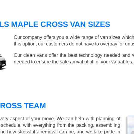
LS MAPLE CROSS VAN SIZES
Our company offers you a wide range of van sizes which 
this option, our customers do not have to overpay for unu
Our clean vans offer the best technology needed and we
needed to ensure the safe arrival of all of your valuables.
CROSS TEAM
every aspect of your move. We can help with planning of
r schedule, with everything from the packing, assembling
nd how stressful a removal can be, and we take pride in