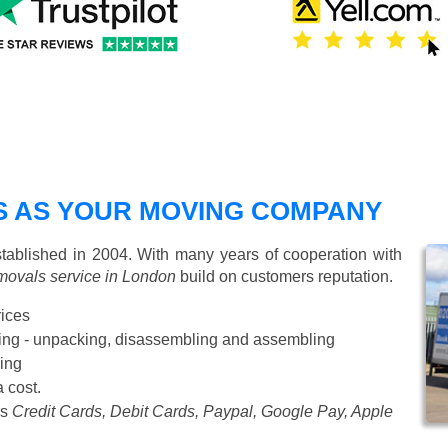
 AS YOUR MOVING COMPANY
blished in 2004. With many years of cooperation with
movals service in London
build on customers reputation.
rices
Starting from £50 p/h
cking - unpacking, disassembling and assembling
ing
a cost.
as
Credit Cards, Debit Cards, Paypal, Google Pay, Apple