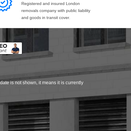
Registered and insured London
removals company with public liability
and goods in transit cover.
ate is not shown, it means it is currently