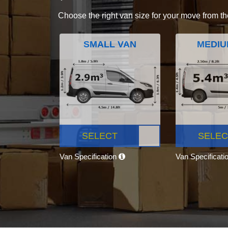
Choose the right van size for your move from th
SMALL VAN
MEDIU
SELECT
SELEC
Van Specification
Van Specificati