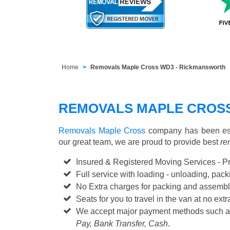
Home
Removals Maple Cross WD3 - Rickmansworth
REMOVALS MAPLE CROSS
Removals Maple Cross
company has been esta
our great team, we are proud to provide best
re
Insured & Registered Moving Services - P
Full service with loading - unloading, pa
No Extra charges for packing and assembl
Seats for you to travel in the van at no extr
We accept major payment methods such 
Pay, Bank Transfer, Cash
.