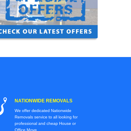
NATIONWIDE REMOVALS
We offer dedicated Nationwide
Removals service to all looking for
professional and cheap House or
Office Move.