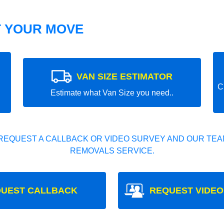
T YOUR MOVE
VAN SIZE ESTIMATOR
C
Estimate what Van Size you need..
REQUEST A CALLBACK OR VIDEO SURVEY AND OUR TEAM
REMOVALS SERVICE.
UEST CALLBACK
REQUEST VIDEO