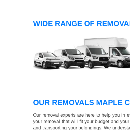
WIDE RANGE OF REMOVA
OUR REMOVALS MAPLE 
Our removal experts are here to help you in 
your removal that will fit your budget and you
and transporting your belongings. We understa