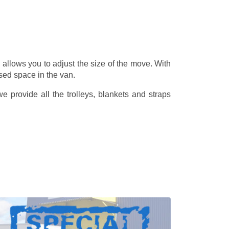
allows you to adjust the size of the move. With
sed space in the van.
 provide all the trolleys, blankets and straps