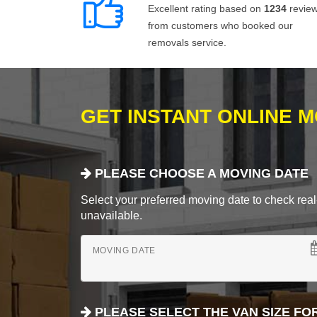
Excellent rating based on
1234
revie
from customers who booked our
removals service.
GET INSTANT ONLINE 
PLEASE CHOOSE A MOVING DATE
Select your preferred moving date to check real-
unavailable.
MOVING DATE
PLEASE SELECT THE VAN SIZE FO