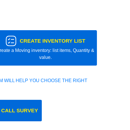
CREATE INVENTORY LIST
reate a Moving inventory: list items, Quantity &
value.
 WILL HELP YOU CHOOSE THE RIGHT
 CALL SURVEY