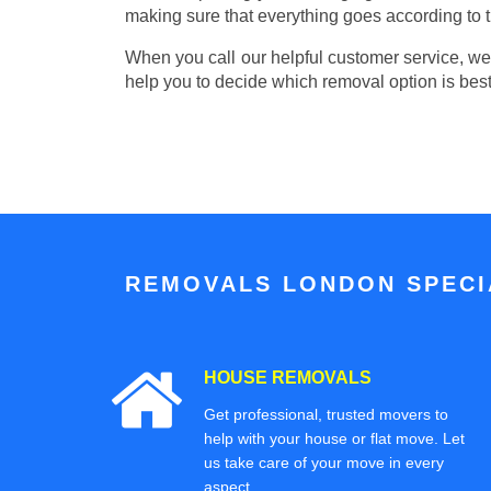
making sure that everything goes according to t
When you call our helpful customer service, we w
help you to decide which removal option is best
REMOVALS LONDON SPECIA
HOUSE REMOVALS
Get professional, trusted movers to
help with your house or flat move. Let
us take care of your move in every
aspect.