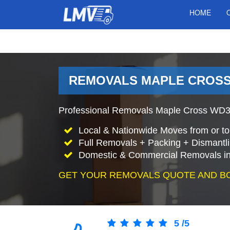
HOME
REMOVALS MAPLE CROSS
Professional Removals Maple Cross WD3 
Local & Nationwide Moves from or to
Full Removals + Packing + Dismantl
Domestic & Commercial Removals in
GET YOUR REMOVALS QUOTE AND B
5
/
5