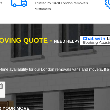
ws
Trusted by
1470
London removals
customers.
MOVING QUOTE -
NEED HELP?
time availability for our London removals vans and movers. If a d
R YOUR MOVE