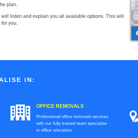
he plan.
ill listen and explain you all available options. This will
 for you.
LISE IN:
OFFICE REMOVALS
Professional office removals services
with our fully trained team specialise
in office relocation.