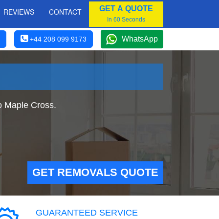
GET A QUOTE
REVIEWS
CONTACT
In 60 Seconds
WhatsApp
+44 208 099 9173
o Maple Cross.
GET REMOVALS QUOTE
GUARANTEED SERVICE