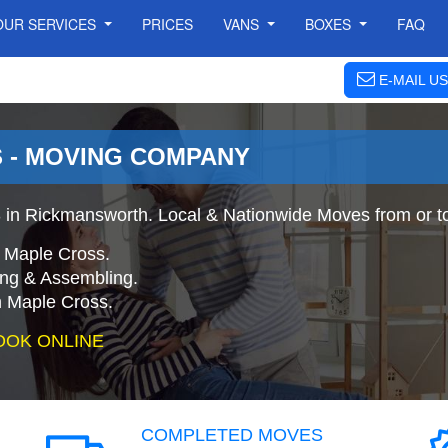
OUR SERVICES
PRICES
VANS
BOXES
FAQ
E-MAIL US
 - MOVING COMPANY
in Rickmansworth. Local & Nationwide Moves from or t
 Maple Cross.
ing & Assembling.
 Maple Cross.
OOK ONLINE
COMPLETED MOVES