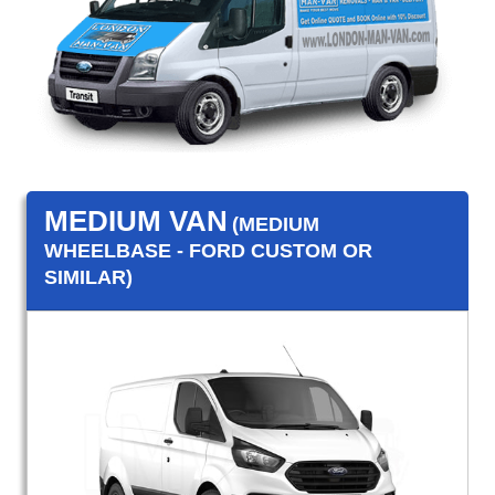
MEDIUM VAN
(MEDIUM
WHEELBASE - FORD CUSTOM OR
SIMILAR)