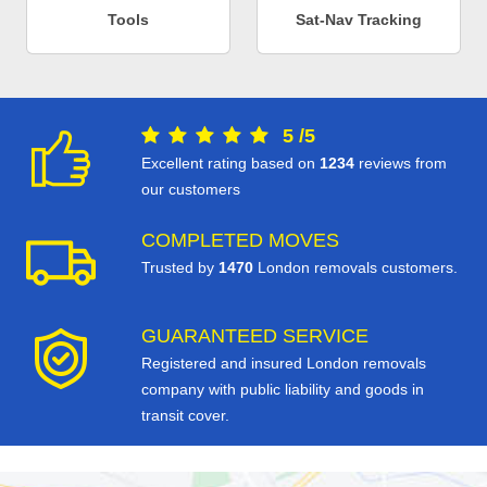
Tools
Sat-Nav Tracking
5
/
5
Excellent rating based on
1234
reviews from
our customers
COMPLETED MOVES
Trusted by
1470
London removals customers.
GUARANTEED SERVICE
Registered and insured London removals
company with public liability and goods in
transit cover.