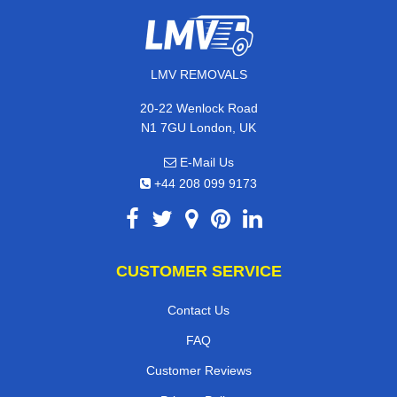
LMV REMOVALS
20-22 Wenlock Road
N1 7GU London, UK
E-Mail Us
+44 208 099 9173
CUSTOMER SERVICE
Contact Us
FAQ
Customer Reviews