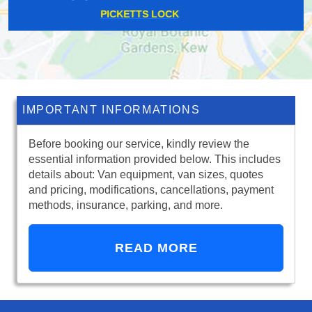
STRATFORD
IMPORTANT INFORMATIONS
Before booking our service, kindly review the
essential information provided below. This includes
details about: Van equipment, van sizes, quotes
and pricing, modifications, cancellations, payment
methods, insurance, parking, and more.
READ MORE