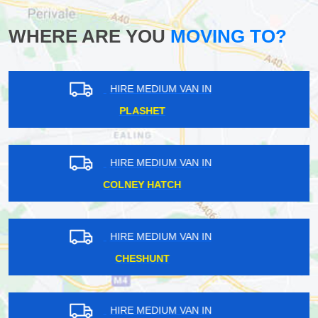
WHERE ARE YOU
MOVING TO?
HIRE MEDIUM VAN IN
LESSNESS HEATH
HIRE MEDIUM VAN IN
STEPNEY
HIRE MEDIUM VAN IN
DORMERS WELLS
HIRE MEDIUM VAN IN