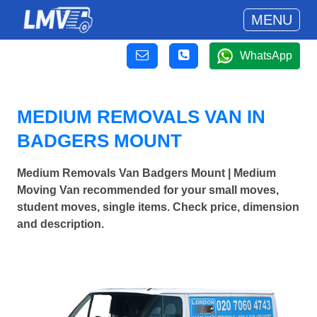
MENU
WhatsApp
MEDIUM REMOVALS VAN IN
BADGERS MOUNT
Medium Removals Van Badgers Mount | Medium
Moving Van recommended for your small moves,
student moves, single items. Check price, dimension
and description.