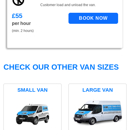
Customer load and unload the van.
£
55
per hour
(min. 2 hours)
CHECK OUR OTHER VAN SIZES
SMALL VAN
LARGE VAN