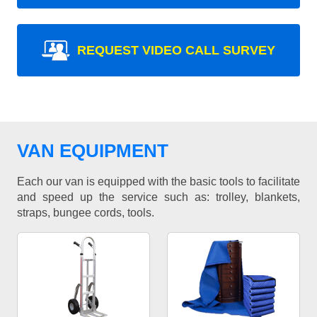
REQUEST VIDEO CALL SURVEY
VAN EQUIPMENT
Each our van is equipped with the basic tools to facilitate
and speed up the service such as: trolley, blankets,
straps, bungee cords, tools.