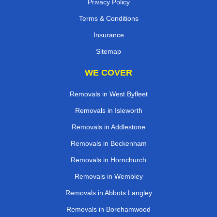
Privacy Policy
Terms & Conditions
Insurance
Sitemap
WE COVER
Removals in West Byfleet
Removals in Isleworth
Removals in Addlestone
Removals in Beckenham
Removals in Hornchurch
Removals in Wembley
Removals in Abbots Langley
Removals in Borehamwood