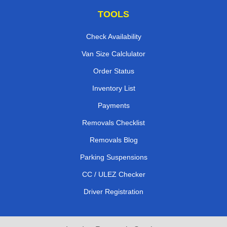
TOOLS
Check Availability
Van Size Calclulator
Order Status
Inventory List
Payments
Removals Checklist
Removals Blog
Parking Suspensions
CC / ULEZ Checker
Driver Registration