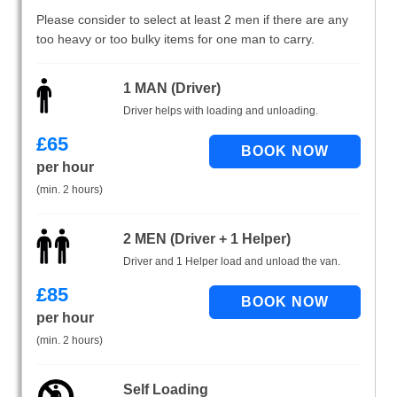
Please consider to select at least 2 men if there are any
too heavy or too bulky items for one man to carry.
1 MAN (Driver)
Driver helps with loading and unloading.
£
65
per hour
(min. 2 hours)
2 MEN (Driver + 1 Helper)
Driver and 1 Helper load and unload the van.
£
85
per hour
(min. 2 hours)
Self Loading