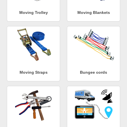
Moving Trolley
Moving Blankets
Moving Straps
Bungee cords