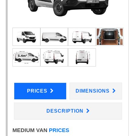
PRICES
DIMENSIONS
DESCRIPTION
MEDIUM VAN
PRICES