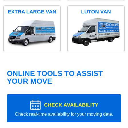
EXTRA LARGE VAN
LUTON VAN
ONLINE TOOLS TO ASSIST
YOUR MOVE
CHECK AVAILABILITY
Check real-time availability for your moving date.