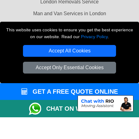
London Removals Service
Man and Van Services in London
Cardboard Boxes London
This website uses cookies to ensure you get the best experience
on our website. Read our
Privacy Policy
.
Vehicle Recovery London
Accept All Cookies
Accept Only Essential Cookies
GET A FREE QUOTE ONLINE
CHAT ON WHATSAPP
Copyright © 2004 - 2026
LMV REMOVALS
T/A LMV Transport LTD |
Registered in England and Wales | VAT Registration Number: 281 3132 29 |
Company Registration No: 13305400