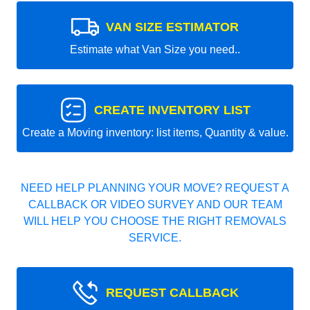
VAN SIZE ESTIMATOR
Estimate what Van Size you need..
CREATE INVENTORY LIST
Create a Moving inventory: list items, Quantity & value.
NEED HELP PLANNING YOUR MOVE? REQUEST A
CALLBACK OR VIDEO SURVEY AND OUR TEAM
WILL HELP YOU CHOOSE THE RIGHT REMOVALS
SERVICE.
REQUEST CALLBACK