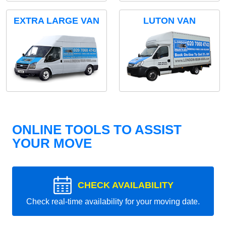
EXTRA LARGE VAN
LUTON VAN
ONLINE TOOLS TO ASSIST
YOUR MOVE
CHECK AVAILABILITY
Check real-time availability for your moving date.