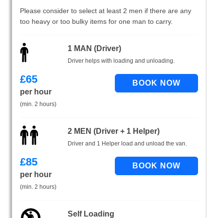
Please consider to select at least 2 men if there are any
too heavy or too bulky items for one man to carry.
1 MAN (Driver)
Driver helps with loading and unloading.
£
65
per hour
(min. 2 hours)
2 MEN (Driver + 1 Helper)
Driver and 1 Helper load and unload the van.
£
85
per hour
(min. 2 hours)
Self Loading