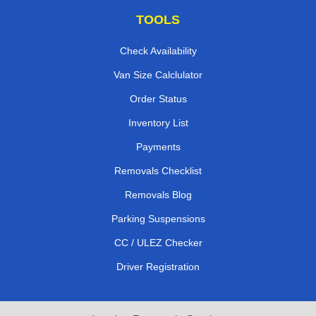
TOOLS
Check Availability
Van Size Calclulator
Order Status
Inventory List
Payments
Removals Checklist
Removals Blog
Parking Suspensions
CC / ULEZ Checker
Driver Registration