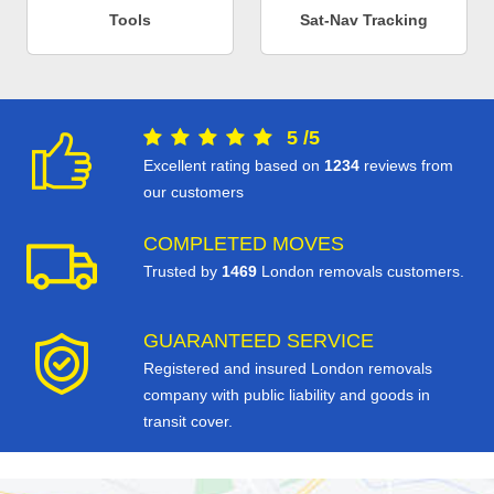
Tools
Sat-Nav Tracking
5
/
5
Excellent rating based on
1234
reviews from
our customers
COMPLETED MOVES
Trusted by
1469
London removals customers.
GUARANTEED SERVICE
Registered and insured London removals
company with public liability and goods in
transit cover.