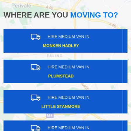
WHERE ARE YOU
MOVING TO?
HIRE MEDIUM VAN IN
FARNBOROUGH
HIRE MEDIUM VAN IN
BALHAM
HIRE MEDIUM VAN IN
BRUNSWICK PARK
HIRE MEDIUM VAN IN