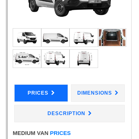
PRICES
DIMENSIONS
DESCRIPTION
MEDIUM VAN
PRICES