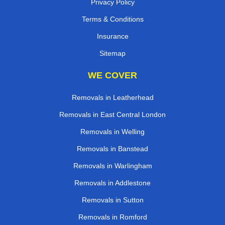
Privacy Policy
Terms & Conditions
Insurance
Sitemap
WE COVER
Removals in Leatherhead
Removals in East Central London
Removals in Welling
Removals in Banstead
Removals in Warlingham
Removals in Addlestone
Removals in Sutton
Removals in Romford