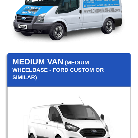
MEDIUM VAN
(MEDIUM
WHEELBASE - FORD CUSTOM OR
SIMILAR)