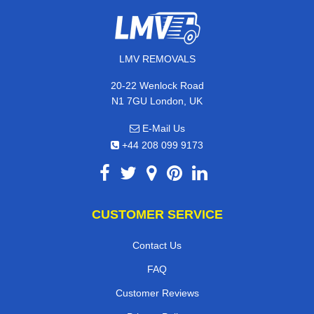
LMV REMOVALS
20-22 Wenlock Road
N1 7GU London, UK
E-Mail Us
+44 208 099 9173
CUSTOMER SERVICE
Contact Us
FAQ
Customer Reviews