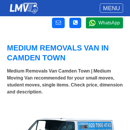
MENU
WhatsApp
MEDIUM REMOVALS VAN IN
CAMDEN TOWN
Medium Removals Van Camden Town | Medium
Moving Van recommended for your small moves,
student moves, single items. Check price, dimension
and description.