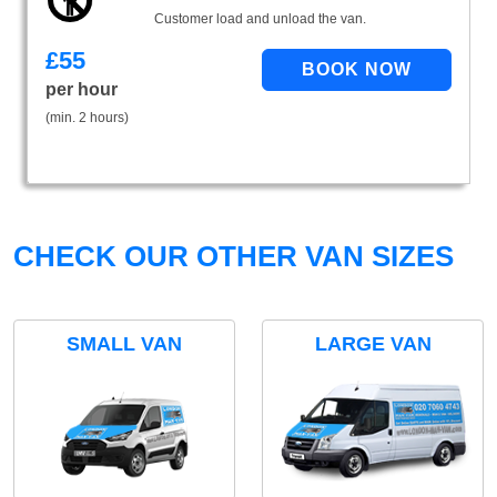
Customer load and unload the van.
£
55
per hour
(min. 2 hours)
CHECK OUR OTHER VAN SIZES
SMALL VAN
LARGE VAN