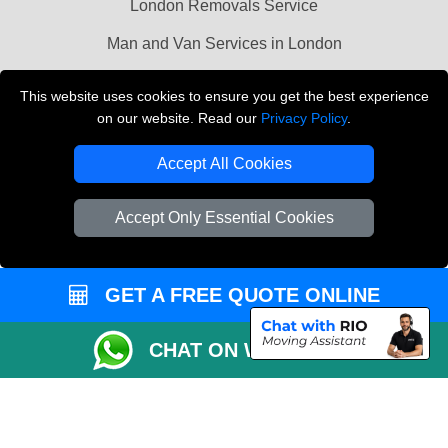
London Removals Service
Man and Van Services in London
Cardboard Boxes London
This website uses cookies to ensure you get the best experience
on our website. Read our
Privacy Policy
.
Vehicle Recovery London
Accept All Cookies
Accept Only Essential Cookies
GET A FREE QUOTE ONLINE
CHAT ON WHATSAPP
Copyright © 2004 - 2026
LMV REMOVALS
T/A LMV Transport LTD |
Registered in England and Wales | VAT Registration Number: 281 3132 29 |
Company Registration No: 13305400