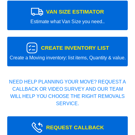
VAN SIZE ESTIMATOR
Estimate what Van Size you need..
CREATE INVENTORY LIST
Create a Moving inventory: list items, Quantity & value.
NEED HELP PLANNING YOUR MOVE? REQUEST A
CALLBACK OR VIDEO SURVEY AND OUR TEAM
WILL HELP YOU CHOOSE THE RIGHT REMOVALS
SERVICE.
REQUEST CALLBACK