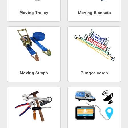
Moving Trolley
Moving Blankets
Moving Straps
Bungee cords