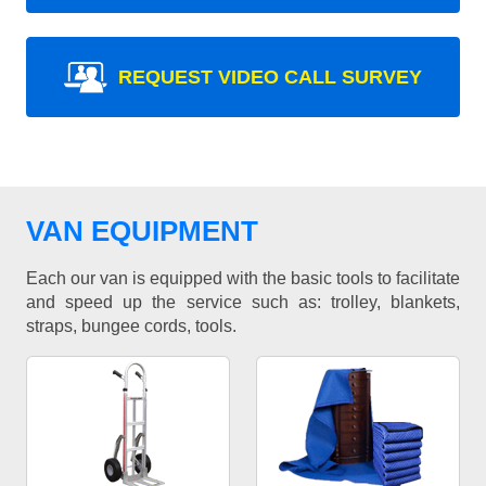
REQUEST VIDEO CALL SURVEY
VAN EQUIPMENT
Each our van is equipped with the basic tools to facilitate
and speed up the service such as: trolley, blankets,
straps, bungee cords, tools.