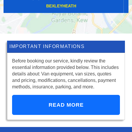
STAINES-UPON-THAMES
IMPORTANT INFORMATIONS
Before booking our service, kindly review the
essential information provided below. This includes
details about: Van equipment, van sizes, quotes
and pricing, modifications, cancellations, payment
methods, insurance, parking, and more.
READ MORE