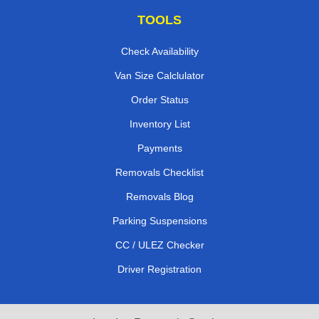
TOOLS
Check Availability
Van Size Calclulator
Order Status
Inventory List
Payments
Removals Checklist
Removals Blog
Parking Suspensions
CC / ULEZ Checker
Driver Registration