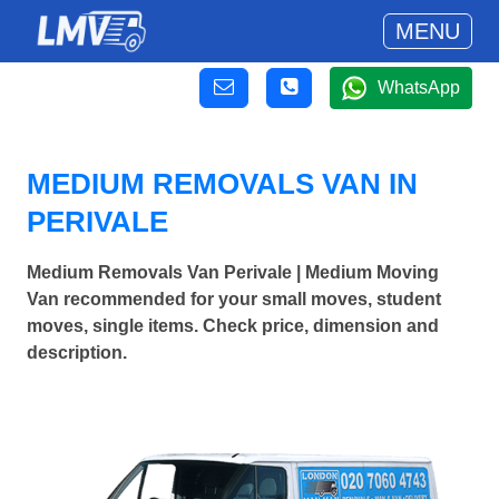
MENU
WhatsApp
MEDIUM REMOVALS VAN IN
PERIVALE
Medium Removals Van Perivale | Medium Moving
Van recommended for your small moves, student
moves, single items. Check price, dimension and
description.