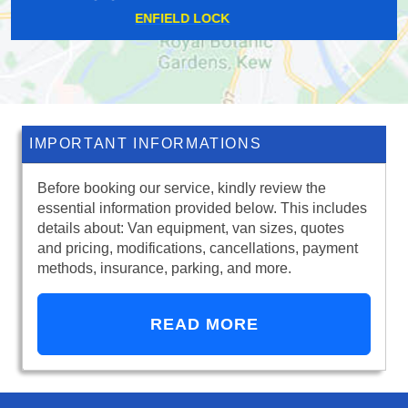
OCKHAM
IMPORTANT INFORMATIONS
Before booking our service, kindly review the
essential information provided below. This includes
details about: Van equipment, van sizes, quotes
and pricing, modifications, cancellations, payment
methods, insurance, parking, and more.
READ MORE