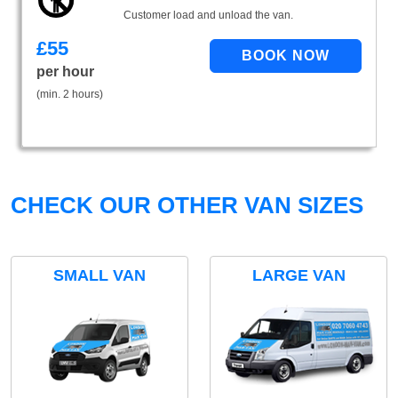
Customer load and unload the van.
£
55
per hour
(min. 2 hours)
CHECK OUR OTHER VAN SIZES
SMALL VAN
LARGE VAN