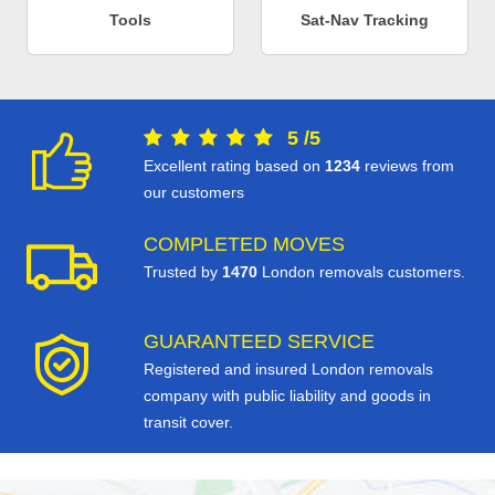
Tools
Sat-Nav Tracking
5
/
5
Excellent rating based on
1234
reviews from
our customers
COMPLETED MOVES
Trusted by
1470
London removals customers.
GUARANTEED SERVICE
Registered and insured London removals
company with public liability and goods in
transit cover.