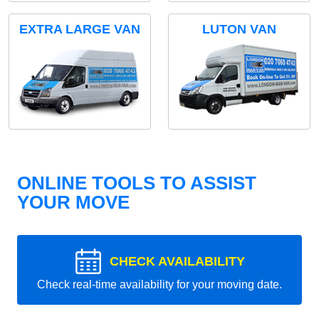
EXTRA LARGE VAN
LUTON VAN
ONLINE TOOLS TO ASSIST
YOUR MOVE
CHECK AVAILABILITY
Check real-time availability for your moving date.