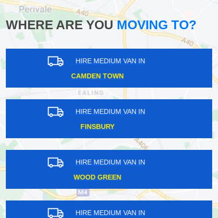
WHERE ARE YOU
MOVING TO?
HIRE MEDIUM VAN IN
ROYAL DOCKS
HIRE MEDIUM VAN IN
WRAYSBURY
HIRE MEDIUM VAN IN
SHIRLEY
HIRE MEDIUM VAN IN