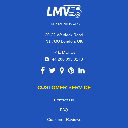
LMV REMOVALS
20-22 Wenlock Road
N1 7GU London, UK
E-Mail Us
+44 208 099 9173
CUSTOMER SERVICE
Contact Us
FAQ
Customer Reviews