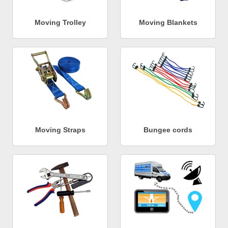
Moving Trolley
Moving Blankets
Moving Straps
Bungee cords