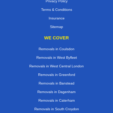
Privacy Policy
Terms & Conditions
Insurance
Sitemap
WE COVER
Removals in Coulsdon
Removals in West Byfleet
Removals in West Central London
Removals in Greenford
Removals in Banstead
Removals in Dagenham
Removals in Caterham
Removals in South Croydon