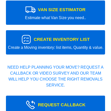
VAN SIZE ESTIMATOR
Estimate what Van Size you need..
CREATE INVENTORY LIST
Create a Moving inventory: list items, Quantity & value.
NEED HELP PLANNING YOUR MOVE? REQUEST A
CALLBACK OR VIDEO SURVEY AND OUR TEAM
WILL HELP YOU CHOOSE THE RIGHT REMOVALS
SERVICE.
REQUEST CALLBACK