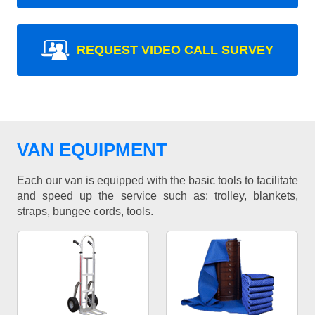
REQUEST VIDEO CALL SURVEY
VAN EQUIPMENT
Each our van is equipped with the basic tools to facilitate
and speed up the service such as: trolley, blankets,
straps, bungee cords, tools.