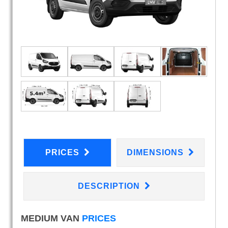
PRICES
DIMENSIONS
DESCRIPTION
MEDIUM VAN
PRICES