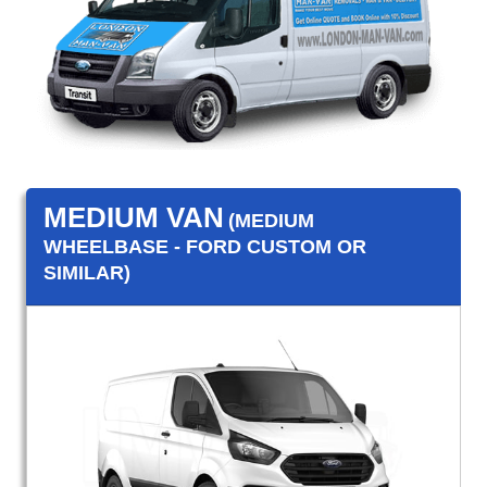
MEDIUM VAN
(MEDIUM
WHEELBASE - FORD CUSTOM OR
SIMILAR)