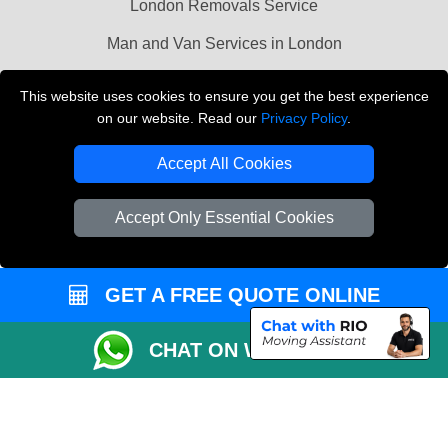
London Removals Service
Man and Van Services in London
Cardboard Boxes London
This website uses cookies to ensure you get the best experience
on our website. Read our
Privacy Policy
.
Vehicle Recovery London
Accept All Cookies
Accept Only Essential Cookies
GET A FREE QUOTE ONLINE
CHAT ON WHATSAPP
Copyright © 2004 - 2026
LMV REMOVALS
T/A LMV Transport LTD |
Registered in England and Wales | VAT Registration Number: 281 3132 29 |
Company Registration No: 13305400