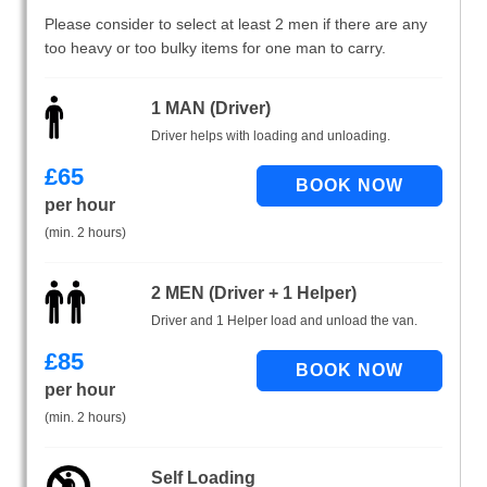
Please consider to select at least 2 men if there are any
too heavy or too bulky items for one man to carry.
1 MAN (Driver)
Driver helps with loading and unloading.
£
65
per hour
(min. 2 hours)
2 MEN (Driver + 1 Helper)
Driver and 1 Helper load and unload the van.
£
85
per hour
(min. 2 hours)
Self Loading