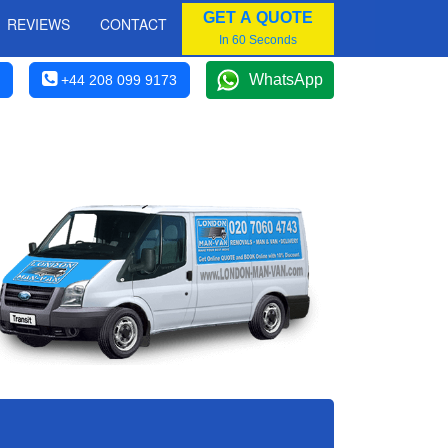
GET A QUOTE
REVIEWS
CONTACT
In 60 Seconds
WhatsApp
+44 208 099 9173