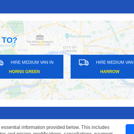
 TO?
HIRE MEDIUM VAN IN
HIRE MEDIU
MOORGATE
WENNINGTO
 essential information provided below. This includes
tes and pricing, modifications, cancellations, payment