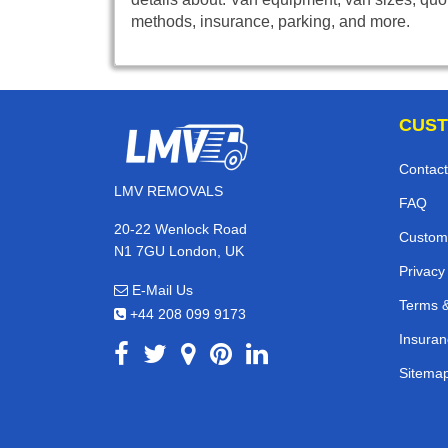
methods, insurance, parking, and more.
CUST
Contact
LMV REMOVALS
FAQ
20-22 Wenlock Road
Custom
N1 7GU London, UK
Privacy
E-Mail Us
Terms &
+44 208 099 9173
Insuran
Sitema