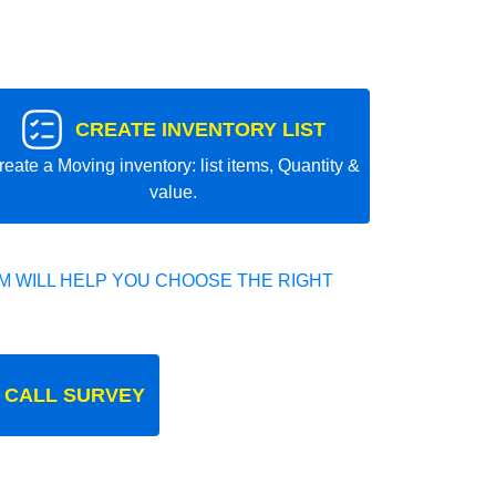
CREATE INVENTORY LIST
reate a Moving inventory: list items, Quantity &
value.
 WILL HELP YOU CHOOSE THE RIGHT
 CALL SURVEY