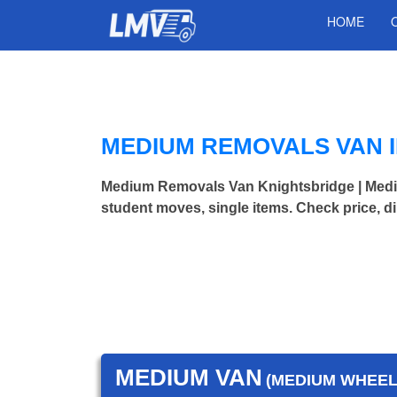
HOME
MEDIUM REMOVALS VAN 
Medium Removals Van Knightsbridge | Med
student moves, single items. Check price, d
MEDIUM VAN
(MEDIUM WHEEL