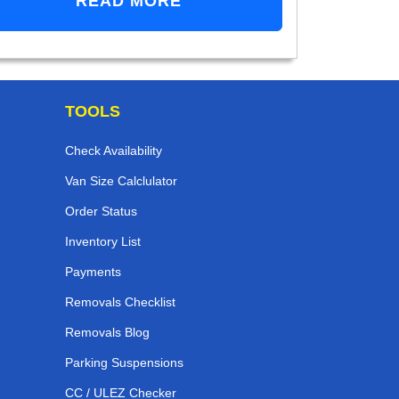
READ MORE
TOOLS
Check Availability
Van Size Calclulator
Order Status
Inventory List
Payments
Removals Checklist
Removals Blog
Parking Suspensions
CC / ULEZ Checker