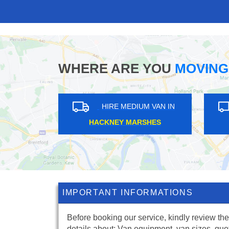
WHERE ARE YOU
MOVING
RE MEDIUM VAN IN
HIRE MEDIUM VAN IN
RNS GREEN
HARROW
IMPORTANT INFORMATIONS
Before booking our service, kindly review the
details about: Van equipment, van sizes, quo