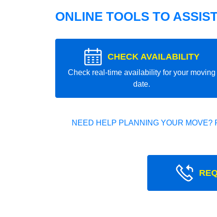
ONLINE TOOLS TO ASSIS
CHECK AVAILABILITY
Check real-time availability for your moving
date.
NEED HELP PLANNING YOUR MOVE? 
REQ