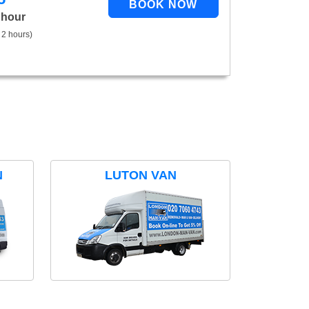
 hour
 2 hours)
N
LUTON VAN