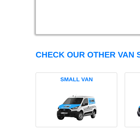
CHECK OUR OTHER VAN S
SMALL VAN