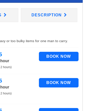
S
DESCRIPTION
eavy or too bulky items for one man to carry.
5
 hour
 2 hours)
5
 hour
 2 hours)
5