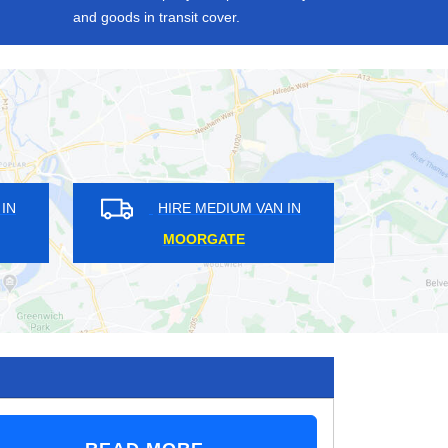
and goods in transit cover.
M VAN IN
HIRE MEDIUM VAN IN
N
SUMMERSTOWN