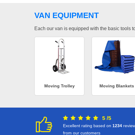
VAN EQUIPMENT
Each our van is equipped with the basic tools to 
Moving Trolley
Moving Blankets
5
/
5
Excellent rating based on
1234
revie
from our customers