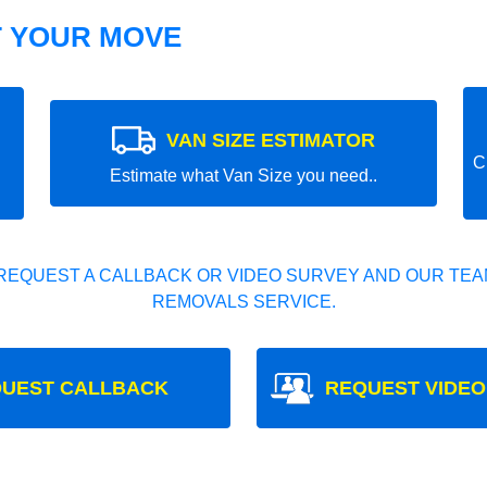
T YOUR MOVE
VAN SIZE ESTIMATOR
C
Estimate what Van Size you need..
REQUEST A CALLBACK OR VIDEO SURVEY AND OUR TEAM
REMOVALS SERVICE.
UEST CALLBACK
REQUEST VIDEO