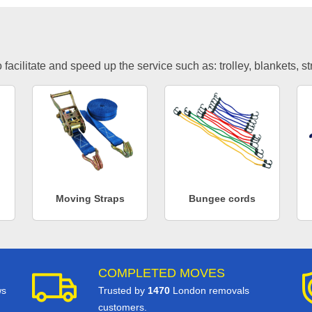
facilitate and speed up the service such as: trolley, blankets, s
Moving Straps
Bungee cords
COMPLETED MOVES
ws
Trusted by
1470
London removals
customers.