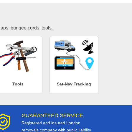
traps, bungee cords, tools.
Tools
Sat-Nav Tracking
GUARANTEED SERVICE
Registered and insured London
removals company with public liability