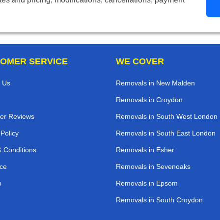
OMER SERVICE
WE COVER
 Us
Removals in New Malden
Removals in Croydon
er Reviews
Removals in South West London
 Policy
Removals in South East London
 Conditions
Removals in Esher
ce
Removals in Sevenoaks
p
Removals in Epsom
Removals in South Croydon