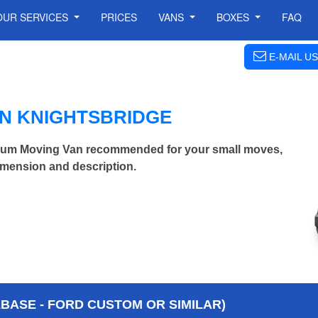
OUR SERVICES
PRICES
VANS
BOXES
FAQ
E-MAIL US
IN KNIGHTSBRIDGE
ium Moving Van recommended for your small moves,
imension and description.
BASE - FORD CUSTOM OR SIMILAR)