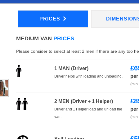
PRICES
DIMENSION
MEDIUM VAN
PRICES
Please consider to select at least 2 men if there are any too h
£
6
1 MAN (Driver)
per
Driver helps with loading and unloading.
(min.
£
8
2 MEN (Driver + 1 Helper)
per
Driver and 1 Helper load and unload the
van.
(min.
£
5
Self Loading