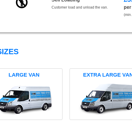
per
Customer load and unload the van.
(min.
IZES
LARGE VAN
EXTRA LARGE VA