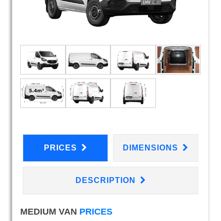
PRICES
DIMENSIONS
DESCRIPTION
MEDIUM VAN
PRICES