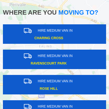
WHERE ARE YOU
MOVING TO?
HIRE MEDIUM VAN IN
ST PAUL'S CRAY
HIRE MEDIUM VAN IN
HAMPSTEAD HEATH
HIRE MEDIUM VAN IN
HOUNSLOW
HIRE MEDIUM VAN IN