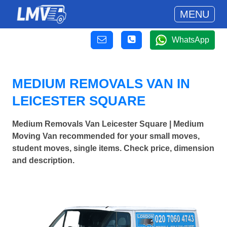
MENU
WhatsApp
MEDIUM REMOVALS VAN IN
LEICESTER SQUARE
Medium Removals Van Leicester Square | Medium
Moving Van recommended for your small moves,
student moves, single items. Check price, dimension
and description.