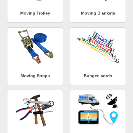
Moving Trolley
Moving Blankets
Moving Straps
Bungee cords