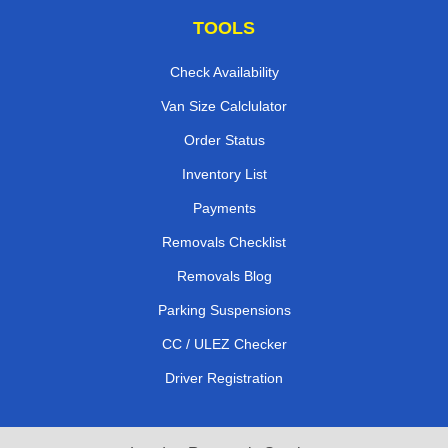
TOOLS
Check Availability
Van Size Calclulator
Order Status
Inventory List
Payments
Removals Checklist
Removals Blog
Parking Suspensions
CC / ULEZ Checker
Driver Registration