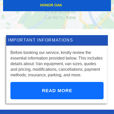
UPPER HALLIFORD
IMPORTANT INFORMATIONS
Before booking our service, kindly review the
essential information provided below. This includes
details about: Van equipment, van sizes, quotes
and pricing, modifications, cancellations, payment
methods, insurance, parking, and more.
READ MORE