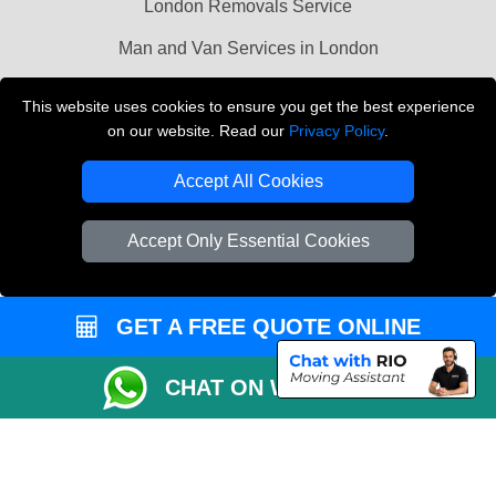
London Removals Service
Man and Van Services in London
Cardboard Boxes London
This website uses cookies to ensure you get the best experience
on our website. Read our
Privacy Policy
.
Vehicle Recovery London
Accept All Cookies
Accept Only Essential Cookies
GET A FREE QUOTE ONLINE
CHAT ON WHATSAPP
Copyright © 2004 - 2026
LMV REMOVALS
T/A LMV Transport LTD |
Registered in England and Wales | VAT Registration Number: 281 3132 29 |
Company Registration No: 13305400