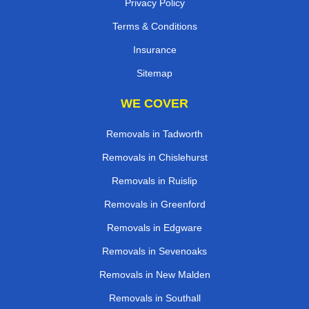
Privacy Policy
Terms & Conditions
Insurance
Sitemap
WE COVER
Removals in Tadworth
Removals in Chislehurst
Removals in Ruislip
Removals in Greenford
Removals in Edgware
Removals in Sevenoaks
Removals in New Malden
Removals in Southall