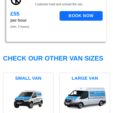
Customer load and unload the van.
£
55
per hour
(min. 2 hours)
CHECK OUR OTHER VAN SIZES
SMALL VAN
LARGE VAN