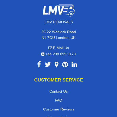
LMV REMOVALS
20-22 Wenlock Road
N1 7GU London, UK
E-Mail Us
+44 208 099 9173
CUSTOMER SERVICE
Contact Us
FAQ
Customer Reviews