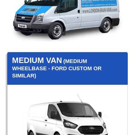
MEDIUM VAN
(MEDIUM
WHEELBASE - FORD CUSTOM OR
SIMILAR)