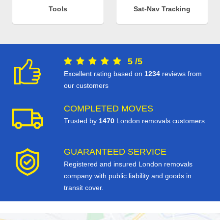
Tools
Sat-Nav Tracking
5
/
5
Excellent rating based on
1234
reviews from
our customers
COMPLETED MOVES
Trusted by
1470
London removals customers.
GUARANTEED SERVICE
Registered and insured London removals
company with public liability and goods in
transit cover.