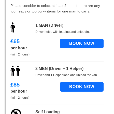
Please consider to select at least 2 men if there are any
too heavy or too bulky items for one man to carry.
1 MAN (Driver)
Driver helps with loading and unloading.
£
65
per hour
(min. 2 hours)
2 MEN (Driver + 1 Helper)
Driver and 1 Helper load and unload the van.
£
85
per hour
(min. 2 hours)
Self Loading