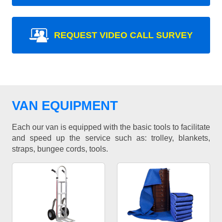
REQUEST VIDEO CALL SURVEY
VAN EQUIPMENT
Each our van is equipped with the basic tools to facilitate
and speed up the service such as: trolley, blankets,
straps, bungee cords, tools.