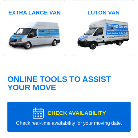
EXTRA LARGE VAN
LUTON VAN
ONLINE TOOLS TO ASSIST
YOUR MOVE
CHECK AVAILABILITY
Check real-time availability for your moving date.