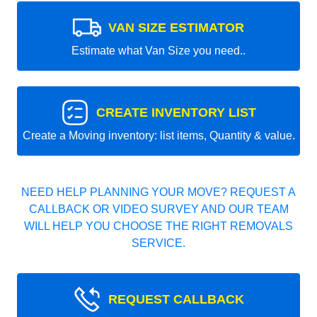
VAN SIZE ESTIMATOR
Estimate what Van Size you need..
CREATE INVENTORY LIST
Create a Moving inventory: list items, Quantity & value.
NEED HELP PLANNING YOUR MOVE? REQUEST A
CALLBACK OR VIDEO SURVEY AND OUR TEAM
WILL HELP YOU CHOOSE THE RIGHT REMOVALS
SERVICE.
REQUEST CALLBACK