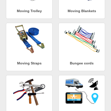
Moving Trolley
Moving Blankets
Moving Straps
Bungee cords