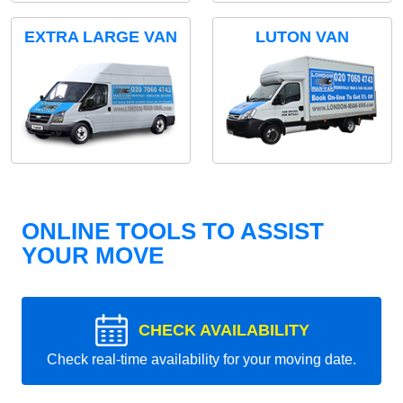
EXTRA LARGE VAN
LUTON VAN
ONLINE TOOLS TO ASSIST
YOUR MOVE
CHECK AVAILABILITY
Check real-time availability for your moving date.