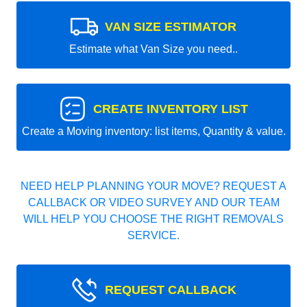
VAN SIZE ESTIMATOR
Estimate what Van Size you need..
CREATE INVENTORY LIST
Create a Moving inventory: list items, Quantity & value.
NEED HELP PLANNING YOUR MOVE? REQUEST A
CALLBACK OR VIDEO SURVEY AND OUR TEAM
WILL HELP YOU CHOOSE THE RIGHT REMOVALS
SERVICE.
REQUEST CALLBACK