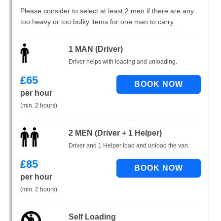
Please consider to select at least 2 men if there are any
too heavy or too bulky items for one man to carry.
1 MAN (Driver)
Driver helps with loading and unloading.
£
65
per hour
(min. 2 hours)
2 MEN (Driver + 1 Helper)
Driver and 1 Helper load and unload the van.
£
85
per hour
(min. 2 hours)
Self Loading