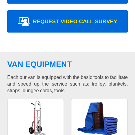
REQUEST VIDEO CALL SURVEY
VAN EQUIPMENT
Each our van is equipped with the basic tools to facilitate
and speed up the service such as: trolley, blankets,
straps, bungee cords, tools.