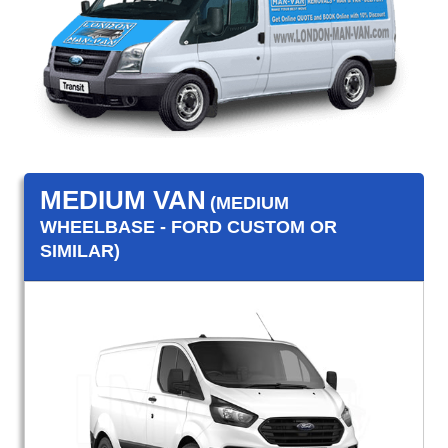
MEDIUM VAN
(MEDIUM
WHEELBASE - FORD CUSTOM OR
SIMILAR)