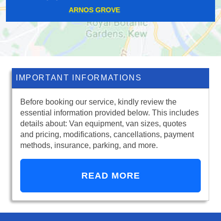
STONE
IMPORTANT INFORMATIONS
Before booking our service, kindly review the
essential information provided below. This includes
details about: Van equipment, van sizes, quotes
and pricing, modifications, cancellations, payment
methods, insurance, parking, and more.
READ MORE