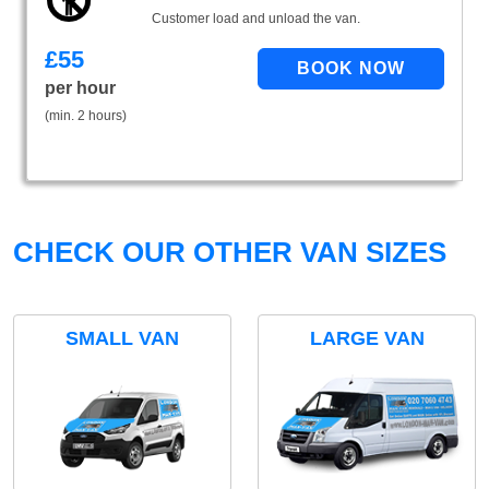
Customer load and unload the van.
£
55
per hour
(min. 2 hours)
CHECK OUR OTHER VAN SIZES
SMALL VAN
LARGE VAN