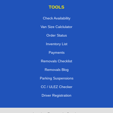
TOOLS
Check Availability
Van Size Calclulator
Order Status
Inventory List
Payments
Removals Checklist
Removals Blog
Parking Suspensions
CC / ULEZ Checker
Driver Registration