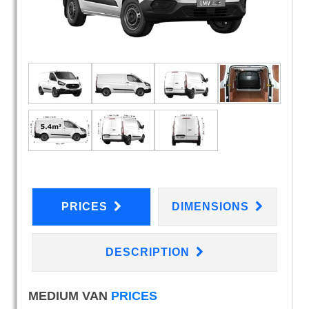
PRICES
DIMENSIONS
DESCRIPTION
MEDIUM VAN
PRICES