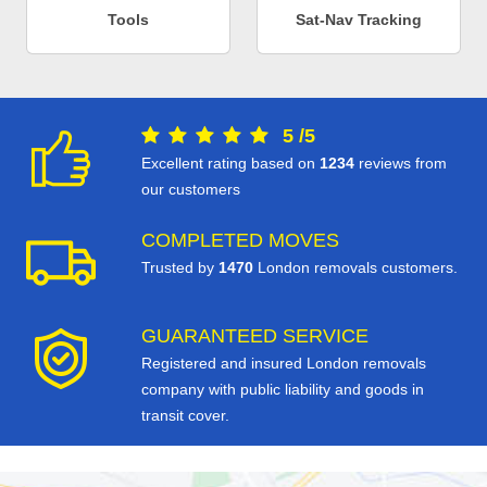
Tools
Sat-Nav Tracking
5
/
5
Excellent rating based on
1234
reviews from
our customers
COMPLETED MOVES
Trusted by
1470
London removals customers.
GUARANTEED SERVICE
Registered and insured London removals
company with public liability and goods in
transit cover.