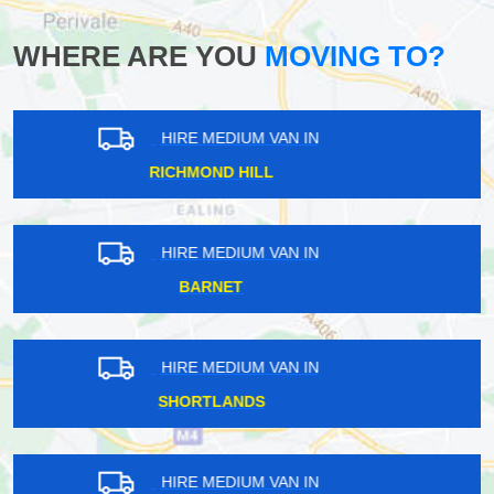
WHERE ARE YOU
MOVING TO?
HIRE MEDIUM VAN IN
HANOVER SQUARE
HIRE MEDIUM VAN IN
EASTFIELDS
HIRE MEDIUM VAN IN
SURREY QUAYS
HIRE MEDIUM VAN IN