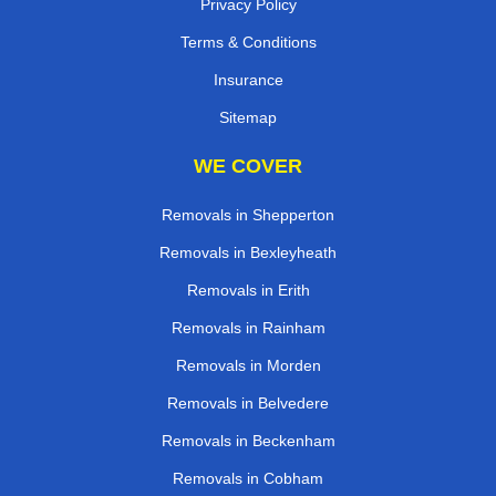
Privacy Policy
Terms & Conditions
Insurance
Sitemap
WE COVER
Removals in Shepperton
Removals in Bexleyheath
Removals in Erith
Removals in Rainham
Removals in Morden
Removals in Belvedere
Removals in Beckenham
Removals in Cobham