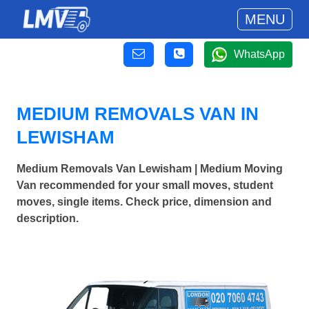
MENU
WhatsApp
MEDIUM REMOVALS VAN IN
LEWISHAM
Medium Removals Van Lewisham | Medium Moving
Van recommended for your small moves, student
moves, single items. Check price, dimension and
description.