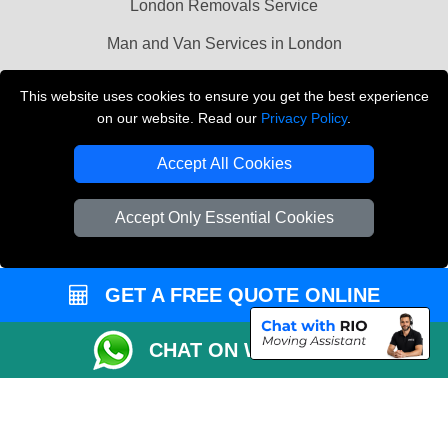
London Removals Service
Man and Van Services in London
Cardboard Boxes London
This website uses cookies to ensure you get the best experience
on our website. Read our
Privacy Policy
.
Vehicle Recovery London
Accept All Cookies
Accept Only Essential Cookies
GET A FREE QUOTE ONLINE
CHAT ON WHATSAPP
Copyright © 2004 - 2026
LMV REMOVALS
T/A LMV Transport LTD |
Registered in England and Wales | VAT Registration Number: 281 3132 29 |
Company Registration No: 13305400