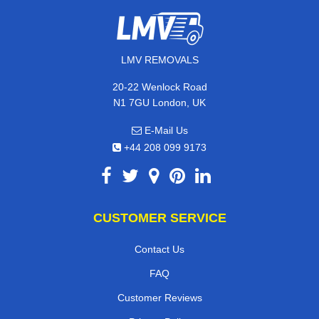
LMV REMOVALS
20-22 Wenlock Road
N1 7GU London, UK
E-Mail Us
+44 208 099 9173
CUSTOMER SERVICE
Contact Us
FAQ
Customer Reviews