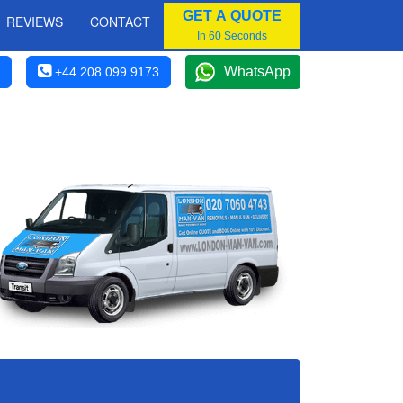
GET A QUOTE
REVIEWS
CONTACT
In 60 Seconds
WhatsApp
+44 208 099 9173