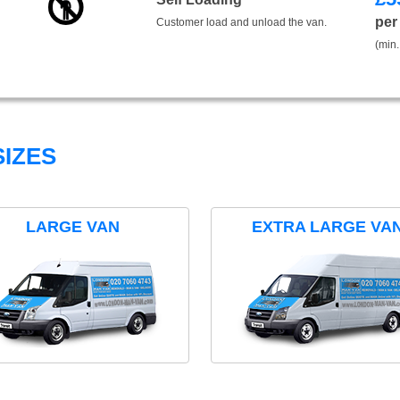
per
Customer load and unload the van.
(min.
IZES
LARGE VAN
EXTRA LARGE VA