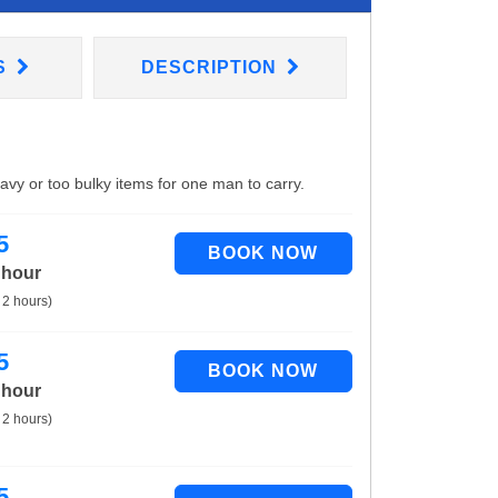
S
DESCRIPTION
eavy or too bulky items for one man to carry.
5
 hour
 2 hours)
5
 hour
 2 hours)
5