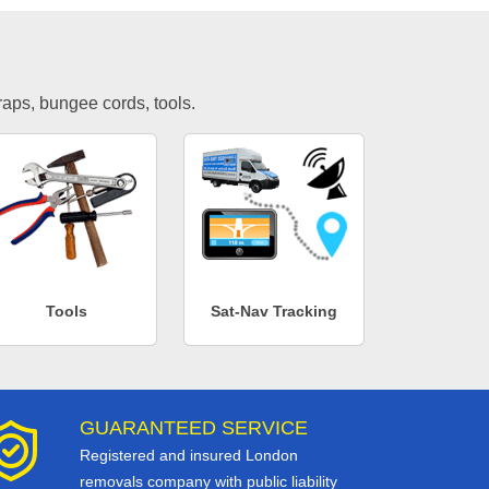
traps, bungee cords, tools.
Tools
Sat-Nav Tracking
GUARANTEED SERVICE
Registered and insured London
removals company with public liability