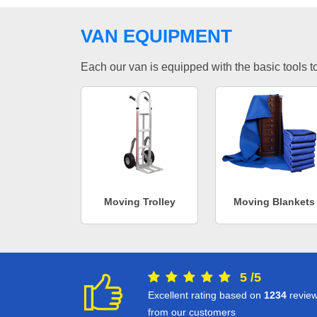
VAN EQUIPMENT
Each our van is equipped with the basic tools to 
Moving Trolley
Moving Blankets
5
/
5
Excellent rating based on
1234
revie
from our customers