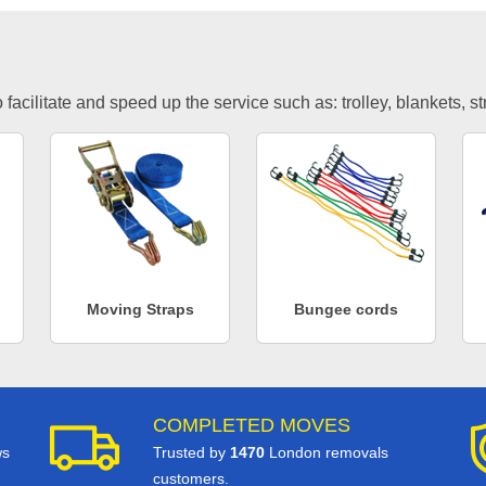
facilitate and speed up the service such as: trolley, blankets, s
Moving Straps
Bungee cords
COMPLETED MOVES
ws
Trusted by
1470
London removals
customers.