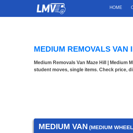
HOME
MEDIUM REMOVALS VAN I
Medium Removals Van Maze Hill | Medium M
student moves, single items. Check price, d
MEDIUM VAN
(MEDIUM WHEEL