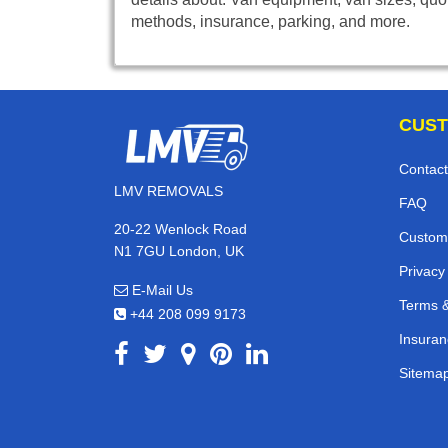
methods, insurance, parking, and more.
CUST
Contact
LMV REMOVALS
FAQ
20-22 Wenlock Road
Custom
N1 7GU London, UK
Privacy
E-Mail Us
Terms &
+44 208 099 9173
Insuran
Sitema