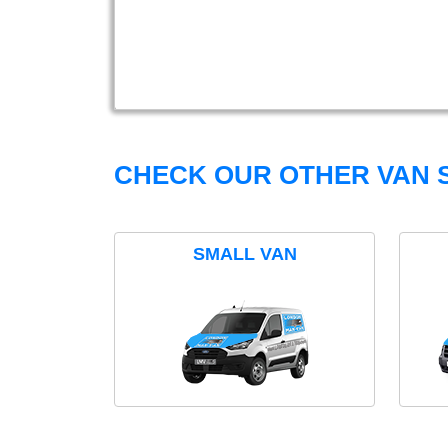
CHECK OUR OTHER VAN S
SMALL VAN