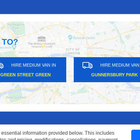
 TO?
HIRE MEDIUM VAN IN
HIRE MEDIUM VAN I
DARTMOUTH PARK
COLLIERS WOOD
 essential information provided below. This includes
tes and pricing, modifications, cancellations, payment