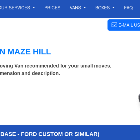
OUR SERVICES
PRICES
VANS
BOXES
FAQ
E-MAIL US
N MAZE HILL
oving Van recommended for your small moves,
imension and description.
BASE - FORD CUSTOM OR SIMILAR)