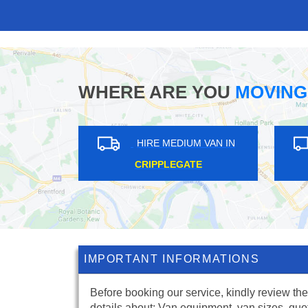
WHERE ARE YOU
MOVING
UM VAN IN
HIRE MEDIUM VAN IN
 GREEN
GUNNERSBURY PARK
IMPORTANT INFORMATIONS
Before booking our service, kindly review the
details about: Van equipment, van sizes, quo