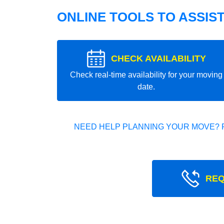
ONLINE TOOLS TO ASSIS
CHECK AVAILABILITY
Check real-time availability for your moving
date.
NEED HELP PLANNING YOUR MOVE? 
REQ