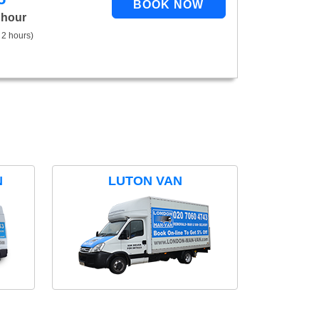
 hour
 2 hours)
N
LUTON VAN