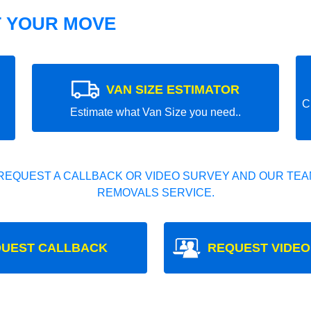
T YOUR MOVE
VAN SIZE ESTIMATOR
C
Estimate what Van Size you need..
REQUEST A CALLBACK OR VIDEO SURVEY AND OUR TEAM
REMOVALS SERVICE.
UEST CALLBACK
REQUEST VIDEO