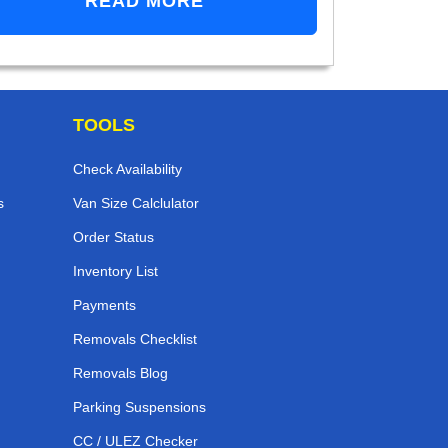
READ MORE
TOOLS
Check Availability
s
Van Size Calclulator
Order Status
Inventory List
Payments
Removals Checklist
Removals Blog
Parking Suspensions
CC / ULEZ Checker