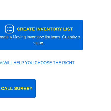
CREATE INVENTORY LIST
reate a Moving inventory: list items, Quantity &
value.
 WILL HELP YOU CHOOSE THE RIGHT
 CALL SURVEY