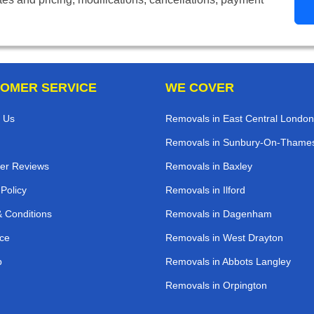
OMER SERVICE
WE COVER
 Us
Removals in East Central London
Removals in Sunbury-On-Thame
er Reviews
Removals in Baxley
 Policy
Removals in Ilford
 Conditions
Removals in Dagenham
ce
Removals in West Drayton
p
Removals in Abbots Langley
Removals in Orpington