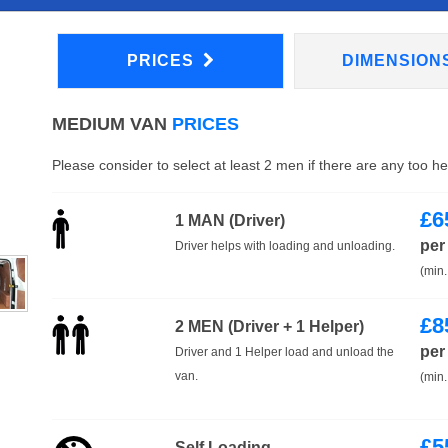
PRICES
DIMENSION
MEDIUM VAN
PRICES
Please consider to select at least 2 men if there are any too h
£
6
1 MAN (Driver)
per
Driver helps with loading and unloading.
(min.
£
8
2 MEN (Driver + 1 Helper)
per
Driver and 1 Helper load and unload the
van.
(min.
£
5
Self Loading