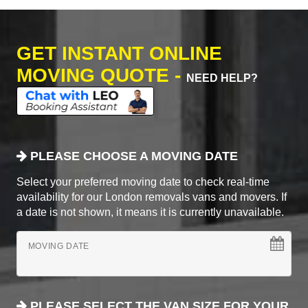
GET INSTANT ONLINE
MOVING QUOTE -
NEED HELP?
PLEASE CHOOSE A MOVING DATE
Select your preferred moving date to check real-time
availability for our London removals vans and movers. If
a date is not shown, it means it is currently unavailable.
MOVING DATE
PLEASE SELECT THE VAN SIZE FOR YOUR