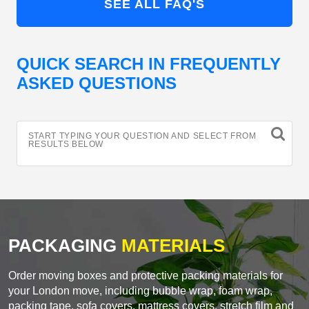
SEE ALL FAQ'S
QUICK SEARCH IN FREQUENTLY
ASKED QUESTIONS
START TYPING YOUR QUESTION AND SELECT FROM
RESULTS BELOW
PACKAGING
MATERIALS
Order moving boxes and protective packing materials for
your London move, including bubble wrap, foam wrap,
packing tape, sofa covers, mattress covers, stretch film and