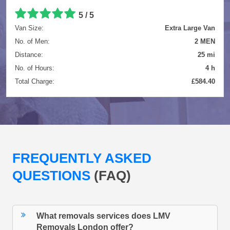
5 / 5
Van Size:
Extra Large Van
No. of Men:
2 MEN
Distance:
25 mi
No. of Hours:
4 h
Total Charge:
£584.40
FREQUENTLY ASKED
QUESTIONS
(FAQ)
What removals services does LMV
Removals London offer?