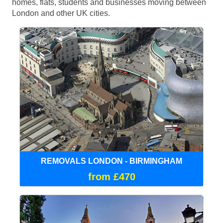
homes, flats, students and businesses moving between
London and other UK cities.
REMOVALS LONDON - BIRMINGHAM
from £470