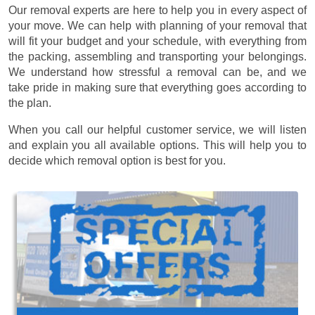
Our removal experts are here to help you in every aspect of
your move. We can help with planning of your removal that
will fit your budget and your schedule, with everything from
the packing, assembling and transporting your belongings.
We understand how stressful a removal can be, and we
take pride in making sure that everything goes according to
the plan.
When you call our helpful customer service, we will listen
and explain you all available options. This will help you to
decide which removal option is best for you.