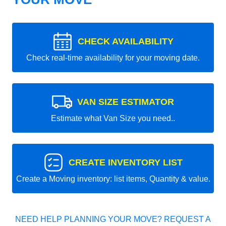
CHECK AVAILABILITY
Check real-time availability for your moving date.
VAN SIZE ESTIMATOR
Estimate what Van Size you need..
CREATE INVENTORY LIST
Create a Moving inventory: list items, Quantity & value.
NEED HELP PLANNING YOUR MOVE? REQUEST A