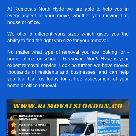
At Removals North Hyde we are able to help you in
every aspect of your move, whether you moving flat,
house or office.
We offer 5 different vans sizes which gives you the
ability to find the right van size for your removal.
No matter what type of removal you are looking for -
home, office, or school -
Removals North Hyde
is your
expert removal service. Look no further, we have moved
thousands of residents and businesses, and can help
you too. Call us today for a free assessment of your
home or office removal.