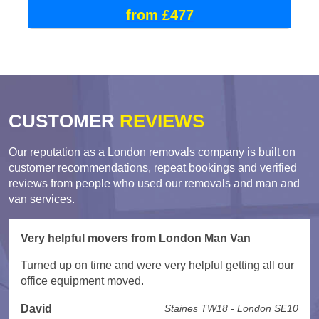
from £477
CUSTOMER
REVIEWS
Our reputation as a London removals company is built on
customer recommendations, repeat bookings and verified
reviews from people who used our removals and man and
van services.
Very helpful movers from London Man Van
Turned up on time and were very helpful getting all our
office equipment moved.
David
Staines TW18 - London SE10