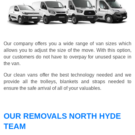
Our company offers you a wide range of van sizes which
allows you to adjust the size of the move. With this option,
our customers do not have to overpay for unused space in
the van.
Our clean vans offer the best technology needed and we
provide all the trolleys, blankets and straps needed to
ensure the safe arrival of all of your valuables.
OUR REMOVALS NORTH HYDE
TEAM