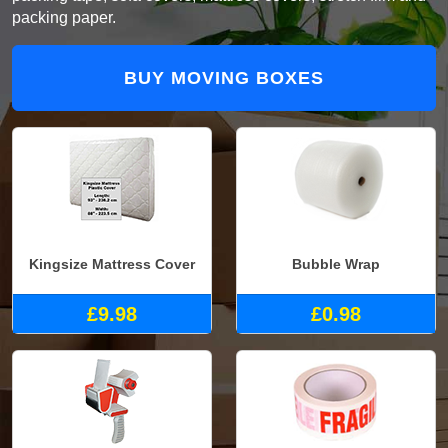
packing paper.
BUY MOVING BOXES
Kingsize Mattress Cover
Bubble Wrap
£9.98
£0.98