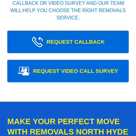
CALLBACK OR VIDEO SURVEY AND OUR TEAM
WILL HELP YOU CHOOSE THE RIGHT REMOVALS
SERVICE.
REQUEST CALLBACK
REQUEST VIDEO CALL SURVEY
MAKE YOUR PERFECT MOVE
WITH REMOVALS NORTH HYDE