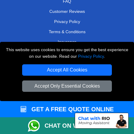
FAQ
Customer Reviews
Privacy Policy
Terms & Conditions
Insurance
This website uses cookies to ensure you get the best experience
Sitemap
on our website. Read our
Privacy Policy
.
WE COVER
Accept All Cookies
Removals in Ilford
Accept Only Essential Cookies
Removals in Edgware
Removals in Loughton
GET A FREE QUOTE ONLINE
Removals in Brentford
Removals in Kings Langley
CHAT ON WHATSAPP
Removals in Beckenham