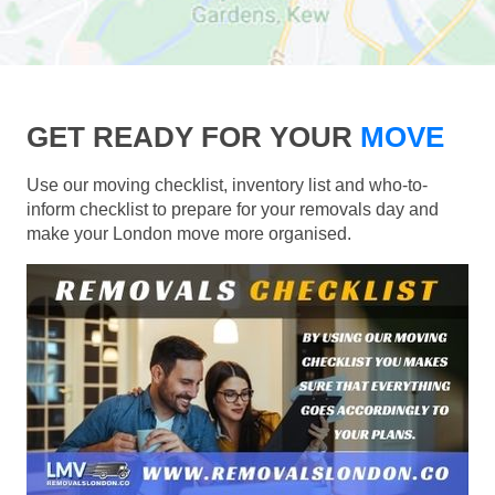
GET READY FOR YOUR
MOVE
Use our moving checklist, inventory list and who-to-
inform checklist to prepare for your removals day and
make your London move more organised.