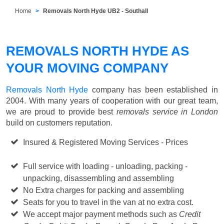
Home
Removals North Hyde UB2 - Southall
REMOVALS NORTH HYDE AS
YOUR MOVING COMPANY
Removals North Hyde
company has been established in
2004. With many years of cooperation with our great team,
we are proud to provide best
removals service in London
build on customers reputation.
Insured & Registered Moving Services - Prices
Starting
from £50 p/h
Full service with loading - unloading, packing -
unpacking, disassembling and assembling
No Extra charges for packing and assembling
Seats for you to travel in the van at no extra cost.
We accept major payment methods such as
Credit