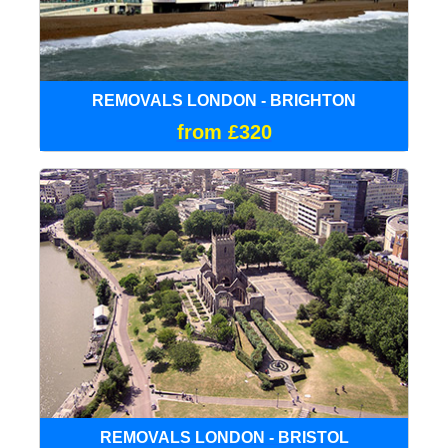
REMOVALS LONDON - BRIGHTON
from £320
REMOVALS LONDON - BRISTOL