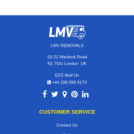
LMV REMOVALS
20-22 Wenlock Road
,
N1 7GU
London
UK
E-Mail Us
+44 208 099 9173
CUSTOMER SERVICE
Contact Us