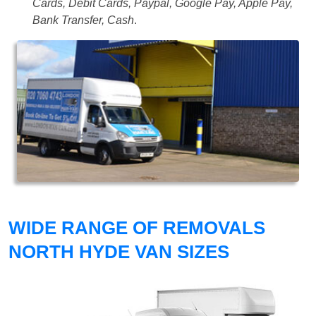
Cards, Debit Cards, Paypal, Google Pay, Apple Pay,
Bank Transfer, Cash
.
WIDE RANGE OF REMOVALS
NORTH HYDE VAN SIZES