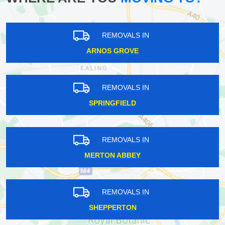
REMOVALS IN
ARNOS GROVE
REMOVALS IN
SPRINGFIELD
REMOVALS IN
MERTON ABBEY
REMOVALS IN
SHEPPERTON