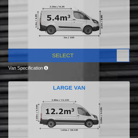
SELECT
Van Specification
LARGE VAN