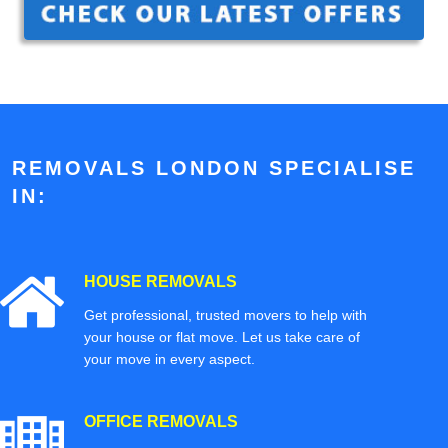
REMOVALS LONDON SPECIALISE
IN:
HOUSE REMOVALS
Get professional, trusted movers to help with
your house or flat move. Let us take care of
your move in every aspect.
OFFICE REMOVALS