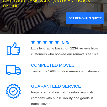
GET YOUR REMOVALS QUOTE AND BOOK
ONLINE
GET REMOVALS QUOTE
5
/
5
Excellent rating based on
1234
reviews from
customers who booked our removals service.
COMPLETED MOVES
Trusted by
1480
London removals customers.
GUARANTEED SERVICE
Registered and insured London removals
company with public liability and goods in
transit cover.