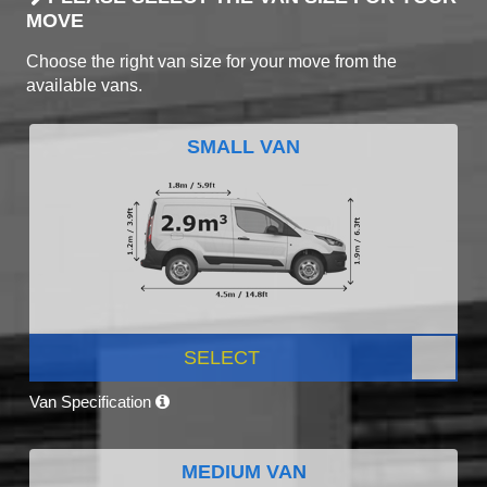
MOVE
Choose the right van size for your move from the
available vans.
SMALL VAN
SELECT
Van Specification
MEDIUM VAN