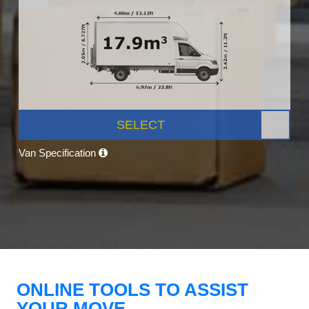
SELECT
Van Specification
ONLINE TOOLS TO ASSIST
YOUR MOVE