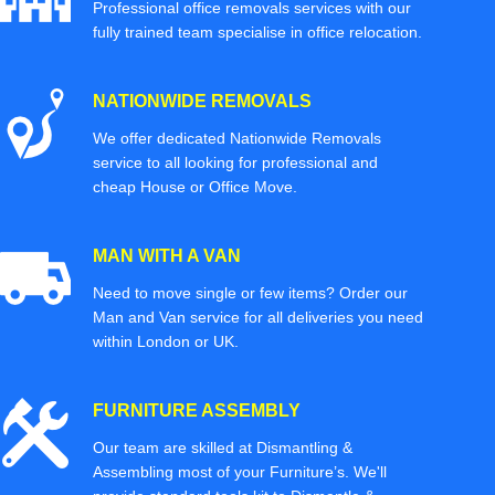
Professional office removals services with our
fully trained team specialise in office relocation.
NATIONWIDE REMOVALS
We offer dedicated Nationwide Removals
service to all looking for professional and
cheap House or Office Move.
MAN WITH A VAN
Need to move single or few items? Order our
Man and Van service for all deliveries you need
within London or UK.
FURNITURE ASSEMBLY
Our team are skilled at Dismantling &
Assembling most of your Furniture’s. We'll