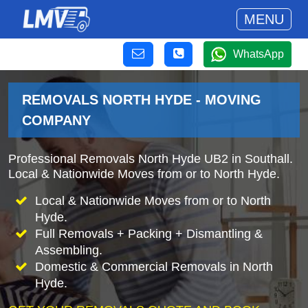
MENU
WhatsApp
REMOVALS NORTH HYDE - MOVING
COMPANY
Professional Removals North Hyde UB2 in Southall.
Local & Nationwide Moves from or to North Hyde.
Local & Nationwide Moves from or to North
Hyde.
Full Removals + Packing + Dismantling &
Assembling.
Domestic & Commercial Removals in North
Hyde.