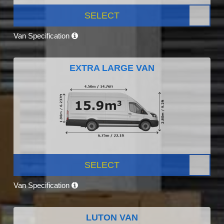
SELECT
Van Specification
EXTRA LARGE VAN
SELECT
Van Specification
LUTON VAN