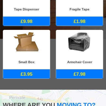
Tape Dispenser
Fragile Tape
£9.98
£1.98
Small Box
Armchair Cover
£3.95
£7.98
WHERE ARE YOU
MOVING TO?