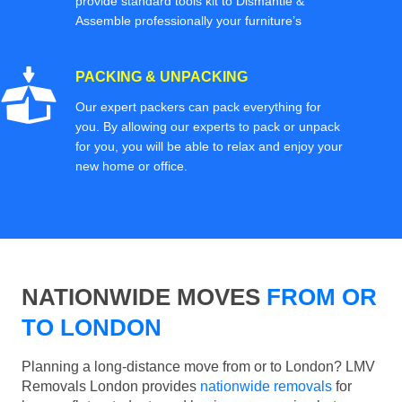
provide standard tools kit to Dismantle &
Assemble professionally your furniture’s
PACKING & UNPACKING
Our expert packers can pack everything for
you. By allowing our experts to pack or unpack
for you, you will be able to relax and enjoy your
new home or office.
NATIONWIDE MOVES
FROM OR
TO LONDON
Planning a long-distance move from or to London? LMV
Removals London provides
nationwide removals
for