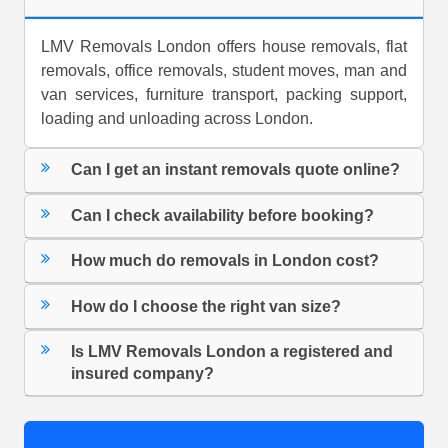
LMV Removals London offers house removals, flat
removals, office removals, student moves, man and
van services, furniture transport, packing support,
loading and unloading across London.
Can I get an instant removals quote online?
Can I check availability before booking?
How much do removals in London cost?
How do I choose the right van size?
Is LMV Removals London a registered and
insured company?