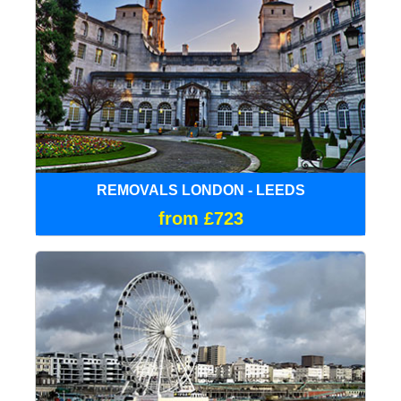
REMOVALS LONDON - LEEDS
from £723