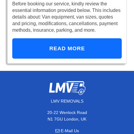
Before booking our service, kindly review the
essential information provided below. This includes
details about: Van equipment, van sizes, quotes
and pricing, modifications, cancellations, payment
methods, insurance, parking, and more.
READ MORE
LMV REMOVALS
20-22 Wenlock Road
N1 7GU London, UK
E-Mail Us