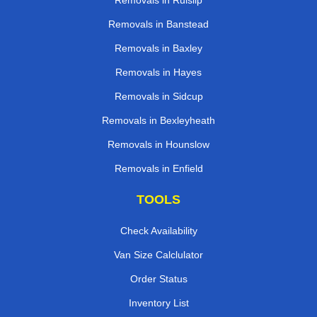
Removals in Ruislip
Removals in Banstead
Removals in Baxley
Removals in Hayes
Removals in Sidcup
Removals in Bexleyheath
Removals in Hounslow
Removals in Enfield
TOOLS
Check Availability
Van Size Calclulator
Order Status
Inventory List