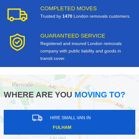
COMPLETED MOVES
Trusted by
1470
London removals customers.
GUARANTEED SERVICE
Registered and insured London removals
company with public liability and goods in
transit cover.
WHERE ARE YOU
MOVING TO?
HIRE SMALL VAN IN
ENFIELD LOCK