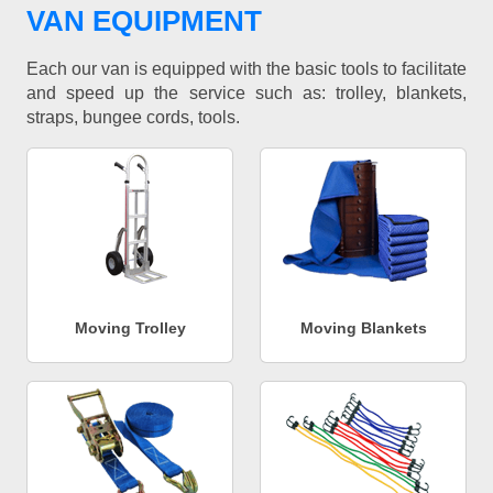
VAN EQUIPMENT
Each our van is equipped with the basic tools to facilitate
and speed up the service such as: trolley, blankets,
straps, bungee cords, tools.
Moving Trolley
Moving Blankets