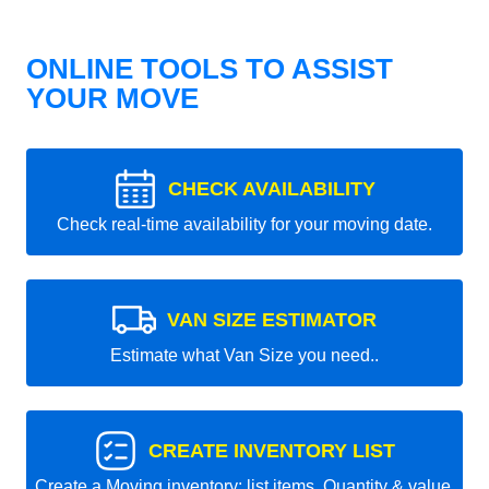
ONLINE TOOLS TO ASSIST
YOUR MOVE
CHECK AVAILABILITY
Check real-time availability for your moving date.
VAN SIZE ESTIMATOR
Estimate what Van Size you need..
CREATE INVENTORY LIST
Create a Moving inventory: list items, Quantity & value.