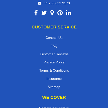
+44 208 099 9173
CUSTOMER SERVICE
Contact Us
FAQ
Customer Reviews
Privacy Policy
Terms & Conditions
Insurance
Sitemap
WE COVER