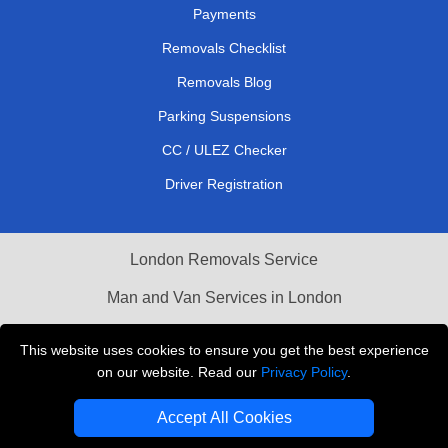
Payments
Removals Checklist
Removals Blog
Parking Suspensions
CC / ULEZ Checker
Driver Registration
London Removals Service
Man and Van Services in London
Cardboard Boxes London
This website uses cookies to ensure you get the best experience
on our website. Read our
Privacy Policy
.
Vehicle Recovery London
Accept All Cookies