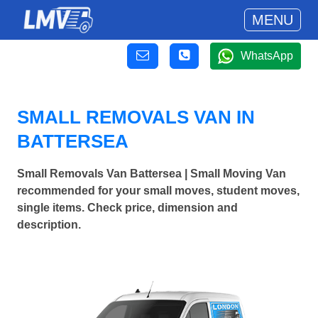
MENU
WhatsApp
SMALL REMOVALS VAN IN
BATTERSEA
Small Removals Van Battersea | Small Moving Van
recommended for your small moves, student moves,
single items. Check price, dimension and
description.