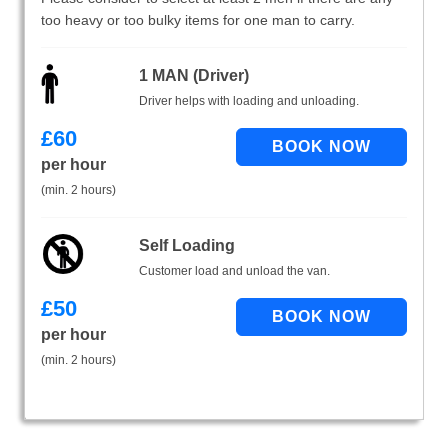
too heavy or too bulky items for one man to carry.
1 MAN (Driver)
Driver helps with loading and unloading.
£
60
per hour
(min. 2 hours)
Self Loading
Customer load and unload the van.
£
50
per hour
(min. 2 hours)