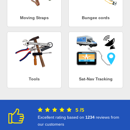
Moving Straps
Bungee cords
Tools
Sat-Nav Tracking
5
/
5
Excellent rating based on
1234
reviews from
our customers