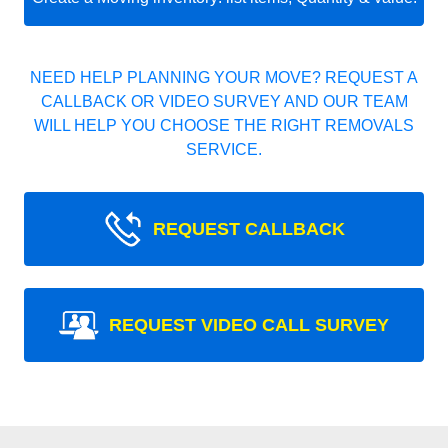
NEED HELP PLANNING YOUR MOVE? REQUEST A
CALLBACK OR VIDEO SURVEY AND OUR TEAM
WILL HELP YOU CHOOSE THE RIGHT REMOVALS
SERVICE.
REQUEST CALLBACK
REQUEST VIDEO CALL SURVEY