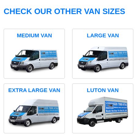
CHECK OUR OTHER VAN SIZES
MEDIUM VAN
LARGE VAN
EXTRA LARGE VAN
LUTON VAN