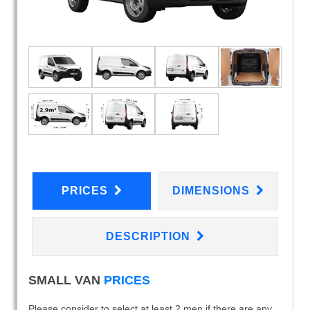
PRICES
DIMENSIONS
DESCRIPTION
SMALL VAN
PRICES
Please consider to select at least 2 men if there are any