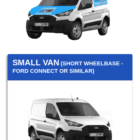
SMALL VAN
(SHORT WHEELBASE -
FORD CONNECT OR SIMILAR)