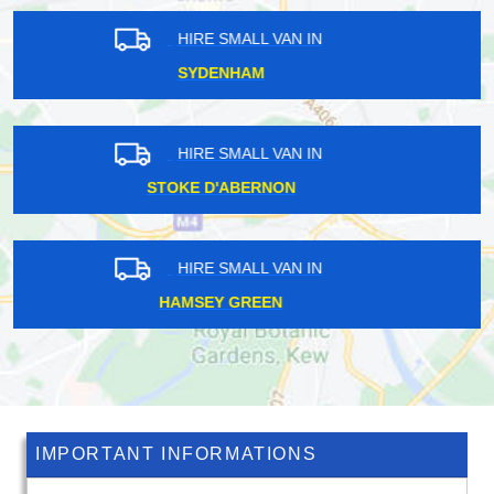
HIRE SMALL VAN IN
NEASDEN
HIRE SMALL VAN IN
SOUTH DARENTH
HIRE SMALL VAN IN
EMERSON PARK
IMPORTANT INFORMATIONS