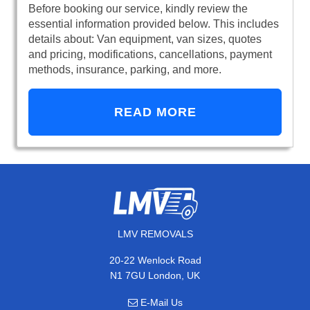
Before booking our service, kindly review the
essential information provided below. This includes
details about: Van equipment, van sizes, quotes
and pricing, modifications, cancellations, payment
methods, insurance, parking, and more.
READ MORE
LMV REMOVALS
20-22 Wenlock Road
N1 7GU London, UK
E-Mail Us