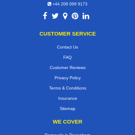
+44 208 099 9173
CUSTOMER SERVICE
Contact Us
FAQ
Customer Reviews
Privacy Policy
Terms & Conditions
Insurance
Sitemap
WE COVER