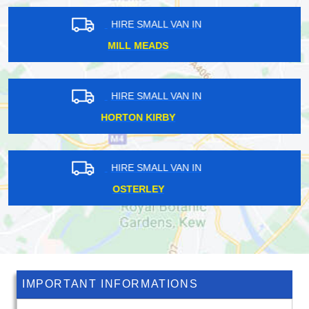
HIRE SMALL VAN IN
OTFORD
HIRE SMALL VAN IN
SOUTHGATE
HIRE SMALL VAN IN
HATCHFORD
IMPORTANT INFORMATIONS