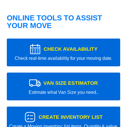
ONLINE TOOLS TO ASSIST
YOUR MOVE
CHECK AVAILABILITY
Check real-time availability for your moving date.
VAN SIZE ESTIMATOR
Estimate what Van Size you need..
CREATE INVENTORY LIST
Create a Moving inventory: list items, Quantity & value.