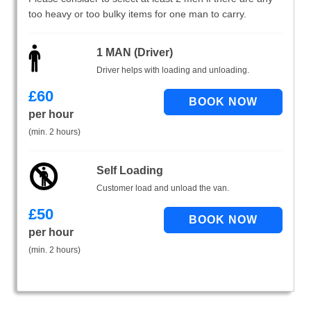
too heavy or too bulky items for one man to carry.
1 MAN (Driver)
Driver helps with loading and unloading.
£
60
per hour
(min. 2 hours)
Self Loading
Customer load and unload the van.
£
50
per hour
(min. 2 hours)