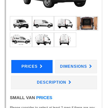
PRICES
DIMENSIONS
DESCRIPTION
SMALL VAN
PRICES
Please consider to select at least 2 men if there are any