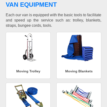
VAN EQUIPMENT
Each our van is equipped with the basic tools to facilitate
and speed up the service such as: trolley, blankets,
straps, bungee cords, tools.
Moving Trolley
Moving Blankets