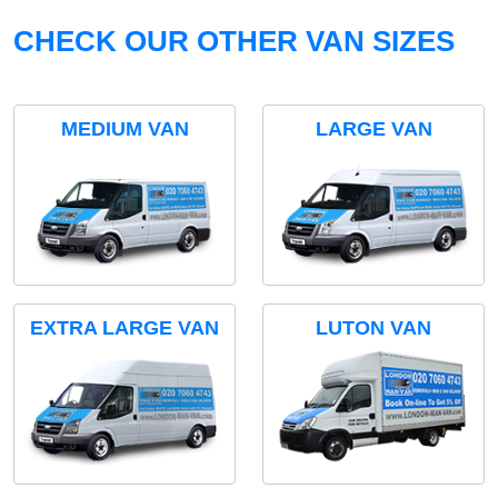
CHECK OUR OTHER VAN SIZES
MEDIUM VAN
LARGE VAN
EXTRA LARGE VAN
LUTON VAN