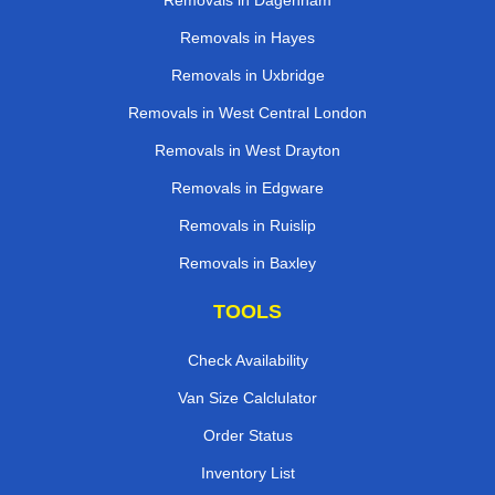
Removals in Dagenham
Removals in Hayes
Removals in Uxbridge
Removals in West Central London
Removals in West Drayton
Removals in Edgware
Removals in Ruislip
Removals in Baxley
TOOLS
Check Availability
Van Size Calclulator
Order Status
Inventory List