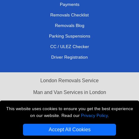
Payments
Removals Checklist
Removals Blog
Parking Suspensions
CC / ULEZ Checker
Driver Registration
London Removals Service
Man and Van Services in London
Cardboard Boxes London
This website uses cookies to ensure you get the best experience
on our website. Read our
Privacy Policy
.
Vehicle Recovery London
Accept All Cookies