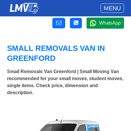
MENU
WhatsApp
SMALL REMOVALS VAN IN
GREENFORD
Small Removals Van Greenford | Small Moving Van
recommended for your small moves, student moves,
single items. Check price, dimension and
description.