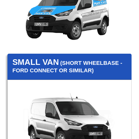
SMALL VAN
(SHORT WHEELBASE -
FORD CONNECT OR SIMILAR)