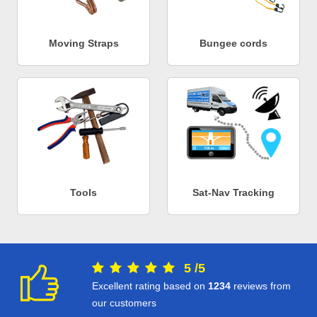
Moving Straps
Bungee cords
Tools
Sat-Nav Tracking
5
/
5
Excellent rating based on
1234
reviews from
our customers