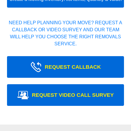
NEED HELP PLANNING YOUR MOVE? REQUEST A
CALLBACK OR VIDEO SURVEY AND OUR TEAM
WILL HELP YOU CHOOSE THE RIGHT REMOVALS
SERVICE.
REQUEST CALLBACK
REQUEST VIDEO CALL SURVEY