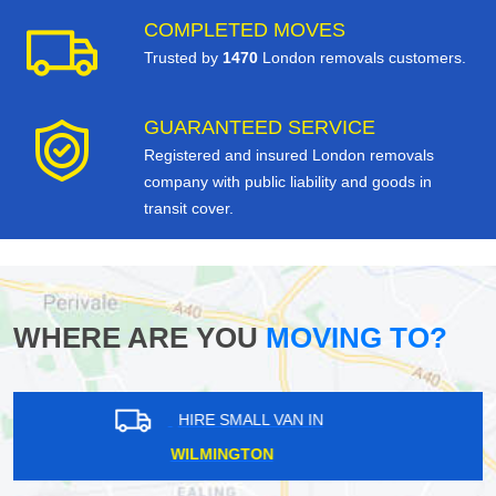
COMPLETED MOVES
Trusted by
1470
London removals customers.
GUARANTEED SERVICE
Registered and insured London removals
company with public liability and goods in
transit cover.
WHERE ARE YOU
MOVING TO?
HIRE SMALL VAN IN
PRIMROSE HILL