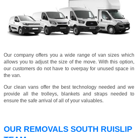
Our company offers you a wide range of van sizes which
allows you to adjust the size of the move. With this option,
our customers do not have to overpay for unused space in
the van.
Our clean vans offer the best technology needed and we
provide all the trolleys, blankets and straps needed to
ensure the safe arrival of all of your valuables.
OUR REMOVALS SOUTH RUISLIP