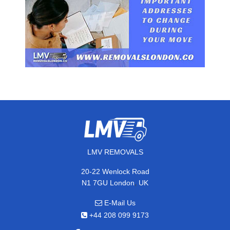
LMV REMOVALS
20-22 Wenlock Road
,
N1 7GU
London
UK
E-Mail Us
+44 208 099 9173