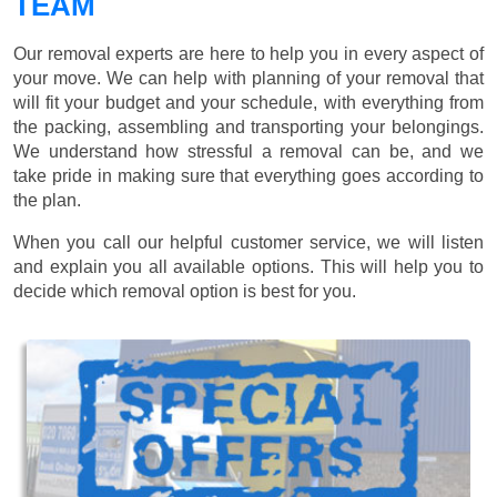
TEAM
Our removal experts are here to help you in every aspect of
your move. We can help with planning of your removal that
will fit your budget and your schedule, with everything from
the packing, assembling and transporting your belongings.
We understand how stressful a removal can be, and we
take pride in making sure that everything goes according to
the plan.
When you call our helpful customer service, we will listen
and explain you all available options. This will help you to
decide which removal option is best for you.