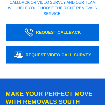
CALLBACK OR VIDEO SURVEY AND OUR TEAM
WILL HELP YOU CHOOSE THE RIGHT REMOVALS
SERVICE.
REQUEST CALLBACK
REQUEST VIDEO CALL SURVEY
MAKE YOUR PERFECT MOVE
WITH REMOVALS SOUTH