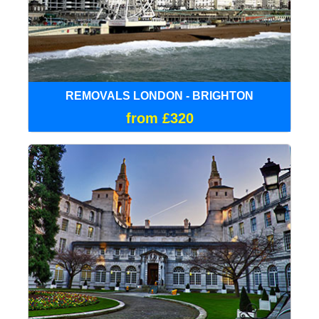
REMOVALS LONDON - BRIGHTON
from £320