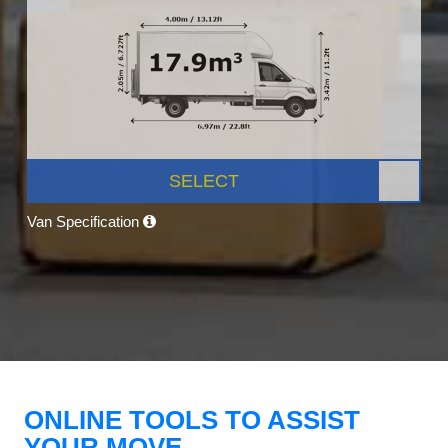
SELECT
Van Specification
ONLINE TOOLS TO ASSIST
YOUR MOVE