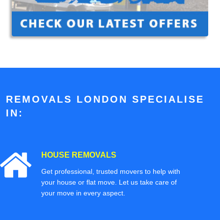
REMOVALS LONDON SPECIALISE
IN:
HOUSE REMOVALS
Get professional, trusted movers to help with
your house or flat move. Let us take care of
your move in every aspect.