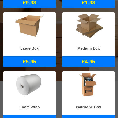
£9.98
£1.98
Large Box
Medium Box
£5.95
£4.95
Foam Wrap
Wardrobe Box