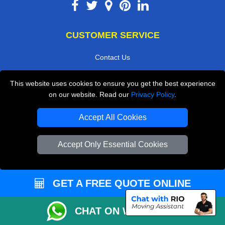
CUSTOMER SERVICE
Contact Us
FAQ
This website uses cookies to ensure you get the best experience
Customer Reviews
on our website. Read our
Privacy Policy
.
Privacy Policy
Accept All Cookies
Terms & Conditions
Insurance
Accept Only Essential Cookies
Sitemap
WE COVER
GET A FREE QUOTE ONLINE
Removals in Dartford
CHAT ON WHATSAPP
Removals in Isleworth