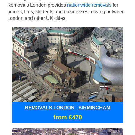
Removals London provides
nationwide removals
for
homes, flats, students and businesses moving between
London and other UK cities.
REMOVALS LONDON - BIRMINGHAM
from £470