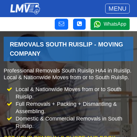
MENU
WhatsApp
REMOVALS SOUTH RUISLIP - MOVING
COMPANY
Professional Removals South Ruislip HA4 in Ruislip.
Local & Nationwide Moves from or to South Ruislip.
Local & Nationwide Moves from or to South
Ruislip.
Full Removals + Packing + Dismantling &
Assembling.
Domestic & Commercial Removals in South
Ruislip.