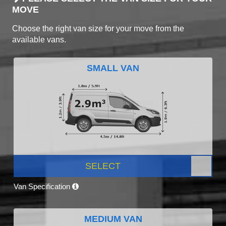
MOVE
Choose the right van size for your move from the
available vans.
SMALL VAN
SELECT
Van Specification
MEDIUM VAN