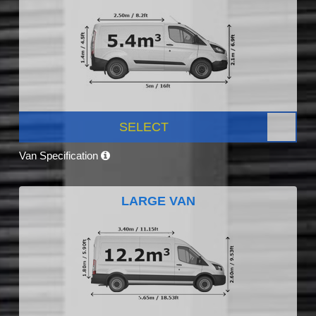
SELECT
Van Specification
LARGE VAN