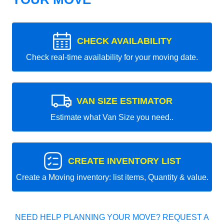
CHECK AVAILABILITY
Check real-time availability for your moving date.
VAN SIZE ESTIMATOR
Estimate what Van Size you need..
CREATE INVENTORY LIST
Create a Moving inventory: list items, Quantity & value.
NEED HELP PLANNING YOUR MOVE? REQUEST A