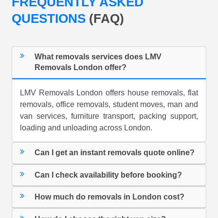
FREQUENTLY ASKED
QUESTIONS
(FAQ)
What removals services does LMV
Removals London offer?
LMV Removals London offers house removals, flat
removals, office removals, student moves, man and
van services, furniture transport, packing support,
loading and unloading across London.
Can I get an instant removals quote online?
Can I check availability before booking?
How much do removals in London cost?