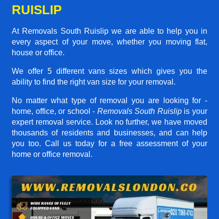
RUISLIP
At Removals South Ruislip we are able to help you in
every aspect of your move, whether you moving flat,
house or office.
We offer 5 different vans sizes which gives you the
ability to find the right van size for your removal.
No matter what type of removal you are looking for -
home, office, or school -
Removals South Ruislip
is your
expert removal service. Look no further, we have moved
thousands of residents and businesses, and can help
you too. Call us today for a free assessment of your
home or office removal.