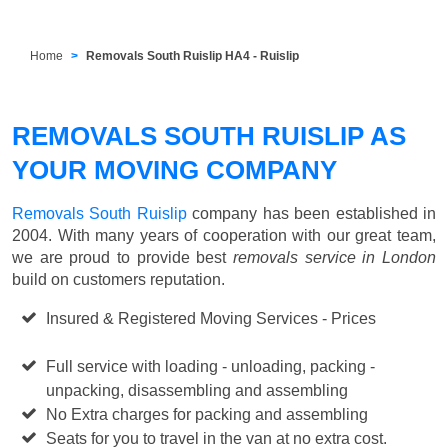
Home
Removals South Ruislip HA4 - Ruislip
REMOVALS SOUTH RUISLIP AS
YOUR MOVING COMPANY
Removals South Ruislip
company has been established in
2004. With many years of cooperation with our great team,
we are proud to provide best
removals service in London
build on customers reputation.
Insured & Registered Moving Services - Prices
Starting
from £50 p/h
Full service with loading - unloading, packing -
unpacking, disassembling and assembling
No Extra charges for packing and assembling
Seats for you to travel in the van at no extra cost.