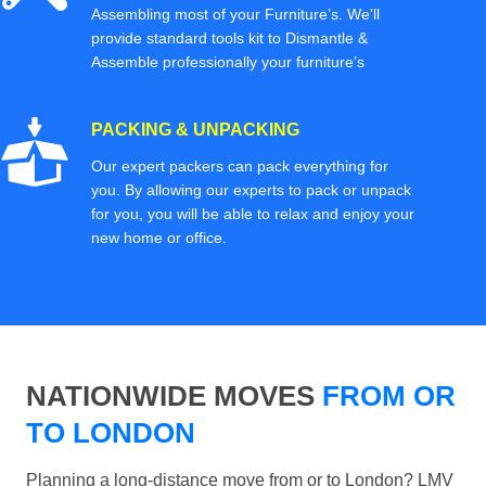
Assembling most of your Furniture’s. We'll
provide standard tools kit to Dismantle &
Assemble professionally your furniture’s
PACKING & UNPACKING
Our expert packers can pack everything for
you. By allowing our experts to pack or unpack
for you, you will be able to relax and enjoy your
new home or office.
NATIONWIDE MOVES
FROM OR
TO LONDON
Planning a long-distance move from or to London? LMV