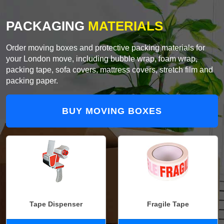
PACKAGING
MATERIALS
Order moving boxes and protective packing materials for
your London move, including bubble wrap, foam wrap,
packing tape, sofa covers, mattress covers, stretch film and
packing paper.
BUY MOVING BOXES
Tape Dispenser
Fragile Tape