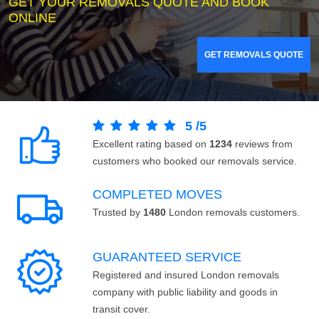
GET YOUR REMOVALS QUOTE AND BOOK
ONLINE
GET REMOVALS QUOTE
5
/
5
Excellent rating based on
1234
reviews from
customers who booked our removals service.
COMPLETED MOVES
Trusted by
1480
London removals customers.
GUARANTEED SERVICE
Registered and insured London removals
company with public liability and goods in
transit cover.