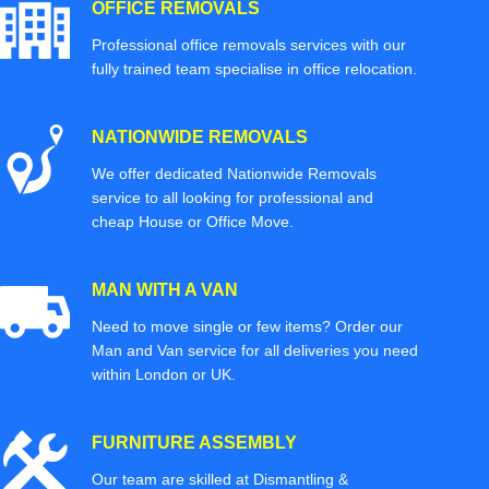
OFFICE REMOVALS
Professional office removals services with our
fully trained team specialise in office relocation.
NATIONWIDE REMOVALS
We offer dedicated Nationwide Removals
service to all looking for professional and
cheap House or Office Move.
MAN WITH A VAN
Need to move single or few items? Order our
Man and Van service for all deliveries you need
within London or UK.
FURNITURE ASSEMBLY
Our team are skilled at Dismantling &