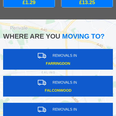
£1.29
£13.25
WHERE ARE YOU
MOVING TO?
REMOVALS IN
FARRINGDON
REMOVALS IN
FALCONWOOD
REMOVALS IN