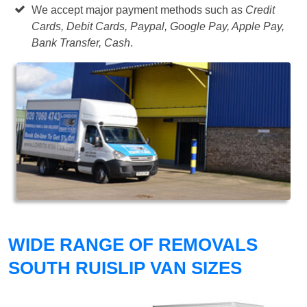
We accept major payment methods such as
Credit
Cards, Debit Cards, Paypal, Google Pay, Apple Pay,
Bank Transfer, Cash
.
WIDE RANGE OF REMOVALS
SOUTH RUISLIP VAN SIZES