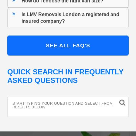
How do I choose the right van size?
Is LMV Removals London a registered and
insured company?
SEE ALL FAQ'S
QUICK SEARCH IN FREQUENTLY
ASKED QUESTIONS
START TYPING YOUR QUESTION AND SELECT FROM
RESULTS BELOW