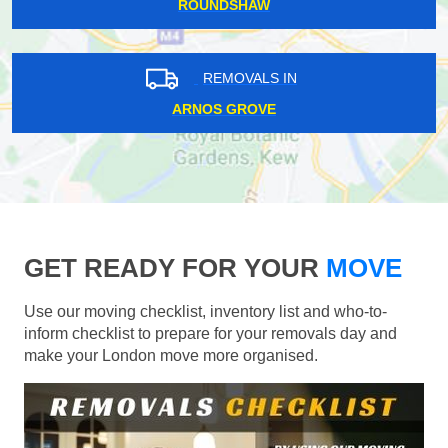
ROUNDSHAW
REMOVALS IN
ARNOS GROVE
GET READY FOR YOUR
MOVE
Use our moving checklist, inventory list and who-to-
inform checklist to prepare for your removals day and
make your London move more organised.