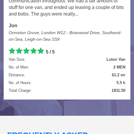
communication throughout. We had a fair amount of
stuff for one van, and ended up leaving a couple of bits
and bobs. The guys were really...
Jon
Ormiston Grove, London W12 - Briarwood Drive, Southend-
on-Sea, Leigh-on-Sea SS9
5 / 5
Van Size:
Luton Van
No. of Men:
2 MEN
Distance:
61.2 mi
No. of Hours:
5.5 h
Total Charge:
£811.50