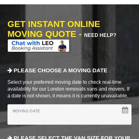
GET INSTANT ONLINE
MOVING QUOTE -
NEED HELP?
PLEASE CHOOSE A MOVING DATE
Select your preferred moving date to check real-time
availability for our London removals vans and movers. If
a date is not shown, it means it is currently unavailable.
MOVING DATE
PLEASE SELECT THE VAN SIZE FOR YOUR