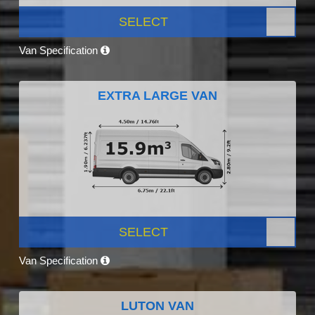
SELECT
Van Specification
EXTRA LARGE VAN
SELECT
Van Specification
LUTON VAN