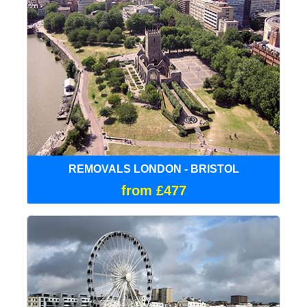
REMOVALS LONDON - BRISTOL
from £477