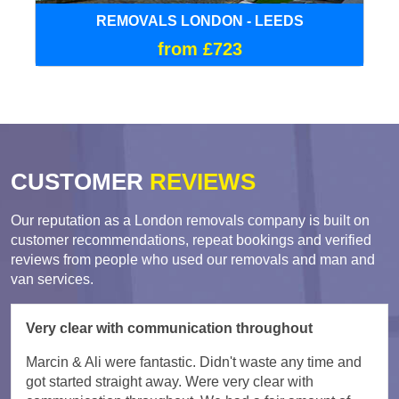
REMOVALS LONDON - LEEDS
from £723
CUSTOMER
REVIEWS
Our reputation as a London removals company is built on
customer recommendations, repeat bookings and verified
reviews from people who used our removals and man and
van services.
Very clear with communication throughout
Marcin & Ali were fantastic. Didn't waste any time and
got started straight away. Were very clear with