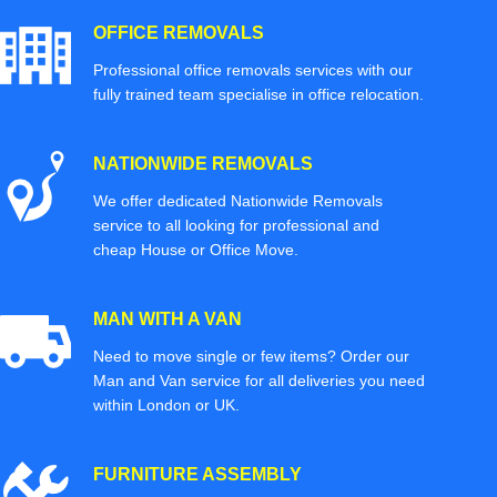
OFFICE REMOVALS
Professional office removals services with our
fully trained team specialise in office relocation.
NATIONWIDE REMOVALS
We offer dedicated Nationwide Removals
service to all looking for professional and
cheap House or Office Move.
MAN WITH A VAN
Need to move single or few items? Order our
Man and Van service for all deliveries you need
within London or UK.
FURNITURE ASSEMBLY