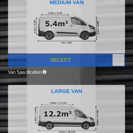
MEDIUM VAN
SELECT
Van Specification
LARGE VAN