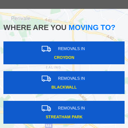
WHERE ARE YOU
MOVING TO?
REMOVALS IN
CROYDON
REMOVALS IN
BLACKWALL
REMOVALS IN
STREATHAM PARK