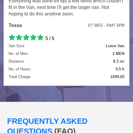
Everything was done ex ept a few items which couldn't
fit in the Van, next time I'll get the larger van. Not
hoping to do this anytime soon.
Tessa
E7 8EG - RM7 9PB
5 / 5
Van Size:
Luton Van
No. of Men:
2 MEN
Distance:
8.3 mi
No. of Hours:
5.5 h
Total Charge:
£699.65
FREQUENTLY ASKED
QUESTIONS
(FAQ)