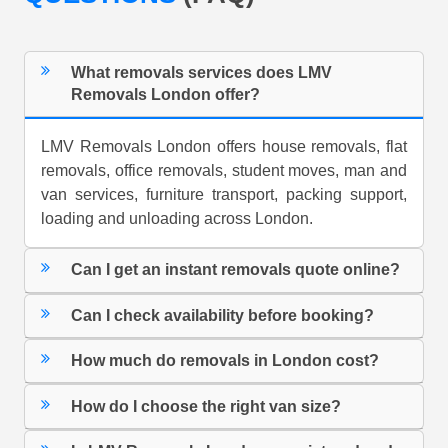
What removals services does LMV
Removals London offer?
LMV Removals London offers house removals, flat
removals, office removals, student moves, man and
van services, furniture transport, packing support,
loading and unloading across London.
Can I get an instant removals quote online?
Can I check availability before booking?
How much do removals in London cost?
How do I choose the right van size?