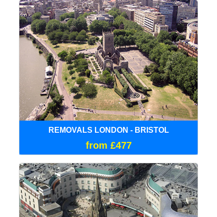
REMOVALS LONDON - BRISTOL
from £477