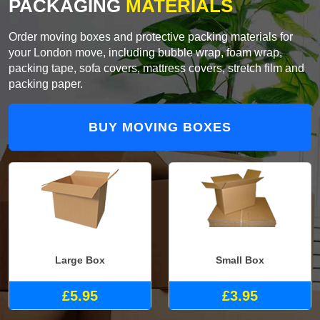
PACKAGING
MATERIALS
Order moving boxes and protective packing materials for
your London move, including bubble wrap, foam wrap,
packing tape, sofa covers, mattress covers, stretch film and
packing paper.
BUY MOVING BOXES
Large Box
Small Box
£5.95
£3.95