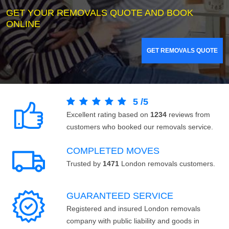
GET YOUR REMOVALS QUOTE AND BOOK
ONLINE
GET REMOVALS QUOTE
5
/
5
Excellent rating based on
1234
reviews from
customers who booked our removals service.
COMPLETED MOVES
Trusted by
1471
London removals customers.
GUARANTEED SERVICE
Registered and insured London removals
company with public liability and goods in