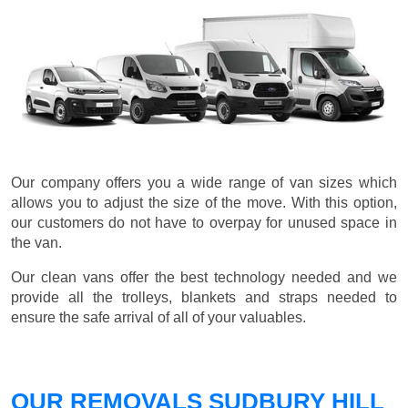
Our company offers you a wide range of van sizes which
allows you to adjust the size of the move. With this option,
our customers do not have to overpay for unused space in
the van.
Our clean vans offer the best technology needed and we
provide all the trolleys, blankets and straps needed to
ensure the safe arrival of all of your valuables.
OUR REMOVALS SUDBURY HILL