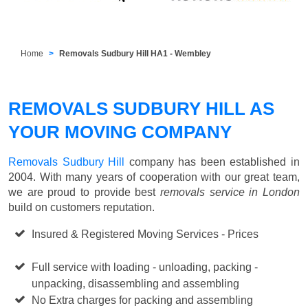
Home
Removals Sudbury Hill HA1 - Wembley
REMOVALS SUDBURY HILL AS
YOUR MOVING COMPANY
Removals Sudbury Hill
company has been established in
2004. With many years of cooperation with our great team,
we are proud to provide best
removals service in London
build on customers reputation.
Insured & Registered Moving Services - Prices
Starting
from £50 p/h
Full service with loading - unloading, packing -
unpacking, disassembling and assembling
No Extra charges for packing and assembling