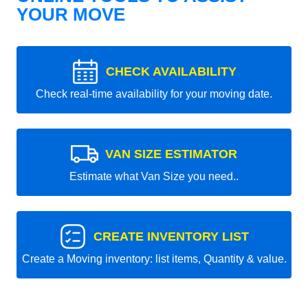
YOUR MOVE
CHECK AVAILABILITY
Check real-time availability for your moving date.
VAN SIZE ESTIMATOR
Estimate what Van Size you need..
CREATE INVENTORY LIST
Create a Moving inventory: list items, Quantity & value.