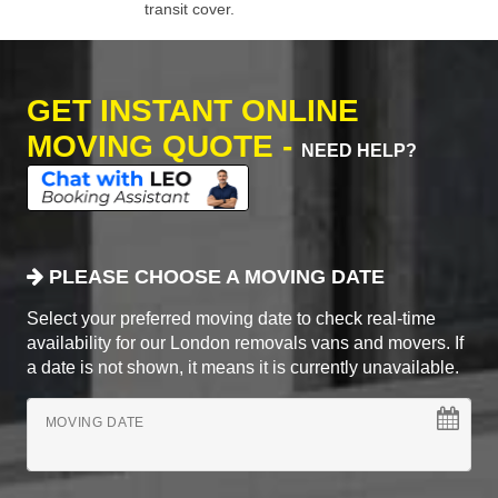
transit cover.
GET INSTANT ONLINE
MOVING QUOTE -
NEED HELP?
PLEASE CHOOSE A MOVING DATE
Select your preferred moving date to check real-time
availability for our London removals vans and movers. If
a date is not shown, it means it is currently unavailable.
MOVING DATE