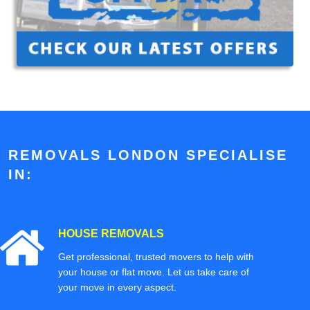
REMOVALS LONDON SPECIALISE
IN:
HOUSE REMOVALS
Get professional, trusted movers to help with
your house or flat move. Let us take care of
your move in every aspect.