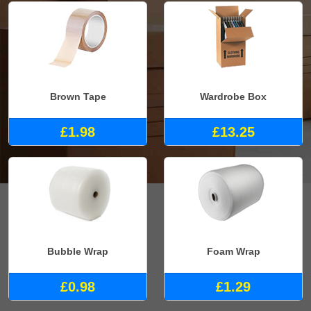
Brown Tape
Wardrobe Box
£1.98
£13.25
Bubble Wrap
Foam Wrap
£0.98
£1.29