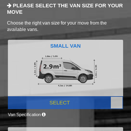
PLEASE SELECT THE VAN SIZE FOR YOUR
MOVE
Choose the right van size for your move from the
available vans.
SMALL VAN
SELECT
Van Specification