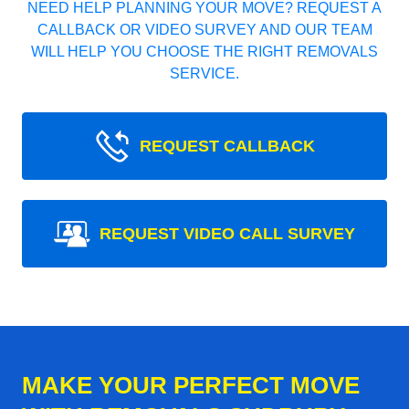
NEED HELP PLANNING YOUR MOVE? REQUEST A
CALLBACK OR VIDEO SURVEY AND OUR TEAM
WILL HELP YOU CHOOSE THE RIGHT REMOVALS
SERVICE.
REQUEST CALLBACK
REQUEST VIDEO CALL SURVEY
MAKE YOUR PERFECT MOVE