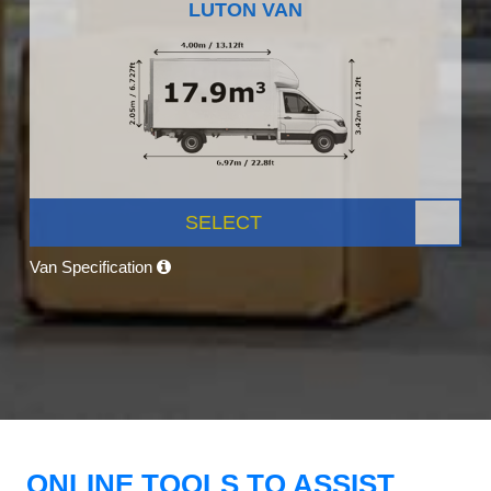
LUTON VAN
SELECT
Van Specification
ONLINE TOOLS TO ASSIST