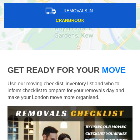
REMOVALS IN
CRANBROOK
GET READY FOR YOUR
MOVE
Use our moving checklist, inventory list and who-to-
inform checklist to prepare for your removals day and
make your London move more organised.