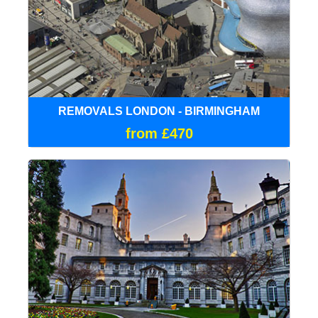
REMOVALS LONDON - BIRMINGHAM
from £470