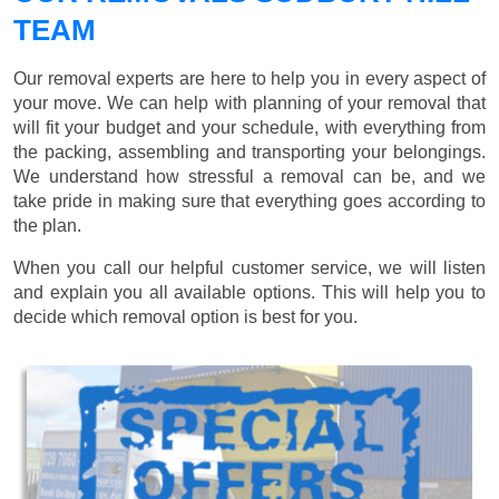
TEAM
Our removal experts are here to help you in every aspect of
your move. We can help with planning of your removal that
will fit your budget and your schedule, with everything from
the packing, assembling and transporting your belongings.
We understand how stressful a removal can be, and we
take pride in making sure that everything goes according to
the plan.
When you call our helpful customer service, we will listen
and explain you all available options. This will help you to
decide which removal option is best for you.