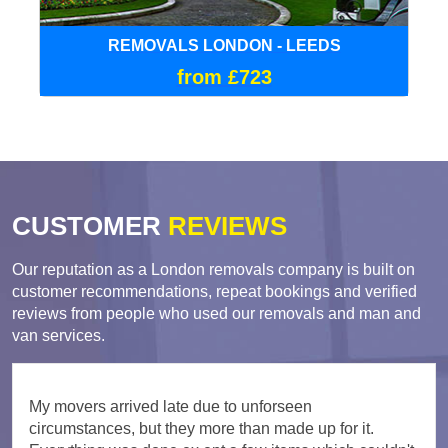
REMOVALS LONDON - LEEDS
from £723
CUSTOMER
REVIEWS
Our reputation as a London removals company is built on
customer recommendations, repeat bookings and verified
reviews from people who used our removals and man and
van services.
My movers arrived late due to unforseen
circumstances, but they more than made up for it.