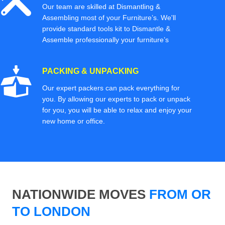
Our team are skilled at Dismantling &
Assembling most of your Furniture’s. We'll
provide standard tools kit to Dismantle &
Assemble professionally your furniture’s
PACKING & UNPACKING
Our expert packers can pack everything for
you. By allowing our experts to pack or unpack
for you, you will be able to relax and enjoy your
new home or office.
NATIONWIDE MOVES
FROM OR
TO LONDON