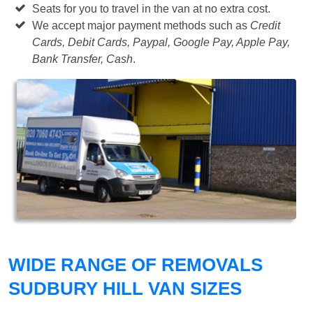
Seats for you to travel in the van at no extra cost.
We accept major payment methods such as
Credit
Cards, Debit Cards, Paypal, Google Pay, Apple Pay,
Bank Transfer, Cash
.
WIDE RANGE OF REMOVALS
SUDBURY HILL VAN SIZES