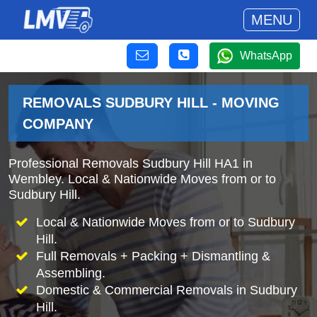
MENU
WhatsApp
REMOVALS SUDBURY HILL - MOVING
COMPANY
Professional Removals Sudbury Hill HA1 in
Wembley. Local & Nationwide Moves from or to
Sudbury Hill.
Local & Nationwide Moves from or to Sudbury
Hill.
Full Removals + Packing + Dismantling &
Assembling.
Domestic & Commercial Removals in Sudbury
Hill.