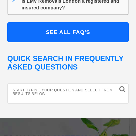
Is LMV Removals London a registered and
insured company?
SEE ALL FAQ'S
QUICK SEARCH IN FREQUENTLY
ASKED QUESTIONS
START TYPING YOUR QUESTION AND SELECT FROM
RESULTS BELOW