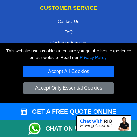
CUSTOMER SERVICE
Contact Us
FAQ
Customer Reviews
This website uses cookies to ensure you get the best experience
Privacy Policy
on our website. Read our
Privacy Policy
.
Terms & Conditions
Accept All Cookies
Insurance
Sitemap
Accept Only Essential Cookies
WE COVER
Removals in Keston
GET A FREE QUOTE ONLINE
Removals in Purley
CHAT ON WHATSAPP
Removals in Loughton