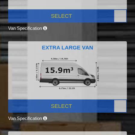
SELECT
Van Specification
EXTRA LARGE VAN
SELECT
Van Specification