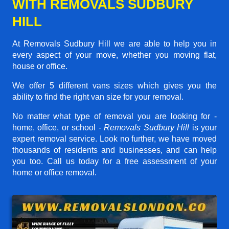
WITH REMOVALS SUDBURY
HILL
At Removals Sudbury Hill we are able to help you in
every aspect of your move, whether you moving flat,
house or office.
We offer 5 different vans sizes which gives you the
ability to find the right van size for your removal.
No matter what type of removal you are looking for -
home, office, or school -
Removals Sudbury Hill
is your
expert removal service. Look no further, we have moved
thousands of residents and businesses, and can help
you too. Call us today for a free assessment of your
home or office removal.