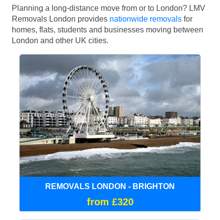
Planning a long-distance move from or to London? LMV
Removals London provides
nationwide removals
for
homes, flats, students and businesses moving between
London and other UK cities.
REMOVALS LONDON - BRIGHTON
from £320