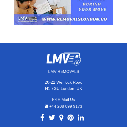
LMV REMOVALS
20-22 Wenlock Road
,
N1 7GU
London
UK
E-Mail Us
+44 208 099 9173